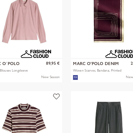
89,95 €
2
 O´POLO
MARC O'POLO DENIM
Blouses Longsleeve
Woven Scarves, Bandana, Printed
New Season
New