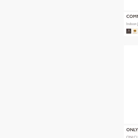
COM
Indoor-
ONL
ONLCL