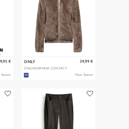
9,95 €
39,99 €
ONLY
ONLNEWANNA CONTACT
SHERPA JKT OTW N
 Season
New Season