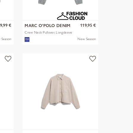
9,99 €
119,95 €
MARC O'POLO DENIM
Crew Neck Pullover, Longsleeve
 Season
New Season