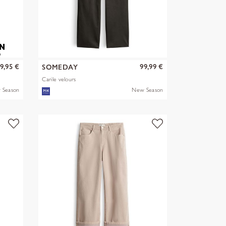
9,95 €
99,99 €
SOMEDAY
Carile velours
 Season
New Season