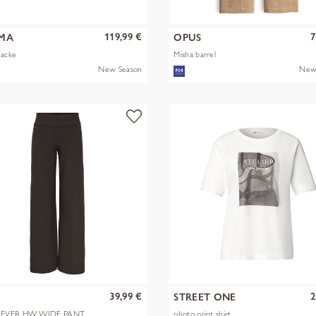
119,99 €
7
MA
OPUS
Jacke
Misha barrel
New Season
New
39,99 €
2
Y
STREET ONE
EVER HW WIDE PANT
photo print shirt