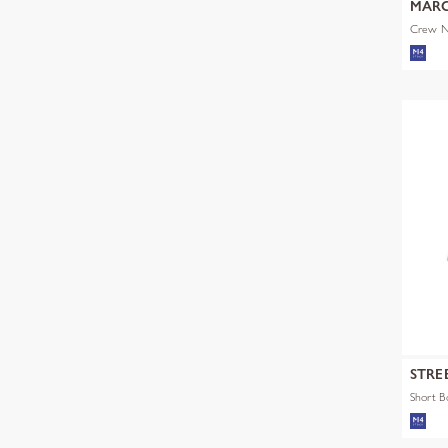
MARC
Crew Ne
STRE
Short 