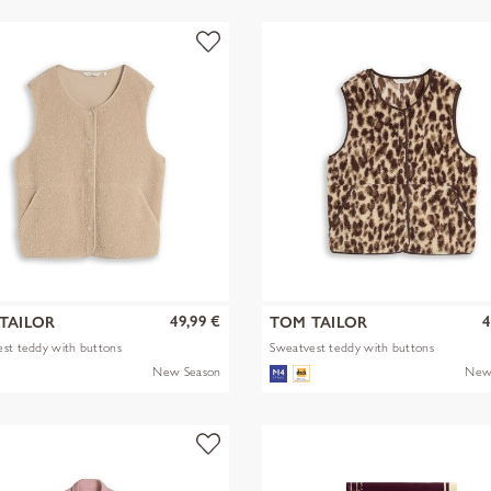
49,99 €
4
TAILOR
TOM TAILOR
st teddy with buttons
Sweatvest teddy with buttons
New Season
New