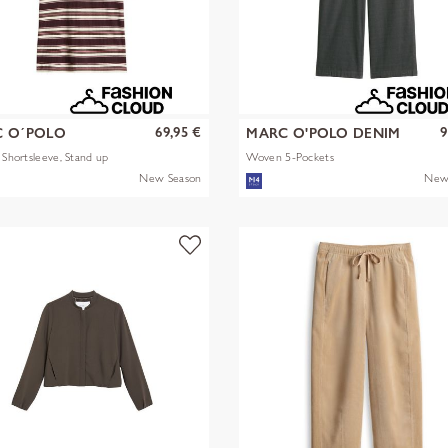
69,95 €
9
 O´POLO
MARC O'POLO DENIM
s Shortsleeve, Stand up
Woven 5-Pockets
New Season
New