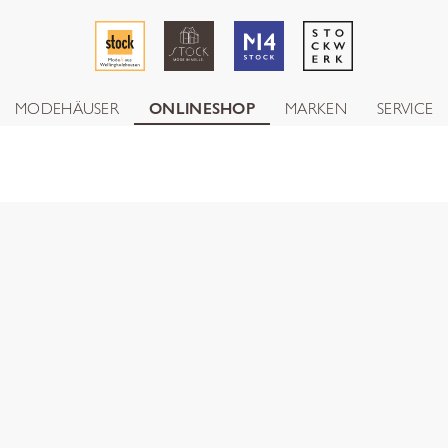
MODEHÄUSER
ONLINESHOP
MARKEN
SERVICE