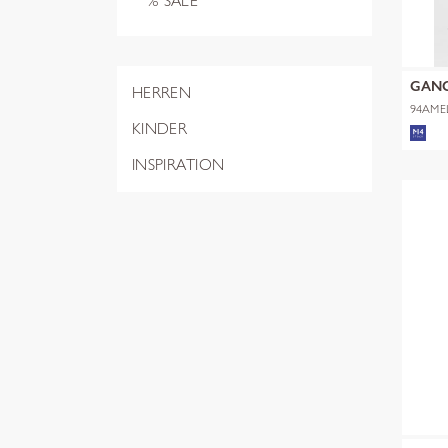
% SALE
GAN
HERREN
94AME
KINDER
INSPIRATION