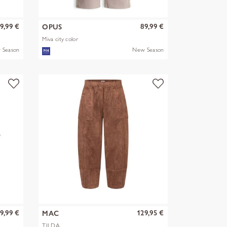
9,99 €
89,99 €
OPUS
Miva city color
 Season
New Season
9,99 €
129,95 €
MAC
TILDA