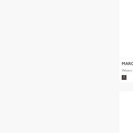
MARC
Woven 