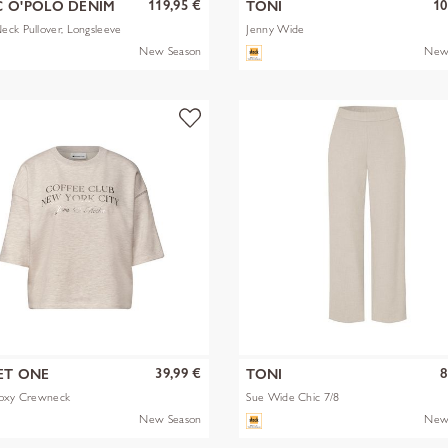
119,95 €
10
 O'POLO DENIM
TONI
ck Pullover, Longsleeve
Jenny Wide
New Season
New
39,99 €
8
ET ONE
TONI
Boxy Crewneck
Sue Wide Chic 7/8
New Season
New