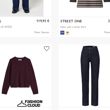
119,95 €
2
G
STREET ONE
LIE WIDE
basic yds u-boat shirt
New Season
New