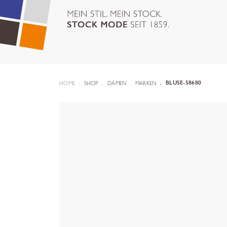
HOME
SHOP
DAMEN
MARKEN
BLUSE-58680