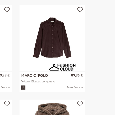
9,99 €
89,95 €
MARC O´POLO
Woven Blouses Longsleeve
 Season
New Season