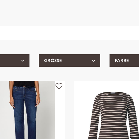
GRÖSSE
FARBE