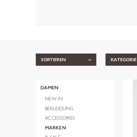
SORTIEREN
KATEGORIE
DAMEN
NEW IN
BEKLEIDUNG
ACCESSOIRES
MARKEN