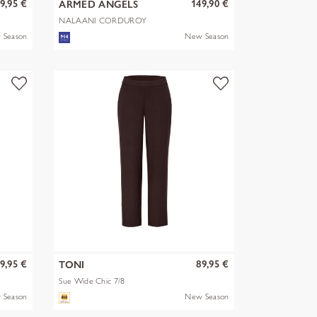
9,95 €
149,90 €
ARMED ANGELS
NALAANI CORDUROY
BLOUSE
 Season
New Season
9,95 €
89,95 €
TONI
Sue Wide Chic 7/8
 Season
New Season