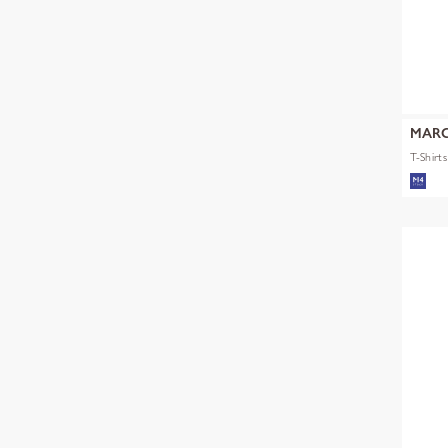
MARC
T-Shirt
mult