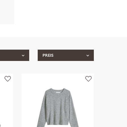
PREIS