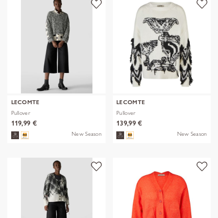
LECOMTE
LECOMTE
Pullover
Pullover
119,99 €
139,99 €
New Season
New Season