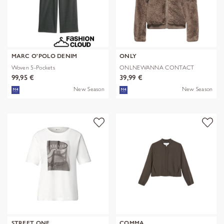
MARC O'POLO DENIM
ONLY
Woven 5-Pockets
ONLNEWANNA CONTACT
SHERPA JKT OTW N
99,95 €
39,99 €
New Season
New Season
STREET ONE
COMMA