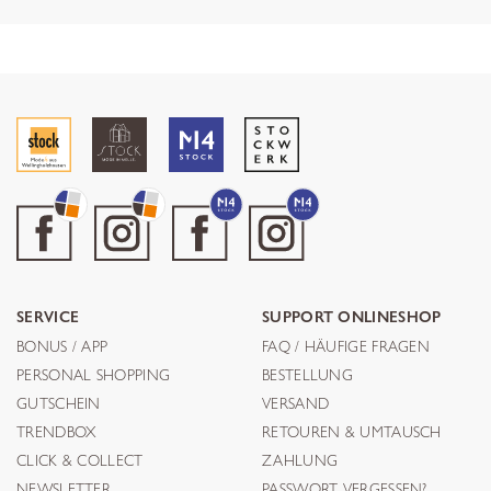
SERVICE
SUPPORT ONLINESHOP
BONUS / APP
FAQ / HÄUFIGE FRAGEN
PERSONAL SHOPPING
BESTELLUNG
GUTSCHEIN
VERSAND
TRENDBOX
RETOUREN & UMTAUSCH
CLICK & COLLECT
ZAHLUNG
NEWSLETTER
PASSWORT VERGESSEN?