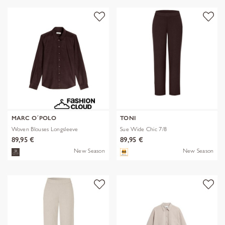
MARC O´POLO
TONI
Woven Blouses Longsleeve
Sue Wide Chic 7/8
89,95 €
89,95 €
New Season
New Season