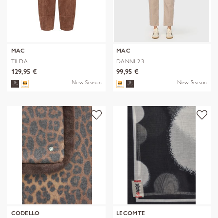
MAC
MAC
TILDA
DANNI 2.3
129,95 €
99,95 €
New Season
New Season
CODELLO
LECOMTE