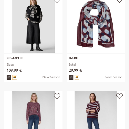
LECOMTE
RABE
Bluse
Schal
109,99 €
29,99 €
New Season
New Season