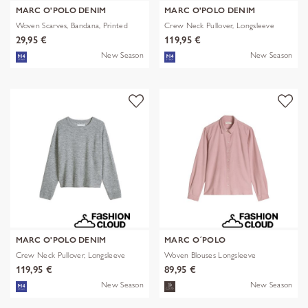
MARC O'POLO DENIM
MARC O'POLO DENIM
Woven Scarves, Bandana, Printed
Crew Neck Pullover, Longsleeve
29,95 €
119,95 €
New Season
New Season
MARC O'POLO DENIM
MARC O´POLO
Crew Neck Pullover, Longsleeve
Woven Blouses Longsleeve
119,95 €
89,95 €
New Season
New Season