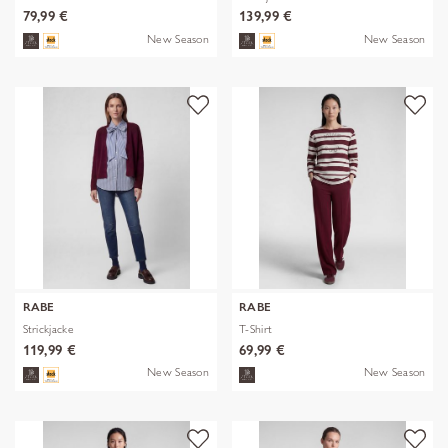
79,99 €
139,99 €
New Season
New Season
RABE
RABE
Strickjacke
T-Shirt
119,99 €
69,99 €
New Season
New Season