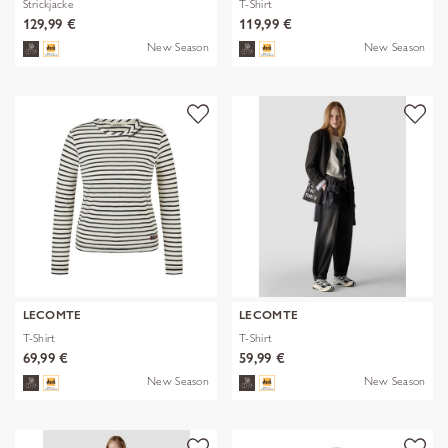
Strickjacke
T-Shirt
129,99 €
119,99 €
New Season
New Season
LECOMTE
LECOMTE
T-Shirt
T-Shirt
69,99 €
59,99 €
New Season
New Season