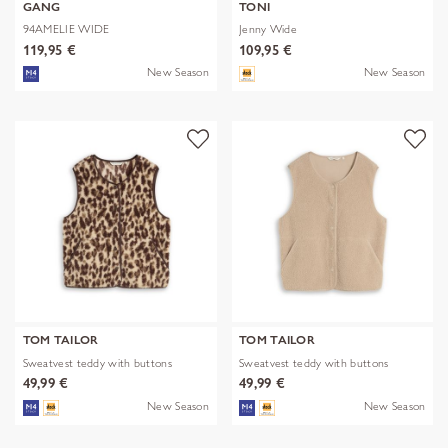
GANG
TONI
94AMELIE WIDE
Jenny Wide
119,95 €
109,95 €
New Season
New Season
TOM TAILOR
TOM TAILOR
Sweatvest teddy with buttons
Sweatvest teddy with buttons
49,99 €
49,99 €
New Season
New Season