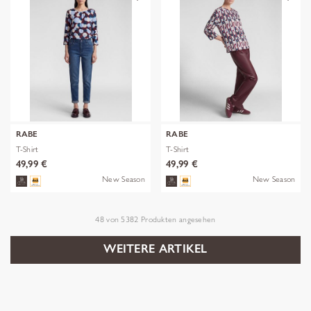
RABE
RABE
T-Shirt
T-Shirt
49,99 €
49,99 €
New Season
New Season
48
von
5382
Produkten angesehen
WEITERE ARTIKEL