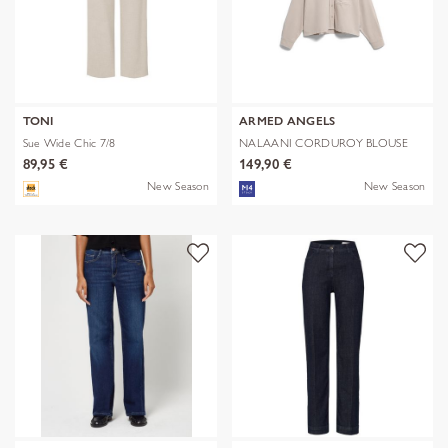
TONI
ARMED ANGELS
Sue Wide Chic 7/8
NALAANI CORDUROY BLOUSE
89,95 €
149,90 €
New Season
New Season