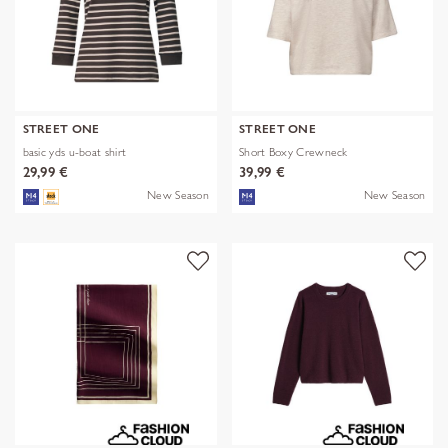
STREET ONE
STREET ONE
basic yds u-boat shirt
Short Boxy Crewneck
29,99 €
39,99 €
New Season
New Season