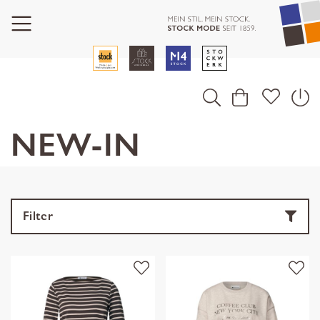
NEW-IN
Filter