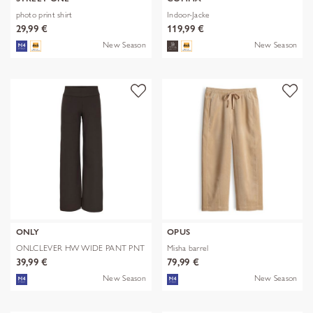
photo print shirt
Indoor-Jacke
29,99 €
119,99 €
New Season
New Season
ONLY
OPUS
ONLCLEVER HW WIDE PANT PNT
Misha barrel
39,99 €
79,99 €
New Season
New Season