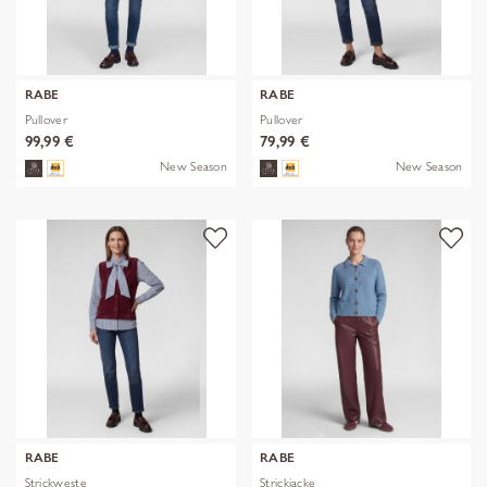
RABE
RABE
Pullover
Pullover
99,99 €
79,99 €
New Season
New Season
RABE
RABE
Strickweste
Strickjacke