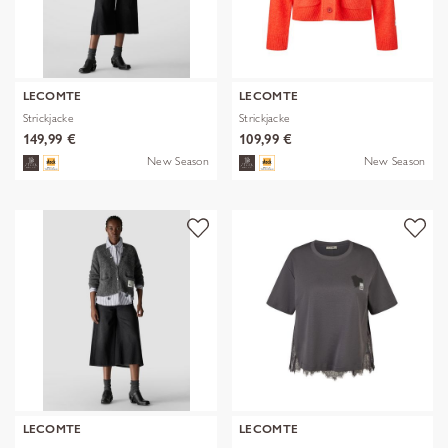
LECOMTE
LECOMTE
Strickjacke
Strickjacke
149,99 €
109,99 €
New Season
New Season
LECOMTE
LECOMTE