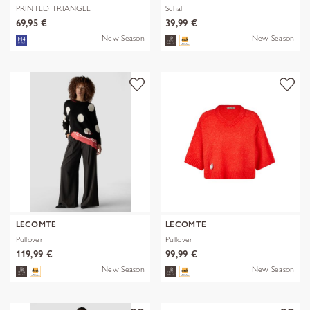
PRINTED TRIANGLE
Schal
POLYESTER/VISCOSE
69,95 €
39,99 €
New Season
New Season
LECOMTE
LECOMTE
Pullover
Pullover
119,99 €
99,99 €
New Season
New Season