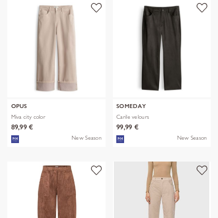
OPUS
SOMEDAY
Miva city color
Carile velours
89,99 €
99,99 €
New Season
New Season