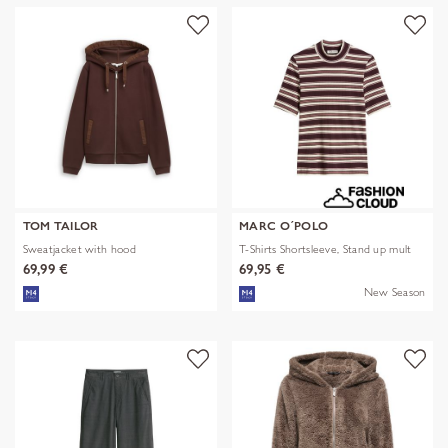
TOM TAILOR
MARC O´POLO
Sweatjacket with hood
T-Shirts Shortsleeve, Stand up mult
69,99 €
69,95 €
New Season