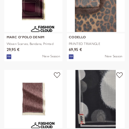
MARC O'POLO DENIM
CODELLO
Woven Scarves, Bandana, Printed
PRINTED TRIANGLE
POLYESTER/VISCOSE
29,95 €
69,95 €
New Season
New Season