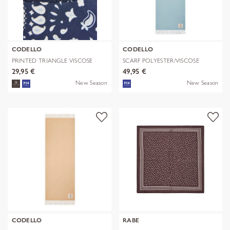
CODELLO
CODELLO
PRINTED TRIANGLE VISCOSE
SCARF POLYESTER/VISCOSE
BANDANA PR
SOLID WITH
29,95 €
49,95 €
New Season
New Season
CODELLO
RABE