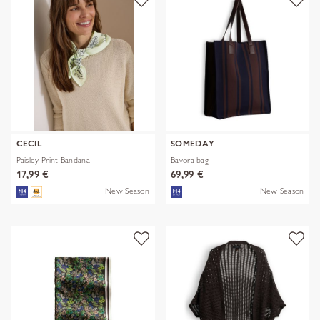
CECIL
SOMEDAY
Paisley Print Bandana
Bavora bag
17,99 €
69,99 €
New Season
New Season