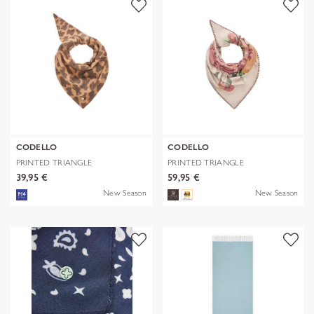
CODELLO
CODELLO
PRINTED TRIANGLE
PRINTED TRIANGLE
POLYESTER/VISCOSE
POLYESTER/VISCOSE
39,95 €
59,95 €
New Season
New Season