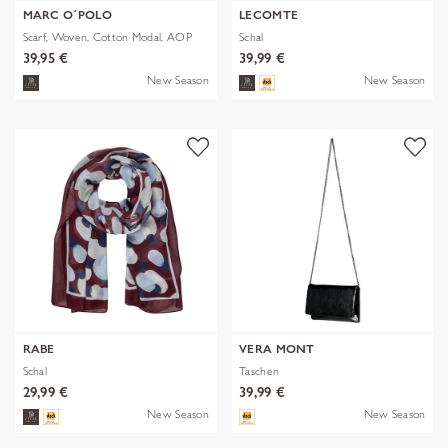
MARC O´POLO
LECOMTE
Scarf, Woven, Cotton Modal, AOP
Schal
39,95 €
39,99 €
New Season
New Season
RABE
VERA MONT
Schal
Taschen
29,99 €
39,99 €
New Season
New Season