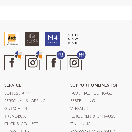
SERVICE
SUPPORT ONLINESHOP
BONUS / APP
FAQ / HÄUFIGE FRAGEN
PERSONAL SHOPPING
BESTELLUNG
GUTSCHEIN
VERSAND
TRENDBOX
RETOUREN & UMTAUSCH
CLICK & COLLECT
ZAHLUNG
NEWSLETTER
PASSWORT VERGESSEN?