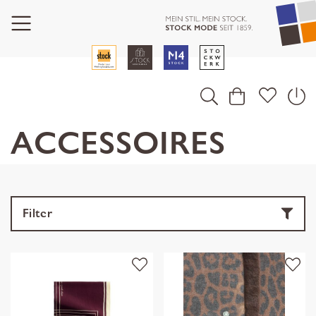
ACCESSOIRES
Filter