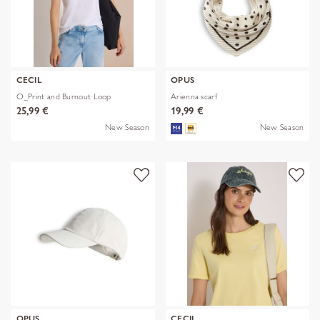
CECIL
OPUS
O_Print and Burnout Loop
Arienna scarf
25,99 €
19,99 €
New Season
New Season
OPUS
CECIL