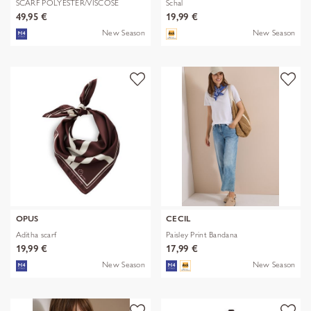
SCARF POLYESTER/VISCOSE
Schal
SOLID WITH
49,95 €
19,99 €
New Season
New Season
OPUS
CECIL
Aditha scarf
Paisley Print Bandana
19,99 €
17,99 €
New Season
New Season