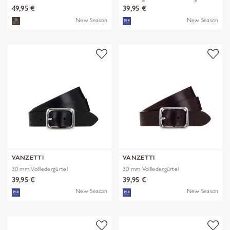
49,95 €
39,95 €
New Season
New Season
VANZETTI
VANZETTI
30 mm Vollledergürtel
30 mm Vollledergürtel
39,95 €
39,95 €
New Season
New Season