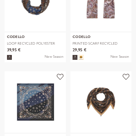
CODELLO
CODELLO
LOOP RECYCLED POLYESTER
PRINTED SCARF RECYCLED
BANDANA-PRI
POLYESTER PA
39,95 €
29,95 €
New Season
New Season