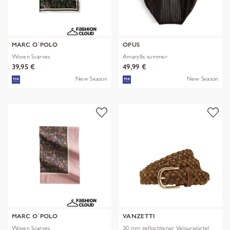
MARC O´POLO
OPUS
Woven Scarves
Amaryllis summer
39,95 €
49,99 €
New Season
New Season
MARC O´POLO
VANZETTI
Woven Scarves
30 mm geflochtener Veloursgürtel