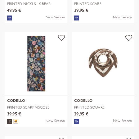
PRINTED NICKI SILK BEAR
PRINTED SCARF
EDITION bra
POLYESTER/VISCOSE CHE
49,95 €
39,95 €
New Season
New Season
CODELLO
CODELLO
PRINTED SCARF VISCOSE
PRINTED SQUARE
FLOWERS blau-
POLYESTER/VISCOSE BE
39,95 €
29,95 €
New Season
New Season