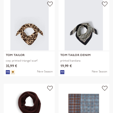
TOM TAILOR
TOM TAILOR DENIM
cosy printed triangel scarf
printed bandana
35,99 €
19,99 €
New Season
New Season