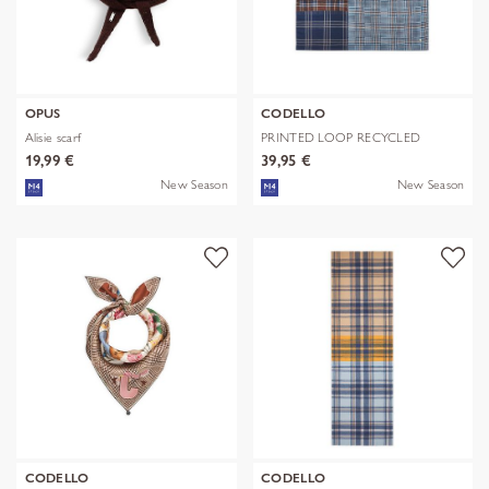
OPUS
CODELLO
Alisie scarf
PRINTED LOOP RECYCLED
POLYESTER CHE
19,99 €
39,95 €
New Season
New Season
CODELLO
CODELLO