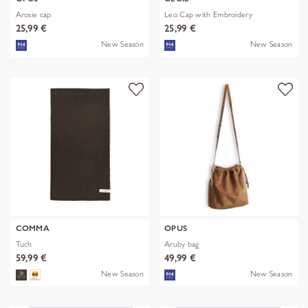
Arosie cap
Leo Cap with Embroidery
25,99 €
25,99 €
New Season
New Season
COMMA
OPUS
Tuch
Aruby bag
59,99 €
49,99 €
New Season
New Season