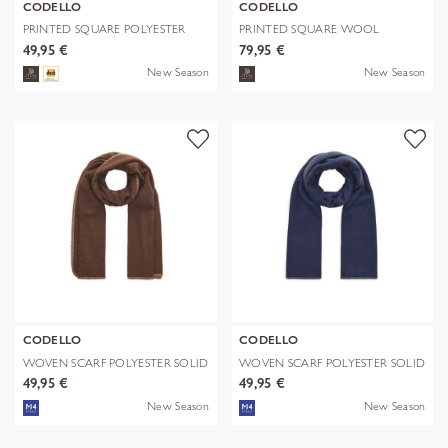
CODELLO
CODELLO
PRINTED SQUARE POLYESTER
PRINTED SQUARE WOOL
PAISLEY bl
LEPARD braun-70
49,95 €
79,95 €
New Season
New Season
CODELLO
CODELLO
WOVEN SCARF POLYESTER SOLID
WOVEN SCARF POLYESTER SOLID
WITH BL
WITH BL
49,95 €
49,95 €
New Season
New Season