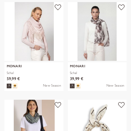
MONARI
MONARI
Schal
Schal
59,99 €
39,99 €
New Season
New Season