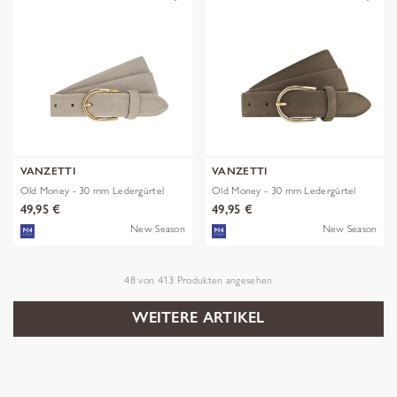
VANZETTI
VANZETTI
Old Money - 30 mm Ledergürtel
Old Money - 30 mm Ledergürtel
49,95 €
49,95 €
New Season
New Season
48
von
413
Produkten angesehen
WEITERE ARTIKEL