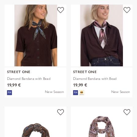
STREET ONE
STREET ONE
Diamond Bandana with Bead
Diamond Bandana with Bead
19,99 €
19,99 €
New Season
New Season