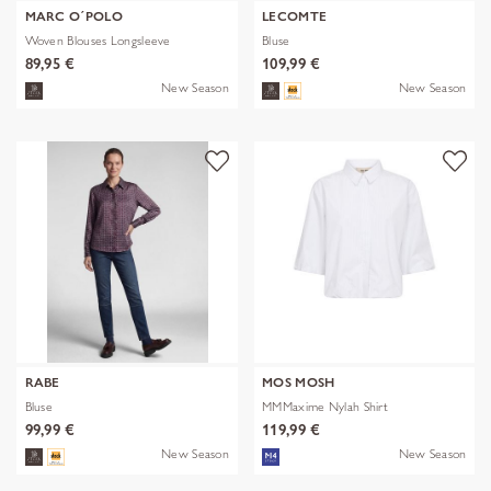
MARC O´POLO
LECOMTE
Woven Blouses Longsleeve
Bluse
89,95 €
109,99 €
New Season
New Season
RABE
MOS MOSH
Bluse
MMMaxime Nylah Shirt
99,99 €
119,99 €
New Season
New Season