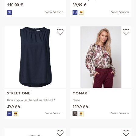
110,00 €
39,99 €
New Season
New Season
STREET ONE
MONARI
Bloustop w gathered neckline U
Bluse
29,99 €
119,99 €
New Season
New Season