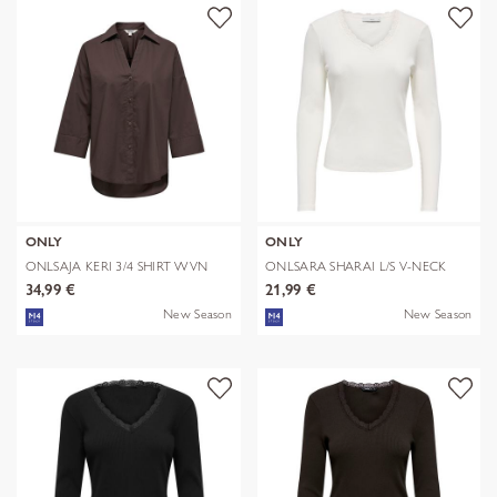
ONLY
ONLY
ONLSAJA KERI 3/4 SHIRT WVN
ONLSARA SHARAI L/S V-NECK
TOP JRS N
34,99 €
21,99 €
New Season
New Season