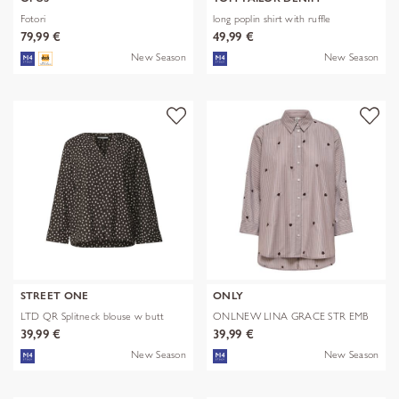
Fotori
long poplin shirt with ruffle
79,99 €
49,99 €
New Season
New Season
STREET ONE
ONLY
LTD QR Splitneck blouse w butt
ONLNEW LINA GRACE STR EMB
SHIRT NOO
39,99 €
39,99 €
New Season
New Season