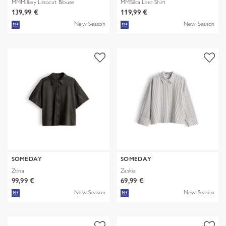
MMMilkey Linocut Blouse
MMSilca Lino Shirt
139,99 €
119,99 €
New Season
New Season
SOMEDAY
SOMEDAY
Ztina
Zaskia
99,99 €
69,99 €
New Season
New Season