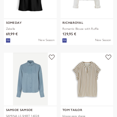
SOMEDAY
RICH&ROYAL
Zabelle
Romantic Blouse with Ruffle
69,99 €
129,95 €
New Season
New Season
SAMSOE SAMSOE
TOM TAILOR
SAMINA LS SHIRT 14028
blouse easy shape