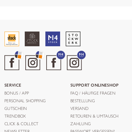
SERVICE
SUPPORT ONLINESHOP
BONUS / APP
FAQ / HÄUFIGE FRAGEN
PERSONAL SHOPPING
BESTELLUNG
GUTSCHEIN
VERSAND
TRENDBOX
RETOUREN & UMTAUSCH
CLICK & COLLECT
ZAHLUNG
NEWSLETTER
PASSWORT VERGESSEN?