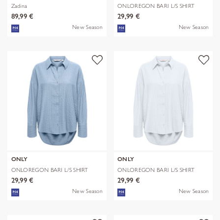
Zadina
ONLOREGON BARI L/S SHIRT
WVN
89,99 €
29,99 €
New Season
New Season
ONLY
ONLY
ONLOREGON BARI L/S SHIRT
ONLOREGON BARI L/S SHIRT
WVN
WVN
29,99 €
29,99 €
New Season
New Season