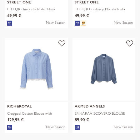
STREET ONE
STREET ONE
LTD QR check shirtcollar blous
LTD QR Corduroy Mix shirtcolla
49,99 €
49,99 €
New Season
New Season
RICH&ROYAL
ARMED ANGELS
Cropped Cotton Blouse with
EFINARAA ECOVERO BLOUSE
Contrast
129,95 €
89,90 €
New Season
New Season