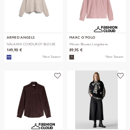
ARMED ANGELS
MARC O´POLO
NALAANI CORDUROY BLOUSE
Woven Blouses Longsleeve
149,90 €
89,95 €
New Season
New Season