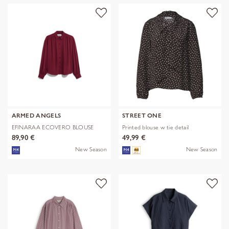
ARMED ANGELS
STREET ONE
EFINARAA ECOVERO BLOUSE
Printed blouse w tie detail
89,90 €
49,99 €
New Season
New Season