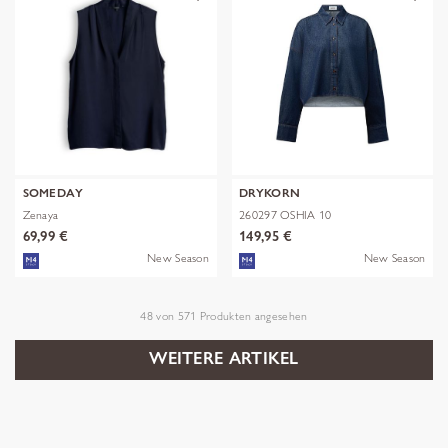
SOMEDAY
DRYKORN
Zenaya
260297 OSHIA 10
69,99 €
149,95 €
New Season
New Season
48
von
571
Produkten angesehen
WEITERE ARTIKEL