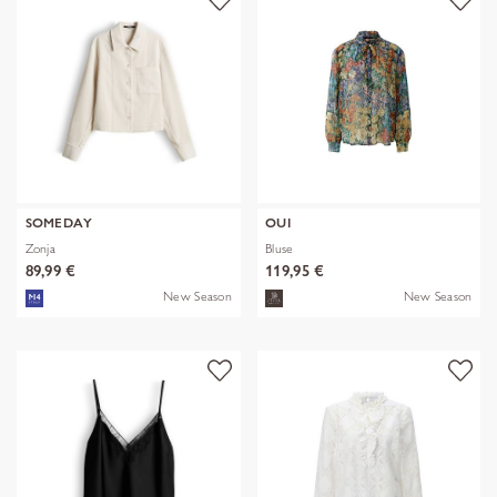
SOMEDAY
OUI
Zonja
Bluse
89,99 €
119,95 €
New Season
New Season