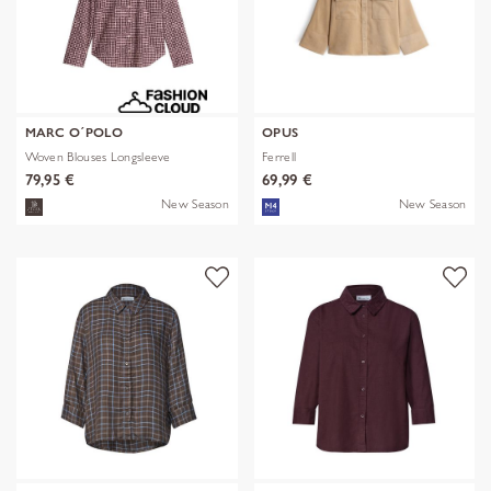
MARC O´POLO
OPUS
Woven Blouses Longsleeve
Ferrell
79,95 €
69,99 €
New Season
New Season