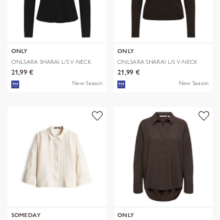
ONLY
ONLY
ONLSARA SHARAI L/S V-NECK
ONLSARA SHARAI L/S V-NECK
TOP JRS N
TOP JRS N
21,99 €
21,99 €
New Season
New Season
SOMEDAY
ONLY