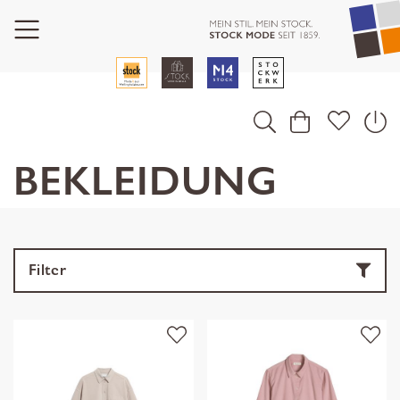
BEKLEIDUNG
Filter