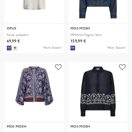
OPUS
MOS MOSH
Farise polkadot
MMArles Pagato Shirt
69,99 €
159,99 €
New Season
New Season
MOS MOSH
MOS MOSH