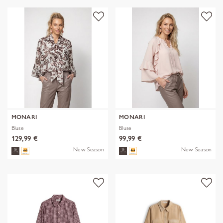
MONARI
MONARI
Bluse
Bluse
129,99 €
99,99 €
New Season
New Season