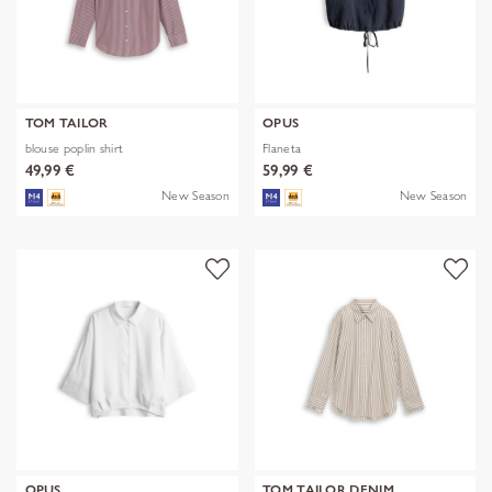
TOM TAILOR
OPUS
blouse poplin shirt
Flaneta
49,99 €
59,99 €
New Season
New Season
OPUS
TOM TAILOR DENIM