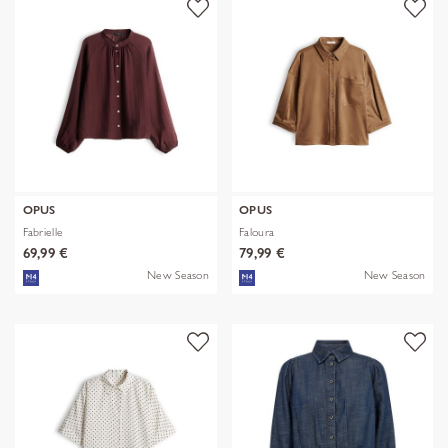
OPUS
OPUS
Fabrielle
Faloura
69,99 €
79,99 €
New Season
New Season