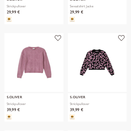
Strickpullover
Sweatshirt Jacke
29,99 €
29,99 €
S.OLIVER
S.OLIVER
Strickpullover
Strickpullover
39,99 €
39,99 €