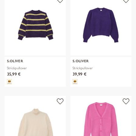
S.OLIVER
S.OLIVER
Strickpullover
Strickpullover
35,99 €
39,99 €