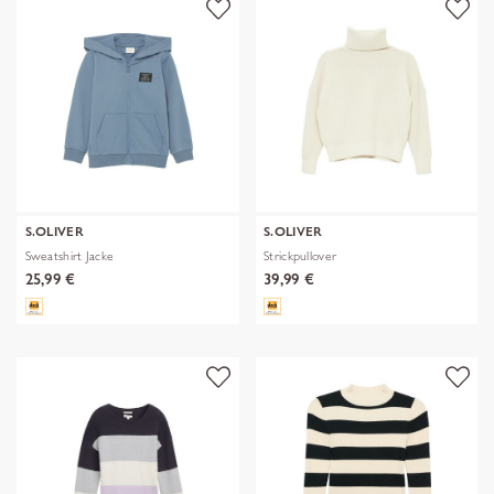
S.OLIVER
S.OLIVER
Sweatshirt Jacke
Strickpullover
25,99 €
39,99 €