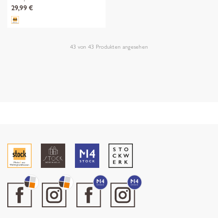
29,99 €
43
von
43
Produkten angesehen