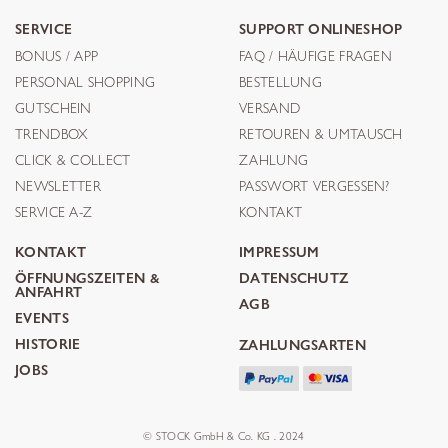
SERVICE
SUPPORT ONLINESHOP
BONUS / APP
FAQ / HÄUFIGE FRAGEN
PERSONAL SHOPPING
BESTELLUNG
GUTSCHEIN
VERSAND
TRENDBOX
RETOUREN & UMTAUSCH
CLICK & COLLECT
ZAHLUNG
NEWSLETTER
PASSWORT VERGESSEN?
SERVICE A-Z
KONTAKT
KONTAKT
IMPRESSUM
ÖFFNUNGSZEITEN &
DATENSCHUTZ
ANFAHRT
AGB
EVENTS
HISTORIE
ZAHLUNGSARTEN
JOBS
© STOCK GmbH & Co. KG . 2024