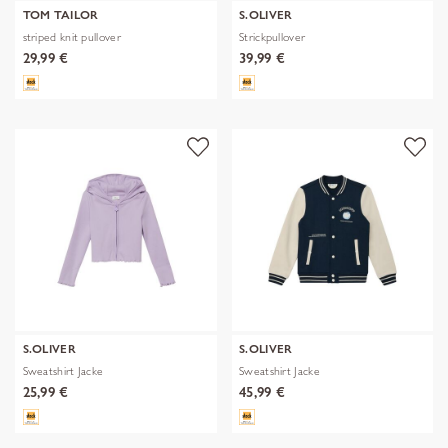
TOM TAILOR
S.OLIVER
striped knit pullover
Strickpullover
29,99 €
39,99 €
S.OLIVER
S.OLIVER
Sweatshirt Jacke
Sweatshirt Jacke
25,99 €
45,99 €