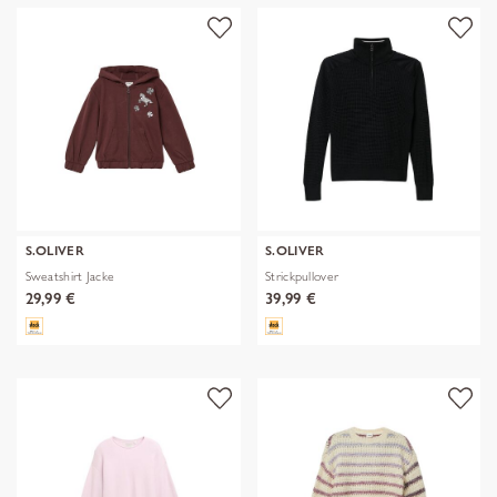
S.OLIVER
S.OLIVER
Sweatshirt Jacke
Strickpullover
29,99 €
39,99 €