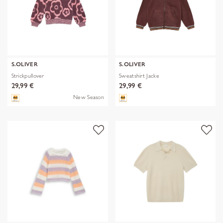
S.OLIVER
S.OLIVER
Strickpullover
Sweatshirt Jacke
29,99 €
29,99 €
New Season