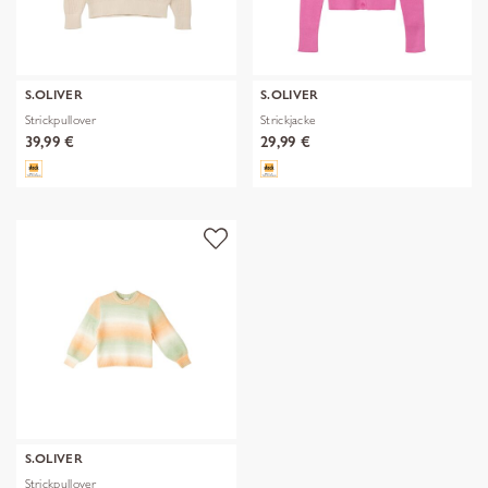
S.OLIVER
S.OLIVER
Strickpullover
Strickjacke
39,99 €
29,99 €
S.OLIVER
Strickpullover