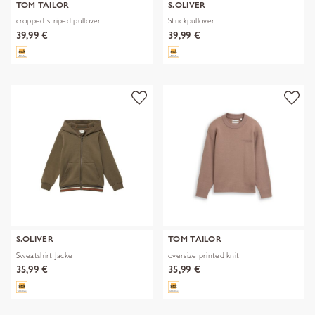
TOM TAILOR
S.OLIVER
cropped striped pullover
Strickpullover
39,99 €
39,99 €
S.OLIVER
TOM TAILOR
Sweatshirt Jacke
oversize printed knit
35,99 €
35,99 €