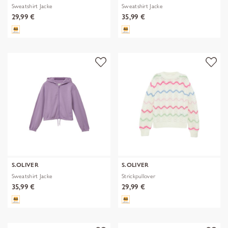
Sweatshirt Jacke
Sweatshirt Jacke
29,99 €
35,99 €
S.OLIVER
S.OLIVER
Sweatshirt Jacke
Strickpullover
35,99 €
29,99 €