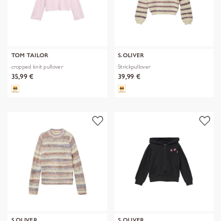
TOM TAILOR
S.OLIVER
cropped knit pullover
Strickpullover
35,99 €
39,99 €
S.OLIVER
S.OLIVER