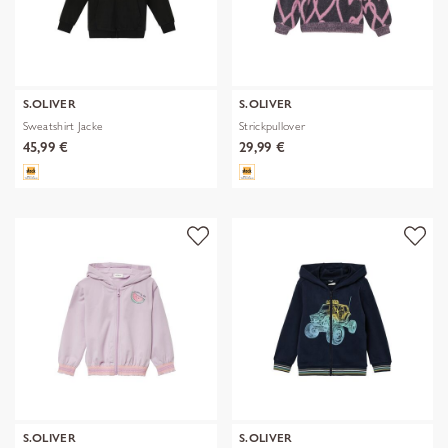
S.OLIVER
S.OLIVER
Sweatshirt Jacke
Strickpullover
45,99 €
29,99 €
S.OLIVER
S.OLIVER