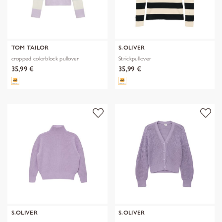
TOM TAILOR
S.OLIVER
cropped colorblock pullover
Strickpullover
35,99 €
35,99 €
S.OLIVER
S.OLIVER