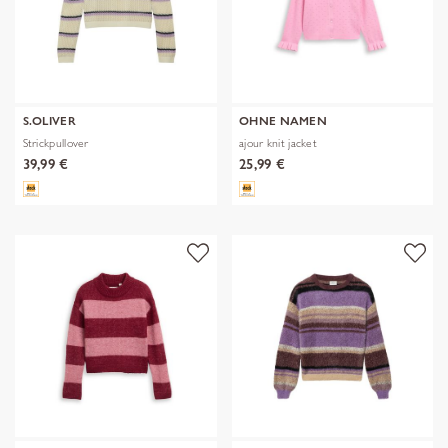
S.OLIVER
OHNE NAMEN
Strickpullover
ajour knit jacket
39,99 €
25,99 €