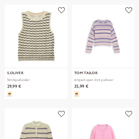
S.OLIVER
TOM TAILOR
Strickpullunder
striped open knit pullover
29,99 €
35,99 €