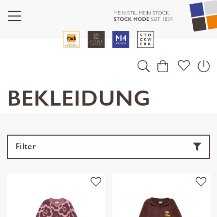
BEKLEIDUNG
Filter