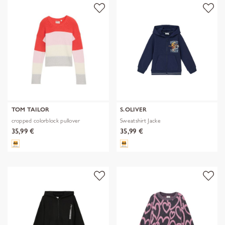
TOM TAILOR
S.OLIVER
cropped colorblock pullover
Sweatshirt Jacke
35,99 €
35,99 €