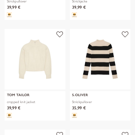
Strickpullover
Strickjacke
39,99 €
39,99 €
TOM TAILOR
S.OLIVER
cropped knit jacket
Strickpullover
39,99 €
35,99 €