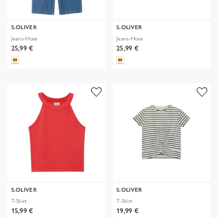
S.OLIVER
S.OLIVER
Jeans-Hose
Jeans-Hose
25,99 €
25,99 €
S.OLIVER
S.OLIVER
T-Shirt
T-Shirt
15,99 €
19,99 €