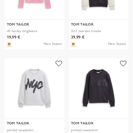
TOM TAILOR
TOM TAILOR
rib henley longsleeve
2in1 oversize hoodie
19,99 €
39,99 €
New Season
New Season
TOM TAILOR
TOM TAILOR
printed sweatshirt
printed sweatshirt