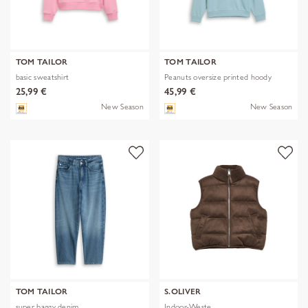
TOM TAILOR
TOM TAILOR
basic sweatshirt
Peanuts oversize printed hoody
25,99 €
45,99 €
New Season
New Season
TOM TAILOR
S.OLIVER
super baggy denim
Indoor-Weste