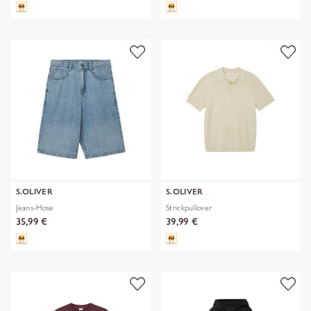
S.OLIVER
S.OLIVER
Jeans-Hose
Strickpullover
35,99 €
39,99 €