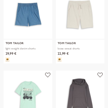
TOM TAILOR
TOM TAILOR
light weight denim shorts
loose sweat shorts
29,99 €
22,99 €