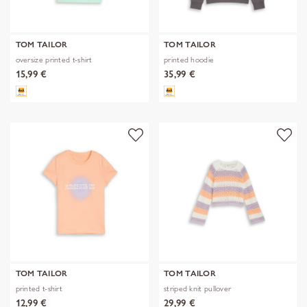
TOM TAILOR
TOM TAILOR
oversize printed t-shirt
printed hoodie
15,99 €
35,99 €
TOM TAILOR
TOM TAILOR
printed t-shirt
striped knit pullover
12,99 €
29,99 €