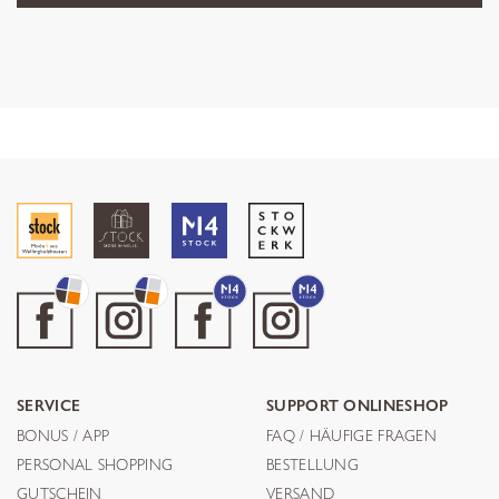
SERVICE
SUPPORT ONLINESHOP
BONUS / APP
FAQ / HÄUFIGE FRAGEN
PERSONAL SHOPPING
BESTELLUNG
GUTSCHEIN
VERSAND