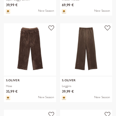
39,99 €
69,99 €
New Season
New Season
S.OLIVER
S.OLIVER
Hose
Leggins
35,99 €
39,99 €
New Season
New Season