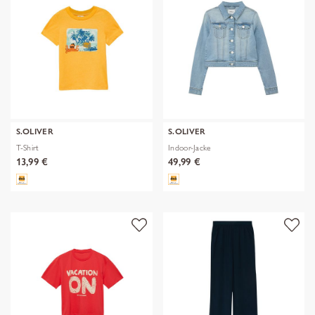
S.OLIVER
S.OLIVER
T-Shirt
Indoor-Jacke
13,99 €
49,99 €