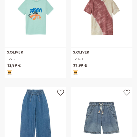
S.OLIVER
S.OLIVER
T-Shirt
T-Shirt
13,99 €
22,99 €