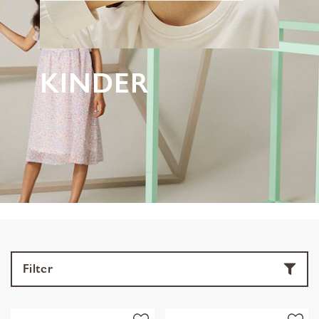
KINDER
Filter