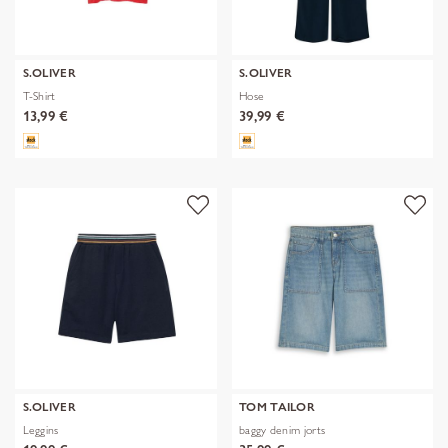
S.OLIVER
S.OLIVER
T-Shirt
Hose
13,99 €
39,99 €
S.OLIVER
TOM TAILOR
Leggins
baggy denim jorts