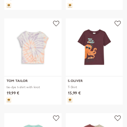
TOM TAILOR
S.OLIVER
tie-dye t-shirt with knot
T-Shirt
19,99 €
15,99 €