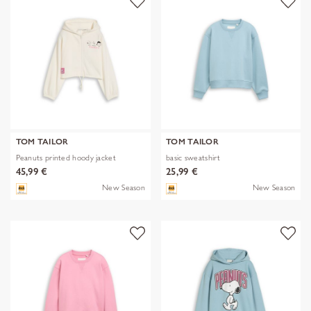
TOM TAILOR
TOM TAILOR
Peanuts printed hoody jacket
basic sweatshirt
45,99 €
25,99 €
New Season
New Season