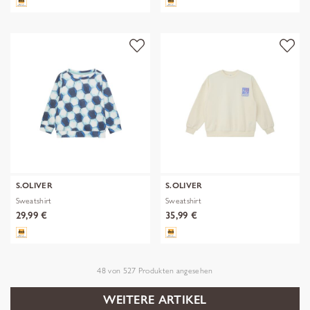
S.OLIVER
S.OLIVER
Sweatshirt
Sweatshirt
29,99 €
35,99 €
48
von
527
Produkten angesehen
WEITERE ARTIKEL