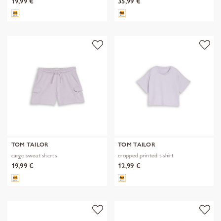
19,99 €
35,99 €
TOM TAILOR
TOM TAILOR
cargo sweat shorts
cropped printed t-shirt
19,99 €
12,99 €