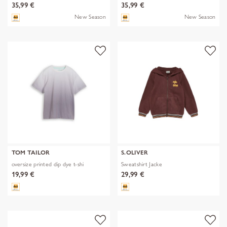
35,99 €
35,99 €
New Season
New Season
TOM TAILOR
S.OLIVER
oversize printed dip dye t-shi
Sweatshirt Jacke
19,99 €
29,99 €