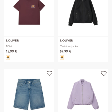
S.OLIVER
S.OLIVER
T-Shirt
Outdoor-Jacke
15,99 €
69,99 €