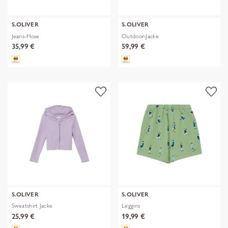
S.OLIVER
S.OLIVER
Jeans-Hose
Outdoor-Jacke
35,99 €
59,99 €
S.OLIVER
S.OLIVER
Sweatshirt Jacke
Leggins
25,99 €
19,99 €