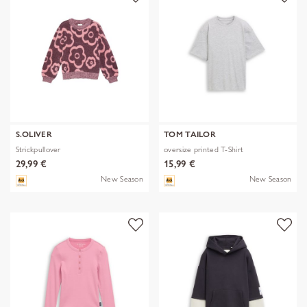
S.OLIVER
TOM TAILOR
Strickpullover
oversize printed T-Shirt
29,99 €
15,99 €
New Season
New Season