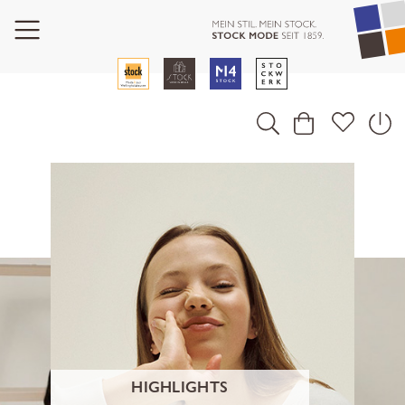
HIGHLIGHTS