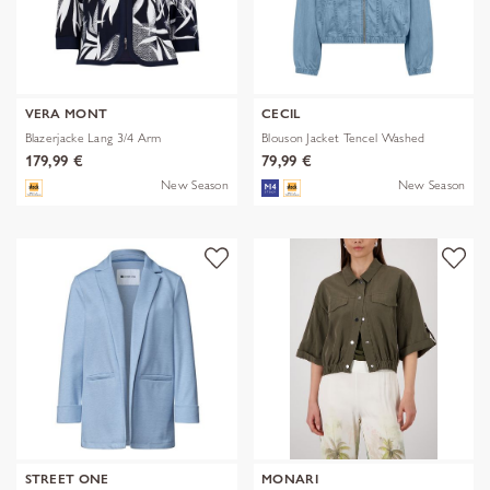
VERA MONT
CECIL
Blazerjacke Lang 3/4 Arm
Blouson Jacket Tencel Washed
179,99 €
79,99 €
New Season
New Season
STREET ONE
MONARI