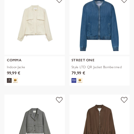
COMMA
STREET ONE
Indoor-Jacke
Style LTD QR Jacket Bomber.med
99,99 €
79,99 €