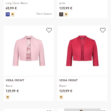
Long Open Blazer
Jacke
69,99 €
139,99 €
New Season
VERA MONT
VERA MONT
Blazer
Blazer
129,99 €
129,99 €