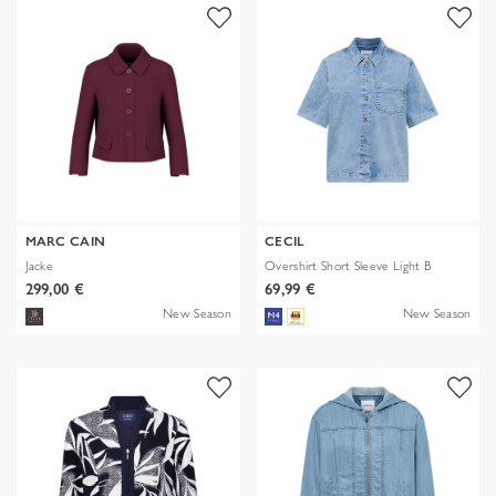
MARC CAIN
CECIL
Jacke
Overshirt Short Sleeve Light B
299,00 €
69,99 €
New Season
New Season