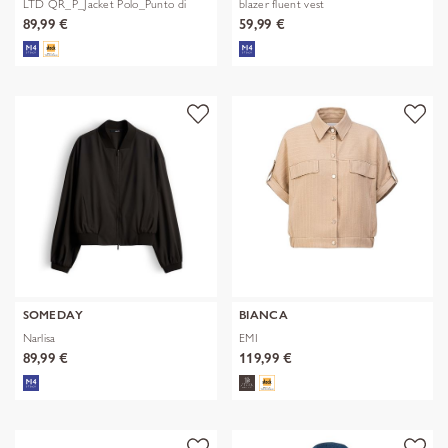
LTD QR_P_Jacket Polo_Punto di
blazer fluent vest
89,99 €
59,99 €
SOMEDAY
BIANCA
Narlisa
EMI
89,99 €
119,99 €