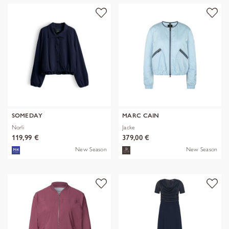
SOMEDAY
MARC CAIN
Norli
Jacke
119,99 €
379,00 €
New Season
New Season