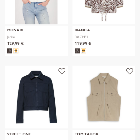
MONARI
BIANCA
Jacke
RACHEL
129,99 €
119,99 €
STREET ONE
TOM TAILOR