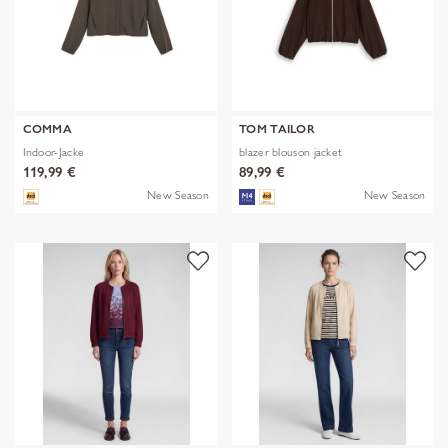
COMMA
TOM TAILOR
Indoor-Jacke
blazer blouson jacket
119,99 €
89,99 €
New Season
New Season