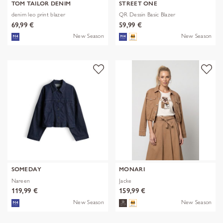
TOM TAILOR DENIM
STREET ONE
denim leo print blazer
QR Dessin Basic Blazer
69,99 €
59,99 €
New Season
New Season
SOMEDAY
MONARI
Nareen
Jacke
119,99 €
159,99 €
New Season
New Season