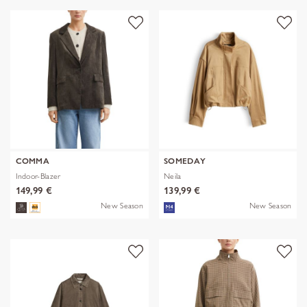
COMMA
SOMEDAY
Indoor-Blazer
Neila
149,99 €
139,99 €
New Season
New Season