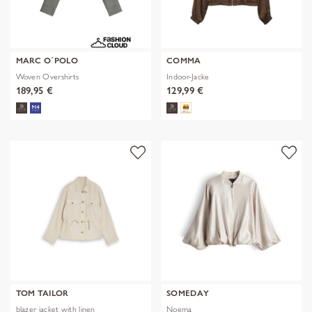
MARC O´POLO
COMMA
Woven Overshirts
Indoor-Jacke
189,95 €
129,99 €
TOM TAILOR
SOMEDAY
blazer jacket with linen
Noema