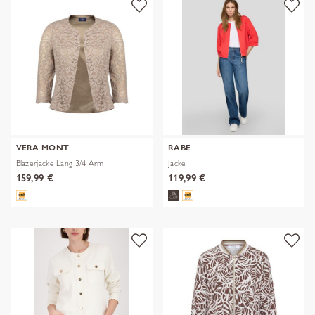
VERA MONT
RABE
Blazerjacke Lang 3/4 Arm
Jacke
159,99 €
119,99 €