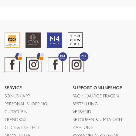
SERVICE
SUPPORT ONLINESHOP
BONUS / APP
FAQ / HÄUFIGE FRAGEN
PERSONAL SHOPPING
BESTELLUNG
GUTSCHEIN
VERSAND
TRENDBOX
RETOUREN & UMTAUSCH
CLICK & COLLECT
ZAHLUNG
NEWSLETTER
PASSWORT VERGESSEN?