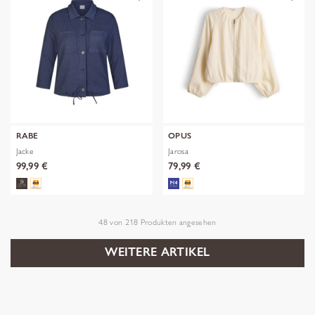
RABE
OPUS
Jacke
Jarosa
99,99 €
79,99 €
48
von
218
Produkten angesehen
WEITERE ARTIKEL