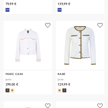
79,99 €
139,99 €
MARC CAIN
RABE
Jacke
Jacke
299,00 €
129,99 €