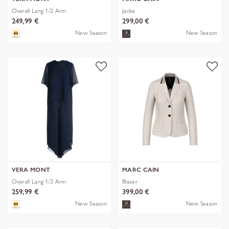
Overall Lang 1/2 Arm
Jacke
249,99 €
299,00 €
New Season
New Season
VERA MONT
MARC CAIN
Overall Lang 1/2 Arm
Blazer
259,99 €
399,00 €
New Season
New Season