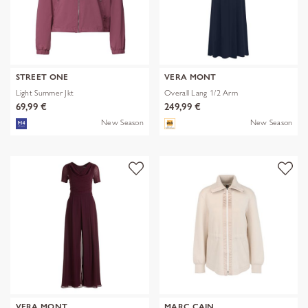
STREET ONE
VERA MONT
Light Summer Jkt
Overall Lang 1/2 Arm
69,99 €
249,99 €
New Season
New Season
VERA MONT
MARC CAIN