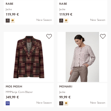
RABE
RABE
Jacke
Jacke
119,99 €
119,99 €
New Season
New Season
MOS MOSH
MONARI
MMManja Comi Blazer
Jacke
349,99 €
99,99 €
New Season
New Season