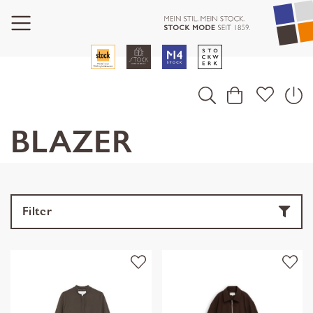
BLAZER
Filter