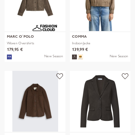
MARC O´POLO
COMMA
Woven Overshirts
Indoor-Jacke
179,95 €
139,99 €
New Season
New Season