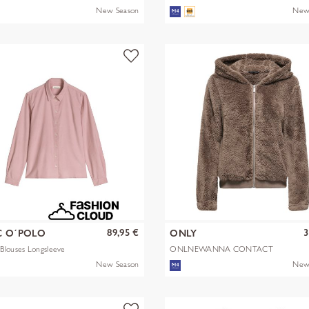
New Season
New
89,95 €
3
 O´POLO
ONLY
Blouses Longsleeve
ONLNEWANNA CONTACT
SHERPA JKT OTW N
New Season
New