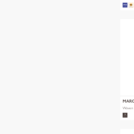
MARC
Woven 