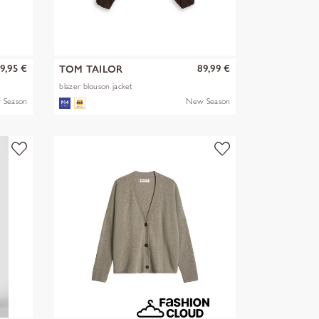
9,95 €
89,99 €
TOM TAILOR
blazer blouson jacket
 Season
New Season