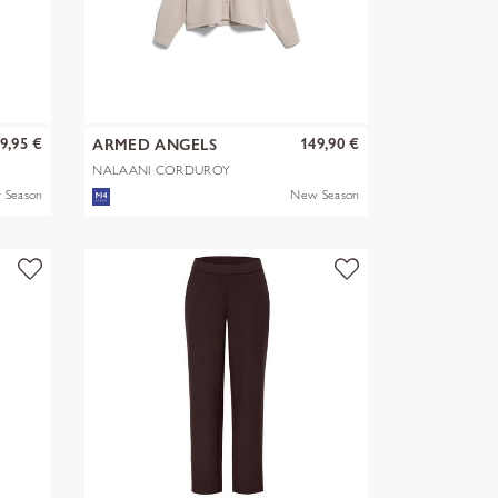
9,95 €
149,90 €
ARMED ANGELS
NALAANI CORDUROY
BLOUSE
 Season
New Season