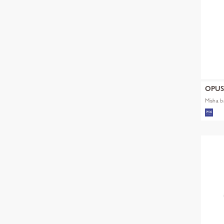
OPU
Misha b