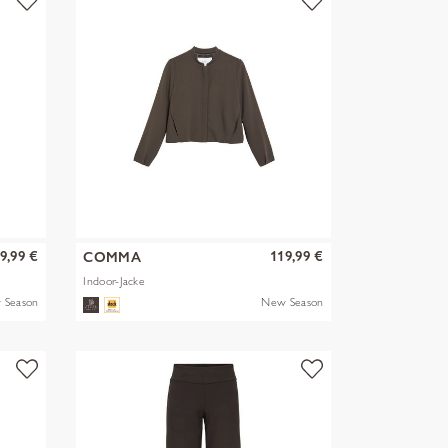
9,99 €
119,99 €
COMMA
Indoor-Jacke
 Season
New Season