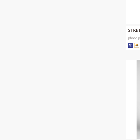
STRE
photo pr