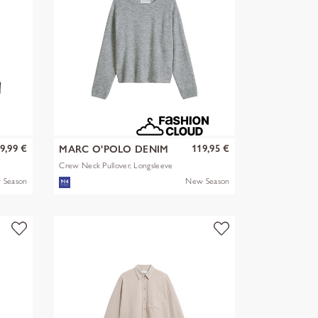
9,99 €
119,95 €
MARC O'POLO DENIM
Crew Neck Pullover, Longsleeve
 Season
New Season