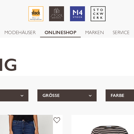
MODEHÄUSER
ONLINESHOP
MARKEN
SERVICE
NG
GRÖSSE
FARBE