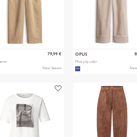
79,99 €
8
S
OPUS
arrel
Miva city color
New Season
New