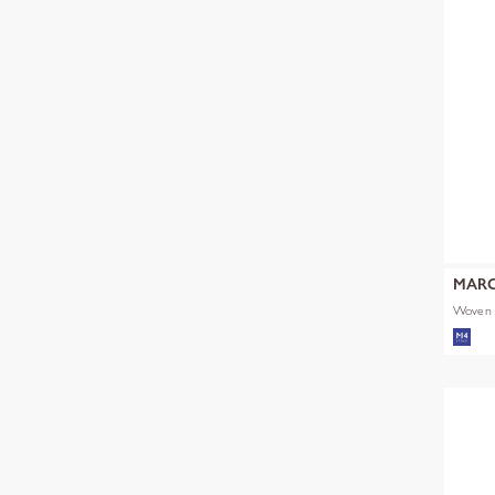
MARC
Woven 