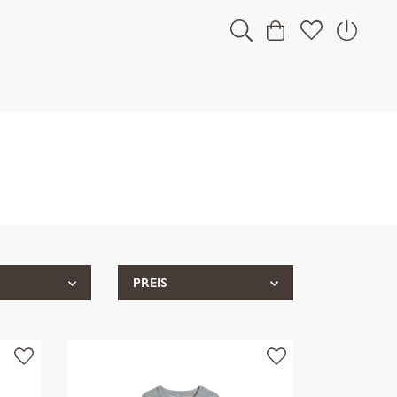
PREIS