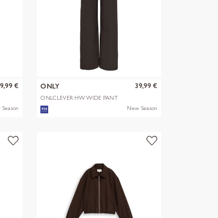
9,99 €
39,99 €
ONLY
ONLCLEVER HW WIDE PANT
PNT
 Season
New Season