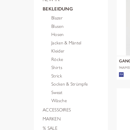
BEKLEIDUNG
Blazer
Blusen
Hosen
Jacken & Mäntel
Kleider
Röcke
GAN
Shirts
94AME
Strick
Socken & Strümpfe
Sweat
Wäsche
ACCESSOIRES
MARKEN
% SALE