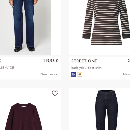
119,95 €
2
G
STREET ONE
LIE WIDE
basic yds u-boat shirt
New Season
New