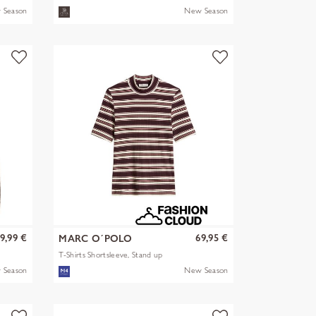
 Season
New Season
9,99 €
69,95 €
MARC O´POLO
T-Shirts Shortsleeve, Stand up
mult
 Season
New Season