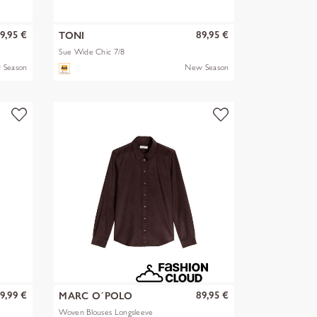
9,95 €
89,95 €
TONI
Sue Wide Chic 7/8
 Season
New Season
9,99 €
89,95 €
MARC O´POLO
Woven Blouses Longsleeve