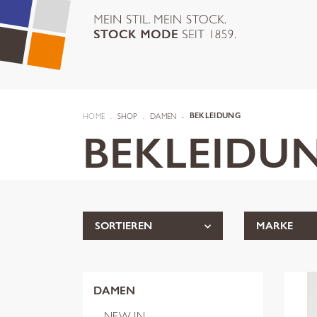
HOME
SHOP
DAMEN
BEKLEIDUNG
BEKLEIDU
SORTIEREN
MARKE
DAMEN
NEW IN