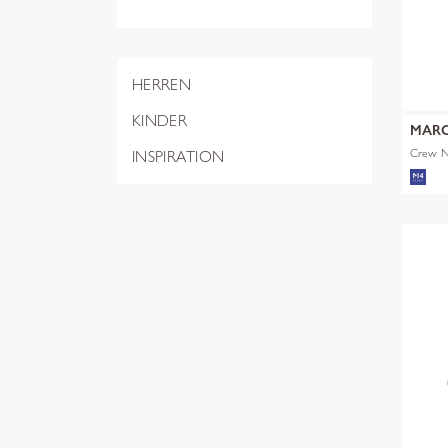
HERREN
KINDER
MARC
Crew Ne
INSPIRATION