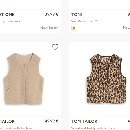
39,99 €
8
ET ONE
TONI
Boxy Crewneck
Sue Wide Chic 7/8
New Season
New
49,99 €
4
TAILOR
TOM TAILOR
st teddy with buttons
Sweatvest teddy with buttons