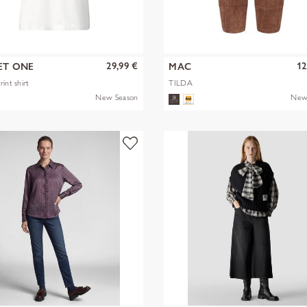
29,99 €
12
ET ONE
MAC
int shirt
TILDA
New Season
New