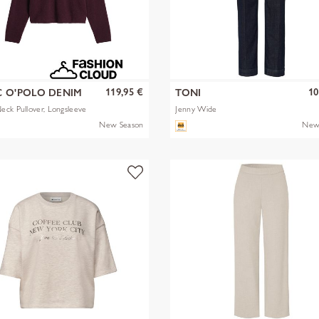
119,95 €
10
 O'POLO DENIM
TONI
ck Pullover, Longsleeve
Jenny Wide
New Season
New