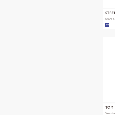
STRE
Short 
TOM 
Sweatve