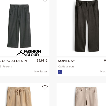
99,95 €
9
 O'POLO DENIM
SOMEDAY
5-Pockets
Carile velours
New Season
New