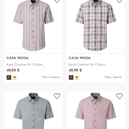
CASA MODA
CASA MODA
Kent Comfort Fit 1/2Arm_
Kent Comfort Fit 1/2Arm_
49,99 €
49,99 €
New Season
New Season