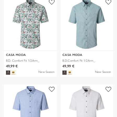
CASA MODA
CASA MODA
B.D. Comfort Fit 1/2Arm_
B.D.Comfort Fit 1/2Arm_
49,99 €
49,99 €
New Season
New Season