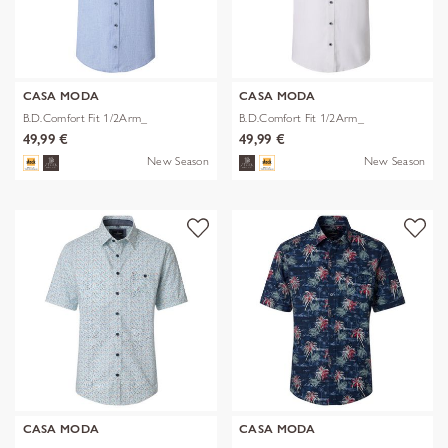
CASA MODA
CASA MODA
B.D.Comfort Fit 1/2Arm_
B.D.Comfort Fit 1/2Arm_
49,99 €
49,99 €
New Season
New Season
CASA MODA
CASA MODA