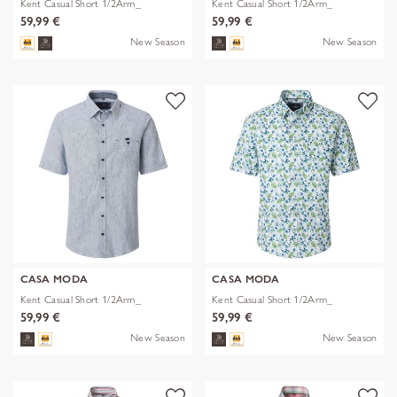
Kent Casual Short 1/2Arm_
Kent Casual Short 1/2Arm_
59,99 €
59,99 €
New Season
New Season
CASA MODA
CASA MODA
Kent Casual Short 1/2Arm_
Kent Casual Short 1/2Arm_
59,99 €
59,99 €
New Season
New Season