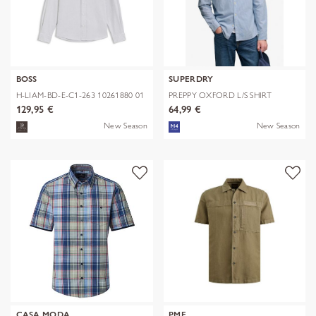
BOSS
SUPERDRY
H-LIAM-BD-E-C1-263 10261880 01
PREPPY OXFORD L/S SHIRT
129,95 €
64,99 €
New Season
New Season
CASA MODA
PME