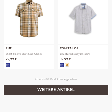
PME
TOM TAILOR
Short Sleeve Shirt Slub Check
structured slubyarn shirt
79,99 €
39,99 €
48
von
688
Produkten angesehen
WEITERE ARTIKEL