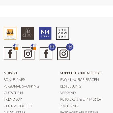
SERVICE
SUPPORT ONLINESHOP
BONUS / APP
FAQ / HÄUFIGE FRAGEN
PERSONAL SHOPPING
BESTELLUNG
GUTSCHEIN
VERSAND
TRENDBOX
RETOUREN & UMTAUSCH
CLICK & COLLECT
ZAHLUNG
NEWSLETTER
PASSWORT VERGESSEN?