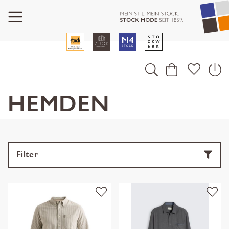
HEMDEN
Filter