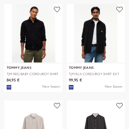
TOMMY JEANS
TOMMY JEANS
TJM REG BABY CORDUROY SHIRT
TJM RLX CORDUROY SHIRT EXT
EXT
84,95 €
99,95 €
New Season
New Season