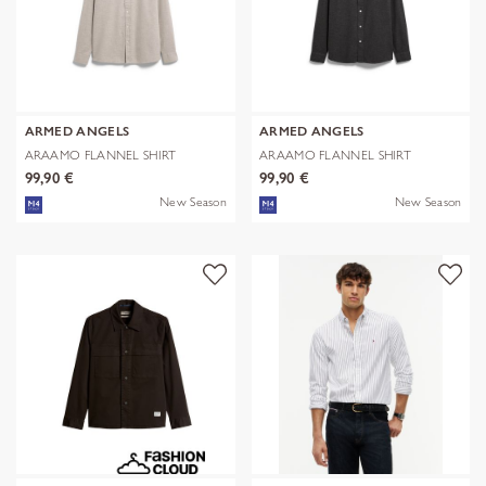
ARMED ANGELS
ARMED ANGELS
ARAAMO FLANNEL SHIRT
ARAAMO FLANNEL SHIRT
99,90 €
99,90 €
New Season
New Season