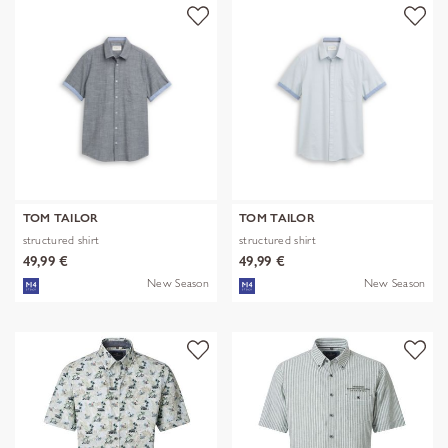
TOM TAILOR
TOM TAILOR
structured shirt
structured shirt
49,99 €
49,99 €
New Season
New Season