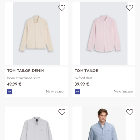
TOM TAILOR DENIM
TOM TAILOR
loose structured shirt
oxford shirt
49,99 €
39,99 €
New Season
New Season