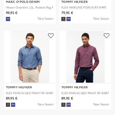
MARC O'POLO DENIM
TOMMY HILFIGER
Woven Overshirt, LSL, Pockets Reg F
FLEX HAIRLINE POPLIN RF SHIRT
99,95 €
79,95 €
New Season
New Season
TOMMY HILFIGER
TOMMY HILFIGER
FLEX POPLIN GEO PRINT RF SHIRT
FLEX POPLIN GEO PRINT RF SHIRT
89,95 €
89,95 €
New Season
New Season