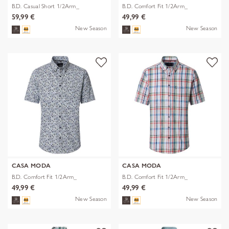
B.D. Casual Short 1/2Arm_
B.D. Comfort Fit 1/2Arm_
59,99 €
49,99 €
New Season
New Season
CASA MODA
CASA MODA
B.D. Comfort Fit 1/2Arm_
B.D. Comfort Fit 1/2Arm_
49,99 €
49,99 €
New Season
New Season