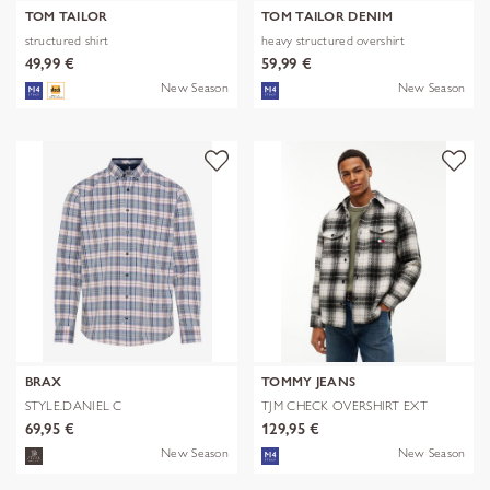
TOM TAILOR
TOM TAILOR DENIM
structured shirt
heavy structured overshirt
49,99 €
59,99 €
New Season
New Season
BRAX
TOMMY JEANS
STYLE.DANIEL C
TJM CHECK OVERSHIRT EXT
69,95 €
129,95 €
New Season
New Season