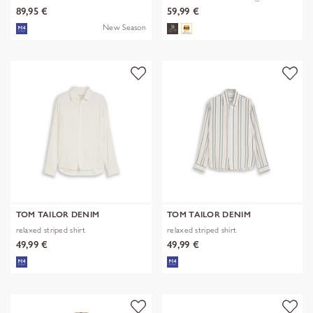
89,95 €
59,99 €
New Season
TOM TAILOR DENIM
TOM TAILOR DENIM
relaxed striped shirt
relaxed striped shirt
49,99 €
49,99 €