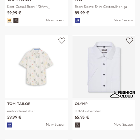
Kent Casual Short 1/2Arm_
Short Sleeve Shirt Cotton/linen ga
59,99 €
89,99 €
New Season
New Season
TOM TAILOR
OLYMP
embroidered shirt
104612-Hemden
59,99 €
65,95 €
New Season
New Season