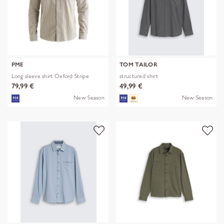
PME
TOM TAILOR
Long sleeve shirt Oxford Stripe
structured shirt
79,99 €
49,99 €
New Season
New Season