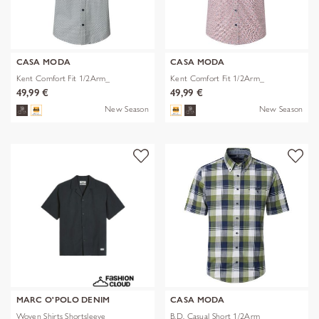
CASA MODA
CASA MODA
Kent Comfort Fit 1/2Arm_
Kent Comfort Fit 1/2Arm_
49,99 €
49,99 €
New Season
New Season
MARC O'POLO DENIM
CASA MODA
Woven Shirts Shortsleeve
B.D. Casual Short 1/2Arm_