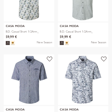
CASA MODA
CASA MODA
B.D. Casual Short 1/2Arm_
B.D. Casual Short 1/2Arm_
59,99 €
59,99 €
New Season
New Season
CASA MODA
CASA MODA