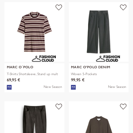
MARC O´POLO
MARC O'POLO DENIM
T-Shirts Shortsleeve, Stand up mult
Woven 5-Pockets
69,95 €
99,95 €
New Season
New Season