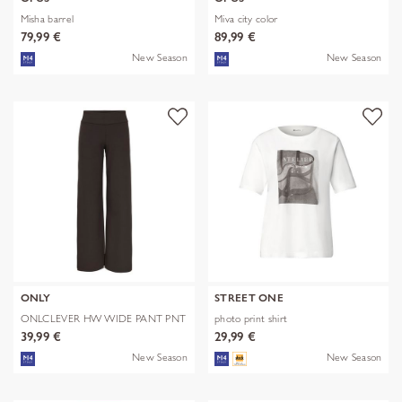
Misha barrel
Miva city color
79,99 €
89,99 €
New Season
New Season
ONLY
STREET ONE
ONLCLEVER HW WIDE PANT PNT
photo print shirt
39,99 €
29,99 €
New Season
New Season