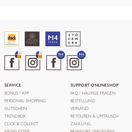
SERVICE
SUPPORT ONLINESHOP
BONUS / APP
FAQ / HÄUFIGE FRAGEN
PERSONAL SHOPPING
BESTELLUNG
GUTSCHEIN
VERSAND
TRENDBOX
RETOUREN & UMTAUSCH
CLICK & COLLECT
ZAHLUNG
NEWSLETTER
PASSWORT VERGESSEN?