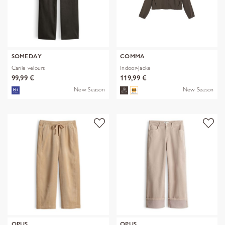
SOMEDAY
COMMA
Carile velours
Indoor-Jacke
99,99 €
119,99 €
New Season
New Season
OPUS
OPUS