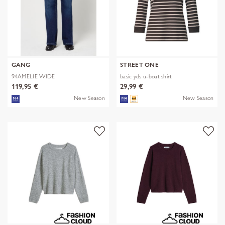
GANG
STREET ONE
94AMELIE WIDE
basic yds u-boat shirt
119,95 €
29,99 €
New Season
New Season