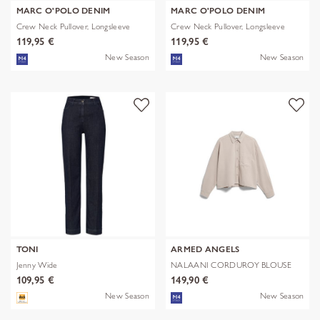
MARC O'POLO DENIM
MARC O'POLO DENIM
Crew Neck Pullover, Longsleeve
Crew Neck Pullover, Longsleeve
119,95 €
119,95 €
New Season
New Season
TONI
ARMED ANGELS
Jenny Wide
NALAANI CORDUROY BLOUSE
109,95 €
149,90 €
New Season
New Season