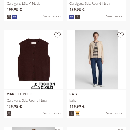
Cardigans, LSL, V-Neck
Cardigans, SLL, Round-Neck
199,95 €
139,95 €
New Season
New Season
MARC O´POLO
RABE
Cardigans, SLL, Round-Neck
Jacke
139,95 €
119,99 €
New Season
New Season