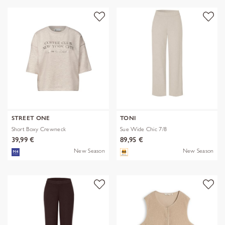
STREET ONE
TONI
Short Boxy Crewneck
Sue Wide Chic 7/8
39,99 €
89,95 €
New Season
New Season