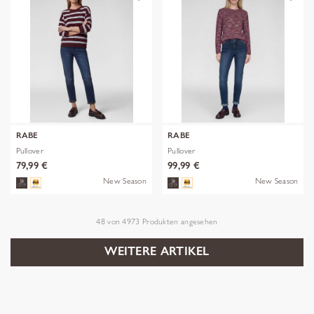
RABE
RABE
Pullover
Pullover
79,99 €
99,99 €
New Season
New Season
48
von
4973
Produkten angesehen
WEITERE ARTIKEL