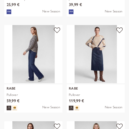
25,99 €
39,99 €
New Season
New Season
RABE
RABE
Pullover
Pullover
59,99 €
119,99 €
New Season
New Season