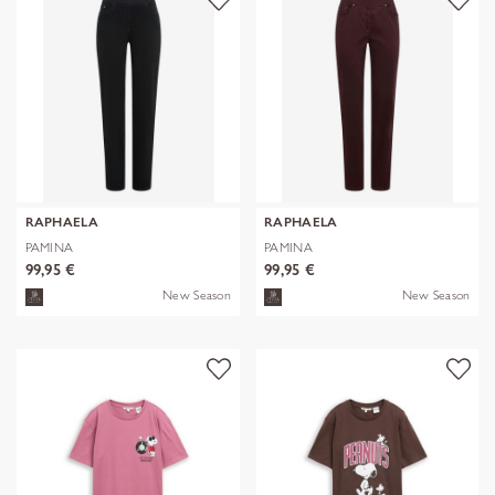
RAPHAELA
RAPHAELA
PAMINA
PAMINA
99,95 €
99,95 €
New Season
New Season