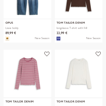
OPUS
TOM TAILOR DENIM
Lissie boldy
longsleeve T-shirt with frill
89,99 €
22,99 €
New Season
New Season
TOM TAILOR DENIM
TOM TAILOR DENIM