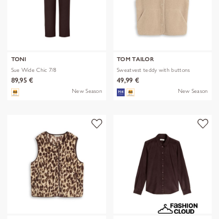
TONI
TOM TAILOR
Sue Wide Chic 7/8
Sweatvest teddy with buttons
89,95 €
49,99 €
New Season
New Season