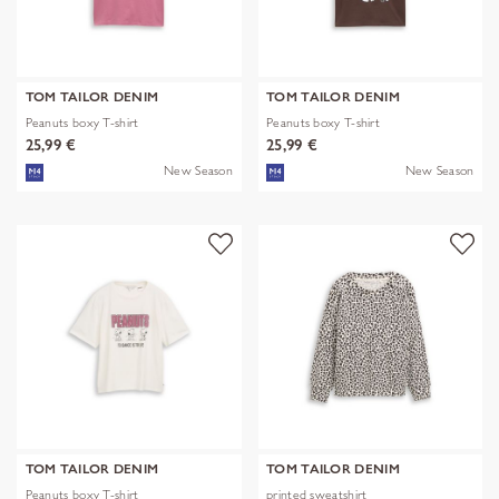
TOM TAILOR DENIM
TOM TAILOR DENIM
Peanuts boxy T-shirt
Peanuts boxy T-shirt
25,99 €
25,99 €
New Season
New Season
TOM TAILOR DENIM
TOM TAILOR DENIM
Peanuts boxy T-shirt
printed sweatshirt