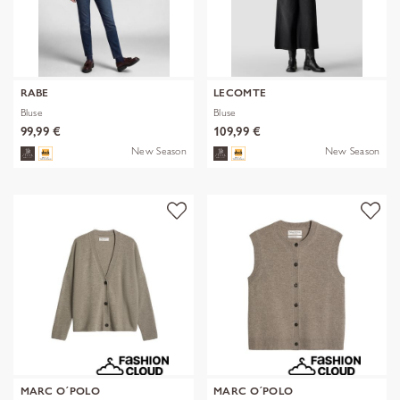
RABE
LECOMTE
Bluse
Bluse
99,99 €
109,99 €
New Season
New Season
MARC O´POLO
MARC O´POLO