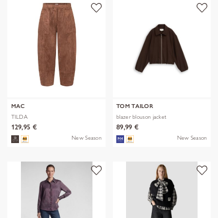
MAC
TOM TAILOR
TILDA
blazer blouson jacket
129,95 €
89,99 €
New Season
New Season