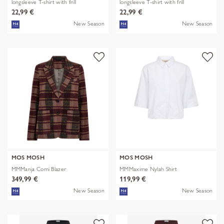
longsleeve T-shirt with frill
longsleeve T-shirt with frill
22,99 €
22,99 €
New Season
New Season
MOS MOSH
MOS MOSH
MMManja Comi Blazer
MMMaxime Nylah Shirt
349,99 €
119,99 €
New Season
New Season