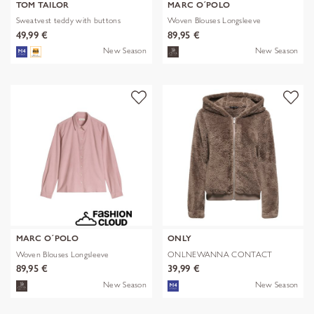
TOM TAILOR
MARC O´POLO
Sweatvest teddy with buttons
Woven Blouses Longsleeve
49,99 €
89,95 €
New Season
New Season
MARC O´POLO
ONLY
Woven Blouses Longsleeve
ONLNEWANNA CONTACT
SHERPA JKT OTW N
89,95 €
39,99 €
New Season
New Season