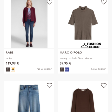
RABE
MARC O´POLO
Jacke
Jersey T-Shirts Shortsleeve
119,99 €
59,95 €
New Season
New Season