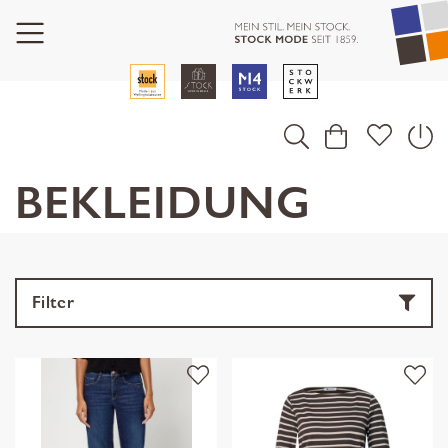
BEKLEIDUNG
Filter