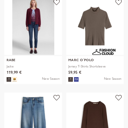
RABE
MARC O´POLO
Jacke
Jersey T-Shirts Shortsleeve
119,99 €
59,95 €
New Season
New Season