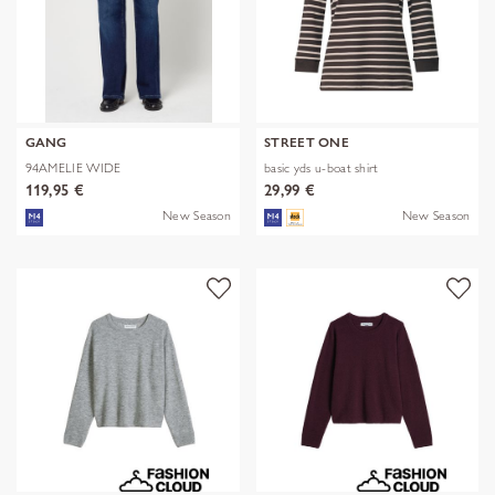
GANG
STREET ONE
94AMELIE WIDE
basic yds u-boat shirt
119,95 €
29,99 €
New Season
New Season