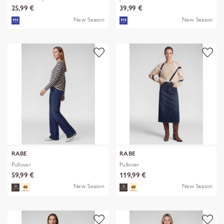
25,99 €
39,99 €
New Season
New Season
RABE
RABE
Pullover
Pullover
59,99 €
119,99 €
New Season
New Season