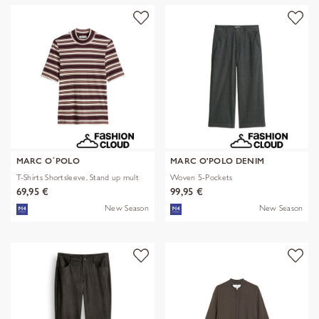
MARC O´POLO
MARC O'POLO DENIM
T-Shirts Shortsleeve, Stand up mult
Woven 5-Pockets
69,95 €
99,95 €
New Season
New Season