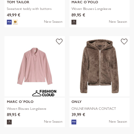
TOM TAILOR
MARC O´POLO
Sweatvest teddy with buttons
Woven Blouses Longsleeve
49,99 €
89,95 €
New Season
New Season
MARC O´POLO
ONLY
Woven Blouses Longsleeve
ONLNEWANNA CONTACT
SHERPA JKT OTW N
89,95 €
39,99 €
New Season
New Season