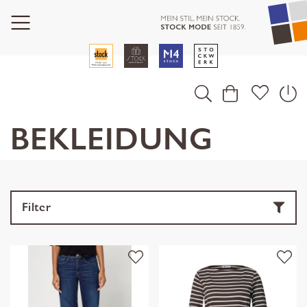
BEKLEIDUNG
Filter