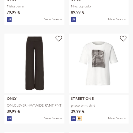
Misha barrel
Miva city color
79,99 €
89,99 €
New Season
New Season
ONLY
STREET ONE
ONLCLEVER HW WIDE PANT PNT
photo print shirt
39,99 €
29,99 €
New Season
New Season