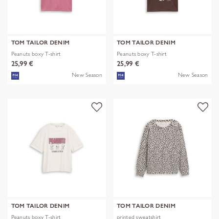
TOM TAILOR DENIM
TOM TAILOR DENIM
Peanuts boxy T-shirt
Peanuts boxy T-shirt
25,99 €
25,99 €
New Season
New Season
TOM TAILOR DENIM
TOM TAILOR DENIM
Peanuts boxy T-shirt
printed sweatshirt