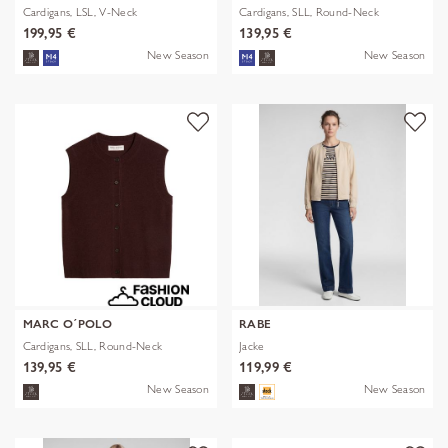
Cardigans, LSL, V-Neck
Cardigans, SLL, Round-Neck
199,95 €
139,95 €
New Season
New Season
MARC O´POLO
RABE
Cardigans, SLL, Round-Neck
Jacke
139,95 €
119,99 €
New Season
New Season