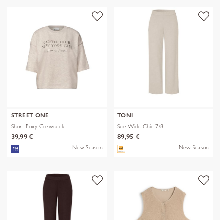
STREET ONE
TONI
Short Boxy Crewneck
Sue Wide Chic 7/8
39,99 €
89,95 €
New Season
New Season