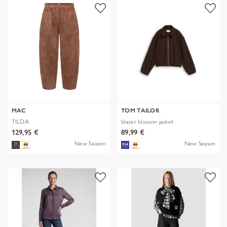
MAC
TOM TAILOR
TILDA
blazer blouson jacket
129,95 €
89,99 €
New Season
New Season