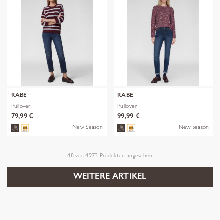
RABE
RABE
Pullover
Pullover
79,99 €
99,99 €
New Season
New Season
48
von
4973
Produkten angesehen
WEITERE ARTIKEL