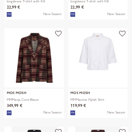
longsleeve T-shirt with frill
longsleeve T-shirt with frill
22,99 €
22,99 €
New Season
New Season
MOS MOSH
MOS MOSH
MMManja Comi Blazer
MMMaxime Nylah Shirt
349,99 €
119,99 €
New Season
New Season