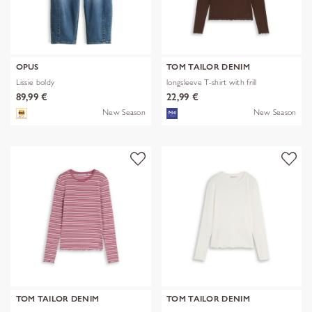
OPUS
TOM TAILOR DENIM
Lissie boldy
longsleeve T-shirt with frill
89,99 €
22,99 €
New Season
New Season
TOM TAILOR DENIM
TOM TAILOR DENIM