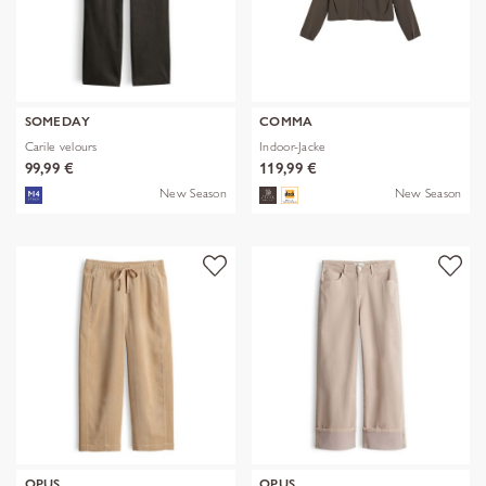
SOMEDAY
COMMA
Carile velours
Indoor-Jacke
99,99 €
119,99 €
New Season
New Season
OPUS
OPUS