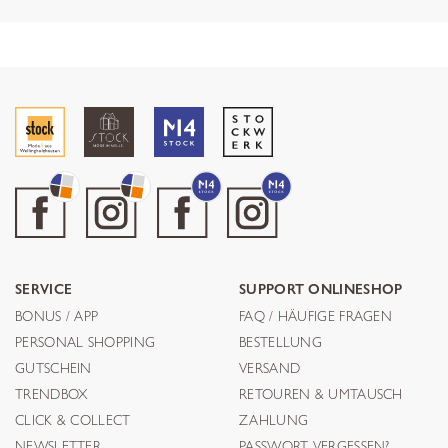
SERVICE
SUPPORT ONLINESHOP
BONUS / APP
FAQ / HÄUFIGE FRAGEN
PERSONAL SHOPPING
BESTELLUNG
GUTSCHEIN
VERSAND
TRENDBOX
RETOUREN & UMTAUSCH
CLICK & COLLECT
ZAHLUNG
NEWSLETTER
PASSWORT VERGESSEN?