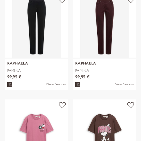
RAPHAELA
RAPHAELA
PAMINA
PAMINA
99,95 €
99,95 €
New Season
New Season