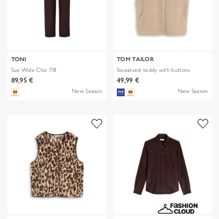
TONI
TOM TAILOR
Sue Wide Chic 7/8
Sweatvest teddy with buttons
89,95 €
49,99 €
New Season
New Season