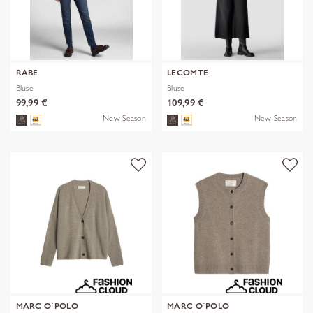
RABE
LECOMTE
Bluse
Bluse
99,99 €
109,99 €
New Season
New Season
MARC O´POLO
MARC O´POLO