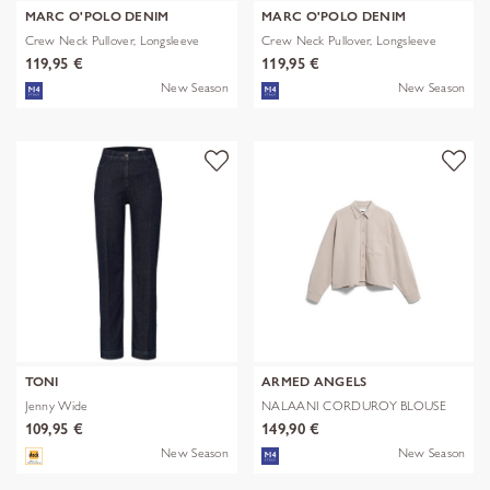
MARC O'POLO DENIM
MARC O'POLO DENIM
Crew Neck Pullover, Longsleeve
Crew Neck Pullover, Longsleeve
119,95 €
119,95 €
New Season
New Season
TONI
ARMED ANGELS
Jenny Wide
NALAANI CORDUROY BLOUSE
109,95 €
149,90 €
New Season
New Season