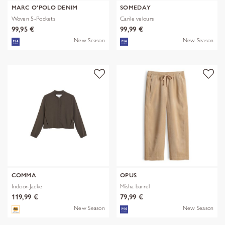
MARC O'POLO DENIM
SOMEDAY
Woven 5-Pockets
Carile velours
99,95 €
99,99 €
New Season
New Season
COMMA
OPUS
Indoor-Jacke
Misha barrel
119,99 €
79,99 €
New Season
New Season