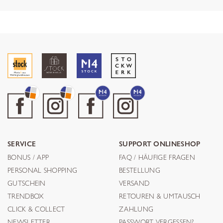
SERVICE
SUPPORT ONLINESHOP
BONUS / APP
FAQ / HÄUFIGE FRAGEN
PERSONAL SHOPPING
BESTELLUNG
GUTSCHEIN
VERSAND
TRENDBOX
RETOUREN & UMTAUSCH
CLICK & COLLECT
ZAHLUNG
NEWSLETTER
PASSWORT VERGESSEN?