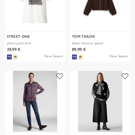
STREET ONE
TOM TAILOR
photo print shirt
blazer blouson jacket
29,99 €
89,99 €
New Season
New Season