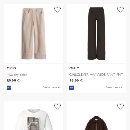
OPUS
ONLY
Miva city color
ONLCLEVER HW WIDE PANT PNT
89,99 €
39,99 €
New Season
New Season