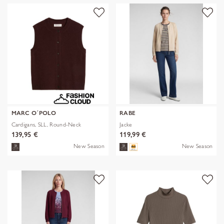
MARC O´POLO
RABE
Cardigans, SLL, Round-Neck
Jacke
139,95 €
119,99 €
New Season
New Season