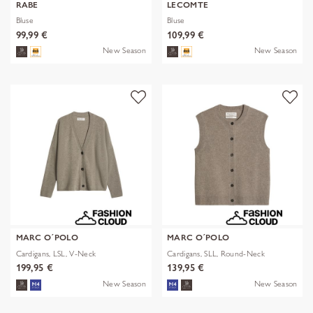
RABE
LECOMTE
Bluse
Bluse
99,99 €
109,99 €
New Season
New Season
MARC O´POLO
MARC O´POLO
Cardigans, LSL, V-Neck
Cardigans, SLL, Round-Neck
199,95 €
139,95 €
New Season
New Season