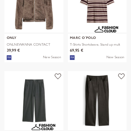
ONLY
MARC O´POLO
ONLNEWANNA CONTACT
T-Shirts Shortsleeve, Stand up mult
SHERPA JKT OTW N
39,99 €
69,95 €
New Season
New Season