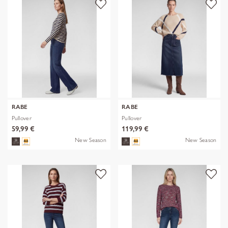
RABE
RABE
Pullover
Pullover
59,99 €
119,99 €
New Season
New Season