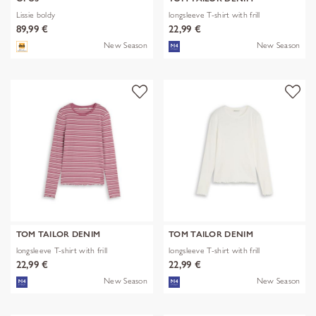
Lissie boldy
longsleeve T-shirt with frill
89,99 €
22,99 €
New Season
New Season
TOM TAILOR DENIM
TOM TAILOR DENIM
longsleeve T-shirt with frill
longsleeve T-shirt with frill
22,99 €
22,99 €
New Season
New Season