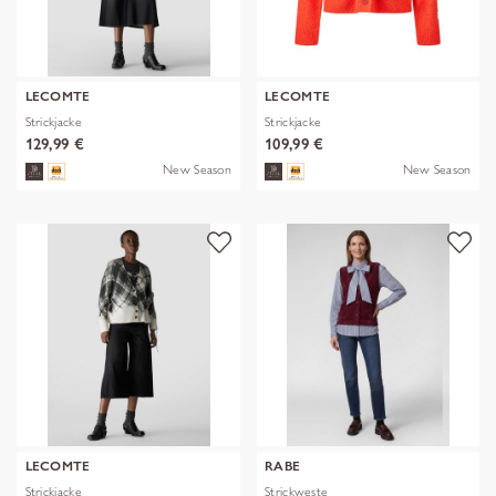
LECOMTE
LECOMTE
Strickjacke
Strickjacke
129,99 €
109,99 €
New Season
New Season
LECOMTE
RABE
Strickjacke
Strickweste