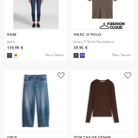
RABE
MARC O´POLO
Jacke
Jersey T-Shirts Shortsleeve
119,99 €
59,95 €
New Season
New Season
OPUS
TOM TAILOR DENIM