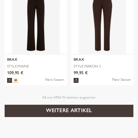
BRAX
BRAX
STYLE.MAINE
STYLE.MARON S
109,95 €
99,95 €
New Season
New Season
48
von
4954
Produkten angesehen
WEITERE ARTIKEL