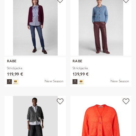
RABE
RABE
Strickjacke
Strickjacke
119,99 €
139,99 €
New Season
New Season