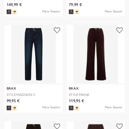
149,99 €
79,99 €
New Season
New Season
BRAX
BRAX
STYLE.MADISON S
STYLE.MAINE
99,95 €
119,95 €
New Season
New Season