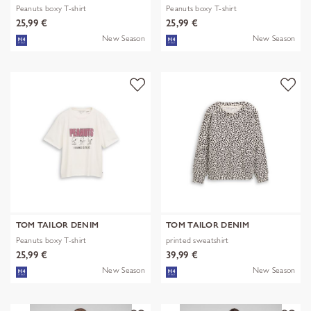
Peanuts boxy T-shirt
Peanuts boxy T-shirt
25,99 €
25,99 €
New Season
New Season
TOM TAILOR DENIM
TOM TAILOR DENIM
Peanuts boxy T-shirt
printed sweatshirt
25,99 €
39,99 €
New Season
New Season