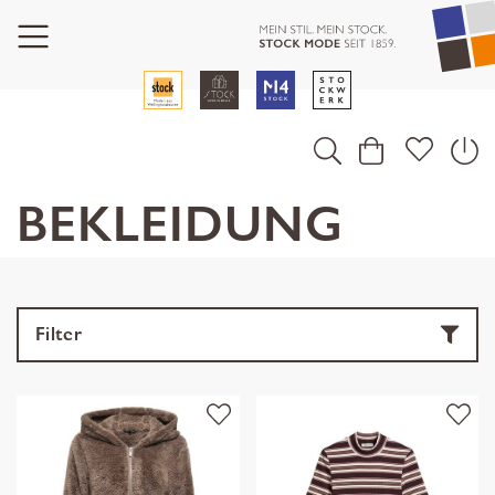
BEKLEIDUNG
Filter