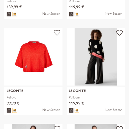
Pullover
Pullover
139,99 €
119,99 €
New Season
New Season
LECOMTE
LECOMTE
Pullover
Pullover
99,99 €
119,99 €
New Season
New Season