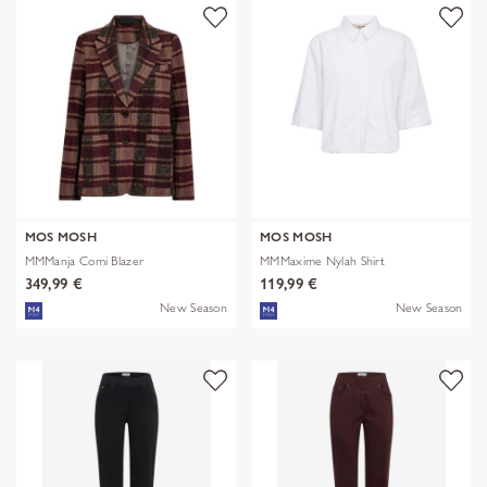
MOS MOSH
MOS MOSH
MMManja Comi Blazer
MMMaxime Nylah Shirt
349,99 €
119,99 €
New Season
New Season