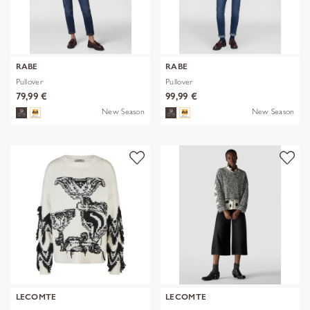
RABE
RABE
Pullover
Pullover
79,99 €
99,99 €
New Season
New Season
LECOMTE
LECOMTE