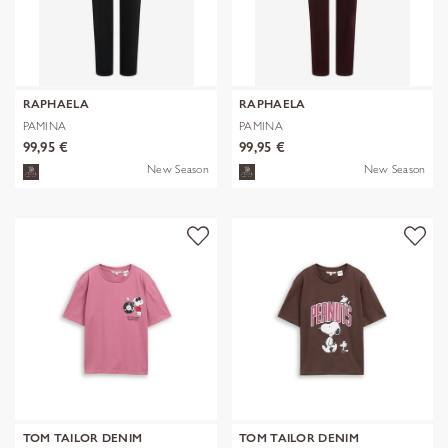
RAPHAELA
RAPHAELA
PAMINA
PAMINA
99,95 €
99,95 €
New Season
New Season
TOM TAILOR DENIM
TOM TAILOR DENIM