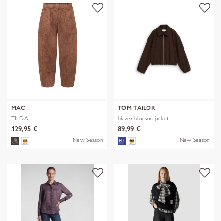
MAC
TOM TAILOR
TILDA
blazer blouson jacket
129,95 €
89,99 €
New Season
New Season