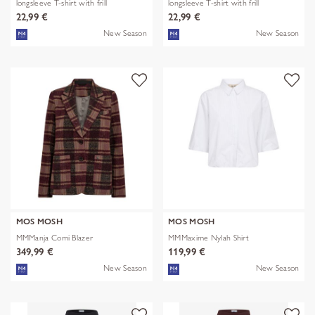
longsleeve T-shirt with frill
longsleeve T-shirt with frill
22,99 €
22,99 €
New Season
New Season
MOS MOSH
MOS MOSH
MMManja Comi Blazer
MMMaxime Nylah Shirt
349,99 €
119,99 €
New Season
New Season