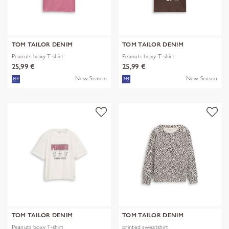
TOM TAILOR DENIM
TOM TAILOR DENIM
Peanuts boxy T-shirt
Peanuts boxy T-shirt
25,99 €
25,99 €
New Season
New Season
TOM TAILOR DENIM
TOM TAILOR DENIM
Peanuts boxy T-shirt
printed sweatshirt