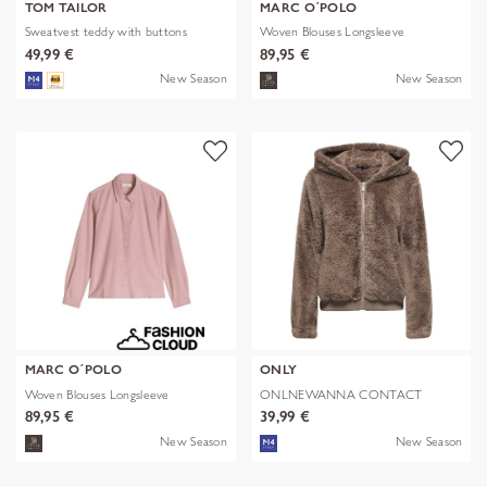
TOM TAILOR
MARC O´POLO
Sweatvest teddy with buttons
Woven Blouses Longsleeve
49,99 €
89,95 €
New Season
New Season
MARC O´POLO
ONLY
Woven Blouses Longsleeve
ONLNEWANNA CONTACT
SHERPA JKT OTW N
89,95 €
39,99 €
New Season
New Season