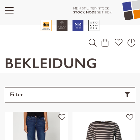
BEKLEIDUNG
Filter