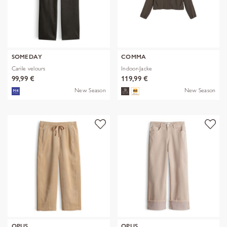
SOMEDAY
COMMA
Carile velours
Indoor-Jacke
99,99 €
119,99 €
New Season
New Season
OPUS
OPUS