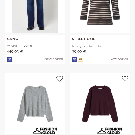
GANG
STREET ONE
94AMELIE WIDE
basic yds u-boat shirt
119,95 €
29,99 €
New Season
New Season