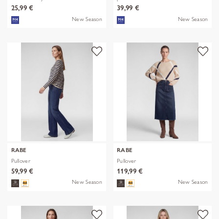
25,99 €
39,99 €
New Season
New Season
RABE
RABE
Pullover
Pullover
59,99 €
119,99 €
New Season
New Season