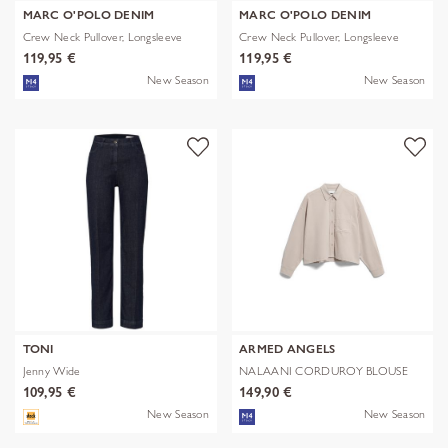
MARC O'POLO DENIM
MARC O'POLO DENIM
Crew Neck Pullover, Longsleeve
Crew Neck Pullover, Longsleeve
119,95 €
119,95 €
New Season
New Season
TONI
ARMED ANGELS
Jenny Wide
NALAANI CORDUROY BLOUSE
109,95 €
149,90 €
New Season
New Season