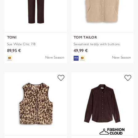
TONI
TOM TAILOR
Sue Wide Chic 7/8
Sweatvest teddy with buttons
89,95 €
49,99 €
New Season
New Season