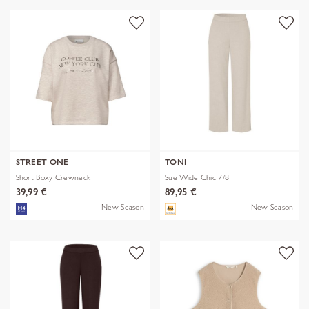
STREET ONE
TONI
Short Boxy Crewneck
Sue Wide Chic 7/8
39,99 €
89,95 €
New Season
New Season