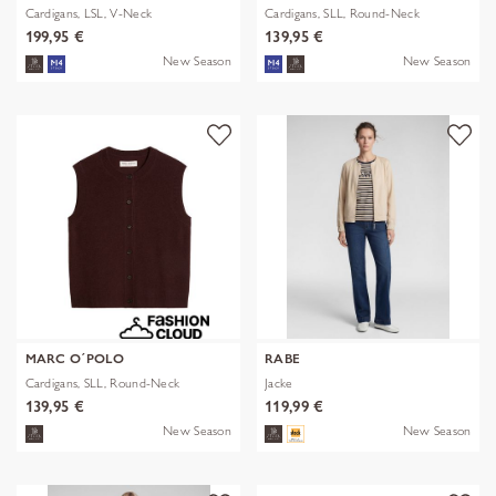
Cardigans, LSL, V-Neck
Cardigans, SLL, Round-Neck
199,95 €
139,95 €
New Season
New Season
MARC O´POLO
RABE
Cardigans, SLL, Round-Neck
Jacke
139,95 €
119,99 €
New Season
New Season