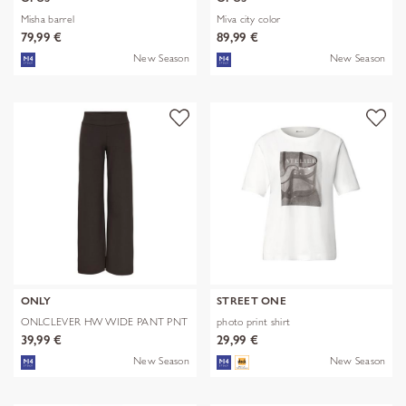
Misha barrel
Miva city color
79,99 €
89,99 €
New Season
New Season
ONLY
STREET ONE
ONLCLEVER HW WIDE PANT PNT
photo print shirt
39,99 €
29,99 €
New Season
New Season