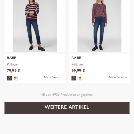
RABE
RABE
Pullover
Pullover
79,99 €
99,99 €
New Season
New Season
48
von
4906
Produkten angesehen
WEITERE ARTIKEL