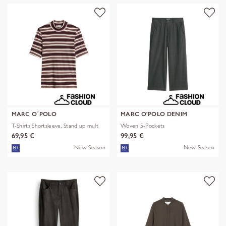
MARC O´POLO
MARC O'POLO DENIM
T-Shirts Shortsleeve, Stand up mult
Woven 5-Pockets
69,95 €
99,95 €
New Season
New Season