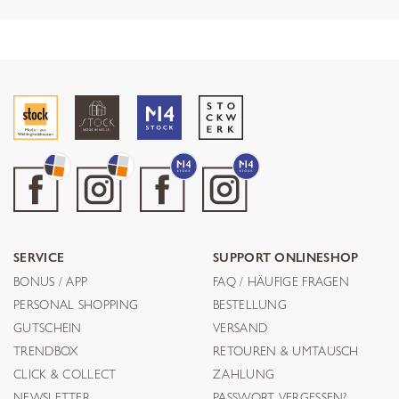
SERVICE
SUPPORT ONLINESHOP
BONUS / APP
FAQ / HÄUFIGE FRAGEN
PERSONAL SHOPPING
BESTELLUNG
GUTSCHEIN
VERSAND
TRENDBOX
RETOUREN & UMTAUSCH
CLICK & COLLECT
ZAHLUNG
NEWSLETTER
PASSWORT VERGESSEN?