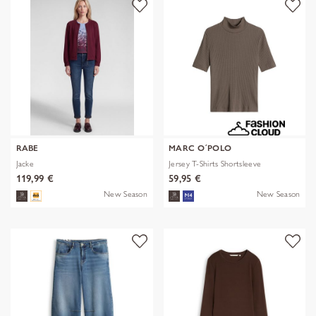
RABE
MARC O´POLO
Jacke
Jersey T-Shirts Shortsleeve
119,99 €
59,95 €
New Season
New Season