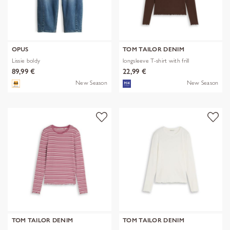
OPUS
TOM TAILOR DENIM
Lissie boldy
longsleeve T-shirt with frill
89,99 €
22,99 €
New Season
New Season
TOM TAILOR DENIM
TOM TAILOR DENIM