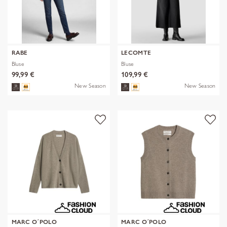
RABE
LECOMTE
Bluse
Bluse
99,99 €
109,99 €
New Season
New Season
MARC O´POLO
MARC O´POLO