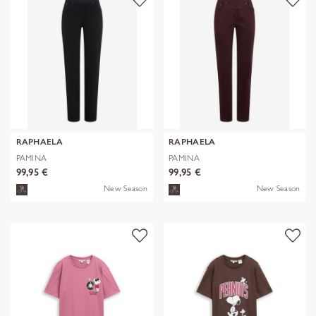
RAPHAELA
RAPHAELA
PAMINA
PAMINA
99,95 €
99,95 €
New Season
New Season