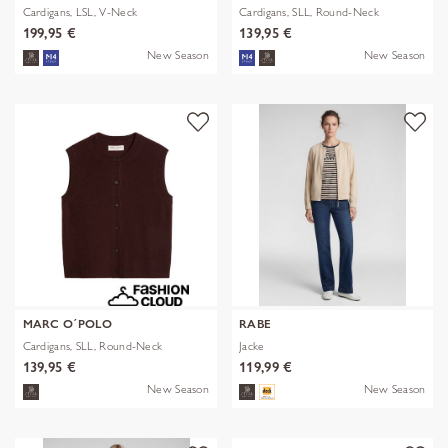
Cardigans, LSL, V-Neck
Cardigans, SLL, Round-Neck
199,95 €
139,95 €
New Season
New Season
MARC O´POLO
RABE
Cardigans, SLL, Round-Neck
Jacke
139,95 €
119,99 €
New Season
New Season