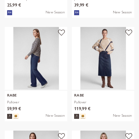
25,99 €
39,99 €
New Season
New Season
RABE
RABE
Pullover
Pullover
59,99 €
119,99 €
New Season
New Season