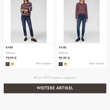
RABE
RABE
Pullover
Pullover
79,99 €
99,99 €
New Season
New Season
48
von
4919
Produkten angesehen
WEITERE ARTIKEL