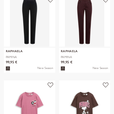
RAPHAELA
RAPHAELA
PAMINA
PAMINA
99,95 €
99,95 €
New Season
New Season