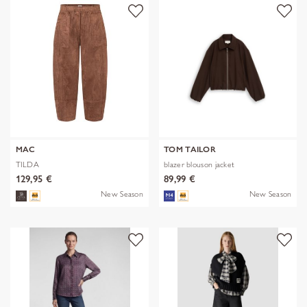
MAC
TOM TAILOR
TILDA
blazer blouson jacket
129,95 €
89,99 €
New Season
New Season