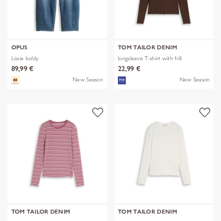
OPUS
TOM TAILOR DENIM
Lissie boldy
longsleeve T-shirt with frill
89,99 €
22,99 €
New Season
New Season
TOM TAILOR DENIM
TOM TAILOR DENIM