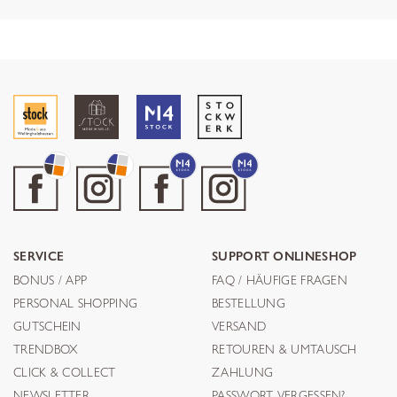
SERVICE
SUPPORT ONLINESHOP
BONUS / APP
FAQ / HÄUFIGE FRAGEN
PERSONAL SHOPPING
BESTELLUNG
GUTSCHEIN
VERSAND
TRENDBOX
RETOUREN & UMTAUSCH
CLICK & COLLECT
ZAHLUNG
NEWSLETTER
PASSWORT VERGESSEN?