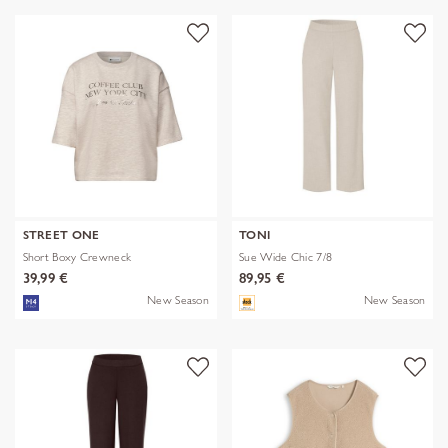
STREET ONE
TONI
Short Boxy Crewneck
Sue Wide Chic 7/8
39,99 €
89,95 €
New Season
New Season