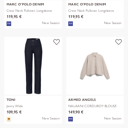
MARC O'POLO DENIM
MARC O'POLO DENIM
Crew Neck Pullover, Longsleeve
Crew Neck Pullover, Longsleeve
119,95 €
119,95 €
New Season
New Season
TONI
ARMED ANGELS
Jenny Wide
NALAANI CORDUROY BLOUSE
109,95 €
149,90 €
New Season
New Season