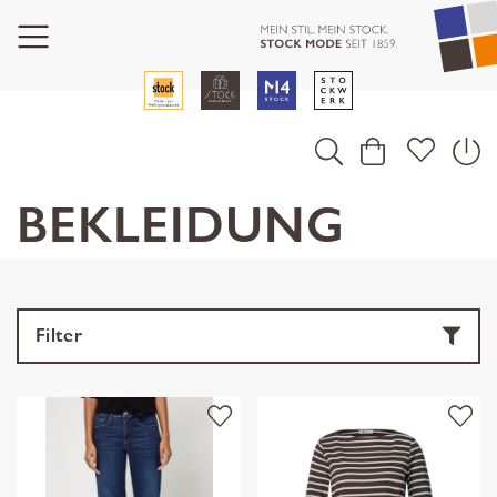
BEKLEIDUNG
Filter