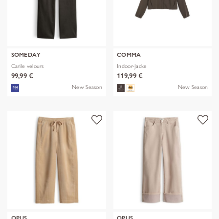
SOMEDAY
COMMA
Carile velours
Indoor-Jacke
99,99 €
119,99 €
New Season
New Season
OPUS
OPUS