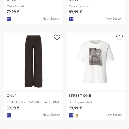
Misha barrel
Miva city color
79,99 €
89,99 €
New Season
New Season
ONLY
STREET ONE
ONLCLEVER HW WIDE PANT PNT
photo print shirt
39,99 €
29,99 €
New Season
New Season