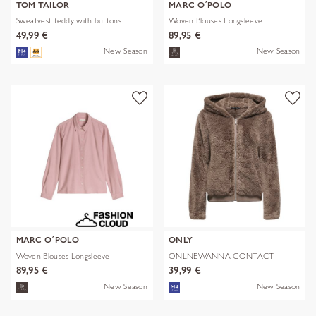
TOM TAILOR
MARC O´POLO
Sweatvest teddy with buttons
Woven Blouses Longsleeve
49,99 €
89,95 €
New Season
New Season
MARC O´POLO
ONLY
Woven Blouses Longsleeve
ONLNEWANNA CONTACT
SHERPA JKT OTW N
89,95 €
39,99 €
New Season
New Season