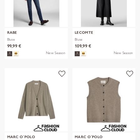
RABE
LECOMTE
Bluse
Bluse
99,99 €
109,99 €
New Season
New Season
MARC O´POLO
MARC O´POLO