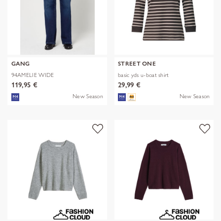
GANG
STREET ONE
94AMELIE WIDE
basic yds u-boat shirt
119,95 €
29,99 €
New Season
New Season