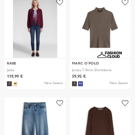
RABE
MARC O´POLO
Jacke
Jersey T-Shirts Shortsleeve
119,99 €
59,95 €
New Season
New Season