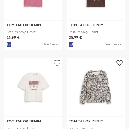
TOM TAILOR DENIM
TOM TAILOR DENIM
Peanuts boxy T-shirt
Peanuts boxy T-shirt
25,99 €
25,99 €
New Season
New Season
TOM TAILOR DENIM
TOM TAILOR DENIM
Peanuts boxy T-shirt
printed sweatshirt