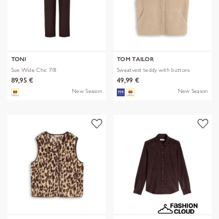
TONI
TOM TAILOR
Sue Wide Chic 7/8
Sweatvest teddy with buttons
89,95 €
49,99 €
New Season
New Season