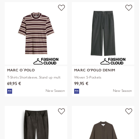
MARC O´POLO
MARC O'POLO DENIM
T-Shirts Shortsleeve, Stand up mult
Woven 5-Pockets
69,95 €
99,95 €
New Season
New Season