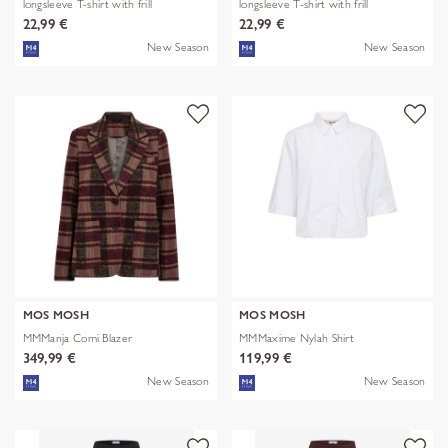
longsleeve T-shirt with frill
longsleeve T-shirt with frill
22,99 €
22,99 €
New Season
New Season
MOS MOSH
MOS MOSH
MMManja Comi Blazer
MMMaxime Nylah Shirt
349,99 €
119,99 €
New Season
New Season