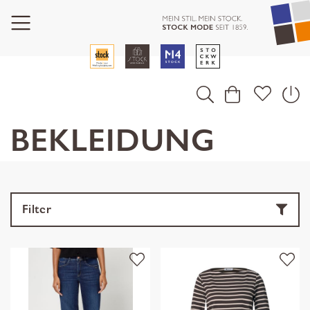
BEKLEIDUNG
Filter