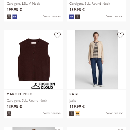
Cardigans, LSL, V-Neck
Cardigans, SLL, Round-Neck
199,95 €
139,95 €
New Season
New Season
MARC O´POLO
RABE
Cardigans, SLL, Round-Neck
Jacke
139,95 €
119,99 €
New Season
New Season