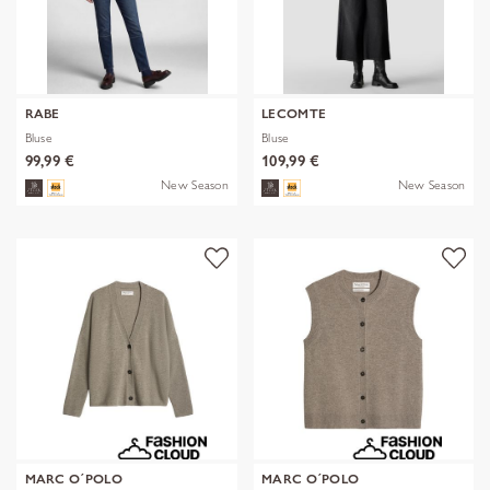
RABE
LECOMTE
Bluse
Bluse
99,99 €
109,99 €
New Season
New Season
MARC O´POLO
MARC O´POLO