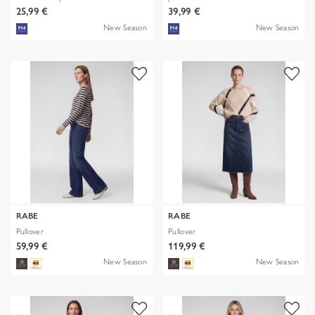
25,99 €
39,99 €
New Season
New Season
RABE
RABE
Pullover
Pullover
59,99 €
119,99 €
New Season
New Season