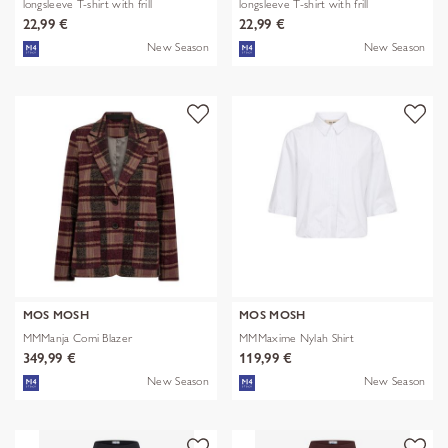
longsleeve T-shirt with frill
longsleeve T-shirt with frill
22,99 €
22,99 €
New Season
New Season
MOS MOSH
MOS MOSH
MMManja Comi Blazer
MMMaxime Nylah Shirt
349,99 €
119,99 €
New Season
New Season