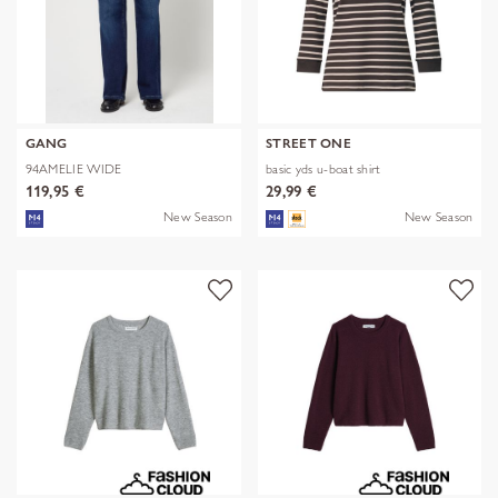
GANG
STREET ONE
94AMELIE WIDE
basic yds u-boat shirt
119,95 €
29,99 €
New Season
New Season