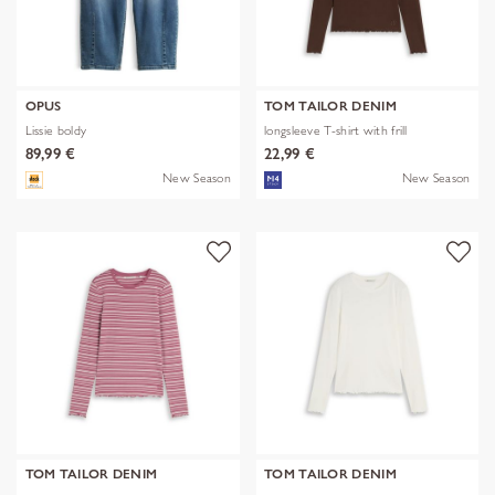
OPUS
TOM TAILOR DENIM
Lissie boldy
longsleeve T-shirt with frill
89,99 €
22,99 €
New Season
New Season
TOM TAILOR DENIM
TOM TAILOR DENIM