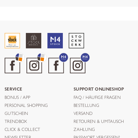
SERVICE
SUPPORT ONLINESHOP
BONUS / APP
FAQ / HÄUFIGE FRAGEN
PERSONAL SHOPPING
BESTELLUNG
GUTSCHEIN
VERSAND
TRENDBOX
RETOUREN & UMTAUSCH
CLICK & COLLECT
ZAHLUNG
NEWSLETTER
PASSWORT VERGESSEN?