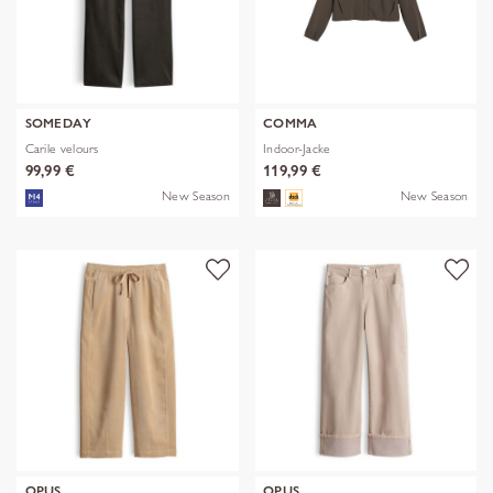
SOMEDAY
COMMA
Carile velours
Indoor-Jacke
99,99 €
119,99 €
New Season
New Season
OPUS
OPUS