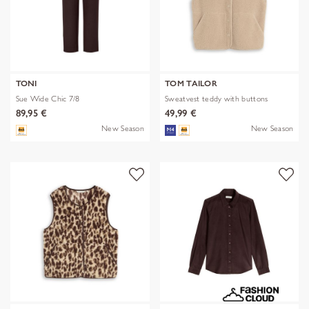
TONI
TOM TAILOR
Sue Wide Chic 7/8
Sweatvest teddy with buttons
89,95 €
49,99 €
New Season
New Season