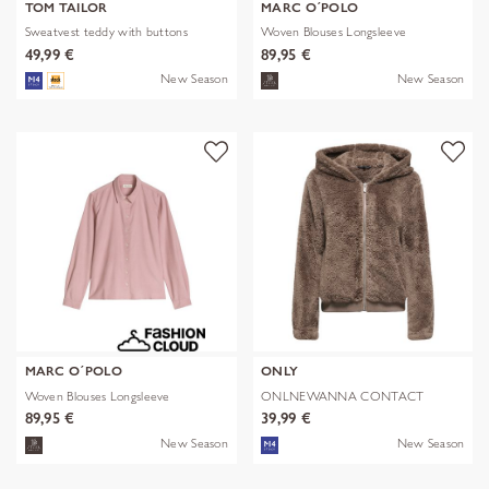
TOM TAILOR
MARC O´POLO
Sweatvest teddy with buttons
Woven Blouses Longsleeve
49,99 €
89,95 €
New Season
New Season
MARC O´POLO
ONLY
Woven Blouses Longsleeve
ONLNEWANNA CONTACT
SHERPA JKT OTW N
89,95 €
39,99 €
New Season
New Season