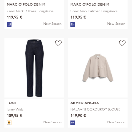
MARC O'POLO DENIM
MARC O'POLO DENIM
Crew Neck Pullover, Longsleeve
Crew Neck Pullover, Longsleeve
119,95 €
119,95 €
New Season
New Season
TONI
ARMED ANGELS
Jenny Wide
NALAANI CORDUROY BLOUSE
109,95 €
149,90 €
New Season
New Season