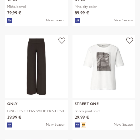
Misha barrel
Miva city color
79,99 €
89,99 €
New Season
New Season
ONLY
STREET ONE
ONLCLEVER HW WIDE PANT PNT
photo print shirt
39,99 €
29,99 €
New Season
New Season