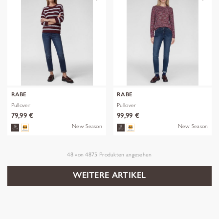
RABE
RABE
Pullover
Pullover
79,99 €
99,99 €
New Season
New Season
48
von
4875
Produkten angesehen
WEITERE ARTIKEL