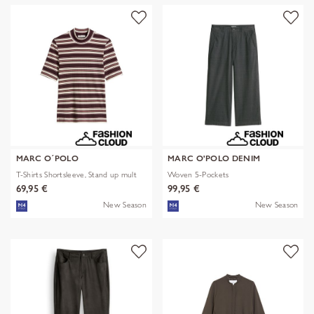
MARC O´POLO
MARC O'POLO DENIM
T-Shirts Shortsleeve, Stand up mult
Woven 5-Pockets
69,95 €
99,95 €
New Season
New Season