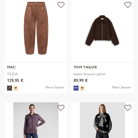
MAC
TOM TAILOR
TILDA
blazer blouson jacket
129,95 €
89,99 €
New Season
New Season