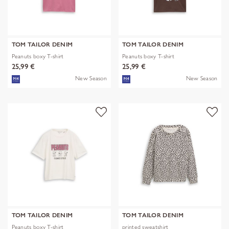
TOM TAILOR DENIM
TOM TAILOR DENIM
Peanuts boxy T-shirt
Peanuts boxy T-shirt
25,99 €
25,99 €
New Season
New Season
TOM TAILOR DENIM
TOM TAILOR DENIM
Peanuts boxy T-shirt
printed sweatshirt