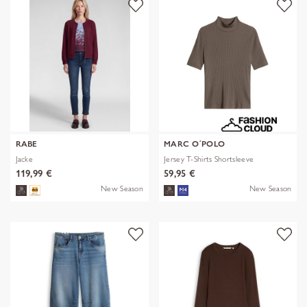
RABE
MARC O´POLO
Jacke
Jersey T-Shirts Shortsleeve
119,99 €
59,95 €
New Season
New Season