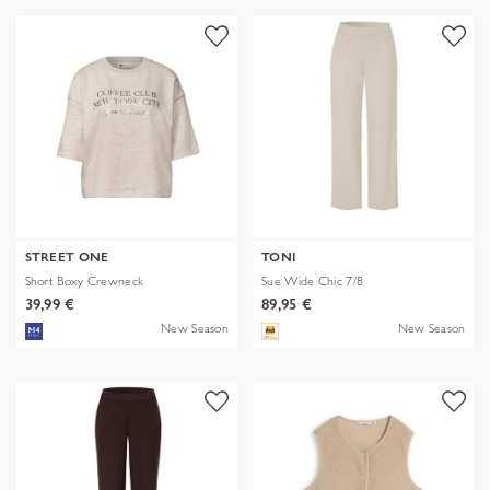
STREET ONE
TONI
Short Boxy Crewneck
Sue Wide Chic 7/8
39,99 €
89,95 €
New Season
New Season