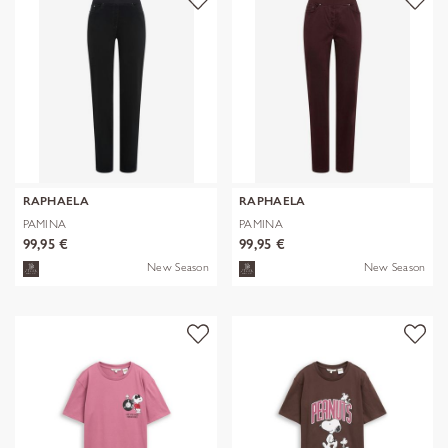
RAPHAELA
RAPHAELA
PAMINA
PAMINA
99,95 €
99,95 €
New Season
New Season