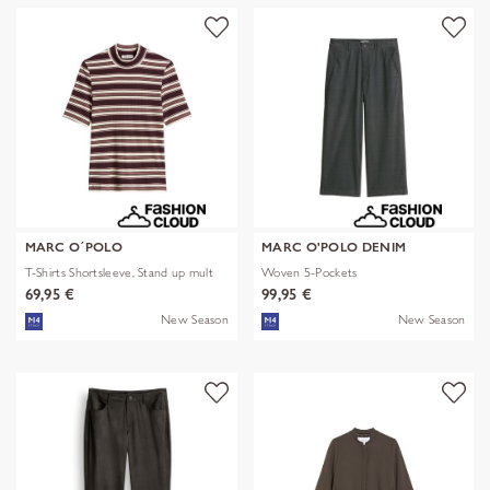
MARC O´POLO
MARC O'POLO DENIM
T-Shirts Shortsleeve, Stand up mult
Woven 5-Pockets
69,95 €
99,95 €
New Season
New Season