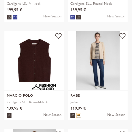
Cardigans, LSL, V-Neck
Cardigans, SLL, Round-Neck
199,95 €
139,95 €
New Season
New Season
MARC O´POLO
RABE
Cardigans, SLL, Round-Neck
Jacke
139,95 €
119,99 €
New Season
New Season