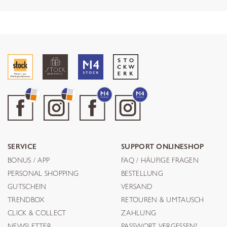
SERVICE
SUPPORT ONLINESHOP
BONUS / APP
FAQ / HÄUFIGE FRAGEN
PERSONAL SHOPPING
BESTELLUNG
GUTSCHEIN
VERSAND
TRENDBOX
RETOUREN & UMTAUSCH
CLICK & COLLECT
ZAHLUNG
NEWSLETTER
PASSWORT VERGESSEN?