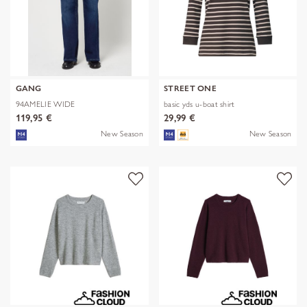
GANG
STREET ONE
94AMELIE WIDE
basic yds u-boat shirt
119,95 €
29,99 €
New Season
New Season