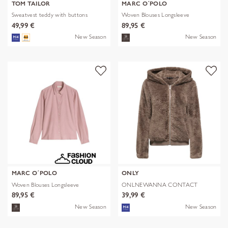
TOM TAILOR
MARC O´POLO
Sweatvest teddy with buttons
Woven Blouses Longsleeve
49,99 €
89,95 €
New Season
New Season
MARC O´POLO
ONLY
Woven Blouses Longsleeve
ONLNEWANNA CONTACT
SHERPA JKT OTW N
89,95 €
39,99 €
New Season
New Season