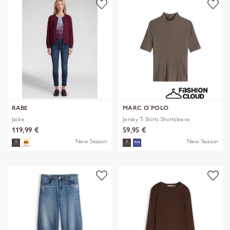
RABE
MARC O´POLO
Jacke
Jersey T-Shirts Shortsleeve
119,99 €
59,95 €
New Season
New Season