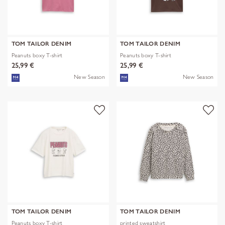
TOM TAILOR DENIM
TOM TAILOR DENIM
Peanuts boxy T-shirt
Peanuts boxy T-shirt
25,99 €
25,99 €
New Season
New Season
TOM TAILOR DENIM
TOM TAILOR DENIM
Peanuts boxy T-shirt
printed sweatshirt