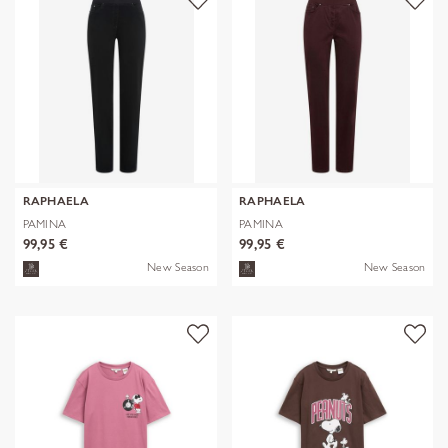
RAPHAELA
RAPHAELA
PAMINA
PAMINA
99,95 €
99,95 €
New Season
New Season