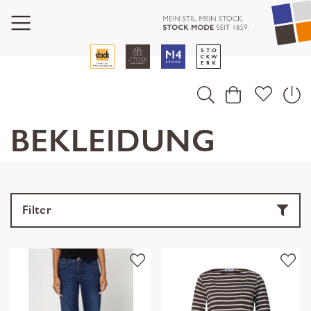
BEKLEIDUNG
Filter