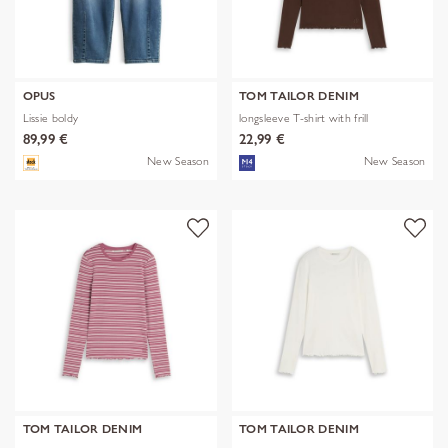
OPUS
TOM TAILOR DENIM
Lissie boldy
longsleeve T-shirt with frill
89,99 €
22,99 €
New Season
New Season
TOM TAILOR DENIM
TOM TAILOR DENIM