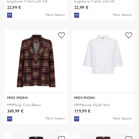
longsleeve T-shirt with frill
longsleeve T-shirt with frill
22,99 €
22,99 €
New Season
New Season
MOS MOSH
MOS MOSH
MMManja Comi Blazer
MMMaxime Nylah Shirt
349,99 €
119,99 €
New Season
New Season