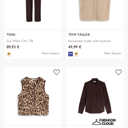
TONI
TOM TAILOR
Sue Wide Chic 7/8
Sweatvest teddy with buttons
89,95 €
49,99 €
New Season
New Season