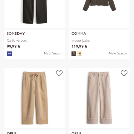
SOMEDAY
COMMA
Carile velours
Indoor-Jacke
99,99 €
119,99 €
New Season
New Season
OPUS
OPUS