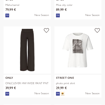
Misha barrel
Miva city color
79,99 €
89,99 €
New Season
New Season
ONLY
STREET ONE
ONLCLEVER HW WIDE PANT PNT
photo print shirt
39,99 €
29,99 €
New Season
New Season