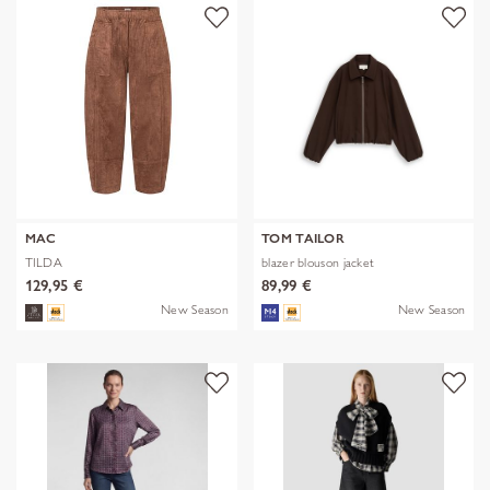
MAC
TOM TAILOR
TILDA
blazer blouson jacket
129,95 €
89,99 €
New Season
New Season