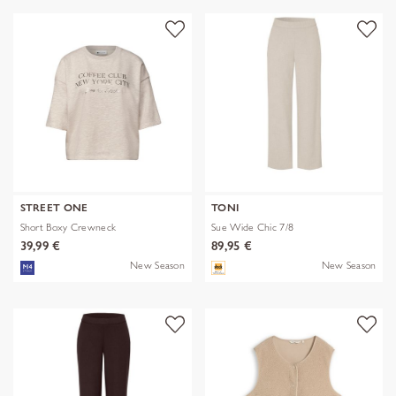
STREET ONE
TONI
Short Boxy Crewneck
Sue Wide Chic 7/8
39,99 €
89,95 €
New Season
New Season