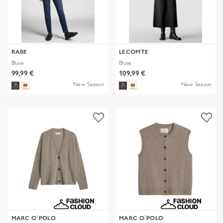
RABE
LECOMTE
Bluse
Bluse
99,99 €
109,99 €
New Season
New Season
MARC O´POLO
MARC O´POLO