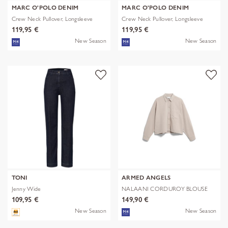
MARC O'POLO DENIM
MARC O'POLO DENIM
Crew Neck Pullover, Longsleeve
Crew Neck Pullover, Longsleeve
119,95 €
119,95 €
New Season
New Season
TONI
ARMED ANGELS
Jenny Wide
NALAANI CORDUROY BLOUSE
109,95 €
149,90 €
New Season
New Season