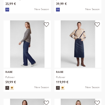
25,99 €
39,99 €
New Season
New Season
RABE
RABE
Pullover
Pullover
59,99 €
119,99 €
New Season
New Season