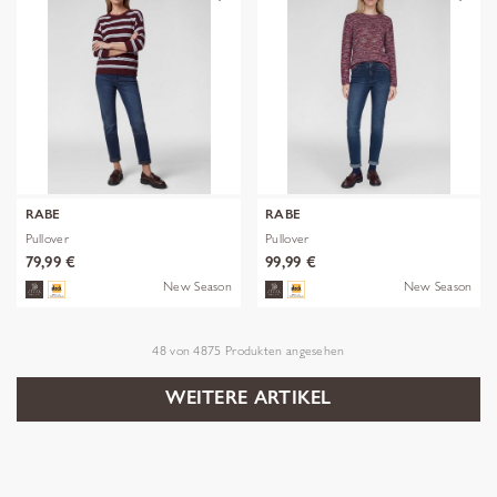
RABE
RABE
Pullover
Pullover
79,99 €
99,99 €
New Season
New Season
48
von
4875
Produkten angesehen
WEITERE ARTIKEL