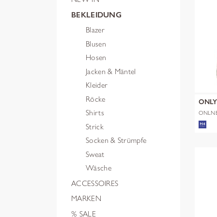
BEKLEIDUNG
Blazer
Blusen
Hosen
Jacken & Mäntel
Kleider
Röcke
ONL
Shirts
ONLN
SHERP
Strick
Socken & Strümpfe
Sweat
Wäsche
ACCESSOIRES
MARKEN
% SALE