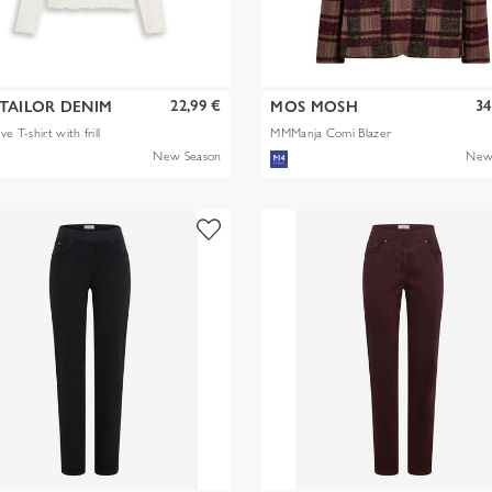
22,99 €
34
TAILOR DENIM
MOS MOSH
ve T-shirt with frill
MMManja Comi Blazer
New Season
New