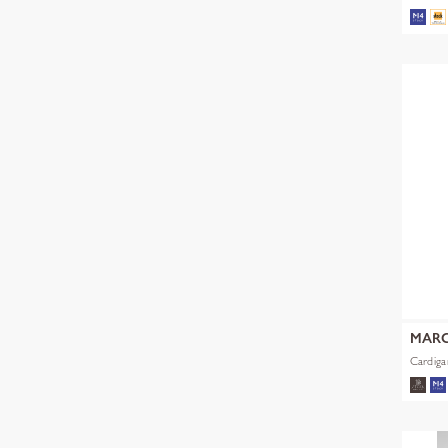
MARC
Cardiga