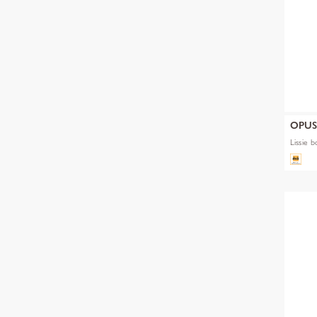
OPU
Lissie b