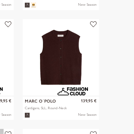
 Season
New Season
9,95 €
139,95 €
MARC O´POLO
Cardigans, SLL, Round-Neck
 Season
New Season