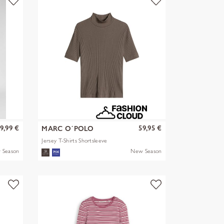
9,99 €
59,95 €
MARC O´POLO
Jersey T-Shirts Shortsleeve
 Season
New Season