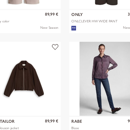
89,99 €
3
S
ONLY
y color
ONLCLEVER HW WIDE PANT
PNT
New Season
New
89,99 €
9
TAILOR
RABE
blouson jacket
Bluse