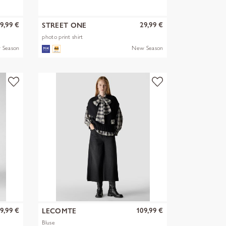
9,99 €
29,99 €
STREET ONE
photo print shirt
 Season
New Season
9,99 €
109,99 €
LECOMTE
Bluse