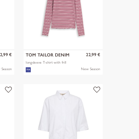
2,99 €
22,99 €
TOM TAILOR DENIM
longsleeve T-shirt with frill
 Season
New Season