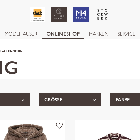
MODEHÄUSER
ONLINESHOP
MARKEN
SERVICE
E-ARM-70106
NG
GRÖSSE
FARBE