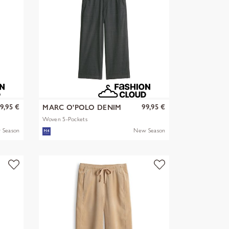
9,95 €
99,95 €
MARC O'POLO DENIM
Woven 5-Pockets
 Season
New Season