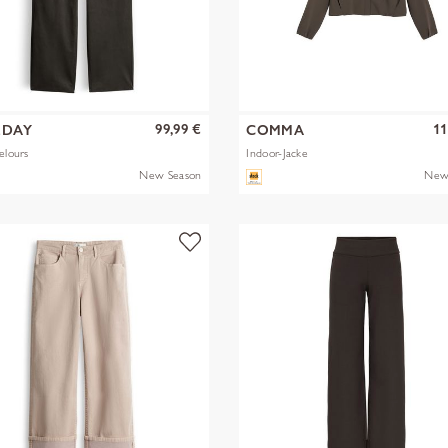
99,99 €
11
EDAY
COMMA
elours
Indoor-Jacke
New Season
New