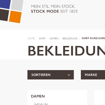
HOME
SHOP
DAMEN
BEKLEIDUNG
SHIRT-KURZ-OHN
BEKLEIDU
SORTIEREN
MARKE
DAMEN
NEW IN