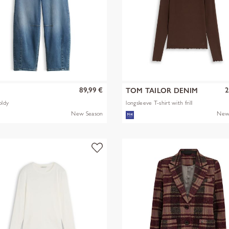
89,99 €
2
S
TOM TAILOR DENIM
oldy
longsleeve T-shirt with frill
New Season
New