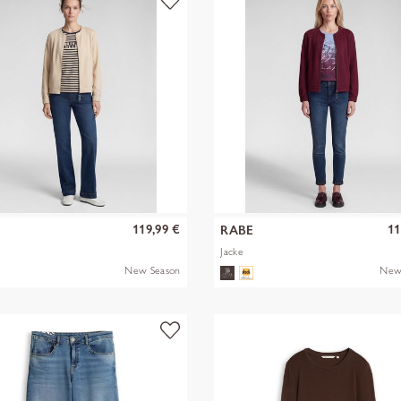
119,99 €
11
RABE
Jacke
New Season
New