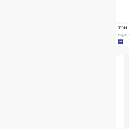
TOM 
longslee