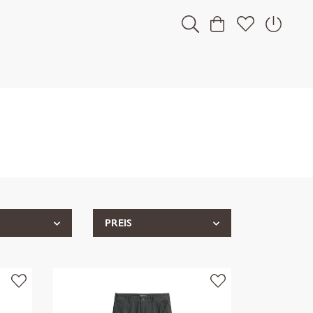
PREIS