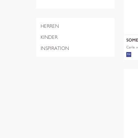
HERREN
KINDER
SOM
Carile v
INSPIRATION