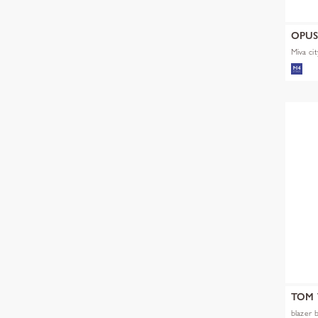
OPU
Miva cit
TOM 
blazer 