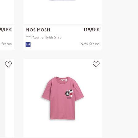
9,99 €
119,99 €
MOS MOSH
MMMaxime Nylah Shirt
 Season
New Season