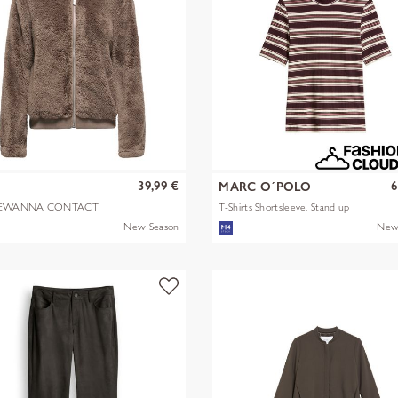
39,99 €
6
Y
MARC O´POLO
EWANNA CONTACT
T-Shirts Shortsleeve, Stand up
A JKT OTW N
mult
New Season
New