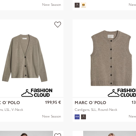
New Season
New
199,95 €
13
 O´POLO
MARC O´POLO
ns, LSL, V-Neck
Cardigans, SLL, Round-Neck
New Season
New