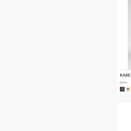
RABE
Jacke