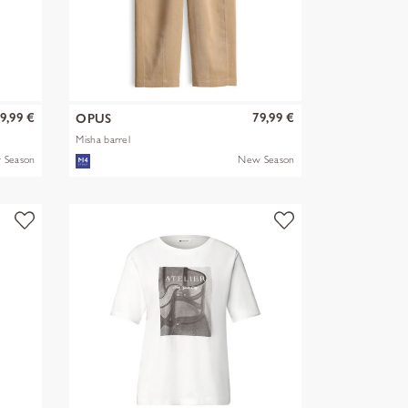
9,99 €
79,99 €
OPUS
Misha barrel
 Season
New Season