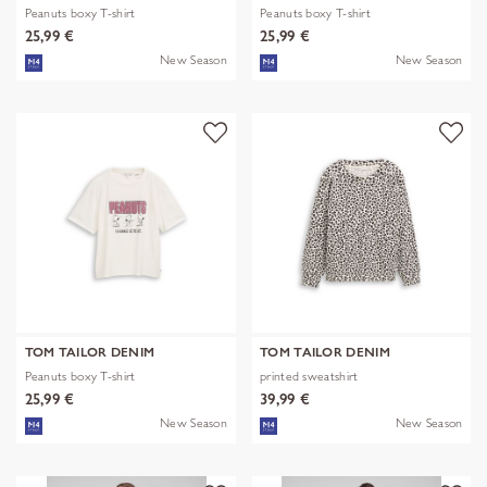
Peanuts boxy T-shirt
Peanuts boxy T-shirt
25,99 €
25,99 €
New Season
New Season
TOM TAILOR DENIM
TOM TAILOR DENIM
Peanuts boxy T-shirt
printed sweatshirt
25,99 €
39,99 €
New Season
New Season