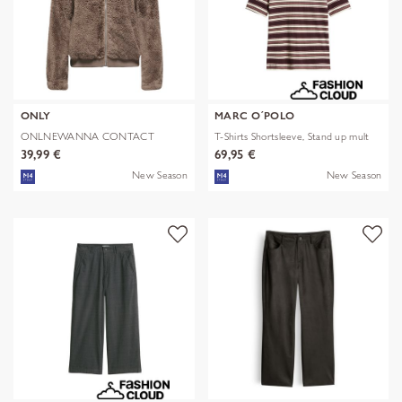
ONLY
MARC O´POLO
ONLNEWANNA CONTACT
T-Shirts Shortsleeve, Stand up mult
SHERPA JKT OTW N
39,99 €
69,95 €
New Season
New Season