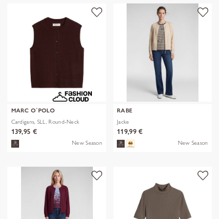
MARC O´POLO
RABE
Cardigans, SLL, Round-Neck
Jacke
139,95 €
119,99 €
New Season
New Season