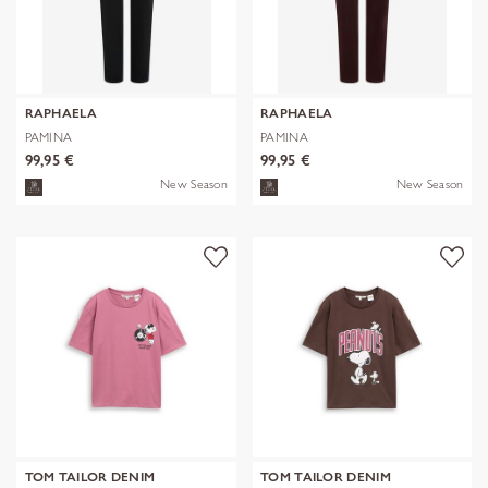
RAPHAELA
RAPHAELA
PAMINA
PAMINA
99,95 €
99,95 €
New Season
New Season
TOM TAILOR DENIM
TOM TAILOR DENIM