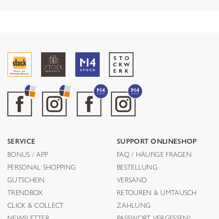
SERVICE
SUPPORT ONLINESHOP
BONUS / APP
FAQ / HÄUFIGE FRAGEN
PERSONAL SHOPPING
BESTELLUNG
GUTSCHEIN
VERSAND
TRENDBOX
RETOUREN & UMTAUSCH
CLICK & COLLECT
ZAHLUNG
NEWSLETTER
PASSWORT VERGESSEN?