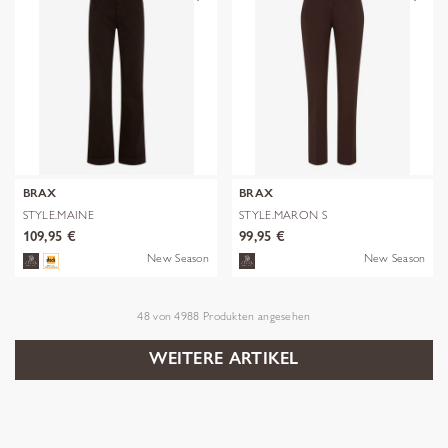
BRAX
BRAX
STYLE.MAINE
STYLE.MARON S
109,95 €
99,95 €
New Season
New Season
48
von
4988
Produkten angesehen
WEITERE ARTIKEL