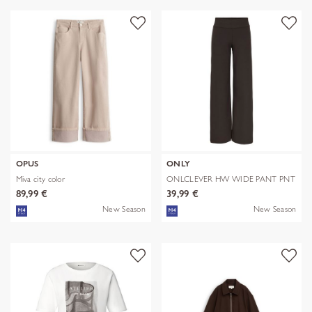
OPUS
ONLY
Miva city color
ONLCLEVER HW WIDE PANT PNT
89,99 €
39,99 €
New Season
New Season