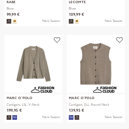
RABE
LECOMTE
Bluse
Bluse
99,99 €
109,99 €
New Season
New Season
MARC O´POLO
MARC O´POLO
Cardigans, LSL, V-Neck
Cardigans, SLL, Round-Neck
199,95 €
139,95 €
New Season
New Season