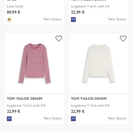
Lissie boldy
longsleeve T-shirt with frill
89,99 €
22,99 €
New Season
New Season
TOM TAILOR DENIM
TOM TAILOR DENIM
longsleeve T-shirt with frill
longsleeve T-shirt with frill
22,99 €
22,99 €
New Season
New Season