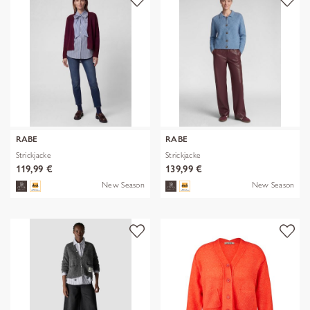
RABE
RABE
Strickjacke
Strickjacke
119,99 €
139,99 €
New Season
New Season