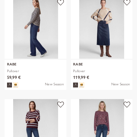
RABE
RABE
Pullover
Pullover
59,99 €
119,99 €
New Season
New Season