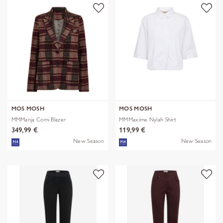
MOS MOSH
MOS MOSH
MMManja Comi Blazer
MMMaxime Nylah Shirt
349,99 €
119,99 €
New Season
New Season