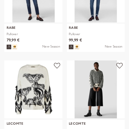
RABE
RABE
Pullover
Pullover
79,99 €
99,99 €
New Season
New Season
LECOMTE
LECOMTE