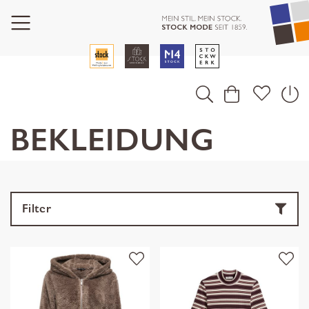
BEKLEIDUNG
Filter