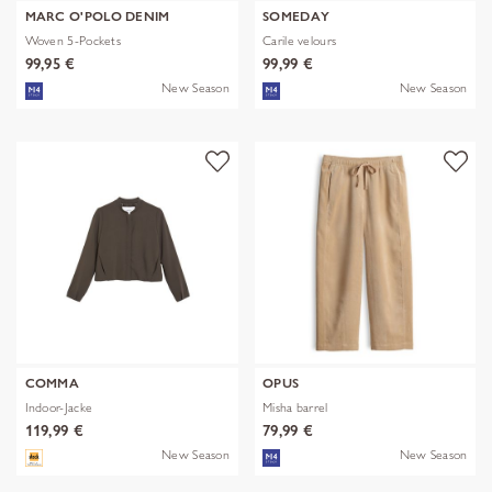
MARC O'POLO DENIM
SOMEDAY
Woven 5-Pockets
Carile velours
99,95 €
99,99 €
New Season
New Season
COMMA
OPUS
Indoor-Jacke
Misha barrel
119,99 €
79,99 €
New Season
New Season