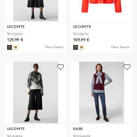
LECOMTE
LECOMTE
Strickjacke
Strickjacke
129,99 €
109,99 €
New Season
New Season
LECOMTE
RABE
Strickjacke
Strickweste