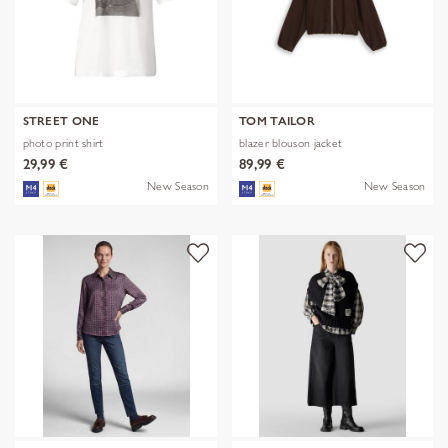
STREET ONE
TOM TAILOR
photo print shirt
blazer blouson jacket
29,99 €
89,99 €
New Season
New Season