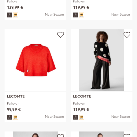
Pullover
Pullover
139,99 €
119,99 €
New Season
New Season
LECOMTE
LECOMTE
Pullover
Pullover
99,99 €
119,99 €
New Season
New Season