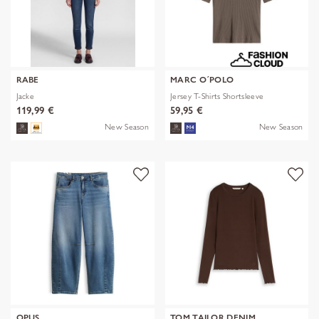
RABE
MARC O´POLO
Jacke
Jersey T-Shirts Shortsleeve
119,99 €
59,95 €
New Season
New Season
OPUS
TOM TAILOR DENIM