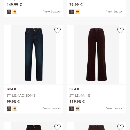
149,99 €
79,99 €
New Season
New Season
BRAX
BRAX
STYLE.MADISON S
STYLE.MAINE
99,95 €
119,95 €
New Season
New Season