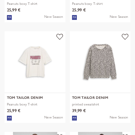
Peanuts boxy T-shirt
Peanuts boxy T-shirt
25,99 €
25,99 €
New Season
New Season
TOM TAILOR DENIM
TOM TAILOR DENIM
Peanuts boxy T-shirt
printed sweatshirt
25,99 €
39,99 €
New Season
New Season