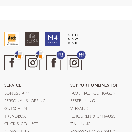
SERVICE
SUPPORT ONLINESHOP
BONUS / APP
FAQ / HÄUFIGE FRAGEN
PERSONAL SHOPPING
BESTELLUNG
GUTSCHEIN
VERSAND
TRENDBOX
RETOUREN & UMTAUSCH
CLICK & COLLECT
ZAHLUNG
NEWSLETTER
PASSWORT VERGESSEN?