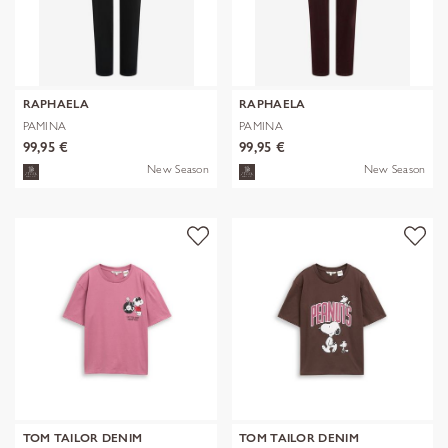
RAPHAELA
RAPHAELA
PAMINA
PAMINA
99,95 €
99,95 €
New Season
New Season
TOM TAILOR DENIM
TOM TAILOR DENIM