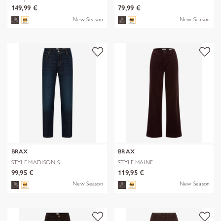
149,99 €
79,99 €
New Season
New Season
BRAX
BRAX
STYLE.MADISON S
STYLE.MAINE
99,95 €
119,95 €
New Season
New Season