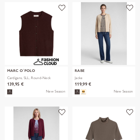
MARC O´POLO
RABE
Cardigans, SLL, Round-Neck
Jacke
139,95 €
119,99 €
New Season
New Season