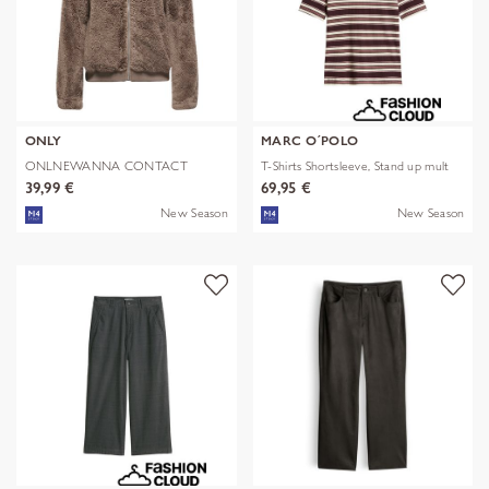
ONLY
MARC O´POLO
ONLNEWANNA CONTACT
T-Shirts Shortsleeve, Stand up mult
SHERPA JKT OTW N
39,99 €
69,95 €
New Season
New Season