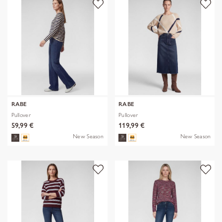
RABE
RABE
Pullover
Pullover
59,99 €
119,99 €
New Season
New Season