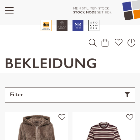
BEKLEIDUNG
Filter