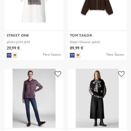
STREET ONE
TOM TAILOR
photo print shirt
blazer blouson jacket
29,99 €
89,99 €
New Season
New Season