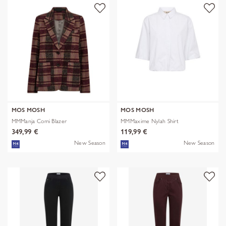
MOS MOSH
MOS MOSH
MMManja Comi Blazer
MMMaxime Nylah Shirt
349,99 €
119,99 €
New Season
New Season