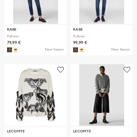
RABE
RABE
Pullover
Pullover
79,99 €
99,99 €
New Season
New Season
LECOMTE
LECOMTE