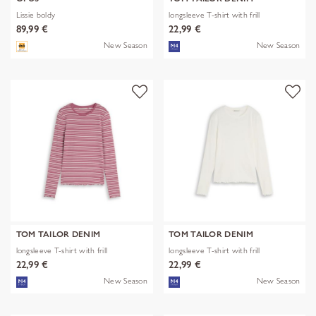
Lissie boldy
longsleeve T-shirt with frill
89,99 €
22,99 €
New Season
New Season
TOM TAILOR DENIM
TOM TAILOR DENIM
longsleeve T-shirt with frill
longsleeve T-shirt with frill
22,99 €
22,99 €
New Season
New Season