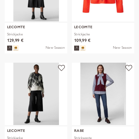
LECOMTE
LECOMTE
Strickjacke
Strickjacke
129,99 €
109,99 €
New Season
New Season
LECOMTE
RABE
Strickjacke
Strickweste