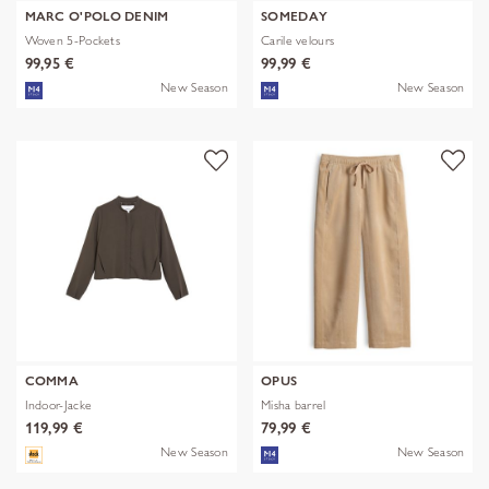
MARC O'POLO DENIM
SOMEDAY
Woven 5-Pockets
Carile velours
99,95 €
99,99 €
New Season
New Season
COMMA
OPUS
Indoor-Jacke
Misha barrel
119,99 €
79,99 €
New Season
New Season