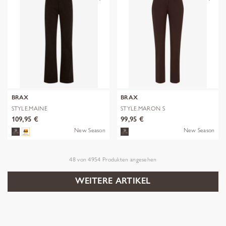
BRAX
BRAX
STYLE.MAINE
STYLE.MARON S
109,95 €
99,95 €
New Season
New Season
48
von
4954
Produkten angesehen
WEITERE ARTIKEL