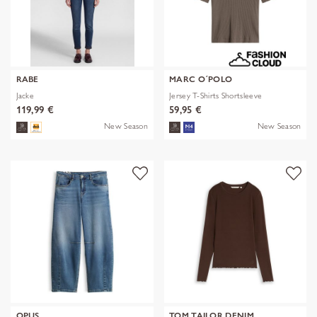
RABE
MARC O´POLO
Jacke
Jersey T-Shirts Shortsleeve
119,99 €
59,95 €
New Season
New Season
OPUS
TOM TAILOR DENIM