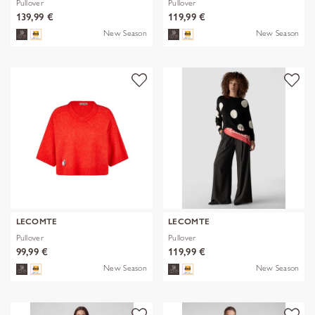
Pullover
Pullover
139,99 €
119,99 €
New Season
New Season
LECOMTE
LECOMTE
Pullover
Pullover
99,99 €
119,99 €
New Season
New Season