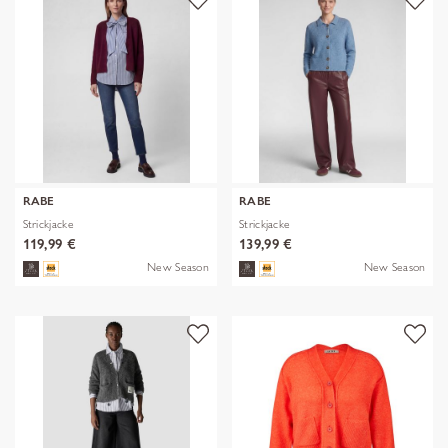
RABE
RABE
Strickjacke
Strickjacke
119,99 €
139,99 €
New Season
New Season