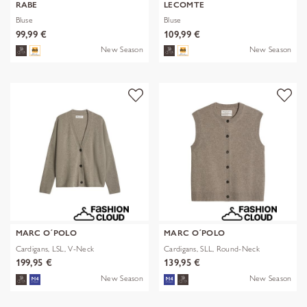
RABE
LECOMTE
Bluse
Bluse
99,99 €
109,99 €
New Season
New Season
MARC O´POLO
MARC O´POLO
Cardigans, LSL, V-Neck
Cardigans, SLL, Round-Neck
199,95 €
139,95 €
New Season
New Season