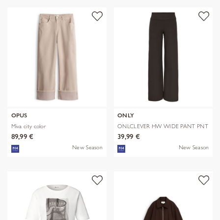
OPUS
ONLY
Miva city color
ONLCLEVER HW WIDE PANT PNT
89,99 €
39,99 €
New Season
New Season