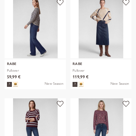
RABE
RABE
Pullover
Pullover
59,99 €
119,99 €
New Season
New Season