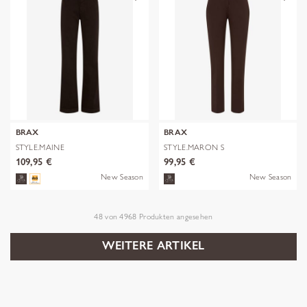
BRAX
BRAX
STYLE.MAINE
STYLE.MARON S
109,95 €
99,95 €
New Season
New Season
48
von
4968
Produkten angesehen
WEITERE ARTIKEL