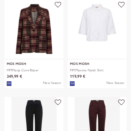
MOS MOSH
MOS MOSH
MMManja Comi Blazer
MMMaxime Nylah Shirt
349,99 €
119,99 €
New Season
New Season