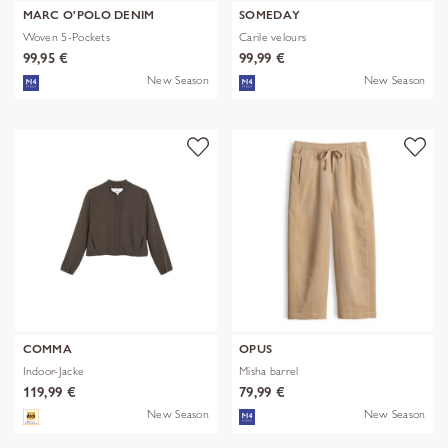
MARC O'POLO DENIM
SOMEDAY
Woven 5-Pockets
Carile velours
99,95 €
99,99 €
New Season
New Season
COMMA
OPUS
Indoor-Jacke
Misha barrel
119,99 €
79,99 €
New Season
New Season