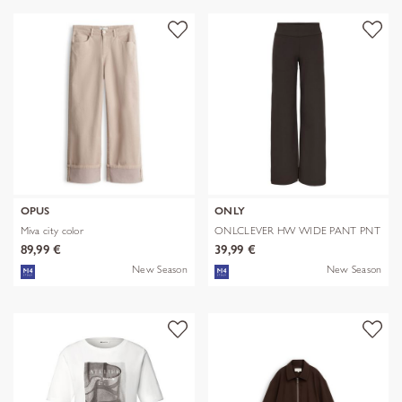
OPUS
ONLY
Miva city color
ONLCLEVER HW WIDE PANT PNT
89,99 €
39,99 €
New Season
New Season