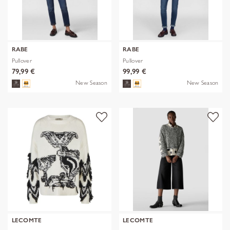
RABE
RABE
Pullover
Pullover
79,99 €
99,99 €
New Season
New Season
LECOMTE
LECOMTE