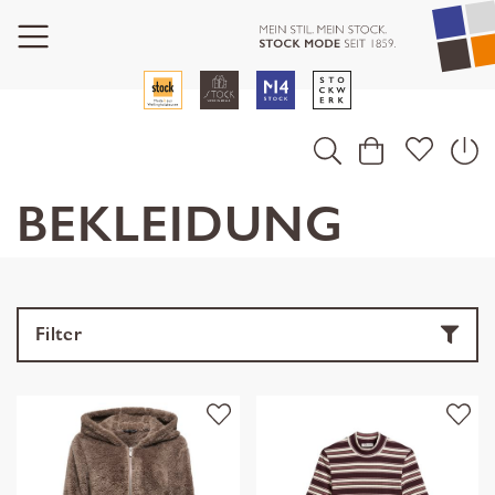
BEKLEIDUNG
Filter