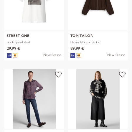
STREET ONE
TOM TAILOR
photo print shirt
blazer blouson jacket
29,99 €
89,99 €
New Season
New Season