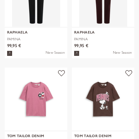
RAPHAELA
RAPHAELA
PAMINA
PAMINA
99,95 €
99,95 €
New Season
New Season
TOM TAILOR DENIM
TOM TAILOR DENIM