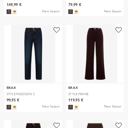
149,99 €
79,99 €
New Season
New Season
BRAX
BRAX
STYLE.MADISON S
STYLE.MAINE
99,95 €
119,95 €
New Season
New Season