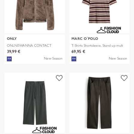
ONLY
MARC O´POLO
ONLNEWANNA CONTACT
T-Shirts Shortsleeve, Stand up mult
SHERPA JKT OTW N
39,99 €
69,95 €
New Season
New Season