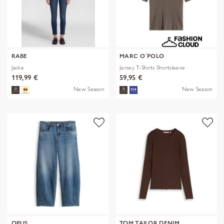
RABE
MARC O´POLO
Jacke
Jersey T-Shirts Shortsleeve
119,99 €
59,95 €
New Season
New Season
OPUS
TOM TAILOR DENIM