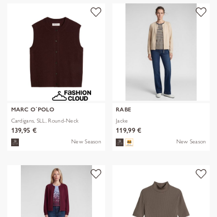
MARC O´POLO
RABE
Cardigans, SLL, Round-Neck
Jacke
139,95 €
119,99 €
New Season
New Season