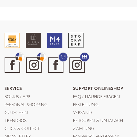
SERVICE
SUPPORT ONLINESHOP
BONUS / APP
FAQ / HÄUFIGE FRAGEN
PERSONAL SHOPPING
BESTELLUNG
GUTSCHEIN
VERSAND
TRENDBOX
RETOUREN & UMTAUSCH
CLICK & COLLECT
ZAHLUNG
NEWSLETTER
PASSWORT VERGESSEN?