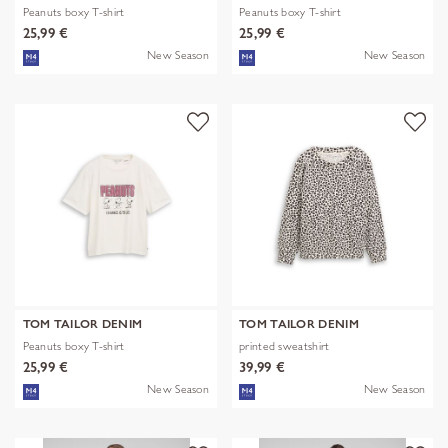
Peanuts boxy T-shirt
Peanuts boxy T-shirt
25,99 €
25,99 €
New Season
New Season
TOM TAILOR DENIM
TOM TAILOR DENIM
Peanuts boxy T-shirt
printed sweatshirt
25,99 €
39,99 €
New Season
New Season