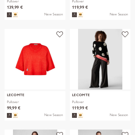
Pullover
Pullover
139,99 €
119,99 €
New Season
New Season
LECOMTE
LECOMTE
Pullover
Pullover
99,99 €
119,99 €
New Season
New Season