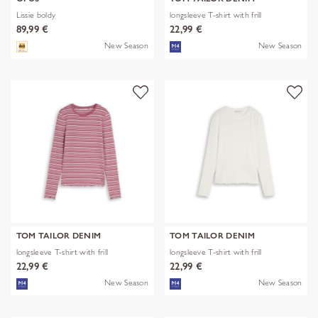
Lissie boldy
longsleeve T-shirt with frill
89,99 €
22,99 €
New Season
New Season
TOM TAILOR DENIM
TOM TAILOR DENIM
longsleeve T-shirt with frill
longsleeve T-shirt with frill
22,99 €
22,99 €
New Season
New Season