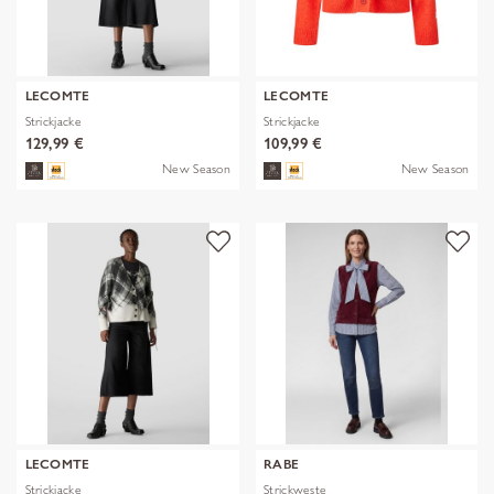
LECOMTE
LECOMTE
Strickjacke
Strickjacke
129,99 €
109,99 €
New Season
New Season
LECOMTE
RABE
Strickjacke
Strickweste