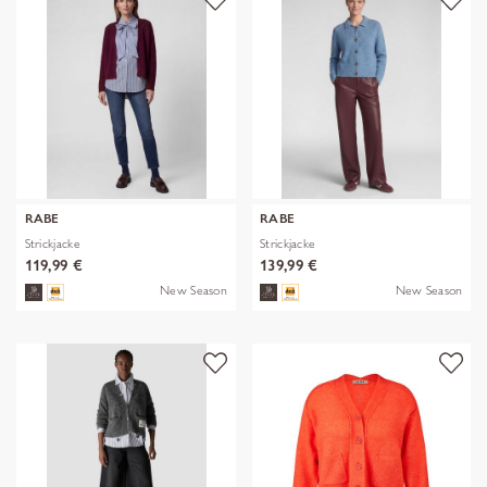
RABE
RABE
Strickjacke
Strickjacke
119,99 €
139,99 €
New Season
New Season