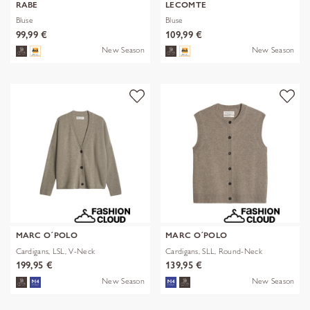
RABE
LECOMTE
Bluse
Bluse
99,99 €
109,99 €
New Season
New Season
MARC O´POLO
MARC O´POLO
Cardigans, LSL, V-Neck
Cardigans, SLL, Round-Neck
199,95 €
139,95 €
New Season
New Season