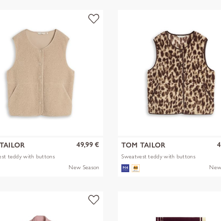
49,99 €
4
TAILOR
TOM TAILOR
st teddy with buttons
Sweatvest teddy with buttons
New Season
New