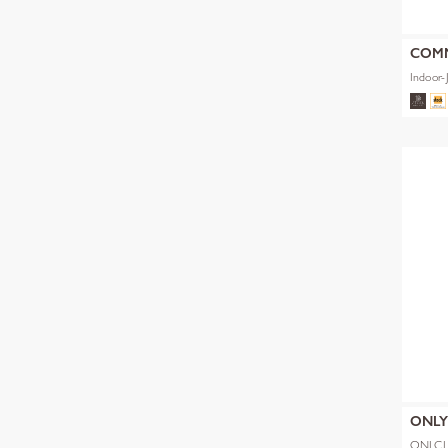
COM
Indoor-
ONL
ONLCL