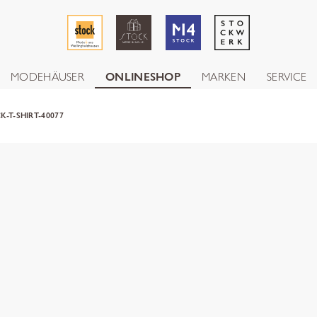
MODEHÄUSER
ONLINESHOP
MARKEN
SERVICE
K-T-SHIRT-40077