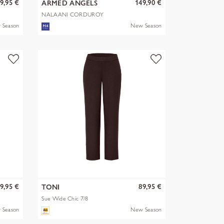
9,95 €
149,90 €
ARMED ANGELS
NALAANI CORDUROY
BLOUSE
 Season
New Season
9,95 €
89,95 €
TONI
Sue Wide Chic 7/8
 Season
New Season