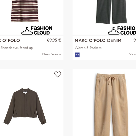
69,95 €
9
 O´POLO
MARC O'POLO DENIM
s Shortsleeve, Stand up
Woven 5-Pockets
New Season
New