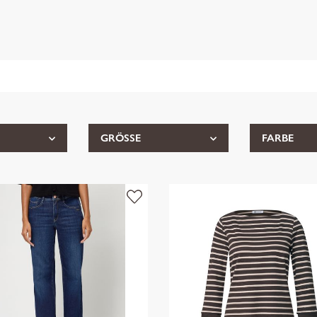
GRÖSSE
FARBE