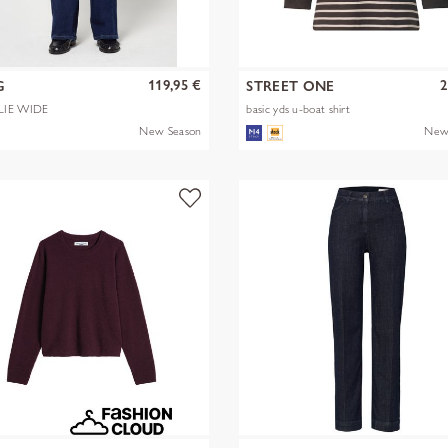
119,95 €
2
G
STREET ONE
LIE WIDE
basic yds u-boat shirt
New Season
New