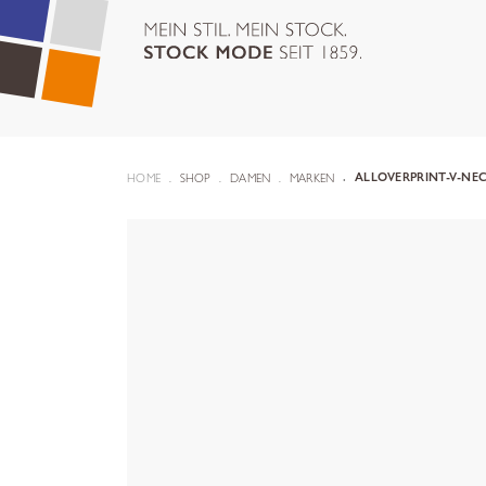
HOME
SHOP
DAMEN
MARKEN
ALLOVERPRINT-V-NEC