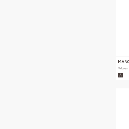
MARC
Woven 