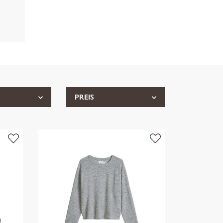
PREIS