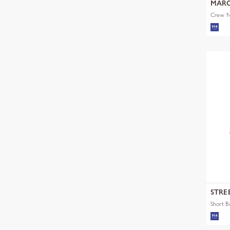
MARC
Crew Ne
STRE
Short 