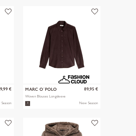
9,99 €
89,95 €
MARC O´POLO
Woven Blouses Longsleeve
 Season
New Season