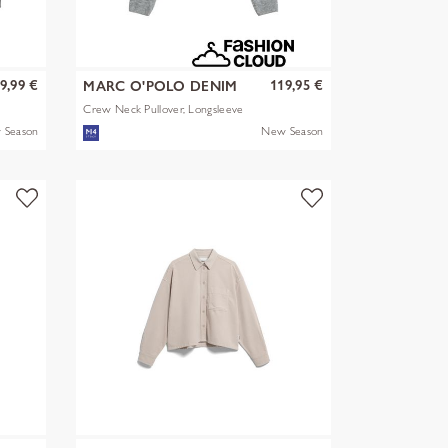
9,99 €
119,95 €
MARC O'POLO DENIM
Crew Neck Pullover, Longsleeve
 Season
New Season