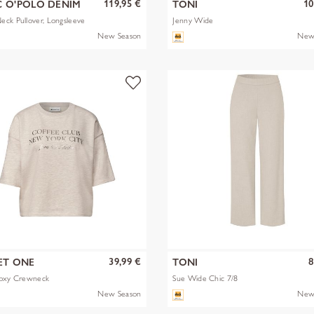
119,95 €
10
 O'POLO DENIM
TONI
ck Pullover, Longsleeve
Jenny Wide
New Season
New
39,99 €
8
ET ONE
TONI
Boxy Crewneck
Sue Wide Chic 7/8
New Season
New