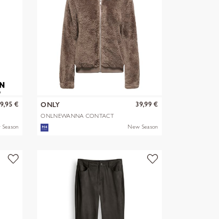
9,95 €
39,99 €
ONLY
ONLNEWANNA CONTACT
SHERPA JKT OTW N
 Season
New Season