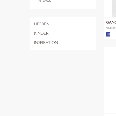
% SALE
GAN
HERREN
94AME
KINDER
INSPIRATION