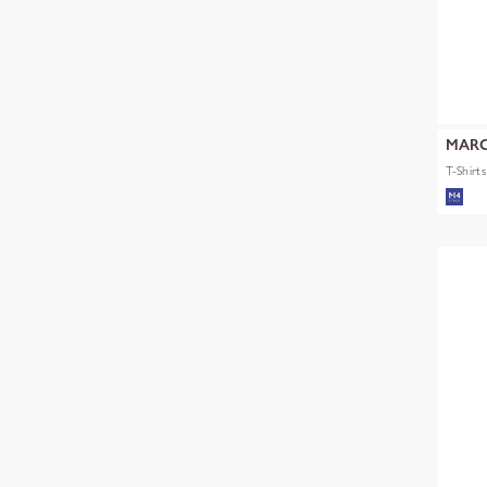
MARC
T-Shirt
mult