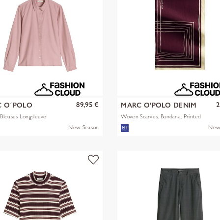
89,95 €
2
 O´POLO
MARC O'POLO DENIM
Blouses Longsleeve
Woven Scarves, Bandana, Printed
New Season
New