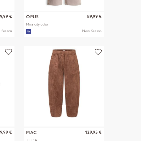
9,99 €
89,99 €
OPUS
Miva city color
 Season
New Season
9,99 €
129,95 €
MAC
TILDA