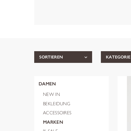
SORTIEREN
KATEGORIE
DAMEN
NEW IN
BEKLEIDUNG
ACCESSOIRES
MARKEN