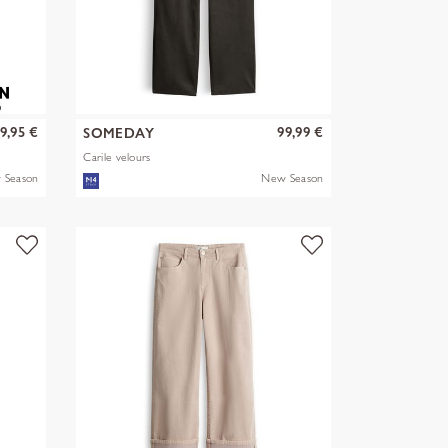
9,95 €
99,99 €
SOMEDAY
Carile velours
 Season
New Season