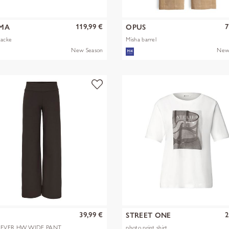
119,99 €
7
MA
OPUS
Jacke
Misha barrel
New Season
New
39,99 €
2
Y
STREET ONE
EVER HW WIDE PANT
photo print shirt