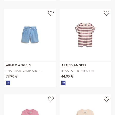
ARMED ANGELS
ARMED ANGELS
THALINAA DENIM SHORT
IDAARA STRIPE T-SHIRT
79,90 €
44,90 €