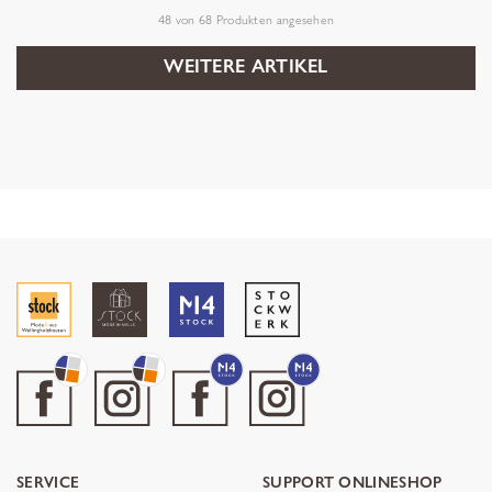
48
von
68
Produkten angesehen
WEITERE ARTIKEL
SERVICE
SUPPORT ONLINESHOP