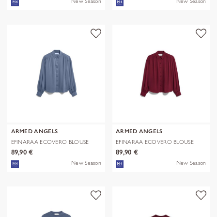
New Season
New Season
ARMED ANGELS
ARMED ANGELS
EFINARAA ECOVERO BLOUSE
EFINARAA ECOVERO BLOUSE
89,90 €
89,90 €
New Season
New Season