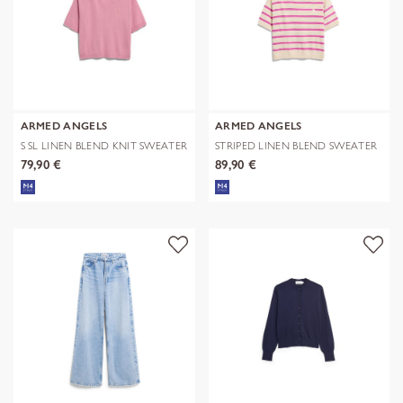
ARMED ANGELS
ARMED ANGELS
S SL LINEN BLEND KNIT SWEATER
STRIPED LINEN BLEND SWEATER
79,90 €
89,90 €