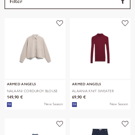
Filter
ARMED ANGELS
ARMED ANGELS
NALAANI CORDUROY BLOUSE
ALAANIA KNIT SWEATER
149,90 €
69,90 €
New Season
New Season