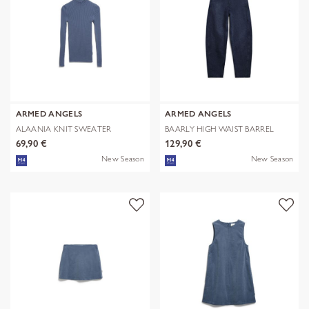
ARMED ANGELS
ARMED ANGELS
ALAANIA KNIT SWEATER
BAARLY HIGH WAIST BARREL
JEAN
69,90 €
129,90 €
New Season
New Season