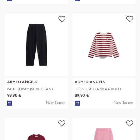
ARMED ANGELS
ARMED ANGELS
BASIC JERSEY BARREL PANT
ICONIC Å FRANKAA BOLD
99,90 €
89,90 €
New Season
New Season