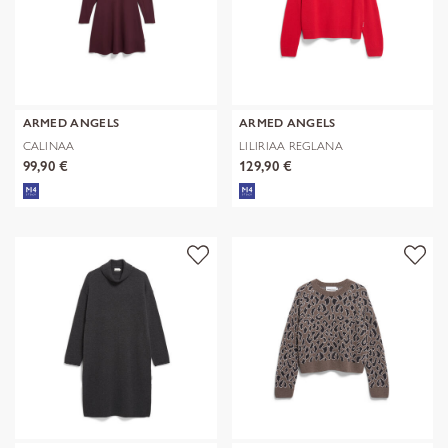
ARMED ANGELS
ARMED ANGELS
CALINAA
LILIRIAA REGLANA
99,90 €
129,90 €