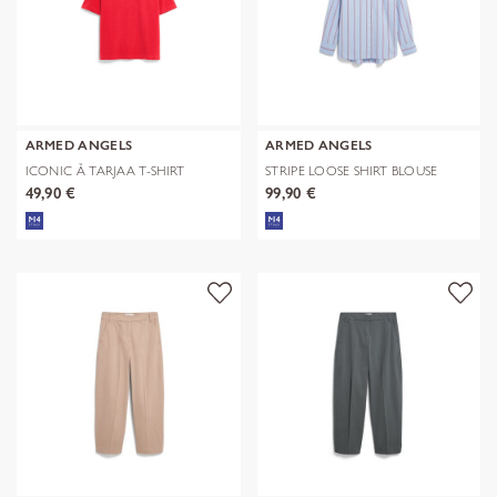
ARMED ANGELS
ARMED ANGELS
ICONIC Å TARJAA T-SHIRT
STRIPE LOOSE SHIRT BLOUSE
49,90 €
99,90 €