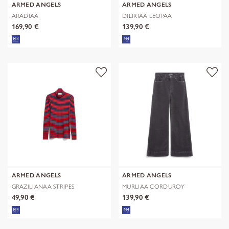
ARMED ANGELS
ARMED ANGELS
ARADIAA
DILIRIAA LEOPAA
169,90 €
139,90 €
ARMED ANGELS
ARMED ANGELS
GRAZILIANAA STRIPES
MURLIAA CORDUROY
49,90 €
139,90 €