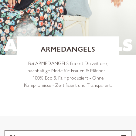
ARMEDANGELS
Bei ARMEDANGELS findest Du zeitlose,
nachhaltige Mode für Frauen & Männer -
100% Eco & Fair produziert - Ohne
Kompromisse - Zertifiziert und Transparent.