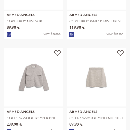
ARMED ANGELS
ARMED ANGELS
CORDUROY MINI SKIRT
CORDUROY R-NECK MINI DRESS
89,90 €
119,90 €
New Season
New Season
ARMED ANGELS
ARMED ANGELS
COTTON-WOOL BOMBER KNIT
COTTON-WOOL MINI KNIT SKIRT
JACKET
239,90 €
89,90 €