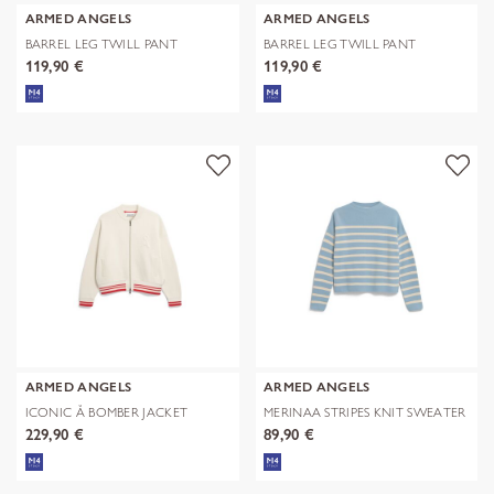
ARMED ANGELS
ARMED ANGELS
BARREL LEG TWILL PANT
BARREL LEG TWILL PANT
119,90 €
119,90 €
ARMED ANGELS
ARMED ANGELS
ICONIC Å BOMBER JACKET
MERINAA STRIPES KNIT SWEATER
229,90 €
89,90 €