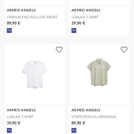
ARMED ANGELS
ARMED ANGELS
LINEN BLEND PULL ON SHORT
LUALAA T-SHIRT
89,90 €
29,90 €
ARMED ANGELS
ARMED ANGELS
LUALAA T-SHIRT
STRIPE POPLIN LARISAANA
BLOUSE
29,90 €
89,90 €