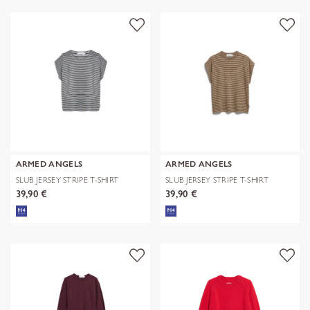
ARMED ANGELS
ARMED ANGELS
SLUB JERSEY STRIPE T-SHIRT
SLUB JERSEY STRIPE T-SHIRT
39,90 €
39,90 €