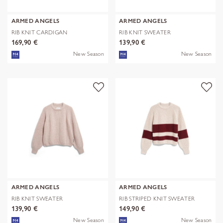
ARMED ANGELS
ARMED ANGELS
RIB KNIT CARDIGAN
RIB KNIT SWEATER
169,90 €
139,90 €
New Season
New Season
ARMED ANGELS
ARMED ANGELS
RIB KNIT SWEATER
RIB STRIPED KNIT SWEATER
139,90 €
149,90 €
New Season
New Season