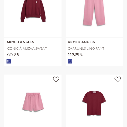
ARMED ANGELS
ARMED ANGELS
ICONIC Å ALIZAA SWEAT
CAARUNUS LINO PANT
79,90 €
119,90 €