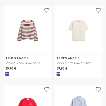
ARMED ANGELS
ARMED ANGELS
ICONIC Å FRANKAA BOLD
ICONIC Å TARJAA T-SHIRT
SWEAT
89,90 €
49,90 €