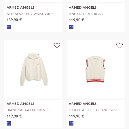
ARMED ANGELS
ARMED ANGELS
ASTRAEAAS MID WAIST WIDE
FINE KNIT CARDIGAN
JEAN
139,90 €
119,90 €
ARMED ANGELS
ARMED ANGELS
FRANCISARAA DIFFERENCE
ICONIC Å COLLEGE KNIT VEST
SWEAT
119,90 €
119,90 €