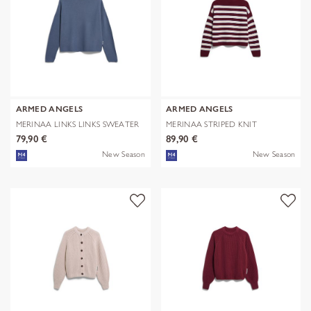
ARMED ANGELS
ARMED ANGELS
MERINAA LINKS LINKS SWEATER
MERINAA STRIPED KNIT
SWEATER
79,90 €
89,90 €
New Season
New Season