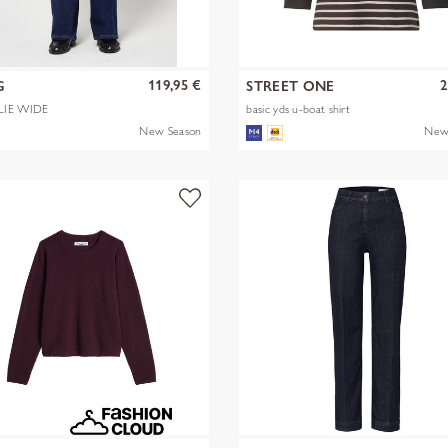
119,95 €
2
G
STREET ONE
LIE WIDE
basic yds u-boat shirt
New Season
New