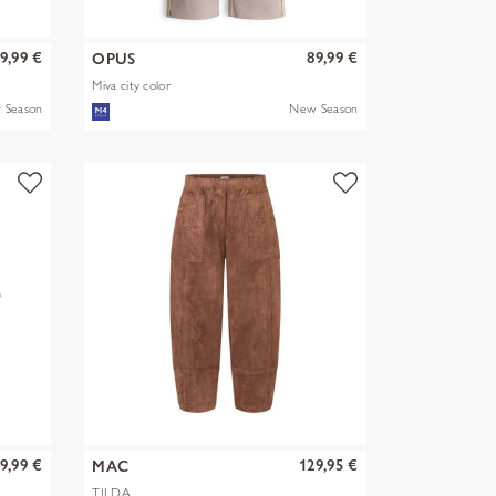
9,99 €
89,99 €
OPUS
Miva city color
 Season
New Season
9,99 €
129,95 €
MAC
TILDA