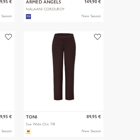
9,95 €
149,90 €
ARMED ANGELS
NALAANI CORDUROY
BLOUSE
 Season
New Season
9,95 €
89,95 €
TONI
Sue Wide Chic 7/8
 Season
New Season