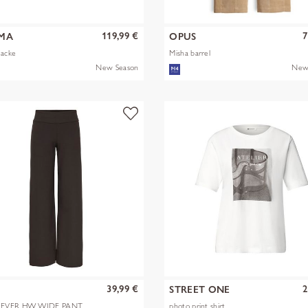
119,99 €
7
MA
OPUS
Jacke
Misha barrel
New Season
New
39,99 €
2
Y
STREET ONE
EVER HW WIDE PANT
photo print shirt