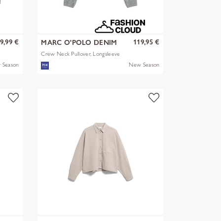
9,99 €
119,95 €
MARC O'POLO DENIM
Crew Neck Pullover, Longsleeve
 Season
New Season