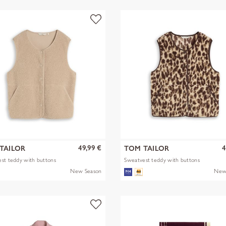
49,99 €
4
TAILOR
TOM TAILOR
st teddy with buttons
Sweatvest teddy with buttons
New Season
New