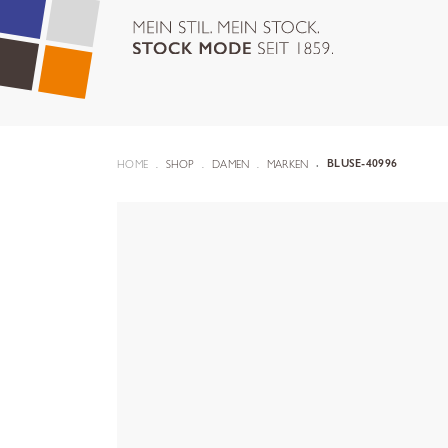
HOME
SHOP
DAMEN
MARKEN
BLUSE-40996