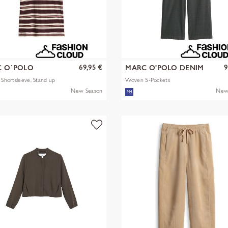
69,95 €
9
 O´POLO
MARC O'POLO DENIM
s Shortsleeve, Stand up
Woven 5-Pockets
New Season
New