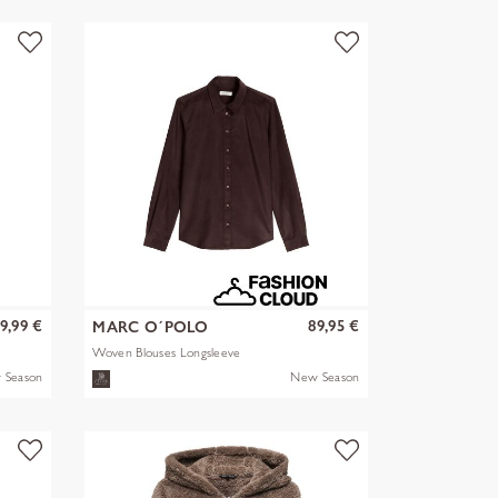
9,99 €
89,95 €
MARC O´POLO
Woven Blouses Longsleeve
 Season
New Season