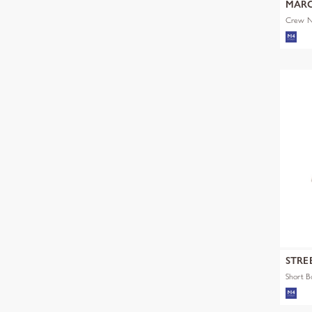
MARC
Crew Ne
STRE
Short 