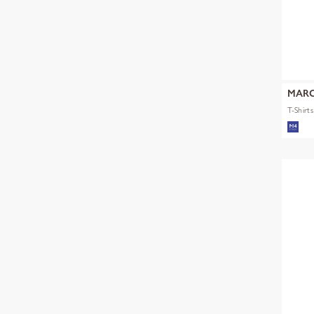
MARC
T-Shirt
mult