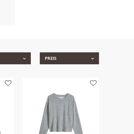
PREIS