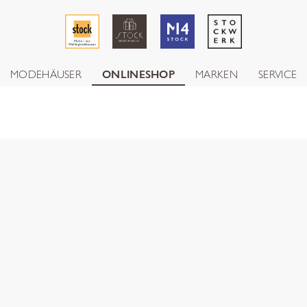
MODEHÄUSER
ONLINESHOP
MARKEN
SERVICE