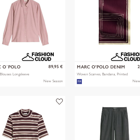
89,95 €
2
 O´POLO
MARC O'POLO DENIM
Blouses Longsleeve
Woven Scarves, Bandana, Printed
New Season
New