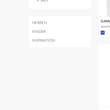
% SALE
GAN
HERREN
94AME
KINDER
INSPIRATION