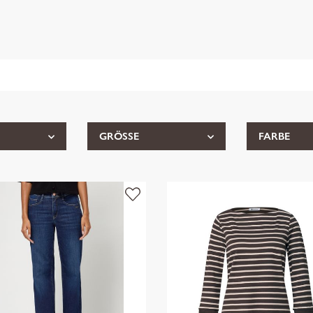
GRÖSSE
FARBE