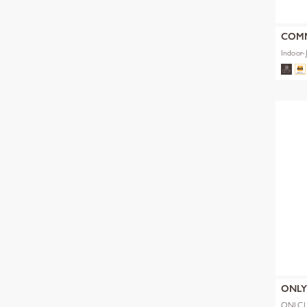
COM
Indoor-
ONL
ONLCL