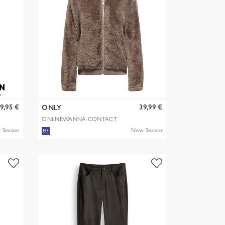
9,95 €
39,99 €
ONLY
ONLNEWANNA CONTACT
SHERPA JKT OTW N
 Season
New Season