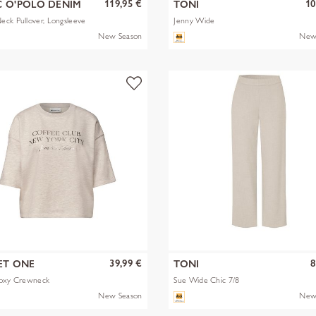
119,95 €
10
 O'POLO DENIM
TONI
ck Pullover, Longsleeve
Jenny Wide
New Season
New
39,99 €
8
ET ONE
TONI
Boxy Crewneck
Sue Wide Chic 7/8
New Season
New