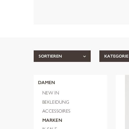
SORTIEREN
KATEGORIE
DAMEN
NEW IN
BEKLEIDUNG
ACCESSOIRES
MARKEN