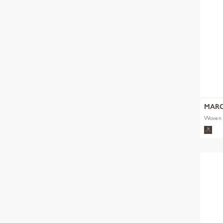
MARC
Woven 