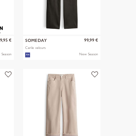
9,95 €
99,99 €
SOMEDAY
Carile velours
 Season
New Season