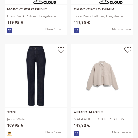
MARC O'POLO DENIM
MARC O'POLO DENIM
Crew Neck Pullover, Longsleeve
Crew Neck Pullover, Longsleeve
119,95 €
119,95 €
New Season
New Season
TONI
ARMED ANGELS
Jenny Wide
NALAANI CORDUROY BLOUSE
109,95 €
149,90 €
New Season
New Season