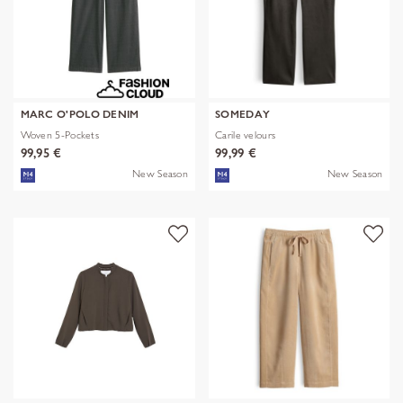
MARC O'POLO DENIM
SOMEDAY
Woven 5-Pockets
Carile velours
99,95 €
99,99 €
New Season
New Season