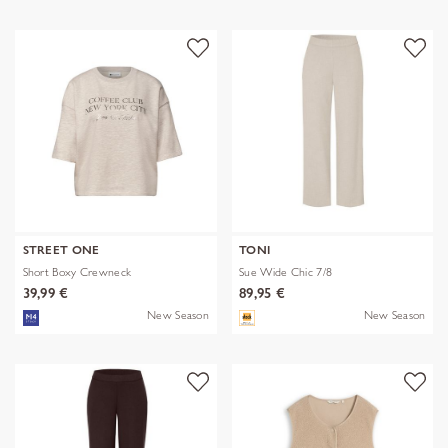
STREET ONE
TONI
Short Boxy Crewneck
Sue Wide Chic 7/8
39,99 €
89,95 €
New Season
New Season