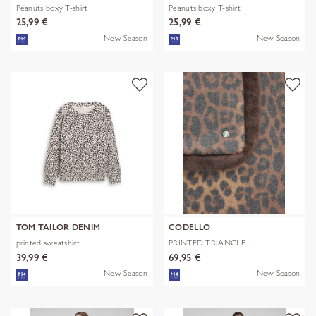
Peanuts boxy T-shirt
Peanuts boxy T-shirt
25,99 €
25,99 €
New Season
New Season
TOM TAILOR DENIM
CODELLO
printed sweatshirt
PRINTED TRIANGLE
POLYESTER/VISCOSE
39,99 €
69,95 €
New Season
New Season