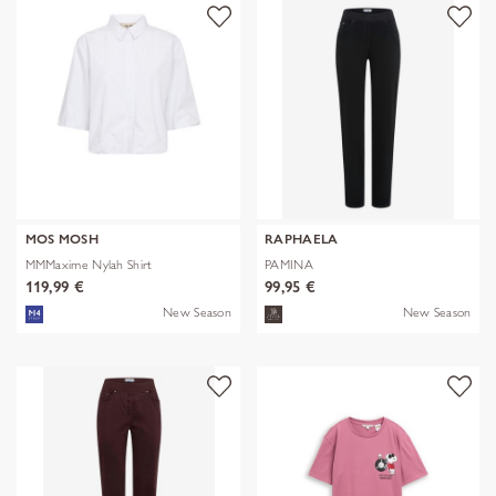
MOS MOSH
RAPHAELA
MMMaxime Nylah Shirt
PAMINA
119,99 €
99,95 €
New Season
New Season