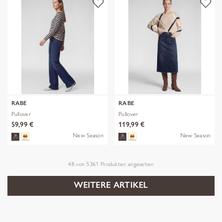
RABE
RABE
Pullover
Pullover
59,99 €
119,99 €
New Season
New Season
48
von
5361
Produkten angesehen
WEITERE ARTIKEL