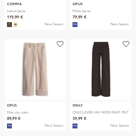
COMMA
OPUS
Indoor-Jacke
Misha barrel
119,99 €
79,99 €
New Season
New Season
OPUS
ONLY
Miva city color
ONLCLEVER HW WIDE PANT PNT
89,99 €
39,99 €
New Season
New Season