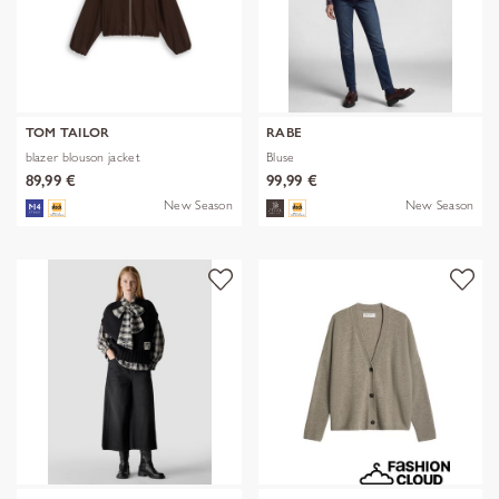
TOM TAILOR
RABE
blazer blouson jacket
Bluse
89,99 €
99,99 €
New Season
New Season