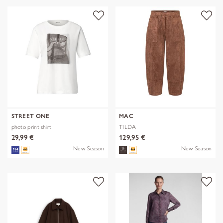
STREET ONE
MAC
photo print shirt
TILDA
29,99 €
129,95 €
New Season
New Season