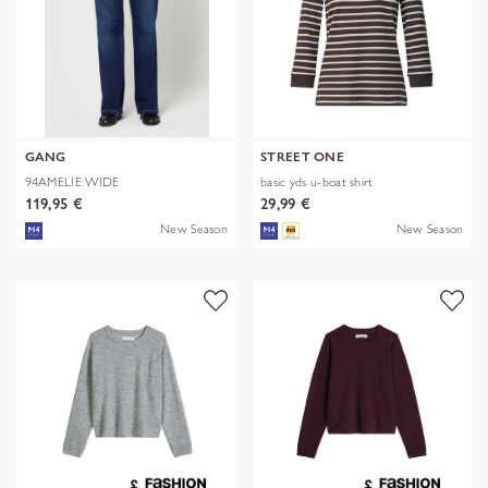
GANG
STREET ONE
94AMELIE WIDE
basic yds u-boat shirt
119,95 €
29,99 €
New Season
New Season