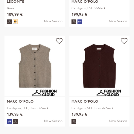
LECOMTE
MARC O´POLO
Bluse
Cardigans, LSL, V-Neck
109,99 €
199,95 €
New Season
New Season
MARC O´POLO
MARC O´POLO
Cardigans, SLL, Round-Neck
Cardigans, SLL, Round-Neck
139,95 €
139,95 €
New Season
New Season