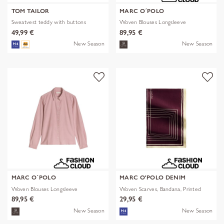
TOM TAILOR
MARC O´POLO
Sweatvest teddy with buttons
Woven Blouses Longsleeve
49,99 €
89,95 €
New Season
New Season
MARC O´POLO
MARC O'POLO DENIM
Woven Blouses Longsleeve
Woven Scarves, Bandana, Printed
89,95 €
29,95 €
New Season
New Season