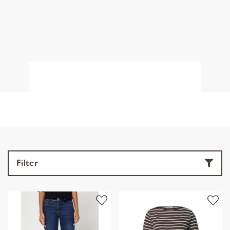
Filter