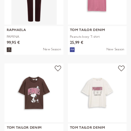
RAPHAELA
TOM TAILOR DENIM
PAMINA
Peanuts boxy T-shirt
99,95 €
25,99 €
New Season
New Season
TOM TAILOR DENIM
TOM TAILOR DENIM