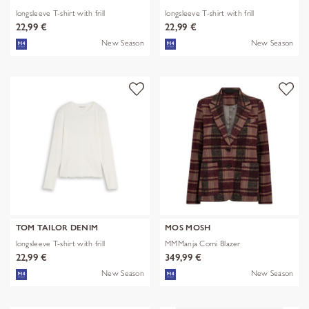
longsleeve T-shirt with frill
longsleeve T-shirt with frill
22,99 €
22,99 €
New Season
New Season
TOM TAILOR DENIM
MOS MOSH
longsleeve T-shirt with frill
MMManja Comi Blazer
22,99 €
349,99 €
New Season
New Season