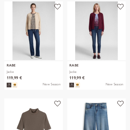
RABE
RABE
Jacke
Jacke
119,99 €
119,99 €
New Season
New Season