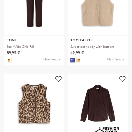
TONI
TOM TAILOR
Sue Wide Chic 7/8
Sweatvest teddy with buttons
89,95 €
49,99 €
New Season
New Season