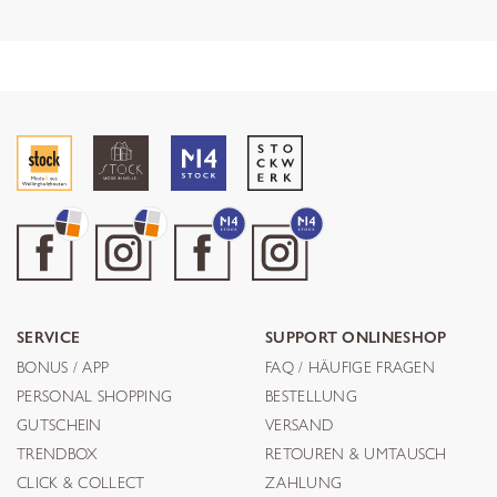
SERVICE
SUPPORT ONLINESHOP
BONUS / APP
FAQ / HÄUFIGE FRAGEN
PERSONAL SHOPPING
BESTELLUNG
GUTSCHEIN
VERSAND
TRENDBOX
RETOUREN & UMTAUSCH
CLICK & COLLECT
ZAHLUNG