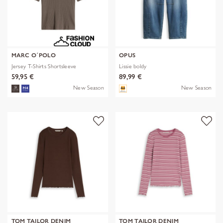
MARC O´POLO
OPUS
Jersey T-Shirts Shortsleeve
Lissie boldy
59,95 €
89,99 €
New Season
New Season
TOM TAILOR DENIM
TOM TAILOR DENIM