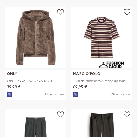
ONLY
MARC O´POLO
ONLNEWANNA CONTACT
T-Shirts Shortsleeve, Stand up mult
SHERPA JKT OTW N
39,99 €
69,95 €
New Season
New Season