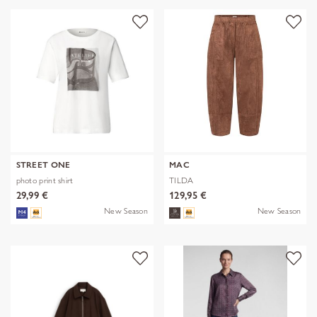
STREET ONE
MAC
photo print shirt
TILDA
29,99 €
129,95 €
New Season
New Season