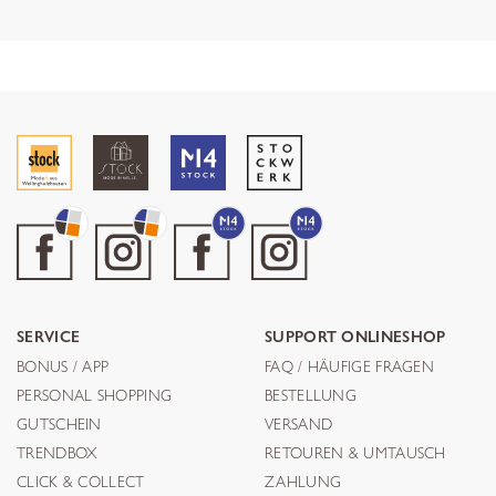
SERVICE
SUPPORT ONLINESHOP
BONUS / APP
FAQ / HÄUFIGE FRAGEN
PERSONAL SHOPPING
BESTELLUNG
GUTSCHEIN
VERSAND
TRENDBOX
RETOUREN & UMTAUSCH
CLICK & COLLECT
ZAHLUNG