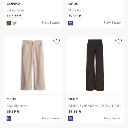
COMMA
OPUS
Indoor-Jacke
Misha barrel
119,99 €
79,99 €
New Season
New Season
OPUS
ONLY
Miva city color
ONLCLEVER HW WIDE PANT PNT
89,99 €
39,99 €
New Season
New Season