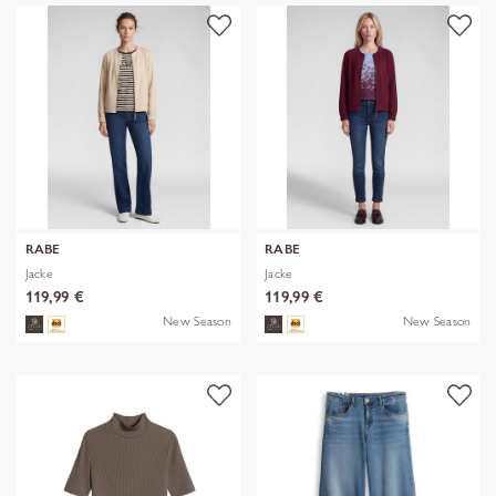
RABE
RABE
Jacke
Jacke
119,99 €
119,99 €
New Season
New Season