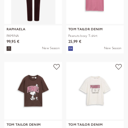
RAPHAELA
TOM TAILOR DENIM
PAMINA
Peanuts boxy T-shirt
99,95 €
25,99 €
New Season
New Season
TOM TAILOR DENIM
TOM TAILOR DENIM