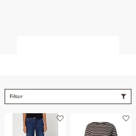
Filter