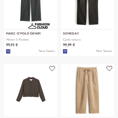
MARC O'POLO DENIM
SOMEDAY
Woven 5-Pockets
Carile velours
99,95 €
99,99 €
New Season
New Season