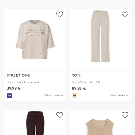
STREET ONE
TONI
Short Boxy Crewneck
Sue Wide Chic 7/8
39,99 €
89,95 €
New Season
New Season