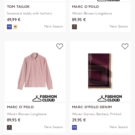
TOM TAILOR
MARC O´POLO
Sweatvest teddy with buttons
Woven Blouses Longsleeve
49,99 €
89,95 €
New Season
New Season
MARC O´POLO
MARC O'POLO DENIM
Woven Blouses Longsleeve
Woven Scarves, Bandana, Printed
89,95 €
29,95 €
New Season
New Season