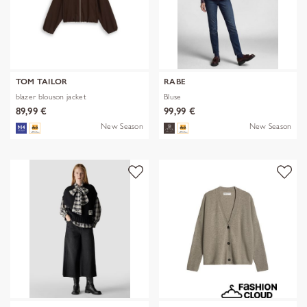
TOM TAILOR
RABE
blazer blouson jacket
Bluse
89,99 €
99,99 €
New Season
New Season