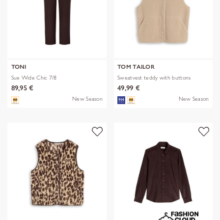
TONI
TOM TAILOR
Sue Wide Chic 7/8
Sweatvest teddy with buttons
89,95 €
49,99 €
New Season
New Season