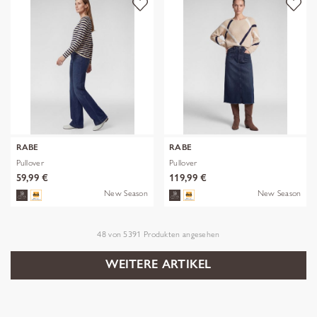
RABE
RABE
Pullover
Pullover
59,99 €
119,99 €
New Season
New Season
48
von
5391
Produkten angesehen
WEITERE ARTIKEL