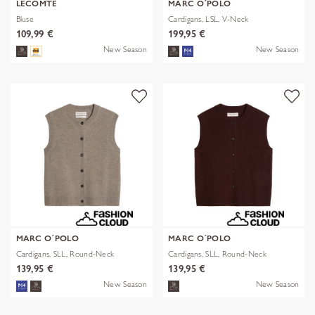
LECOMTE
MARC O´POLO
Bluse
Cardigans, LSL, V-Neck
109,99 €
199,95 €
New Season
New Season
MARC O´POLO
MARC O´POLO
Cardigans, SLL, Round-Neck
Cardigans, SLL, Round-Neck
139,95 €
139,95 €
New Season
New Season