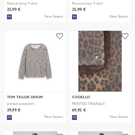
Peanuts boxy T-shirt
Peanuts boxy T-shirt
25,99 €
25,99 €
New Season
New Season
TOM TAILOR DENIM
CODELLO
printed sweatshirt
PRINTED TRIANGLE
POLYESTER/VISCOSE
39,99 €
69,95 €
New Season
New Season