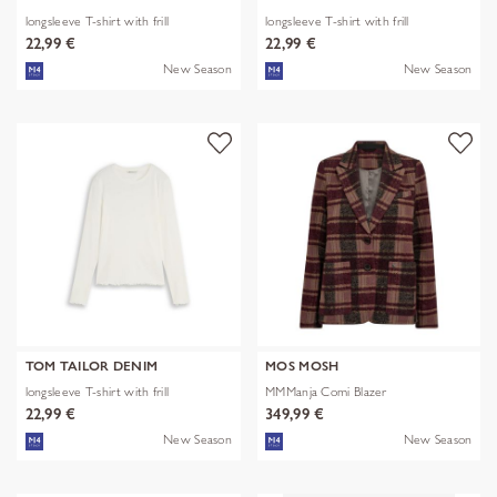
longsleeve T-shirt with frill
longsleeve T-shirt with frill
22,99 €
22,99 €
New Season
New Season
TOM TAILOR DENIM
MOS MOSH
longsleeve T-shirt with frill
MMManja Comi Blazer
22,99 €
349,99 €
New Season
New Season