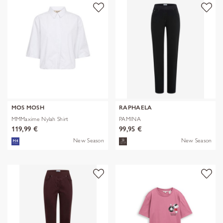
MOS MOSH
RAPHAELA
MMMaxime Nylah Shirt
PAMINA
119,99 €
99,95 €
New Season
New Season