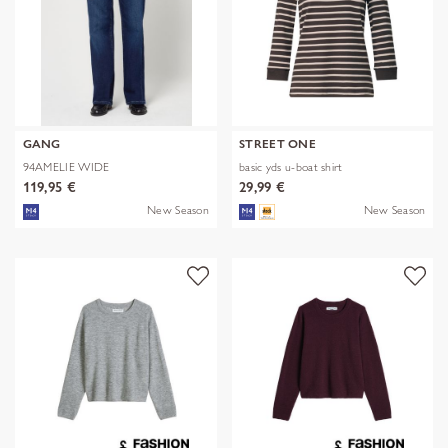
GANG
STREET ONE
94AMELIE WIDE
basic yds u-boat shirt
119,95 €
29,99 €
New Season
New Season