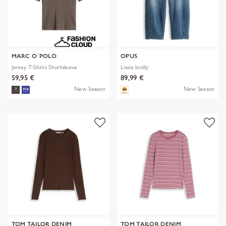
MARC O´POLO
OPUS
Jersey T-Shirts Shortsleeve
Lissie boldy
59,95 €
89,99 €
New Season
New Season
TOM TAILOR DENIM
TOM TAILOR DENIM