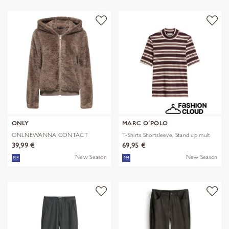
ONLY
MARC O´POLO
ONLNEWANNA CONTACT
T-Shirts Shortsleeve, Stand up mult
SHERPA JKT OTW N
39,99 €
69,95 €
New Season
New Season