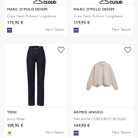
MARC O'POLO DENIM
MARC O'POLO DENIM
Crew Neck Pullover, Longsleeve
Crew Neck Pullover, Longsleeve
119,95 €
119,95 €
New Season
New Season
TONI
ARMED ANGELS
Jenny Wide
NALAANI CORDUROY BLOUSE
109,95 €
149,90 €
New Season
New Season