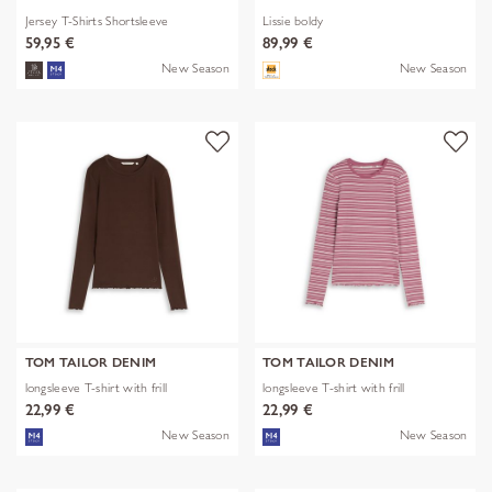
Jersey T-Shirts Shortsleeve
Lissie boldy
59,95 €
89,99 €
New Season
New Season
TOM TAILOR DENIM
TOM TAILOR DENIM
longsleeve T-shirt with frill
longsleeve T-shirt with frill
22,99 €
22,99 €
New Season
New Season