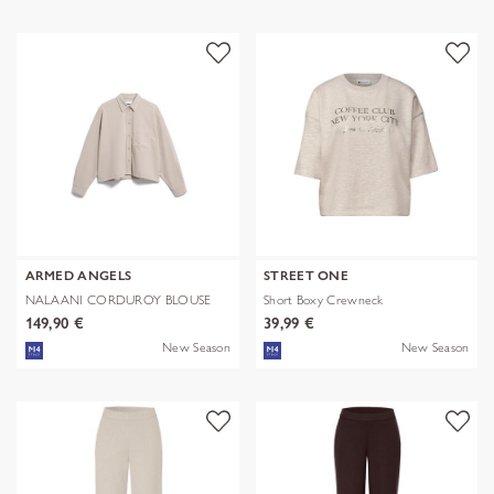
ARMED ANGELS
STREET ONE
NALAANI CORDUROY BLOUSE
Short Boxy Crewneck
149,90 €
39,99 €
New Season
New Season