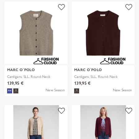
MARC O´POLO
MARC O´POLO
Cardigans, SLL, Round-Neck
Cardigans, SLL, Round-Neck
139,95 €
139,95 €
New Season
New Season