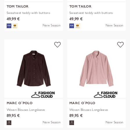
TOM TAILOR
TOM TAILOR
Sweatvest teddy with buttons
Sweatvest teddy with buttons
49,99 €
49,99 €
New Season
New Season
MARC O´POLO
MARC O´POLO
Woven Blouses Longsleeve
Woven Blouses Longsleeve
89,95 €
89,95 €
New Season
New Season