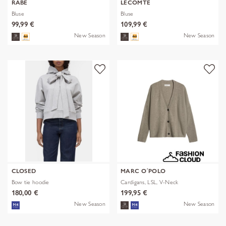
RABE
LECOMTE
Bluse
Bluse
99,99 €
109,99 €
New Season
New Season
CLOSED
MARC O´POLO
Bow tie hoodie
Cardigans, LSL, V-Neck
180,00 €
199,95 €
New Season
New Season