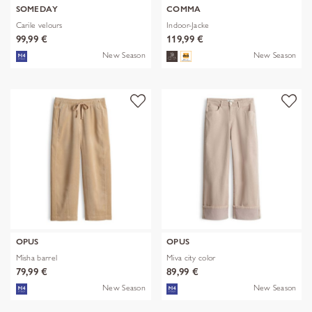
SOMEDAY
COMMA
Carile velours
Indoor-Jacke
99,99 €
119,99 €
New Season
New Season
OPUS
OPUS
Misha barrel
Miva city color
79,99 €
89,99 €
New Season
New Season