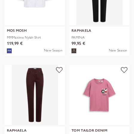
MOS MOSH
RAPHAELA
MMMaxime Nylah Shirt
PAMINA
119,99 €
99,95 €
New Season
New Season
RAPHAELA
TOM TAILOR DENIM