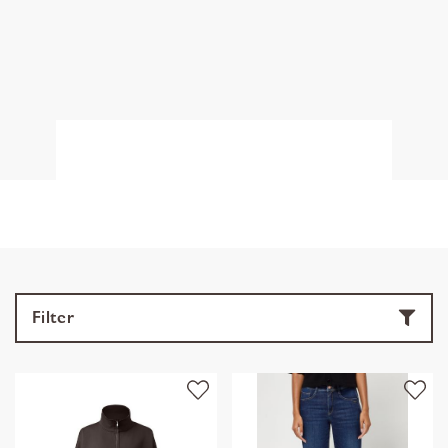
Filter