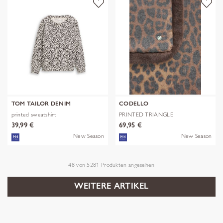
TOM TAILOR DENIM
CODELLO
printed sweatshirt
PRINTED TRIANGLE
POLYESTER/VISCOSE
39,99 €
69,95 €
New Season
New Season
48
von
5281
Produkten angesehen
WEITERE ARTIKEL