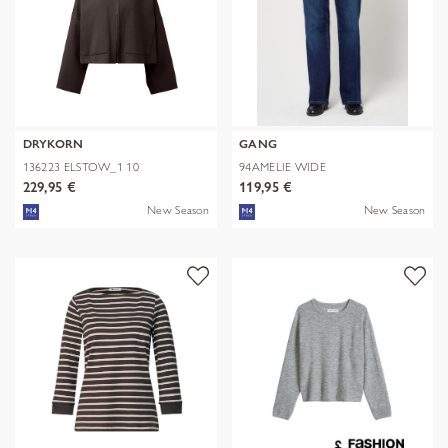
DRYKORN
GANG
136223 ELSTOW_1 10
94AMELIE WIDE
229,95 €
119,95 €
New Season
New Season