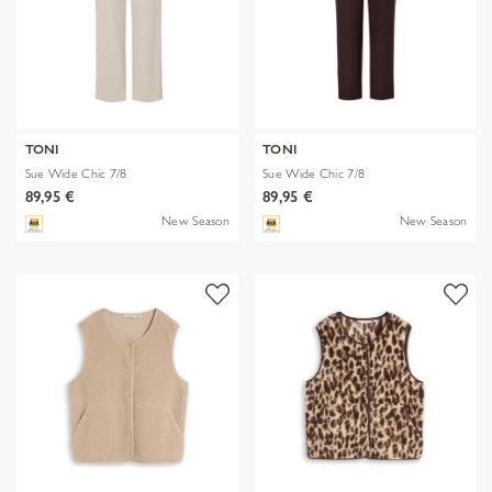
TONI
TONI
Sue Wide Chic 7/8
Sue Wide Chic 7/8
89,95 €
89,95 €
New Season
New Season