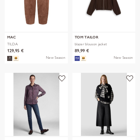
MAC
TOM TAILOR
TILDA
blazer blouson jacket
129,95 €
89,99 €
New Season
New Season