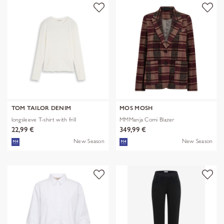
TOM TAILOR DENIM
MOS MOSH
longsleeve T-shirt with frill
MMManja Comi Blazer
22,99 €
349,99 €
New Season
New Season