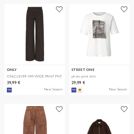
ONLY
STREET ONE
ONLCLEVER HW WIDE PANT PNT
photo print shirt
39,99 €
29,99 €
New Season
New Season