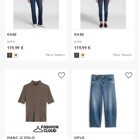
RABE
RABE
Jacke
Jacke
119,99 €
119,99 €
New Season
New Season
MARC O´POLO
OPUS