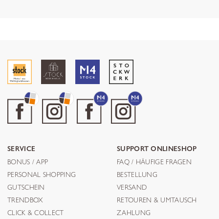
SERVICE
SUPPORT ONLINESHOP
BONUS / APP
FAQ / HÄUFIGE FRAGEN
PERSONAL SHOPPING
BESTELLUNG
GUTSCHEIN
VERSAND
TRENDBOX
RETOUREN & UMTAUSCH
CLICK & COLLECT
ZAHLUNG