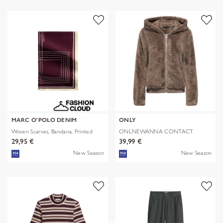
MARC O'POLO DENIM
ONLY
Woven Scarves, Bandana, Printed
ONLNEWANNA CONTACT
SHERPA JKT OTW N
29,95 €
39,99 €
New Season
New Season