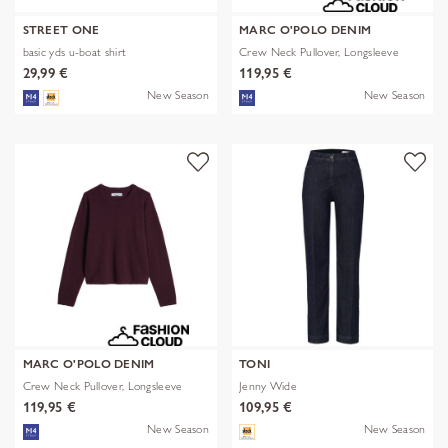
STREET ONE
MARC O'POLO DENIM
basic yds u-boat shirt
Crew Neck Pullover, Longsleeve
29,99 €
119,95 €
New Season
New Season
MARC O'POLO DENIM
TONI
Crew Neck Pullover, Longsleeve
Jenny Wide
119,95 €
109,95 €
New Season
New Season