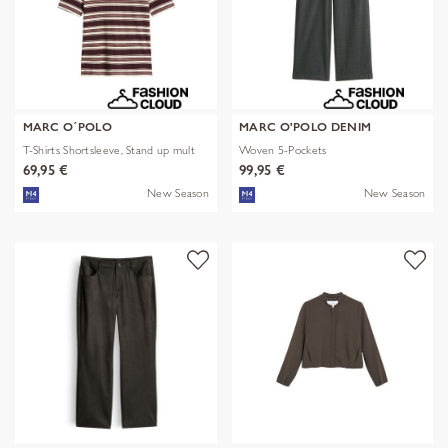
MARC O´POLO
MARC O'POLO DENIM
T-Shirts Shortsleeve, Stand up mult
Woven 5-Pockets
69,95 €
99,95 €
New Season
New Season