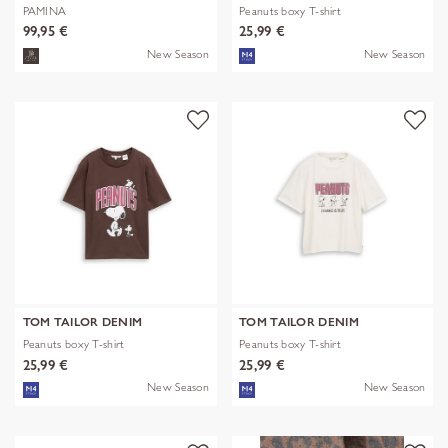
PAMINA
Peanuts boxy T-shirt
99,95 €
25,99 €
New Season
New Season
TOM TAILOR DENIM
TOM TAILOR DENIM
Peanuts boxy T-shirt
Peanuts boxy T-shirt
25,99 €
25,99 €
New Season
New Season