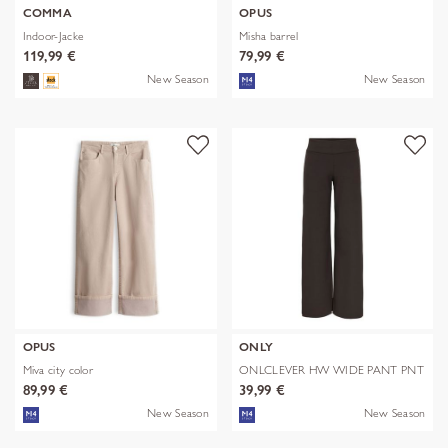
COMMA
OPUS
Indoor-Jacke
Misha barrel
119,99 €
79,99 €
New Season
New Season
OPUS
ONLY
Miva city color
ONLCLEVER HW WIDE PANT PNT
89,99 €
39,99 €
New Season
New Season