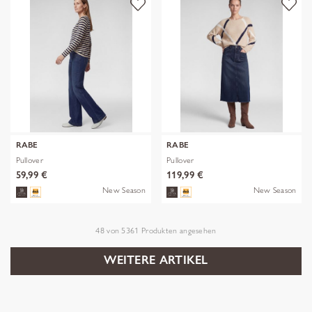
RABE
RABE
Pullover
Pullover
59,99 €
119,99 €
New Season
New Season
48
von
5361
Produkten angesehen
WEITERE ARTIKEL