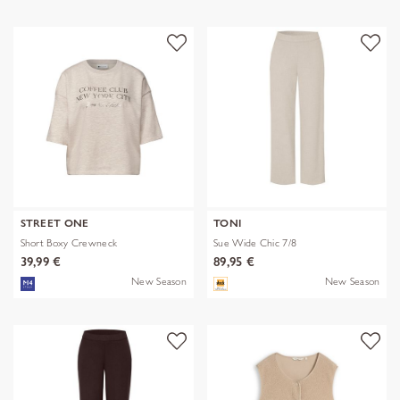
STREET ONE
TONI
Short Boxy Crewneck
Sue Wide Chic 7/8
39,99 €
89,95 €
New Season
New Season