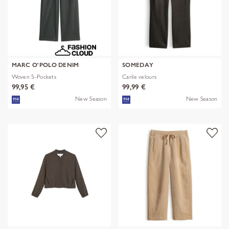
MARC O'POLO DENIM
SOMEDAY
Woven 5-Pockets
Carile velours
99,95 €
99,99 €
New Season
New Season