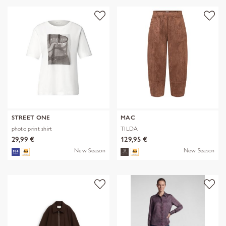
STREET ONE
MAC
photo print shirt
TILDA
29,99 €
129,95 €
New Season
New Season