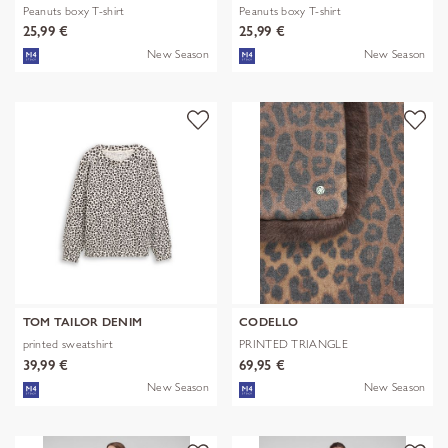
Peanuts boxy T-shirt
Peanuts boxy T-shirt
25,99 €
25,99 €
New Season
New Season
TOM TAILOR DENIM
CODELLO
printed sweatshirt
PRINTED TRIANGLE
POLYESTER/VISCOSE
39,99 €
69,95 €
New Season
New Season