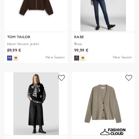
TOM TAILOR
RABE
blazer blouson jacket
Bluse
89,99 €
99,99 €
New Season
New Season