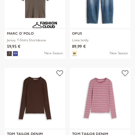
MARC O´POLO
OPUS
Jersey T-Shirts Shortsleeve
Lissie boldy
59,95 €
89,99 €
New Season
New Season
TOM TAILOR DENIM
TOM TAILOR DENIM