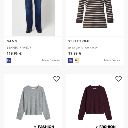
GANG
STREET ONE
94AMELIE WIDE
basic yds u-boat shirt
119,95 €
29,99 €
New Season
New Season