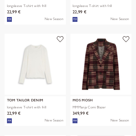
longsleeve T-shirt with frill
longsleeve T-shirt with frill
22,99 €
22,99 €
New Season
New Season
TOM TAILOR DENIM
MOS MOSH
longsleeve T-shirt with frill
MMManja Comi Blazer
22,99 €
349,99 €
New Season
New Season