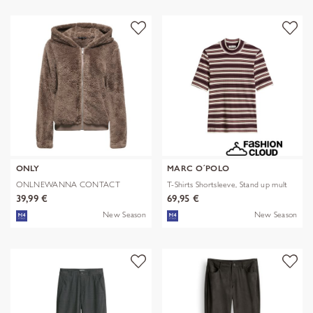
ONLY
MARC O´POLO
ONLNEWANNA CONTACT
T-Shirts Shortsleeve, Stand up mult
SHERPA JKT OTW N
39,99 €
69,95 €
New Season
New Season