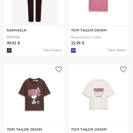
RAPHAELA
TOM TAILOR DENIM
PAMINA
Peanuts boxy T-shirt
99,95 €
25,99 €
New Season
New Season
TOM TAILOR DENIM
TOM TAILOR DENIM