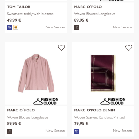
TOM TAILOR
MARC O´POLO
Sweatvest teddy with buttons
Woven Blouses Longsleeve
49,99 €
89,95 €
New Season
New Season
MARC O´POLO
MARC O'POLO DENIM
Woven Blouses Longsleeve
Woven Scarves, Bandana, Printed
89,95 €
29,95 €
New Season
New Season