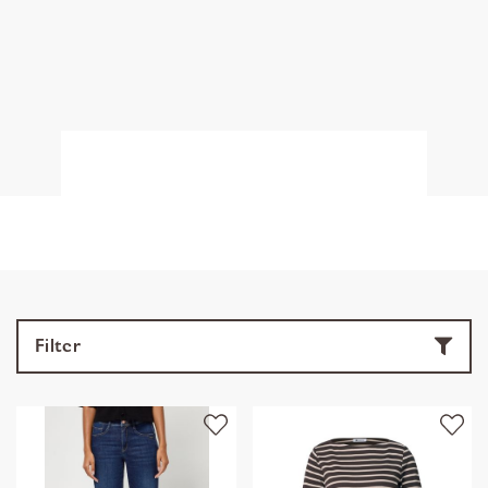
Filter