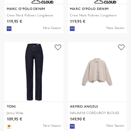
MARC O'POLO DENIM
MARC O'POLO DENIM
Crew Neck Pullover, Longsleeve
Crew Neck Pullover, Longsleeve
119,95 €
119,95 €
New Season
New Season
TONI
ARMED ANGELS
Jenny Wide
NALAANI CORDUROY BLOUSE
109,95 €
149,90 €
New Season
New Season