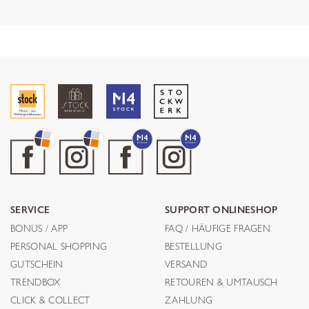
SERVICE
SUPPORT ONLINESHOP
BONUS / APP
FAQ / HÄUFIGE FRAGEN
PERSONAL SHOPPING
BESTELLUNG
GUTSCHEIN
VERSAND
TRENDBOX
RETOUREN & UMTAUSCH
CLICK & COLLECT
ZAHLUNG