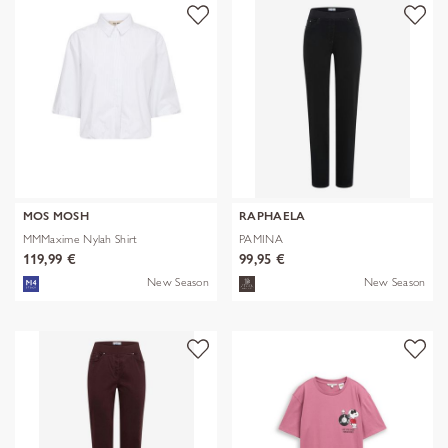
MOS MOSH
RAPHAELA
MMMaxime Nylah Shirt
PAMINA
119,99 €
99,95 €
New Season
New Season