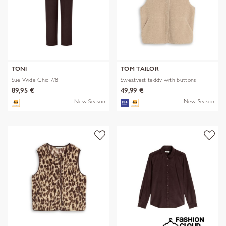
TONI
TOM TAILOR
Sue Wide Chic 7/8
Sweatvest teddy with buttons
89,95 €
49,99 €
New Season
New Season