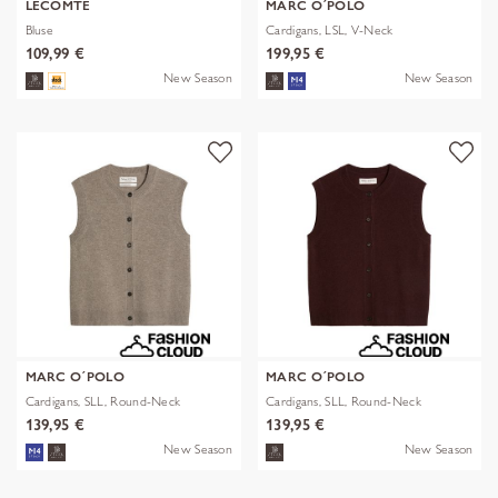
LECOMTE
MARC O´POLO
Bluse
Cardigans, LSL, V-Neck
109,99 €
199,95 €
New Season
New Season
MARC O´POLO
MARC O´POLO
Cardigans, SLL, Round-Neck
Cardigans, SLL, Round-Neck
139,95 €
139,95 €
New Season
New Season