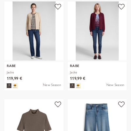
RABE
RABE
Jacke
Jacke
119,99 €
119,99 €
New Season
New Season