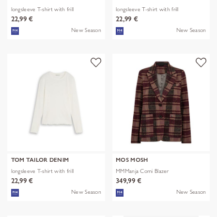
longsleeve T-shirt with frill
longsleeve T-shirt with frill
22,99 €
22,99 €
New Season
New Season
TOM TAILOR DENIM
MOS MOSH
longsleeve T-shirt with frill
MMManja Comi Blazer
22,99 €
349,99 €
New Season
New Season