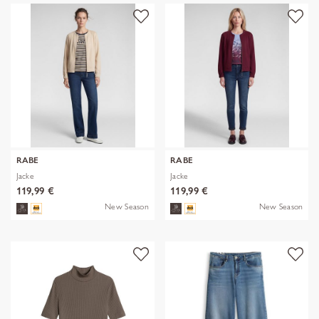
RABE
RABE
Jacke
Jacke
119,99 €
119,99 €
New Season
New Season