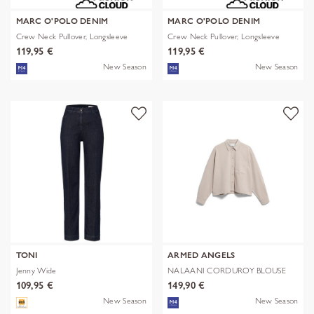
MARC O'POLO DENIM
MARC O'POLO DENIM
Crew Neck Pullover, Longsleeve
Crew Neck Pullover, Longsleeve
119,95 €
119,95 €
New Season
New Season
TONI
ARMED ANGELS
Jenny Wide
NALAANI CORDUROY BLOUSE
109,95 €
149,90 €
New Season
New Season