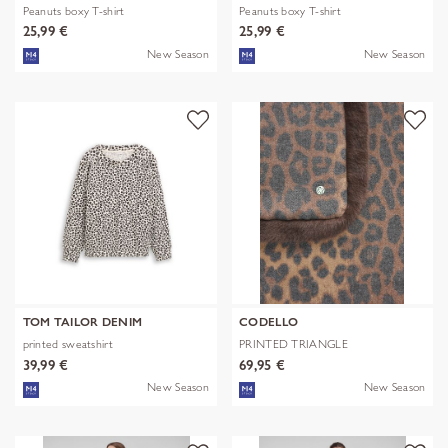
Peanuts boxy T-shirt
Peanuts boxy T-shirt
25,99 €
25,99 €
New Season
New Season
TOM TAILOR DENIM
CODELLO
printed sweatshirt
PRINTED TRIANGLE
POLYESTER/VISCOSE
39,99 €
69,95 €
New Season
New Season