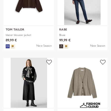
TOM TAILOR
RABE
blazer blouson jacket
Bluse
89,99 €
99,99 €
New Season
New Season