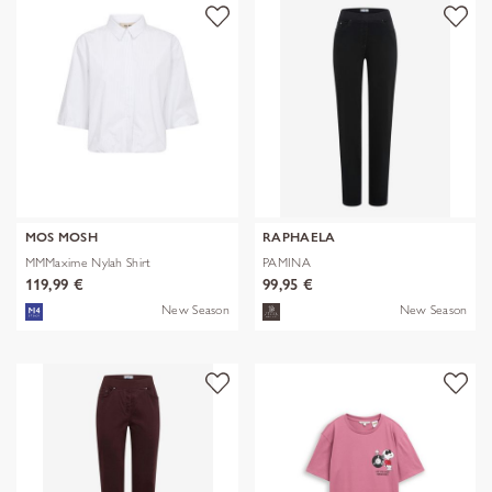
MOS MOSH
RAPHAELA
MMMaxime Nylah Shirt
PAMINA
119,99 €
99,95 €
New Season
New Season