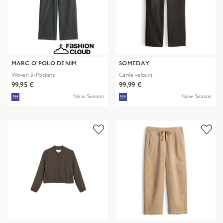
MARC O'POLO DENIM
SOMEDAY
Woven 5-Pockets
Carile velours
99,95 €
99,99 €
New Season
New Season