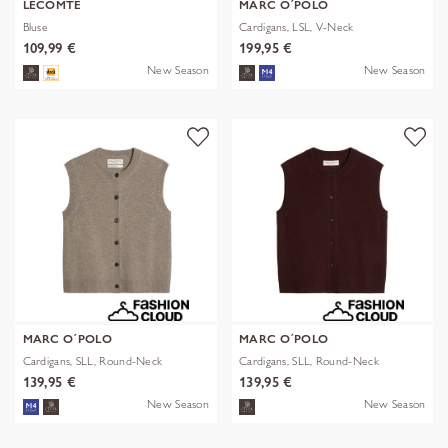
LECOMTE
MARC O´POLO
Bluse
Cardigans, LSL, V-Neck
109,99 €
199,95 €
New Season
New Season
MARC O´POLO
MARC O´POLO
Cardigans, SLL, Round-Neck
Cardigans, SLL, Round-Neck
139,95 €
139,95 €
New Season
New Season