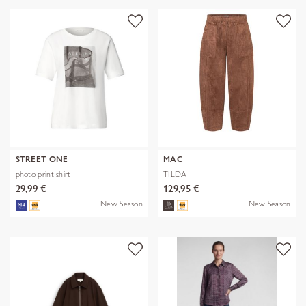
STREET ONE
MAC
photo print shirt
TILDA
29,99 €
129,95 €
New Season
New Season