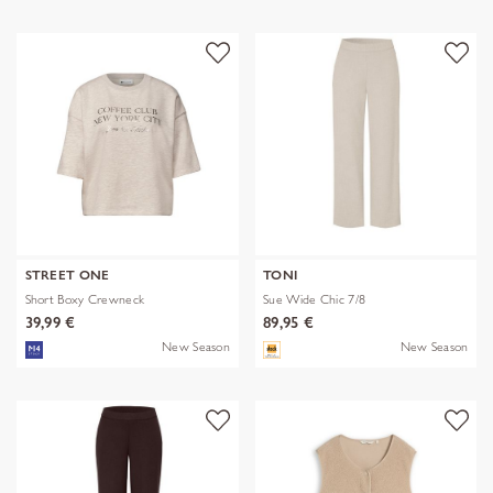
STREET ONE
TONI
Short Boxy Crewneck
Sue Wide Chic 7/8
39,99 €
89,95 €
New Season
New Season