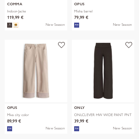
COMMA
OPUS
Indoor-Jacke
Misha barrel
119,99 €
79,99 €
New Season
New Season
OPUS
ONLY
Miva city color
ONLCLEVER HW WIDE PANT PNT
89,99 €
39,99 €
New Season
New Season