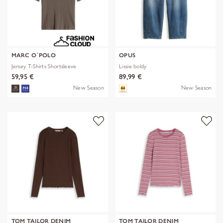
MARC O´POLO
OPUS
Jersey T-Shirts Shortsleeve
Lissie boldy
59,95 €
89,99 €
New Season
New Season
TOM TAILOR DENIM
TOM TAILOR DENIM