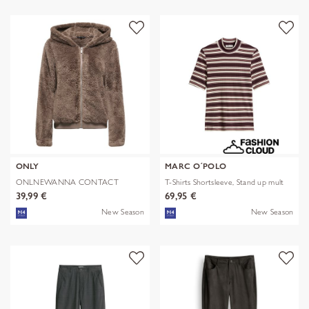
ONLY
MARC O´POLO
ONLNEWANNA CONTACT
T-Shirts Shortsleeve, Stand up mult
SHERPA JKT OTW N
39,99 €
69,95 €
New Season
New Season