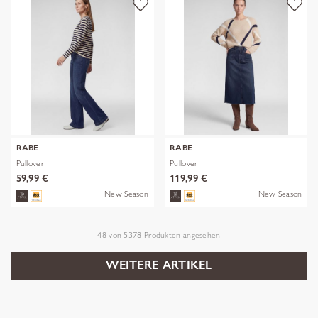
RABE
RABE
Pullover
Pullover
59,99 €
119,99 €
New Season
New Season
48
von
5378
Produkten angesehen
WEITERE ARTIKEL