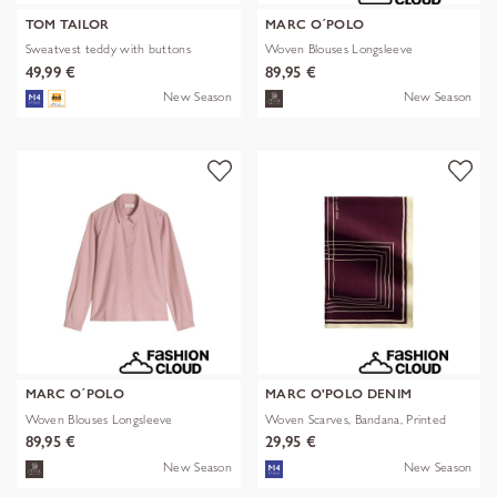
TOM TAILOR
MARC O´POLO
Sweatvest teddy with buttons
Woven Blouses Longsleeve
49,99 €
89,95 €
New Season
New Season
MARC O´POLO
MARC O'POLO DENIM
Woven Blouses Longsleeve
Woven Scarves, Bandana, Printed
89,95 €
29,95 €
New Season
New Season