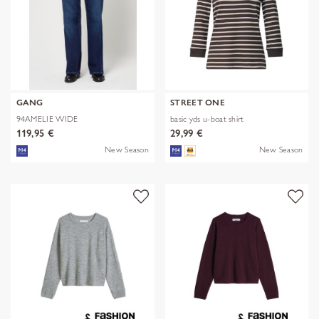
GANG
STREET ONE
94AMELIE WIDE
basic yds u-boat shirt
119,95 €
29,99 €
New Season
New Season