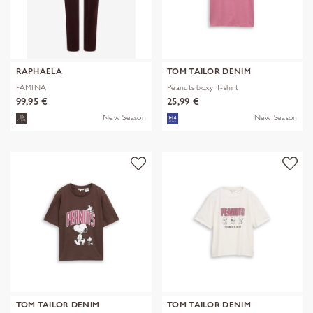
RAPHAELA
TOM TAILOR DENIM
PAMINA
Peanuts boxy T-shirt
99,95 €
25,99 €
New Season
New Season
TOM TAILOR DENIM
TOM TAILOR DENIM