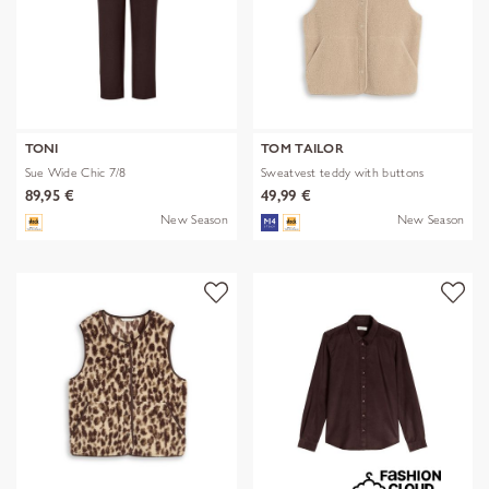
TONI
TOM TAILOR
Sue Wide Chic 7/8
Sweatvest teddy with buttons
89,95 €
49,99 €
New Season
New Season