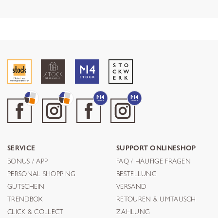
SERVICE
SUPPORT ONLINESHOP
BONUS / APP
FAQ / HÄUFIGE FRAGEN
PERSONAL SHOPPING
BESTELLUNG
GUTSCHEIN
VERSAND
TRENDBOX
RETOUREN & UMTAUSCH
CLICK & COLLECT
ZAHLUNG