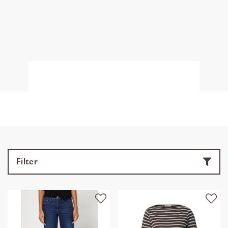
Filter