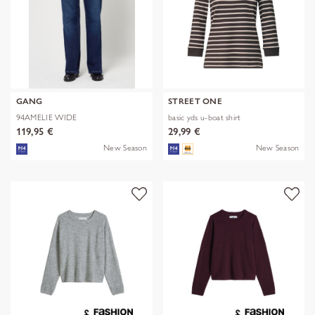
GANG
STREET ONE
94AMELIE WIDE
basic yds u-boat shirt
119,95 €
29,99 €
New Season
New Season