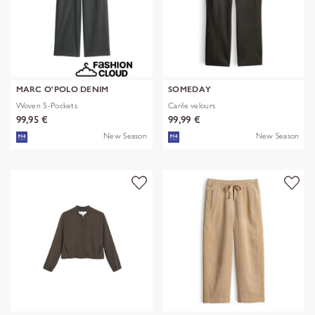
MARC O'POLO DENIM
SOMEDAY
Woven 5-Pockets
Carile velours
99,95 €
99,99 €
New Season
New Season