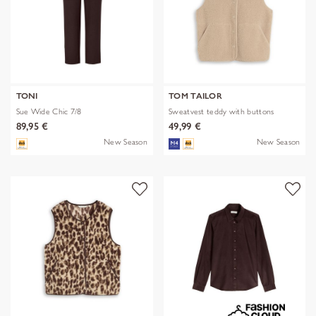
TONI
TOM TAILOR
Sue Wide Chic 7/8
Sweatvest teddy with buttons
89,95 €
49,99 €
New Season
New Season