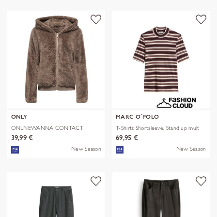
ONLY
MARC O´POLO
ONLNEWANNA CONTACT
T-Shirts Shortsleeve, Stand up mult
SHERPA JKT OTW N
39,99 €
69,95 €
New Season
New Season