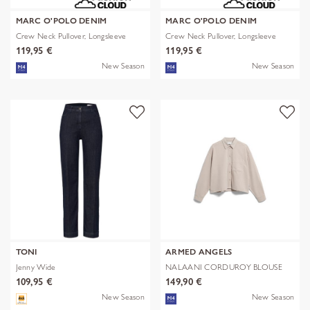
MARC O'POLO DENIM
MARC O'POLO DENIM
Crew Neck Pullover, Longsleeve
Crew Neck Pullover, Longsleeve
119,95 €
119,95 €
New Season
New Season
TONI
ARMED ANGELS
Jenny Wide
NALAANI CORDUROY BLOUSE
109,95 €
149,90 €
New Season
New Season