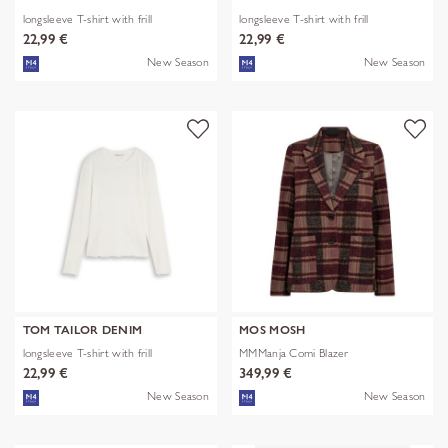
longsleeve T-shirt with frill
longsleeve T-shirt with frill
22,99 €
22,99 €
New Season
New Season
TOM TAILOR DENIM
MOS MOSH
longsleeve T-shirt with frill
MMManja Comi Blazer
22,99 €
349,99 €
New Season
New Season