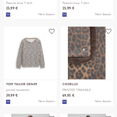
Peanuts boxy T-shirt
Peanuts boxy T-shirt
25,99 €
25,99 €
New Season
New Season
TOM TAILOR DENIM
CODELLO
printed sweatshirt
PRINTED TRIANGLE
POLYESTER/VISCOSE
39,99 €
69,95 €
New Season
New Season