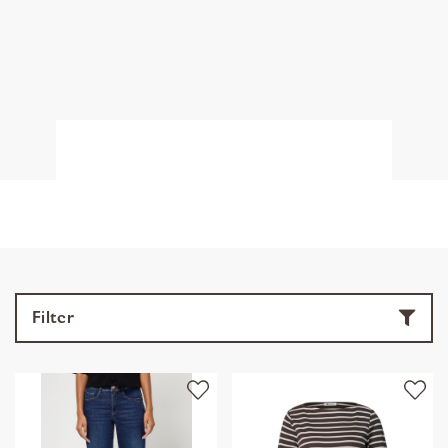
Filter