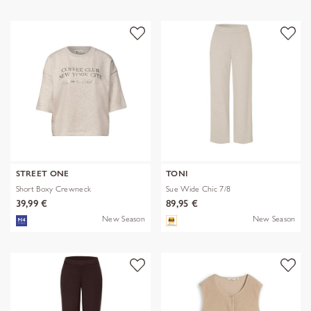
STREET ONE
TONI
Short Boxy Crewneck
Sue Wide Chic 7/8
39,99 €
89,95 €
New Season
New Season