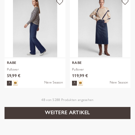
RABE
RABE
Pullover
Pullover
59,99 €
119,99 €
New Season
New Season
48
von
5288
Produkten angesehen
WEITERE ARTIKEL