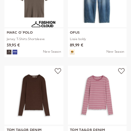
MARC O´POLO
OPUS
Jersey T-Shirts Shortsleeve
Lissie boldy
59,95 €
89,99 €
New Season
New Season
TOM TAILOR DENIM
TOM TAILOR DENIM