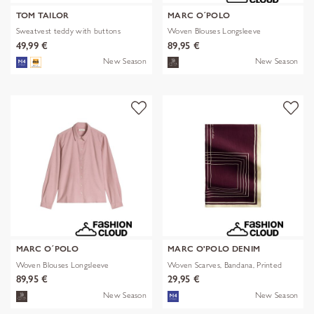
TOM TAILOR
MARC O´POLO
Sweatvest teddy with buttons
Woven Blouses Longsleeve
49,99 €
89,95 €
New Season
New Season
MARC O´POLO
MARC O'POLO DENIM
Woven Blouses Longsleeve
Woven Scarves, Bandana, Printed
89,95 €
29,95 €
New Season
New Season