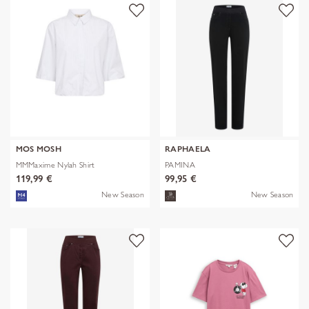
MOS MOSH
RAPHAELA
MMMaxime Nylah Shirt
PAMINA
119,99 €
99,95 €
New Season
New Season