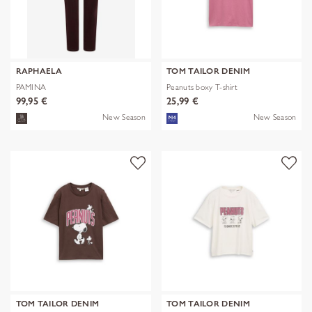
RAPHAELA
TOM TAILOR DENIM
PAMINA
Peanuts boxy T-shirt
99,95 €
25,99 €
New Season
New Season
TOM TAILOR DENIM
TOM TAILOR DENIM