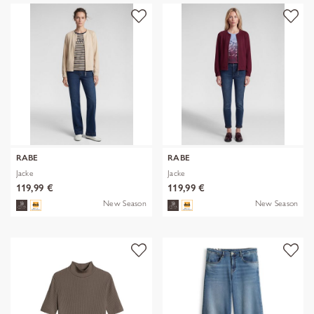
RABE
RABE
Jacke
Jacke
119,99 €
119,99 €
New Season
New Season