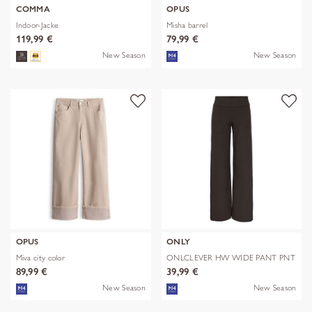
COMMA
OPUS
Indoor-Jacke
Misha barrel
119,99 €
79,99 €
New Season
New Season
OPUS
ONLY
Miva city color
ONLCLEVER HW WIDE PANT PNT
89,99 €
39,99 €
New Season
New Season