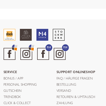
SERVICE
SUPPORT ONLINESHOP
BONUS / APP
FAQ / HÄUFIGE FRAGEN
PERSONAL SHOPPING
BESTELLUNG
GUTSCHEIN
VERSAND
TRENDBOX
RETOUREN & UMTAUSCH
CLICK & COLLECT
ZAHLUNG