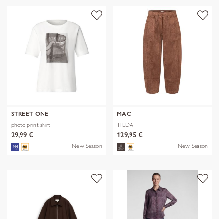
STREET ONE
MAC
photo print shirt
TILDA
29,99 €
129,95 €
New Season
New Season