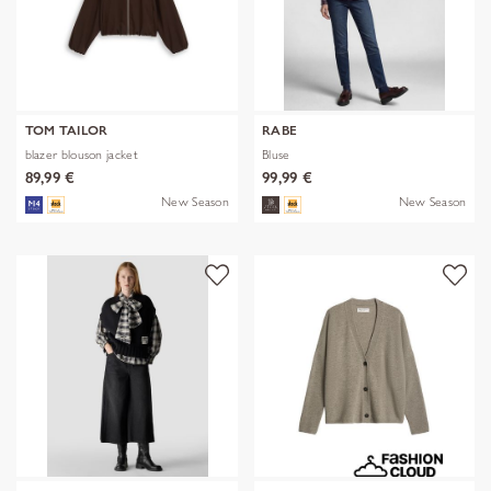
TOM TAILOR
RABE
blazer blouson jacket
Bluse
89,99 €
99,99 €
New Season
New Season