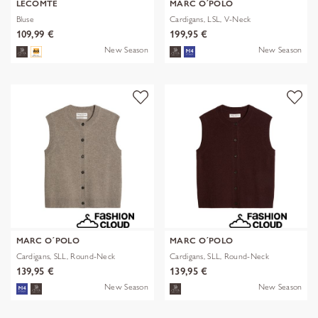
LECOMTE
MARC O´POLO
Bluse
Cardigans, LSL, V-Neck
109,99 €
199,95 €
New Season
New Season
MARC O´POLO
MARC O´POLO
Cardigans, SLL, Round-Neck
Cardigans, SLL, Round-Neck
139,95 €
139,95 €
New Season
New Season