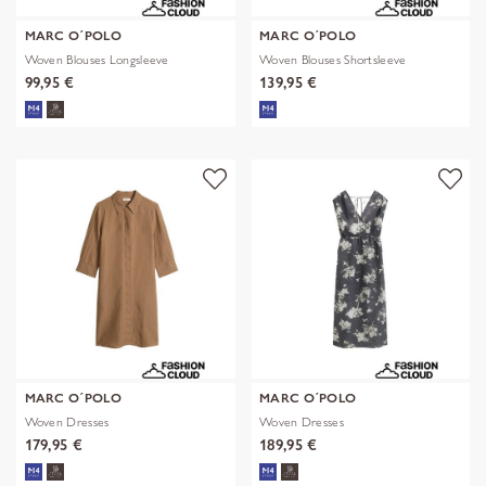
MARC O´POLO
MARC O´POLO
Woven Blouses Longsleeve
Woven Blouses Shortsleeve
99,95 €
139,95 €
MARC O´POLO
MARC O´POLO
Woven Dresses
Woven Dresses
179,95 €
189,95 €