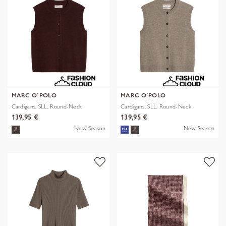
MARC O´POLO
MARC O´POLO
Cardigans, SLL, Round-Neck
Cardigans, SLL, Round-Neck
139,95 €
139,95 €
New Season
New Season