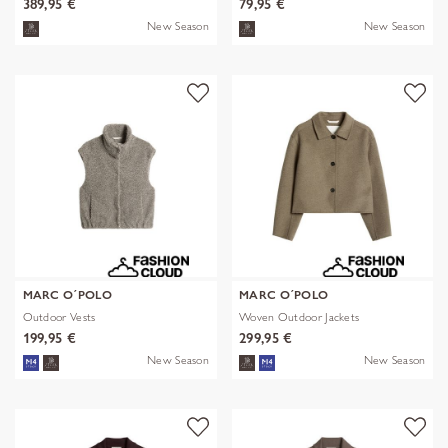
389,95 €
79,95 €
New Season
New Season
MARC O´POLO
MARC O´POLO
Outdoor Vests
Woven Outdoor Jackets
199,95 €
299,95 €
New Season
New Season