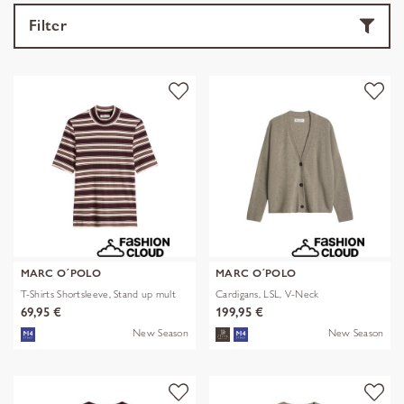
Filter
MARC O´POLO
MARC O´POLO
T-Shirts Shortsleeve, Stand up mult
Cardigans, LSL, V-Neck
69,95 €
199,95 €
New Season
New Season