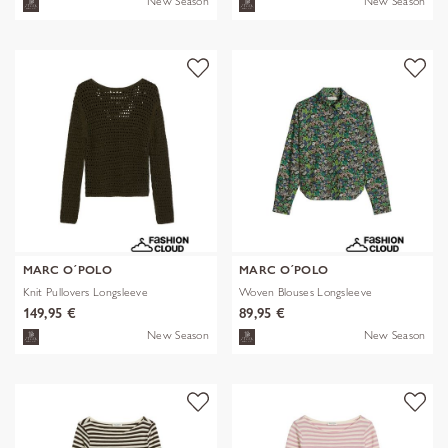
New Season
New Season
MARC O´POLO
MARC O´POLO
Knit Pullovers Longsleeve
Woven Blouses Longsleeve
149,95 €
89,95 €
New Season
New Season