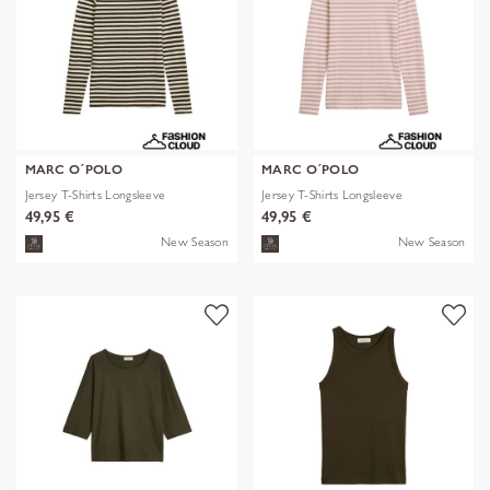
MARC O´POLO
MARC O´POLO
Jersey T-Shirts Longsleeve
Jersey T-Shirts Longsleeve
49,95 €
49,95 €
New Season
New Season