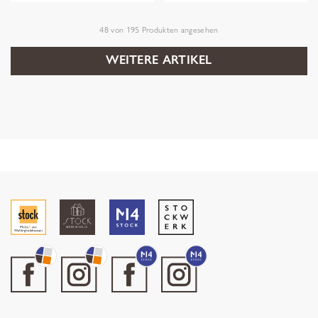
48
von
195
Produkten angesehen
WEITERE ARTIKEL