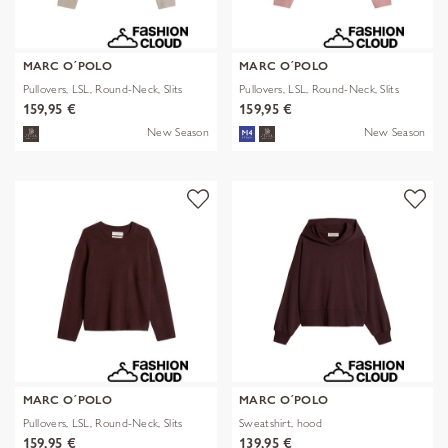
MARC O´POLO
MARC O´POLO
Pullovers, LSL, Round-Neck, Slits
Pullovers, LSL, Round-Neck, Slits
159,95 €
159,95 €
New Season
New Season
MARC O´POLO
MARC O´POLO
Pullovers, LSL, Round-Neck, Slits
Sweatshirt, hood
159,95 €
139,95 €