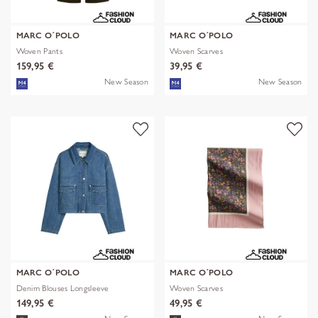
MARC O´POLO
MARC O´POLO
Woven Pants
Woven Scarves
159,95 €
39,95 €
New Season
New Season
MARC O´POLO
MARC O´POLO
Denim Blouses Longsleeve
Woven Scarves
149,95 €
49,95 €