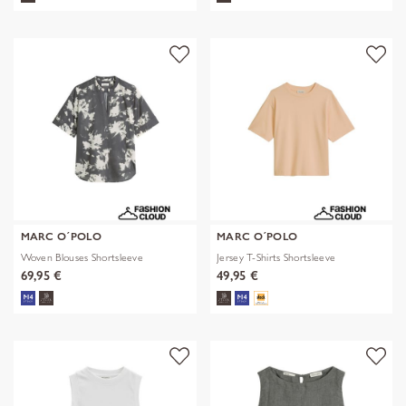
MARC O´POLO
MARC O´POLO
Woven Blouses Shortsleeve
Jersey T-Shirts Shortsleeve
69,95 €
49,95 €