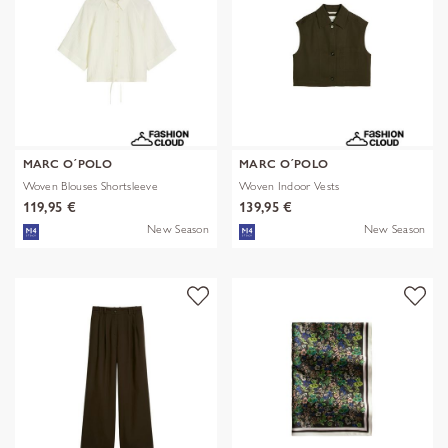
MARC O´POLO
MARC O´POLO
Woven Blouses Shortsleeve
Woven Indoor Vests
119,95 €
139,95 €
New Season
New Season