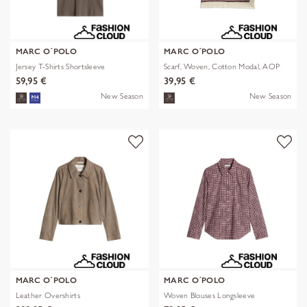
MARC O´POLO
MARC O´POLO
Jersey T-Shirts Shortsleeve
Scarf, Woven, Cotton Modal, AOP
59,95 €
39,95 €
New Season
New Season
MARC O´POLO
MARC O´POLO
Leather Overshirts
Woven Blouses Longsleeve