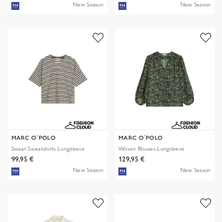
New Season
New Season
MARC O´POLO
MARC O´POLO
Sweat Sweatshirts Longsleeve
Woven Blouses Longsleeve
99,95 €
129,95 €
New Season
New Season