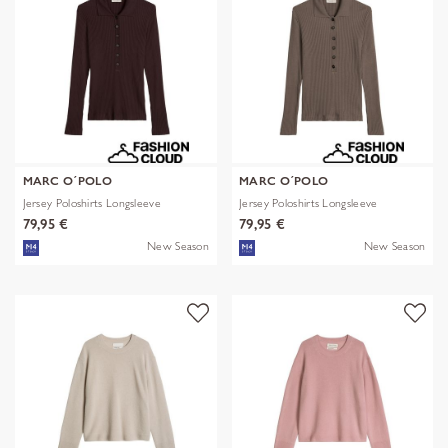
MARC O´POLO
MARC O´POLO
Jersey Poloshirts Longsleeve
Jersey Poloshirts Longsleeve
79,95 €
79,95 €
New Season
New Season