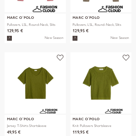
MARC O´POLO
MARC O´POLO
Pullovers, LSL, Round-Neck, Slits
Pullovers, LSL, Round-Neck, Slits
129,95 €
129,95 €
New Season
New Season
MARC O´POLO
MARC O´POLO
Jersey T-Shirts Shortsleeve
Knit Pullovers Shortsleeve
49,95 €
119,95 €