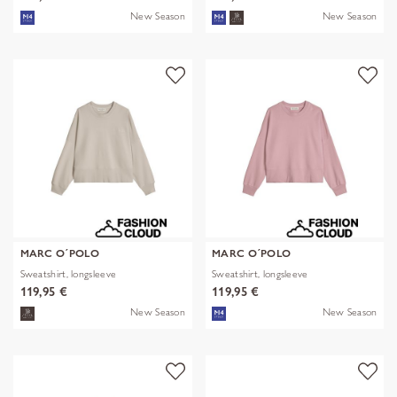
New Season
New Season
MARC O´POLO
MARC O´POLO
Sweatshirt, longsleeve
Sweatshirt, longsleeve
119,95 €
119,95 €
New Season
New Season