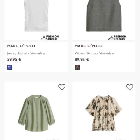
MARC O´POLO
MARC O´POLO
Jersey T-Shirts Sleeveless
Woven Blouses Sleeveless
59,95 €
89,95 €