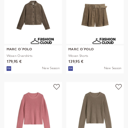
MARC O´POLO
MARC O´POLO
Woven Overshirts
Woven Shorts
179,95 €
139,95 €
New Season
New Season