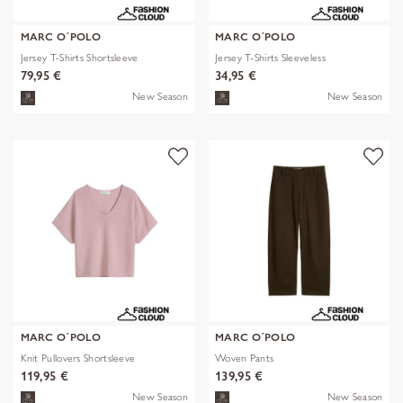
MARC O´POLO
MARC O´POLO
Jersey T-Shirts Shortsleeve
Jersey T-Shirts Sleeveless
79,95 €
34,95 €
New Season
New Season
MARC O´POLO
MARC O´POLO
Knit Pullovers Shortsleeve
Woven Pants
119,95 €
139,95 €
New Season
New Season