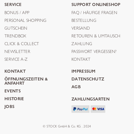
SERVICE
SUPPORT ONLINESHOP
BONUS / APP
FAQ / HÄUFIGE FRAGEN
PERSONAL SHOPPING
BESTELLUNG
GUTSCHEIN
VERSAND
TRENDBOX
RETOUREN & UMTAUSCH
CLICK & COLLECT
ZAHLUNG
NEWSLETTER
PASSWORT VERGESSEN?
SERVICE A-Z
KONTAKT
KONTAKT
IMPRESSUM
ÖFFNUNGSZEITEN &
DATENSCHUTZ
ANFAHRT
AGB
EVENTS
HISTORIE
ZAHLUNGSARTEN
JOBS
© STOCK GmbH & Co. KG . 2024