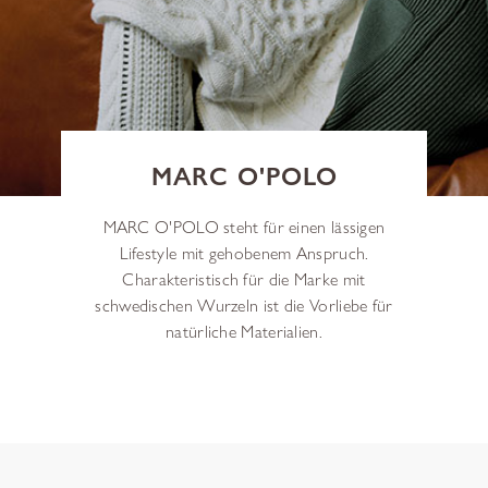
MARC O'POLO
MARC O'POLO steht für einen lässigen
Lifestyle mit gehobenem Anspruch.
Charakteristisch für die Marke mit
schwedischen Wurzeln ist die Vorliebe für
natürliche Materialien.