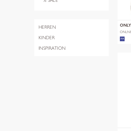
% SALE
ONL
HERREN
ONLN
SHERP
KINDER
INSPIRATION