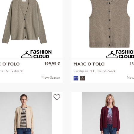
199,95 €
13
 O´POLO
MARC O´POLO
ns, LSL, V-Neck
Cardigans, SLL, Round-Neck
New Season
New