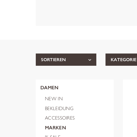
SORTIEREN
KATEGORIE
DAMEN
NEW IN
BEKLEIDUNG
ACCESSOIRES
MARKEN