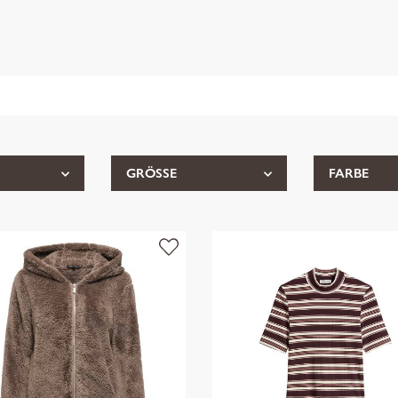
GRÖSSE
FARBE