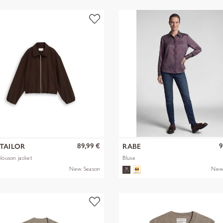
89,99 €
9
TAILOR
RABE
blouson jacket
Bluse
New Season
New