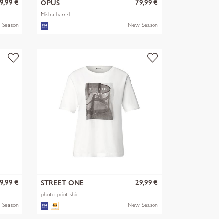
9,99 €
79,99 €
OPUS
Misha barrel
 Season
New Season
9,99 €
29,99 €
STREET ONE
photo print shirt
 Season
New Season