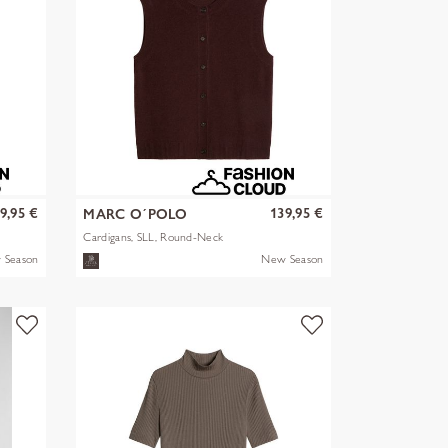
9,95 €
139,95 €
MARC O´POLO
Cardigans, SLL, Round-Neck
 Season
New Season