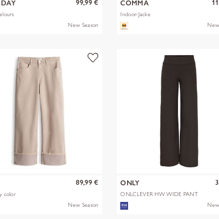
99,99 €
11
EDAY
COMMA
elours
Indoor-Jacke
New Season
New
89,99 €
3
S
ONLY
y color
ONLCLEVER HW WIDE PANT
PNT
New Season
New