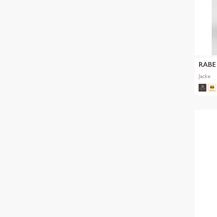
RABE
Jacke