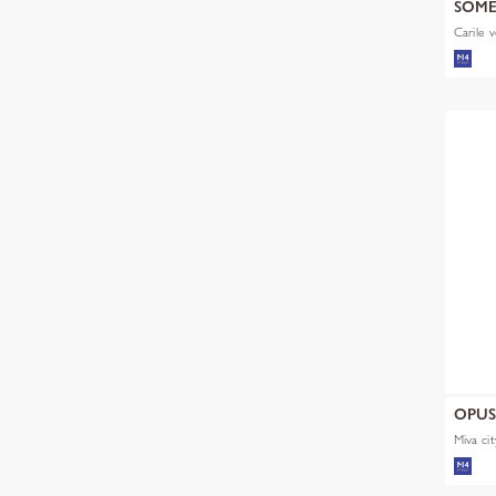
SOM
Carile v
OPU
Miva cit