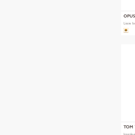
OPU
Lissie b
TOM 
longslee