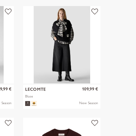
9,99 €
109,99 €
LECOMTE
Bluse
 Season
New Season