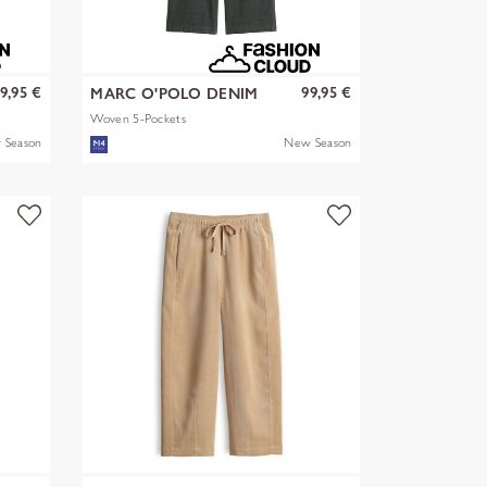
9,95 €
99,95 €
MARC O'POLO DENIM
Woven 5-Pockets
 Season
New Season