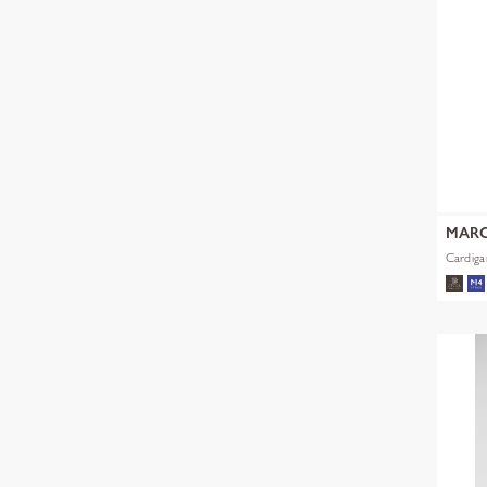
MARC
Cardiga