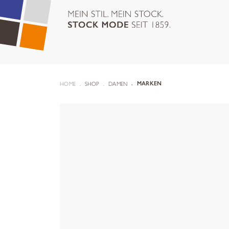
HOME
SHOP
DAMEN
MARKEN