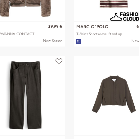
39,99 €
6
Y
MARC O´POLO
EWANNA CONTACT
T-Shirts Shortsleeve, Stand up
A JKT OTW N
mult
New Season
New