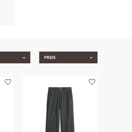
PREIS