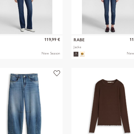
119,99 €
11
RABE
Jacke
New Season
New