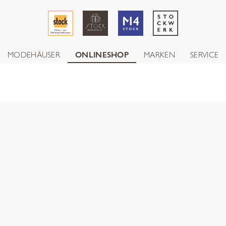
MODEHÄUSER
ONLINESHOP
MARKEN
SERVICE