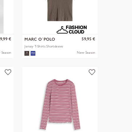
9,99 €
59,95 €
MARC O´POLO
Jersey T-Shirts Shortsleeve
 Season
New Season