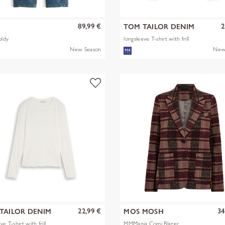
89,99 €
2
S
TOM TAILOR DENIM
oldy
longsleeve T-shirt with frill
New Season
New
22,99 €
34
TAILOR DENIM
MOS MOSH
ve T-shirt with frill
MMManja Comi Blazer