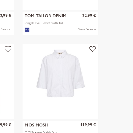
2,99 €
22,99 €
TOM TAILOR DENIM
longsleeve T-shirt with frill
 Season
New Season
9,99 €
119,99 €
MOS MOSH
MMMaxime Nylah Shirt