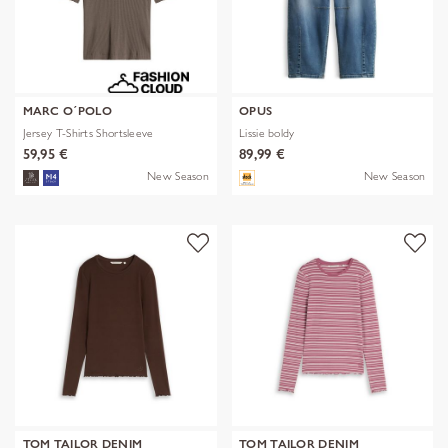
MARC O´POLO
OPUS
Jersey T-Shirts Shortsleeve
Lissie boldy
59,95 €
89,99 €
New Season
New Season
TOM TAILOR DENIM
TOM TAILOR DENIM