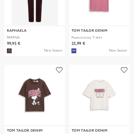
RAPHAELA
TOM TAILOR DENIM
PAMINA
Peanuts boxy T-shirt
99,95 €
25,99 €
New Season
New Season
TOM TAILOR DENIM
TOM TAILOR DENIM