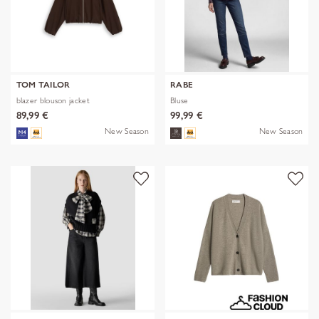
TOM TAILOR
RABE
blazer blouson jacket
Bluse
89,99 €
99,99 €
New Season
New Season