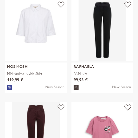
MOS MOSH
RAPHAELA
MMMaxime Nylah Shirt
PAMINA
119,99 €
99,95 €
New Season
New Season