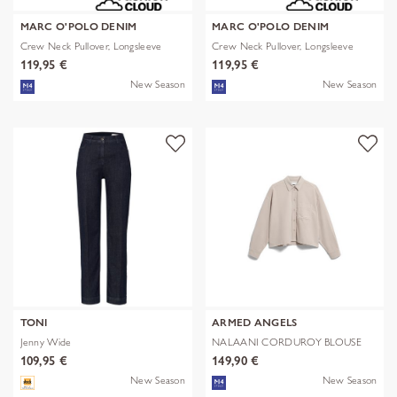
MARC O'POLO DENIM
MARC O'POLO DENIM
Crew Neck Pullover, Longsleeve
Crew Neck Pullover, Longsleeve
119,95 €
119,95 €
New Season
New Season
TONI
ARMED ANGELS
Jenny Wide
NALAANI CORDUROY BLOUSE
109,95 €
149,90 €
New Season
New Season