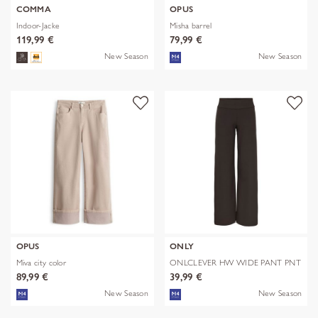
COMMA
OPUS
Indoor-Jacke
Misha barrel
119,99 €
79,99 €
New Season
New Season
OPUS
ONLY
Miva city color
ONLCLEVER HW WIDE PANT PNT
89,99 €
39,99 €
New Season
New Season