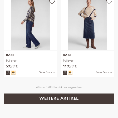
RABE
RABE
Pullover
Pullover
59,99 €
119,99 €
New Season
New Season
48
von
5288
Produkten angesehen
WEITERE ARTIKEL