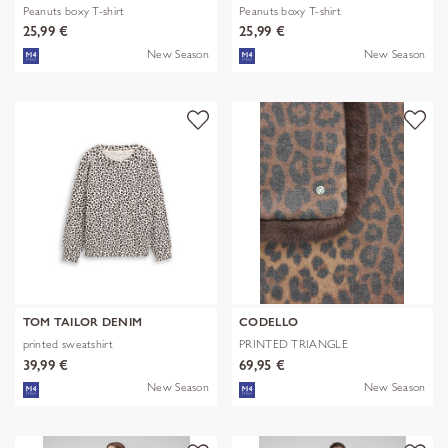
Peanuts boxy T-shirt
Peanuts boxy T-shirt
25,99 €
25,99 €
New Season
New Season
TOM TAILOR DENIM
CODELLO
printed sweatshirt
PRINTED TRIANGLE
POLYESTER/VISCOSE
39,99 €
69,95 €
New Season
New Season