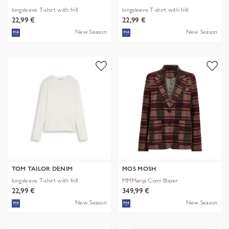
longsleeve T-shirt with frill
longsleeve T-shirt with frill
22,99 €
22,99 €
New Season
New Season
TOM TAILOR DENIM
MOS MOSH
longsleeve T-shirt with frill
MMManja Comi Blazer
22,99 €
349,99 €
New Season
New Season