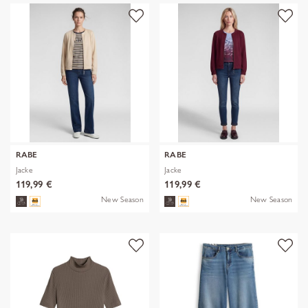
RABE
RABE
Jacke
Jacke
119,99 €
119,99 €
New Season
New Season