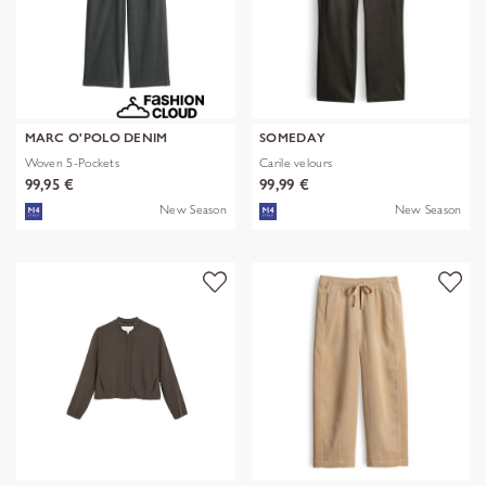
MARC O'POLO DENIM
SOMEDAY
Woven 5-Pockets
Carile velours
99,95 €
99,99 €
New Season
New Season