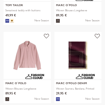
TOM TAILOR
MARC O´POLO
Sweatvest teddy with buttons
Woven Blouses Longsleeve
49,99 €
89,95 €
New Season
New Season
MARC O´POLO
MARC O'POLO DENIM
Woven Blouses Longsleeve
Woven Scarves, Bandana, Printed
89,95 €
29,95 €
New Season
New Season