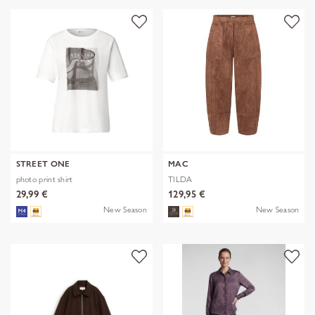
STREET ONE
MAC
photo print shirt
TILDA
29,99 €
129,95 €
New Season
New Season