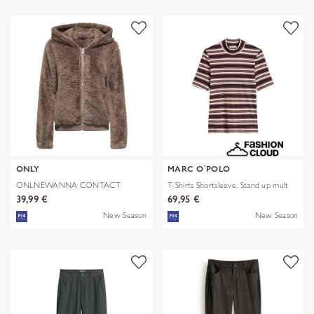
ONLY
MARC O´POLO
ONLNEWANNA CONTACT
T-Shirts Shortsleeve, Stand up mult
SHERPA JKT OTW N
39,99 €
69,95 €
New Season
New Season