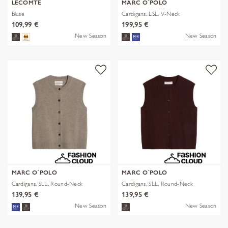
LECOMTE
MARC O´POLO
Bluse
Cardigans, LSL, V-Neck
109,99 €
199,95 €
New Season
New Season
MARC O´POLO
MARC O´POLO
Cardigans, SLL, Round-Neck
Cardigans, SLL, Round-Neck
139,95 €
139,95 €
New Season
New Season