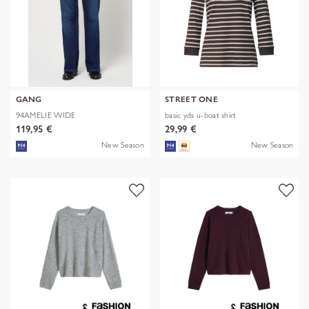
GANG
STREET ONE
94AMELIE WIDE
basic yds u-boat shirt
119,95 €
29,99 €
New Season
New Season