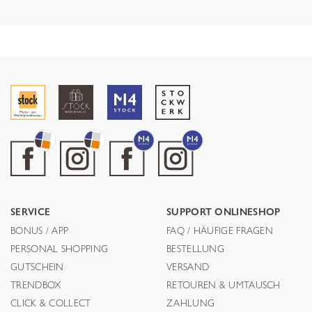
SERVICE
SUPPORT ONLINESHOP
BONUS / APP
FAQ / HÄUFIGE FRAGEN
PERSONAL SHOPPING
BESTELLUNG
GUTSCHEIN
VERSAND
TRENDBOX
RETOUREN & UMTAUSCH
CLICK & COLLECT
ZAHLUNG