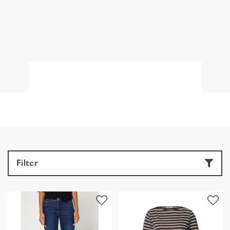
Filter