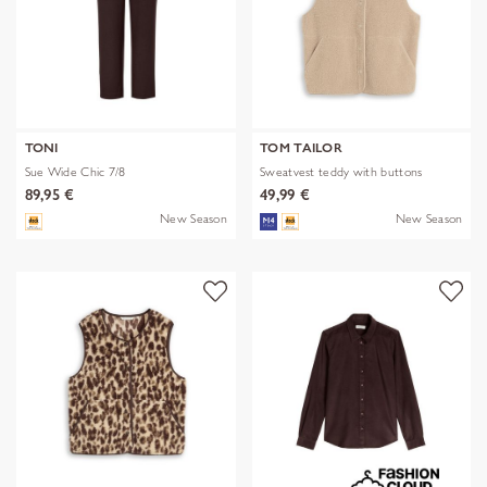
TONI
TOM TAILOR
Sue Wide Chic 7/8
Sweatvest teddy with buttons
89,95 €
49,99 €
New Season
New Season