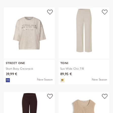
STREET ONE
TONI
Short Boxy Crewneck
Sue Wide Chic 7/8
39,99 €
89,95 €
New Season
New Season