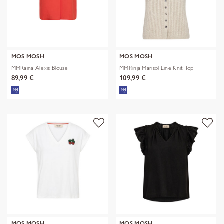
MOS MOSH
MOS MOSH
MMRaina Alexis Blouse
MMRinja Marisol Line Knit Top
89,99 €
109,99 €
MOS MOSH
MOS MOSH