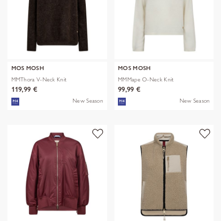
MOS MOSH
MOS MOSH
MMThora V-Neck Knit
MMMape O-Neck Knit
119,99 €
99,99 €
New Season
New Season