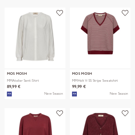
MOS MOSH
MOS MOSH
MMAtelier Senti Shirt
MMHolt V-SS Stripe Sweatshirt
89,99 €
99,99 €
New Season
New Season