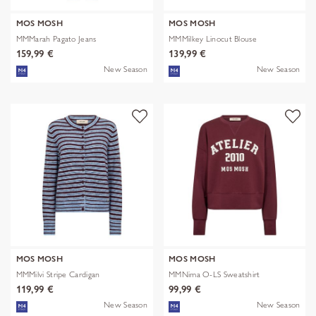
MOS MOSH
MOS MOSH
MMMarah Pagato Jeans
MMMilkey Linocut Blouse
159,99 €
139,99 €
New Season
New Season
MOS MOSH
MOS MOSH
MMMilvi Stripe Cardigan
MMNima O-LS Sweatshirt
119,99 €
99,99 €
New Season
New Season