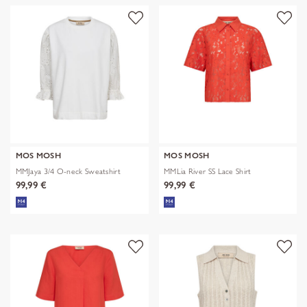
MOS MOSH
MOS MOSH
MMJaya 3/4 O-neck Sweatshirt
MMLia River SS Lace Shirt
99,99 €
99,99 €