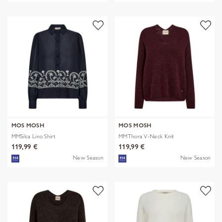
MOS MOSH
MOS MOSH
MMSilca Lino Shirt
MMThora V-Neck Knit
119,99 €
119,99 €
New Season
New Season