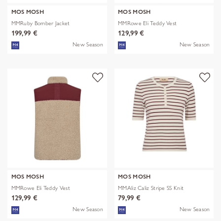
MOS MOSH
MOS MOSH
MMRuby Bomber Jacket
MMRowe Eli Teddy Vest
199,99 €
129,99 €
New Season
New Season
MOS MOSH
MOS MOSH
MMRowe Eli Teddy Vest
MMAliz Caliz Stripe SS Knit
129,99 €
79,99 €
New Season
New Season