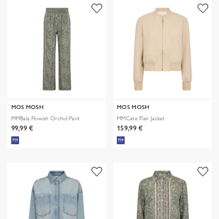
MOS MOSH
MOS MOSH
MMBala Flowish Orchid Pant
MMCate Flair Jacket
99,99 €
159,99 €