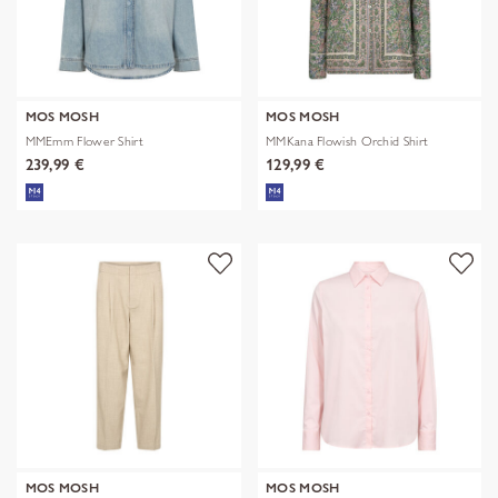
MOS MOSH
MOS MOSH
MMEmm Flower Shirt
MMKana Flowish Orchid Shirt
239,99 €
129,99 €
MOS MOSH
MOS MOSH