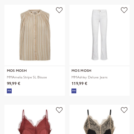
MOS MOSH
MOS MOSH
MMAmelia Stripe SL Blouse
MMAshley Deluxe Jeans
99,99 €
119,99 €