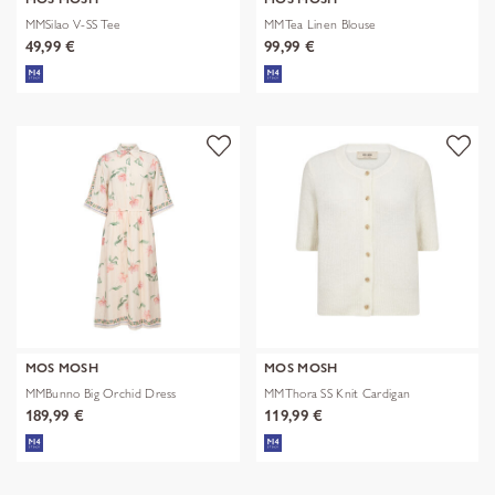
MMSilao V-SS Tee
MMTea Linen Blouse
49,99 €
99,99 €
MOS MOSH
MOS MOSH
MMBunno Big Orchid Dress
MMThora SS Knit Cardigan
189,99 €
119,99 €