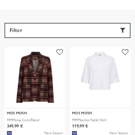
Filter
MOS MOSH
MOS MOSH
MMManja Comi Blazer
MMMaxime Nylah Shirt
349,99 €
119,99 €
New Season
New Season