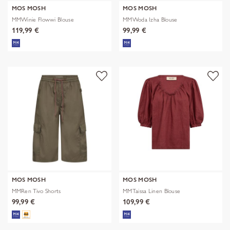
MOS MOSH
MOS MOSH
MMWinie Flowwi Blouse
MMWoda Izha Blouse
119,99 €
99,99 €
MOS MOSH
MOS MOSH
MMRen Tivo Shorts
MMTaissa Linen Blouse
99,99 €
109,99 €