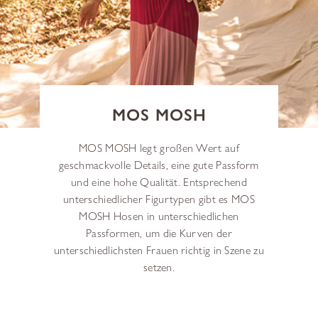
MOS MOSH
MOS MOSH legt großen Wert auf
geschmackvolle Details, eine gute Passform
und eine hohe Qualität. Entsprechend
unterschiedlicher Figurtypen gibt es MOS
MOSH Hosen in unterschiedlichen
Passformen, um die Kurven der
unterschiedlichsten Frauen richtig in Szene zu
setzen.