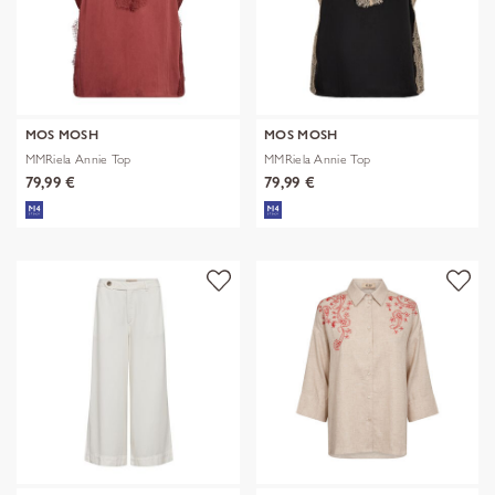
MOS MOSH
MOS MOSH
MMRiela Annie Top
MMRiela Annie Top
79,99 €
79,99 €