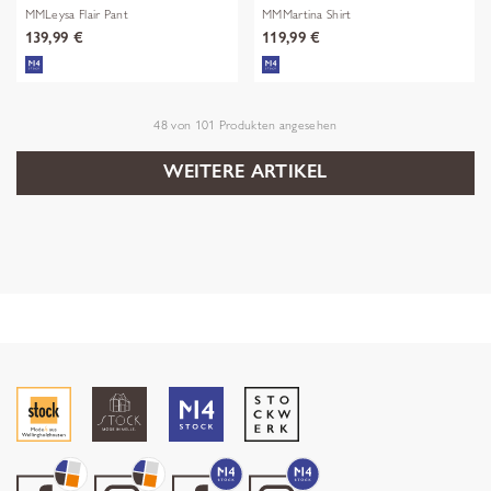
MMLeysa Flair Pant
MMMartina Shirt
139,99 €
119,99 €
48
von
101
Produkten angesehen
WEITERE ARTIKEL