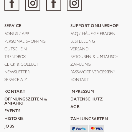
SERVICE
SUPPORT ONLINESHOP
BONUS / APP
FAQ / HÄUFIGE FRAGEN
PERSONAL SHOPPING
BESTELLUNG
GUTSCHEIN
VERSAND
TRENDBOX
RETOUREN & UMTAUSCH
CLICK & COLLECT
ZAHLUNG
NEWSLETTER
PASSWORT VERGESSEN?
SERVICE A-Z
KONTAKT
KONTAKT
IMPRESSUM
ÖFFNUNGSZEITEN &
DATENSCHUTZ
ANFAHRT
AGB
EVENTS
HISTORIE
ZAHLUNGSARTEN
JOBS