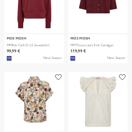
MOS MOSH
MOS MOSH
MMKiki Celli O-LS Sweatshirt
MMThora Lizet Knit Cardigan
99,99 €
119,99 €
New Season
New Season