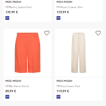
MOS MOSH
MOS MOSH
MMBantry Stalom Pant
MMAudri Coleen Shirt
139,99 €
139,99 €
MOS MOSH
MOS MOSH
MMBai Alexis Shorts
MMIssa Coleen Pant
89,99 €
119,99 €