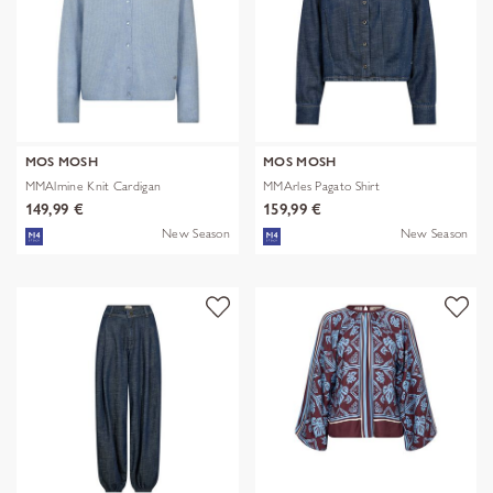
MOS MOSH
MOS MOSH
MMAlmine Knit Cardigan
MMArles Pagato Shirt
149,99 €
159,99 €
New Season
New Season