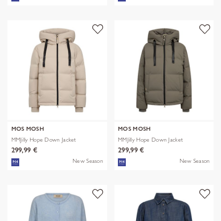
MOS MOSH
MOS MOSH
MMJilly Hope Down Jacket
MMJilly Hope Down Jacket
299,99 €
299,99 €
New Season
New Season