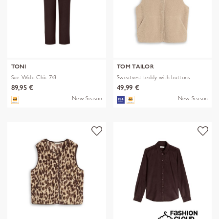
TONI
TOM TAILOR
Sue Wide Chic 7/8
Sweatvest teddy with buttons
89,95 €
49,99 €
New Season
New Season