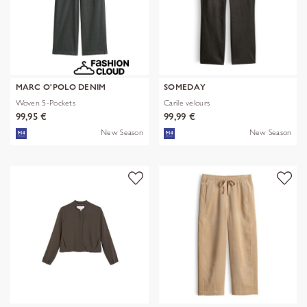
MARC O'POLO DENIM
SOMEDAY
Woven 5-Pockets
Carile velours
99,95 €
99,99 €
New Season
New Season