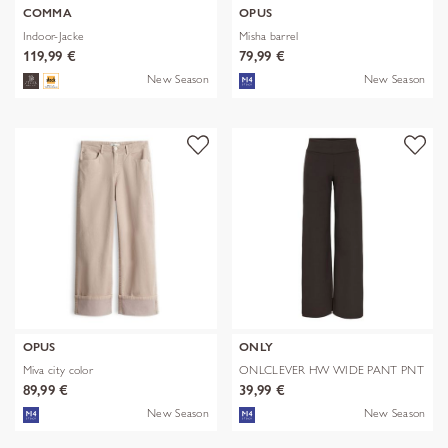
COMMA
OPUS
Indoor-Jacke
Misha barrel
119,99 €
79,99 €
New Season
New Season
OPUS
ONLY
Miva city color
ONLCLEVER HW WIDE PANT PNT
89,99 €
39,99 €
New Season
New Season