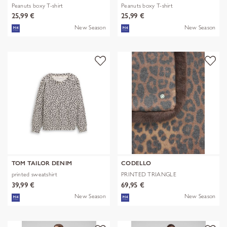
Peanuts boxy T-shirt
Peanuts boxy T-shirt
25,99 €
25,99 €
New Season
New Season
TOM TAILOR DENIM
CODELLO
printed sweatshirt
PRINTED TRIANGLE
POLYESTER/VISCOSE
39,99 €
69,95 €
New Season
New Season