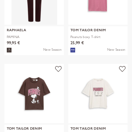
RAPHAELA
TOM TAILOR DENIM
PAMINA
Peanuts boxy T-shirt
99,95 €
25,99 €
New Season
New Season
TOM TAILOR DENIM
TOM TAILOR DENIM