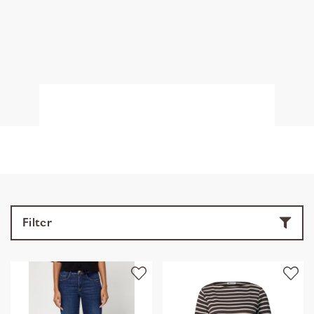
Filter