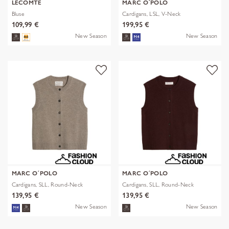
LECOMTE
MARC O´POLO
Bluse
Cardigans, LSL, V-Neck
109,99 €
199,95 €
New Season
New Season
MARC O´POLO
MARC O´POLO
Cardigans, SLL, Round-Neck
Cardigans, SLL, Round-Neck
139,95 €
139,95 €
New Season
New Season