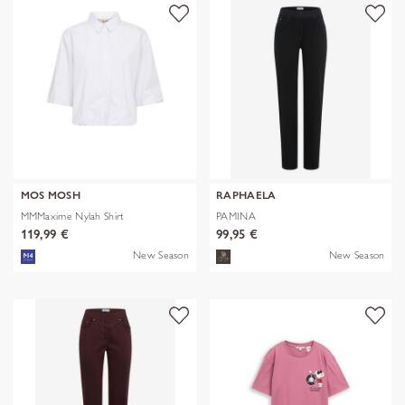
MOS MOSH
RAPHAELA
MMMaxime Nylah Shirt
PAMINA
119,99 €
99,95 €
New Season
New Season