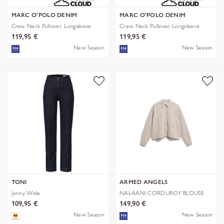
MARC O'POLO DENIM
MARC O'POLO DENIM
Crew Neck Pullover, Longsleeve
Crew Neck Pullover, Longsleeve
119,95 €
119,95 €
New Season
New Season
TONI
ARMED ANGELS
Jenny Wide
NALAANI CORDUROY BLOUSE
109,95 €
149,90 €
New Season
New Season