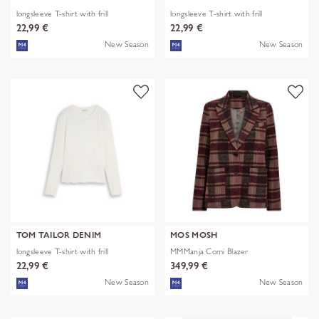
longsleeve T-shirt with frill
longsleeve T-shirt with frill
22,99 €
22,99 €
New Season
New Season
TOM TAILOR DENIM
MOS MOSH
longsleeve T-shirt with frill
MMManja Comi Blazer
22,99 €
349,99 €
New Season
New Season