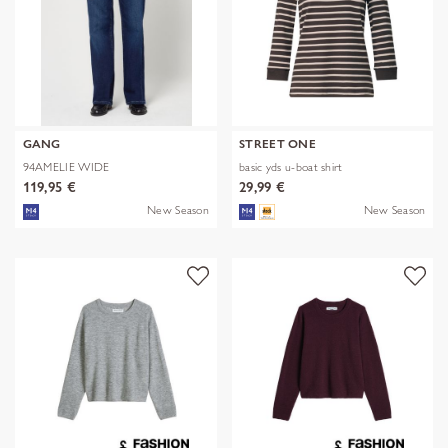
GANG
STREET ONE
94AMELIE WIDE
basic yds u-boat shirt
119,95 €
29,99 €
New Season
New Season