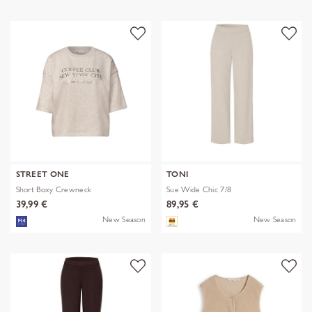
STREET ONE
TONI
Short Boxy Crewneck
Sue Wide Chic 7/8
39,99 €
89,95 €
New Season
New Season