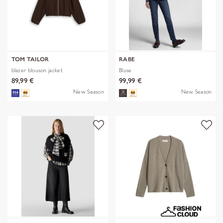
TOM TAILOR
RABE
blazer blouson jacket
Bluse
89,99 €
99,99 €
New Season
New Season