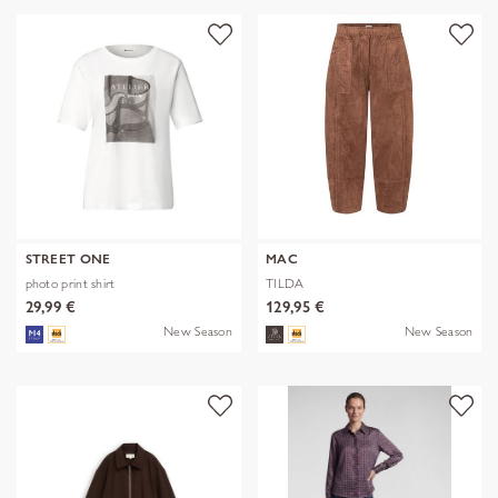
STREET ONE
MAC
photo print shirt
TILDA
29,99 €
129,95 €
New Season
New Season