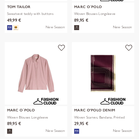
TOM TAILOR
MARC O´POLO
Sweatvest teddy with buttons
Woven Blouses Longsleeve
49,99 €
89,95 €
New Season
New Season
MARC O´POLO
MARC O'POLO DENIM
Woven Blouses Longsleeve
Woven Scarves, Bandana, Printed
89,95 €
29,95 €
New Season
New Season