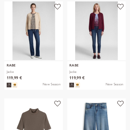
RABE
RABE
Jacke
Jacke
119,99 €
119,99 €
New Season
New Season