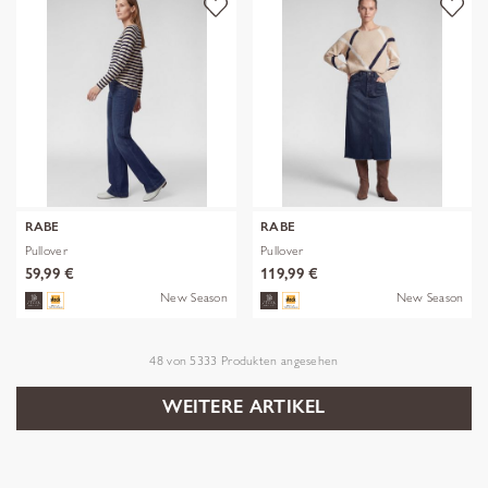
RABE
RABE
Pullover
Pullover
59,99 €
119,99 €
New Season
New Season
48
von
5333
Produkten angesehen
WEITERE ARTIKEL