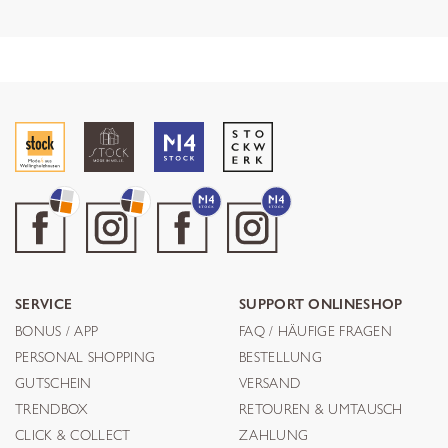
SERVICE
SUPPORT ONLINESHOP
BONUS / APP
FAQ / HÄUFIGE FRAGEN
PERSONAL SHOPPING
BESTELLUNG
GUTSCHEIN
VERSAND
TRENDBOX
RETOUREN & UMTAUSCH
CLICK & COLLECT
ZAHLUNG