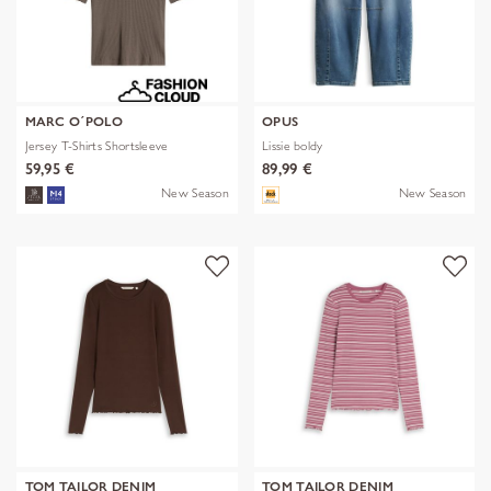
MARC O´POLO
OPUS
Jersey T-Shirts Shortsleeve
Lissie boldy
59,95 €
89,99 €
New Season
New Season
TOM TAILOR DENIM
TOM TAILOR DENIM