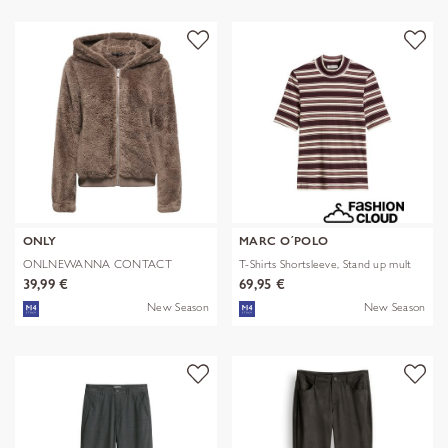
ONLY
MARC O´POLO
ONLNEWANNA CONTACT
T-Shirts Shortsleeve, Stand up mult
SHERPA JKT OTW N
39,99 €
69,95 €
New Season
New Season