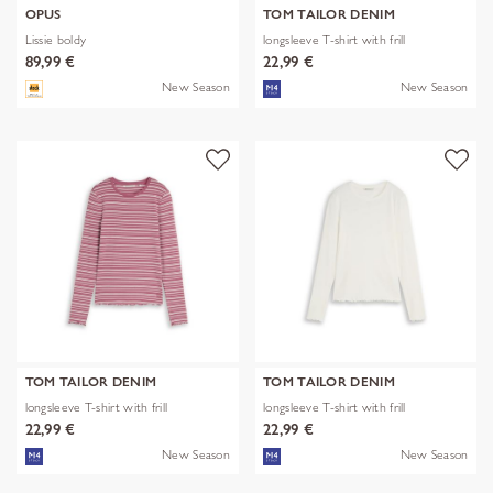
OPUS
TOM TAILOR DENIM
Lissie boldy
longsleeve T-shirt with frill
89,99 €
22,99 €
New Season
New Season
TOM TAILOR DENIM
TOM TAILOR DENIM
longsleeve T-shirt with frill
longsleeve T-shirt with frill
22,99 €
22,99 €
New Season
New Season