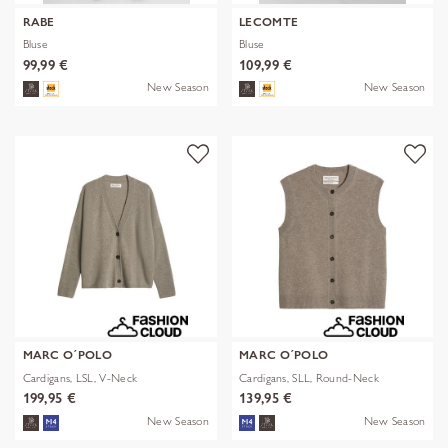
RABE
LECOMTE
Bluse
Bluse
99,99 €
109,99 €
New Season
New Season
MARC O´POLO
MARC O´POLO
Cardigans, LSL, V-Neck
Cardigans, SLL, Round-Neck
199,95 €
139,95 €
New Season
New Season