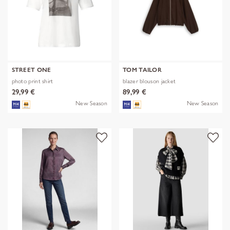
STREET ONE
TOM TAILOR
photo print shirt
blazer blouson jacket
29,99 €
89,99 €
New Season
New Season