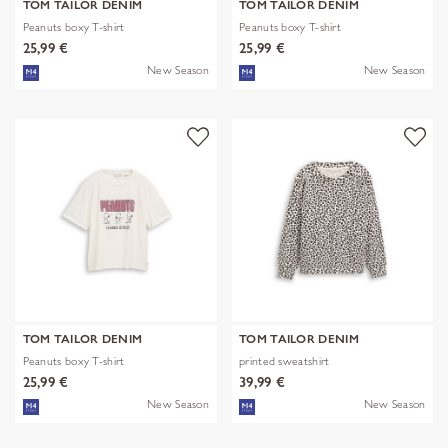
TOM TAILOR DENIM
TOM TAILOR DENIM
Peanuts boxy T-shirt
Peanuts boxy T-shirt
25,99 €
25,99 €
New Season
New Season
TOM TAILOR DENIM
TOM TAILOR DENIM
Peanuts boxy T-shirt
printed sweatshirt
25,99 €
39,99 €
New Season
New Season