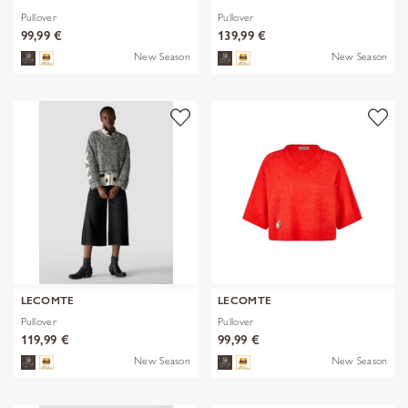
Pullover
Pullover
99,99 €
139,99 €
New Season
New Season
LECOMTE
LECOMTE
Pullover
Pullover
119,99 €
99,99 €
New Season
New Season