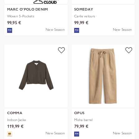
MARC O'POLO DENIM
SOMEDAY
Woven 5-Pockets
Carile velours
99,95 €
99,99 €
New Season
New Season
COMMA
OPUS
Indoor-Jacke
Misha barrel
119,99 €
79,99 €
New Season
New Season