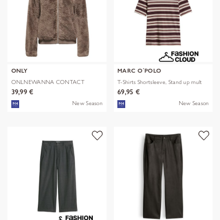
ONLY
MARC O´POLO
ONLNEWANNA CONTACT
T-Shirts Shortsleeve, Stand up mult
SHERPA JKT OTW N
39,99 €
69,95 €
New Season
New Season