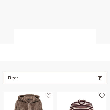
Filter