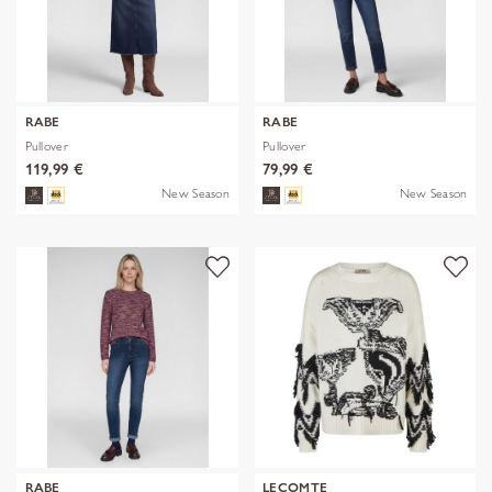
RABE
RABE
Pullover
Pullover
119,99 €
79,99 €
New Season
New Season
RABE
LECOMTE