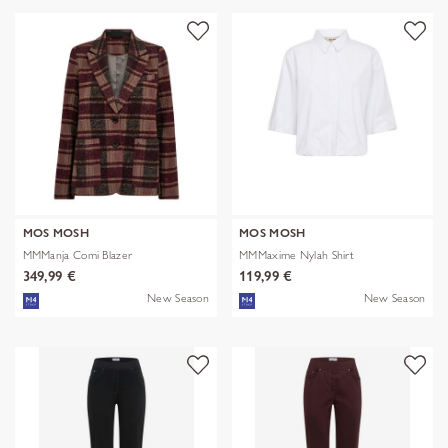
MOS MOSH
MOS MOSH
MMManja Comi Blazer
MMMaxime Nylah Shirt
349,99 €
119,99 €
New Season
New Season