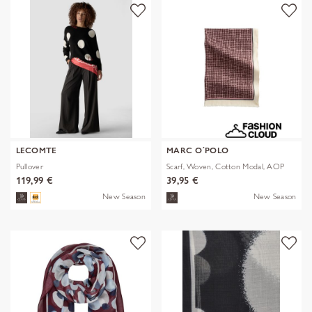
LECOMTE
MARC O´POLO
Pullover
Scarf, Woven, Cotton Modal, AOP
119,99 €
39,95 €
New Season
New Season