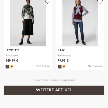
LECOMTE
RABE
Strickjacke
Strickweste
149,99 €
79,99 €
New Season
New Season
48
von
5406
Produkten angesehen
WEITERE ARTIKEL