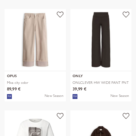
OPUS
ONLY
Miva city color
ONLCLEVER HW WIDE PANT PNT
89,99 €
39,99 €
New Season
New Season