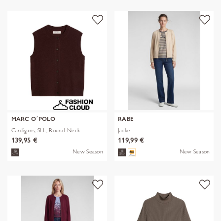
MARC O´POLO
RABE
Cardigans, SLL, Round-Neck
Jacke
139,95 €
119,99 €
New Season
New Season