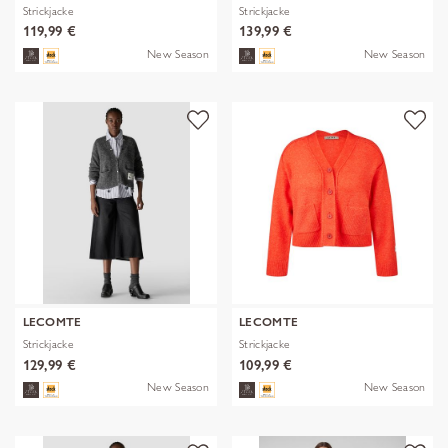
Strickjacke
Strickjacke
119,99 €
139,99 €
New Season
New Season
LECOMTE
LECOMTE
Strickjacke
Strickjacke
129,99 €
109,99 €
New Season
New Season