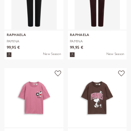
RAPHAELA
RAPHAELA
PAMINA
PAMINA
99,95 €
99,95 €
New Season
New Season