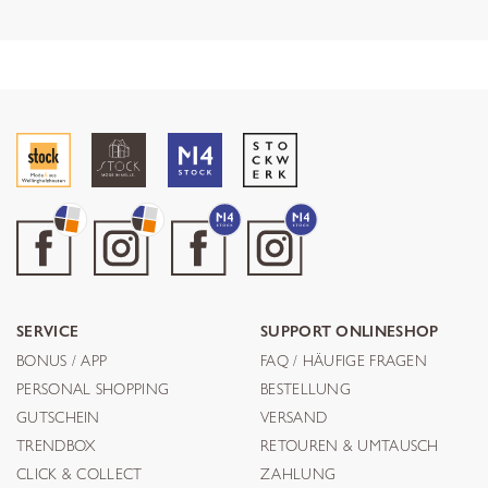
SERVICE
SUPPORT ONLINESHOP
BONUS / APP
FAQ / HÄUFIGE FRAGEN
PERSONAL SHOPPING
BESTELLUNG
GUTSCHEIN
VERSAND
TRENDBOX
RETOUREN & UMTAUSCH
CLICK & COLLECT
ZAHLUNG