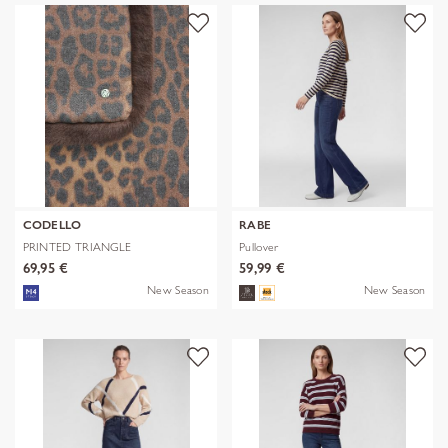
CODELLO
RABE
PRINTED TRIANGLE
Pullover
POLYESTER/VISCOSE
69,95 €
59,99 €
New Season
New Season