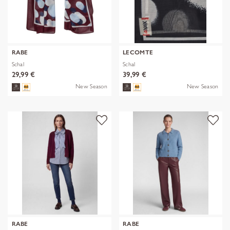
RABE
LECOMTE
Schal
Schal
29,99 €
39,99 €
New Season
New Season
RABE
RABE