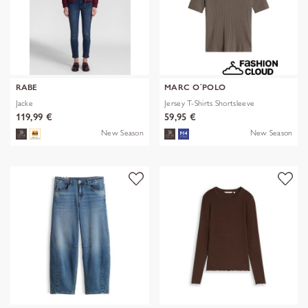
RABE
MARC O´POLO
Jacke
Jersey T-Shirts Shortsleeve
119,99 €
59,95 €
New Season
New Season