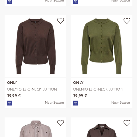
New Season
New Season
ONLY
ONLY
ONLMIO LS O-NECK BUTTON
ONLMIO LS O-NECK BUTTON
CARDIGA KNT
CARDIGA KNT
39,99 €
39,99 €
New Season
New Season