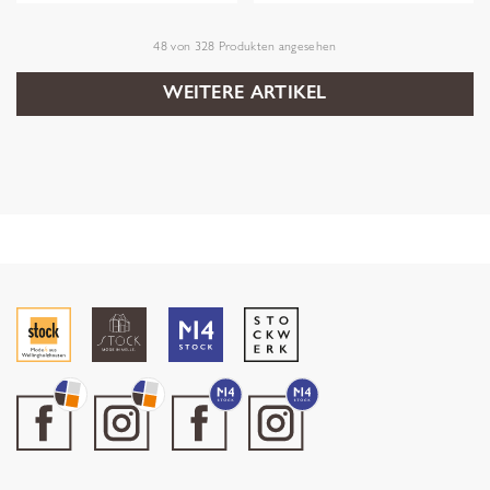
48
von
328
Produkten angesehen
WEITERE ARTIKEL