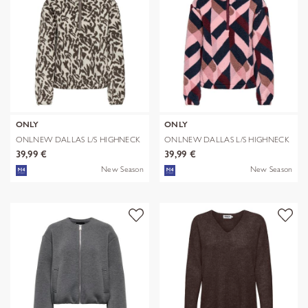
ONLY
ONLY
ONLNEW DALLAS L/S HIGHNECK
ONLNEW DALLAS L/S HIGHNECK
ZIP SWT
ZIP SWT
39,99 €
39,99 €
New Season
New Season