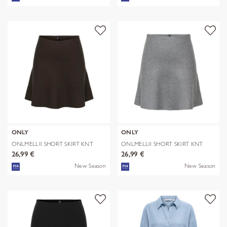
ONLY
ONLY
ONLMELLII SHORT SKIRT KNT
ONLMELLII SHORT SKIRT KNT
26,99 €
26,99 €
New Season
New Season