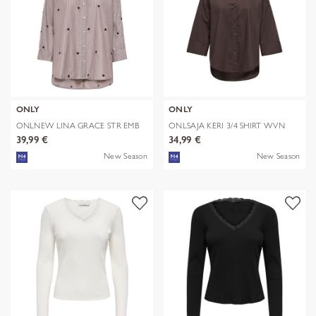
ONLY
ONLY
ONLNEW LINA GRACE STR EMB
ONLSAJA KERI 3/4 SHIRT WVN
SHIRT NOO
39,99 €
34,99 €
New Season
New Season