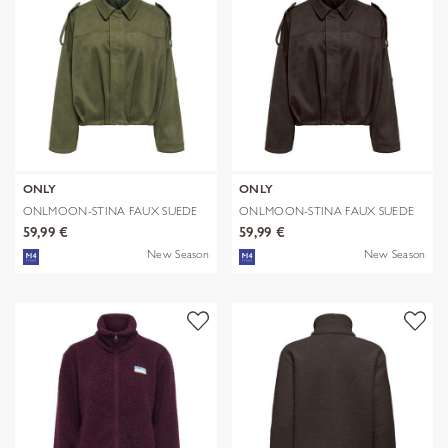
ONLY
ONLY
ONLMOON-STINA FAUX SUEDE
ONLMOON-STINA FAUX SUEDE
BOMBER PNT
BOMBER PNT
59,99 €
59,99 €
New Season
New Season