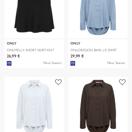
ONLY
ONLY
ONLMELLII SHORT SKIRT KNT
ONLOREGON BARI L/S SHIRT
WVN
26,99 €
29,99 €
New Season
New Season