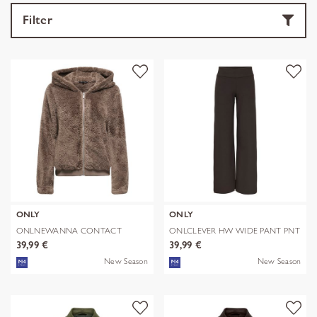
Filter
ONLY
ONLY
ONLNEWANNA CONTACT
ONLCLEVER HW WIDE PANT PNT
SHERPA JKT OTW N
39,99 €
39,99 €
New Season
New Season