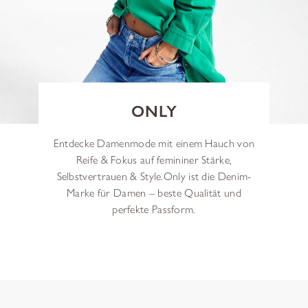
ONLY
Entdecke Damenmode mit einem Hauch von
Reife & Fokus auf femininer Stärke,
Selbstvertrauen & Style.
Only ist die Denim-
Marke für Damen – beste Qualität und
perfekte Passform.