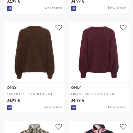
32,99 €
34,99 €
New Season
New Season
ONLY
ONLY
ONLNELLIE LS O-NECK KNT
ONLNELLIE LS O-NECK KNT
NOOS
NOOS
34,99 €
34,99 €
New Season
New Season