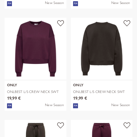
New Season
New Season
ONLY
ONLY
ONLBEST L/S CREW NECK SWT
ONLBEST L/S CREW NECK SWT
19,99 €
19,99 €
New Season
New Season