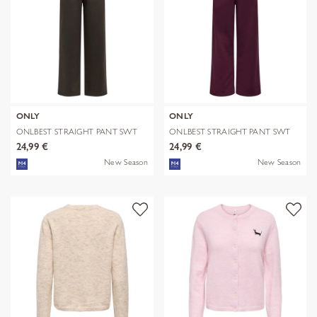
ONLY
ONLY
ONLBEST STRAIGHT PANT SWT
ONLBEST STRAIGHT PANT SWT
24,99 €
24,99 €
New Season
New Season