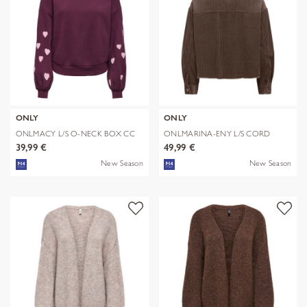
ONLY
ONLY
ONLMACY L/S O-NECK BOX CC
ONLMARINA-ENY L/S CORD
SWT NOOS
JACKET PNT N
39,99 €
49,99 €
New Season
New Season