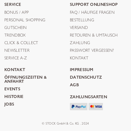
SERVICE
SUPPORT ONLINESHOP
BONUS / APP
FAQ / HÄUFIGE FRAGEN
PERSONAL SHOPPING
BESTELLUNG
GUTSCHEIN
VERSAND
TRENDBOX
RETOUREN & UMTAUSCH
CLICK & COLLECT
ZAHLUNG
NEWSLETTER
PASSWORT VERGESSEN?
SERVICE A-Z
KONTAKT
KONTAKT
IMPRESSUM
ÖFFNUNGSZEITEN &
DATENSCHUTZ
ANFAHRT
AGB
EVENTS
HISTORIE
ZAHLUNGSARTEN
JOBS
© STOCK GmbH & Co. KG . 2024