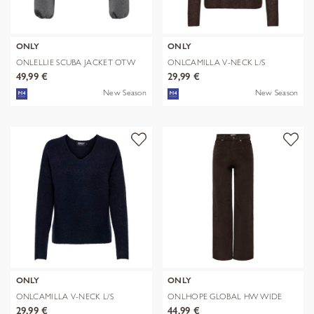
ONLY
ONLY
ONLELLIE SCUBA JACKET OTW
ONLCAMILLA V-NECK L/S
NOOS
PULLOVER KNT
49,99 €
29,99 €
New Season
New Season
ONLY
ONLY
ONLCAMILLA V-NECK L/S
ONLHOPE GLOBAL HW WIDE
PULLOVER KNT
CORD PNT NOO
29,99 €
44,99 €