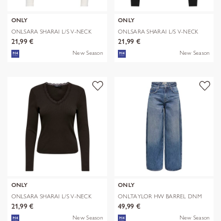
ONLY
ONLY
ONLSARA SHARAI L/S V-NECK
ONLSARA SHARAI L/S V-NECK
TOP JRS N
TOP JRS N
21,99 €
21,99 €
New Season
New Season
ONLY
ONLY
ONLSARA SHARAI L/S V-NECK
ONLTAYLOR HW BARREL DNM
TOP JRS N
TAI466 NOOS
21,99 €
49,99 €
New Season
New Season