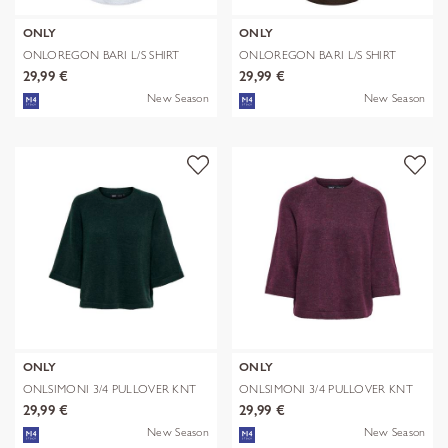
ONLY
ONLY
ONLOREGON BARI L/S SHIRT
ONLOREGON BARI L/S SHIRT
WVN
WVN
29,99 €
29,99 €
New Season
New Season
ONLY
ONLY
ONLSIMONI 3/4 PULLOVER KNT
ONLSIMONI 3/4 PULLOVER KNT
NOOS
NOOS
29,99 €
29,99 €
New Season
New Season