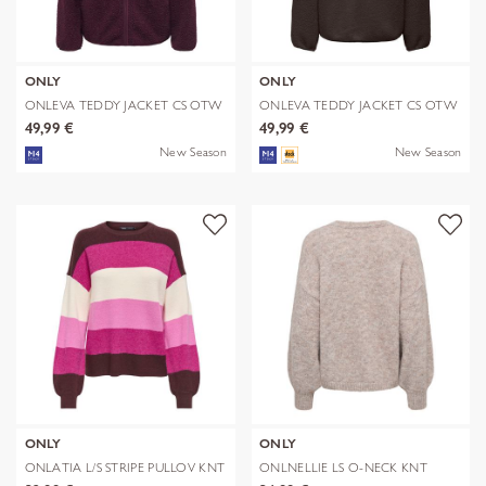
ONLY
ONLY
ONLEVA TEDDY JACKET CS OTW
ONLEVA TEDDY JACKET CS OTW
49,99 €
49,99 €
New Season
New Season
ONLY
ONLY
ONLATIA L/S STRIPE PULLOV KNT
ONLNELLIE LS O-NECK KNT
NOOS
NOOS