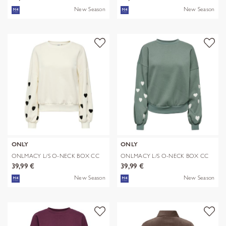
New Season
New Season
ONLY
ONLY
ONLMACY L/S O-NECK BOX CC
ONLMACY L/S O-NECK BOX CC
SWT NOOS
SWT NOOS
39,99 €
39,99 €
New Season
New Season