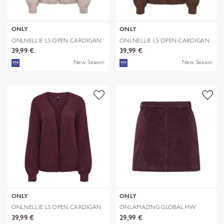
ONLY
ONLY
ONLNELLIE LS OPEN CARDIGAN
ONLNELLIE LS OPEN CARDIGAN
KNT
KNT
39,99 €
39,99 €
New Season
New Season
ONLY
ONLY
ONLNELLIE LS OPEN CARDIGAN
ONLAMAZING GLOBAL HW
KNT
CORD SKIRT PNT
39,99 €
29,99 €