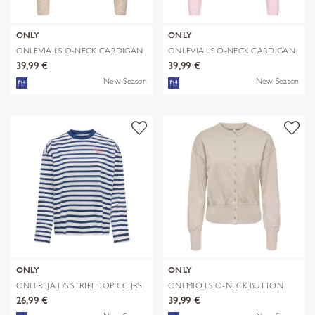
ONLY
ONLY
ONLEVIA LS O-NECK CARDIGAN
ONLEVIA LS O-NECK CARDIGAN
CC KNT
CC KNT
39,99 €
39,99 €
New Season
New Season
ONLY
ONLY
ONLFREJA L/S STRIPE TOP CC JRS
ONLMIO LS O-NECK BUTTON
CARDIGA KNT
26,99 €
39,99 €