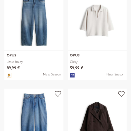
OPUS
OPUS
Lissie boldy
Gicky
89,99 €
59,99 €
New Season
New Season