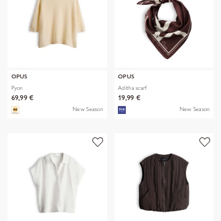
OPUS
OPUS
Pyon
Aditha scarf
69,99 €
19,99 €
New Season
New Season