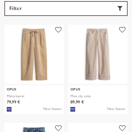
Filter
OPUS
OPUS
Misha barrel
Miva city color
79,99 €
89,99 €
New Season
New Season