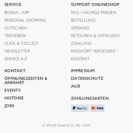
SERVICE
SUPPORT ONLINESHOP
BONUS / APP
FAQ / HÄUFIGE FRAGEN
PERSONAL SHOPPING
BESTELLUNG
GUTSCHEIN
VERSAND
TRENDBOX
RETOUREN & UMTAUSCH
CLICK & COLLECT
ZAHLUNG
NEWSLETTER
PASSWORT VERGESSEN?
SERVICE A-Z
KONTAKT
KONTAKT
IMPRESSUM
ÖFFNUNGSZEITEN &
DATENSCHUTZ
ANFAHRT
AGB
EVENTS
HISTORIE
ZAHLUNGSARTEN
JOBS
© STOCK GmbH & Co. KG . 2024