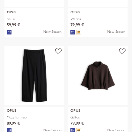
OPUS
OPUS
Sinula
Werina
59,99 €
79,99 €
New Season
New Season
OPUS
OPUS
Mozy turn-up
Galtos
89,99 €
79,99 €
New Season
New Season