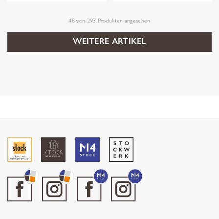
48
von
297
Produkten angesehen
WEITERE ARTIKEL