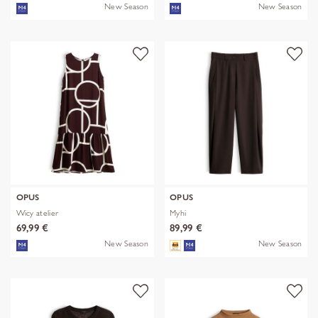
New Season
New Season
OPUS
OPUS
Wicy atelier
Myhi
69,99 €
89,99 €
New Season
New Season