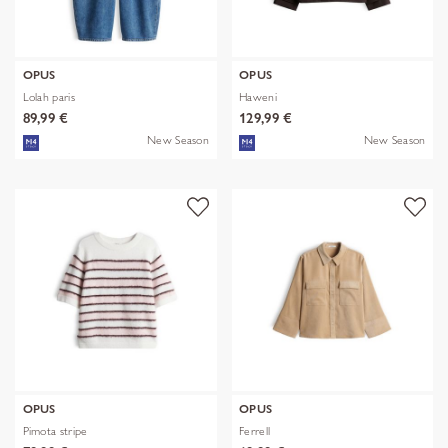
OPUS
OPUS
Lolah paris
Haweni
89,99 €
129,99 €
New Season
New Season
OPUS
OPUS
Pimota stripe
Ferrell