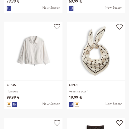
79,99 €
69,99 €
New Season
New Season
OPUS
OPUS
Hamona
Arienna scarf
99,99 €
19,99 €
New Season
New Season