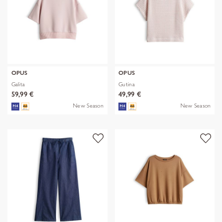
OPUS
OPUS
Galita
Gutina
59,99 €
49,99 €
New Season
New Season