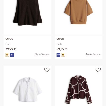
OPUS
OPUS
Daris
Golli
79,99 €
59,99 €
New Season
New Season