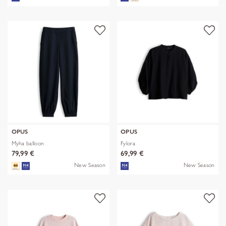
OPUS
OPUS
Myha balloon
Fylora
79,99 €
69,99 €
New Season
New Season