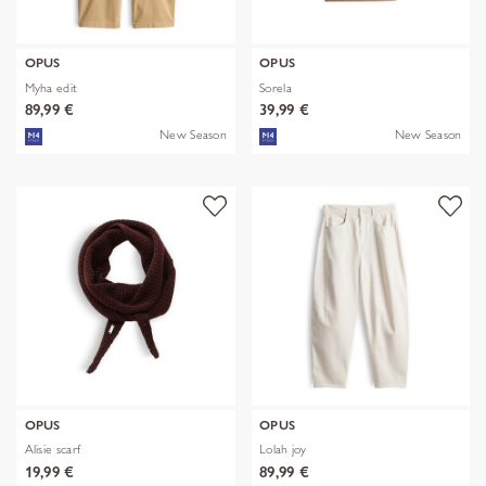
OPUS
OPUS
Myha edit
Sorela
89,99 €
39,99 €
New Season
New Season
OPUS
OPUS
Alisie scarf
Lolah joy
19,99 €
89,99 €