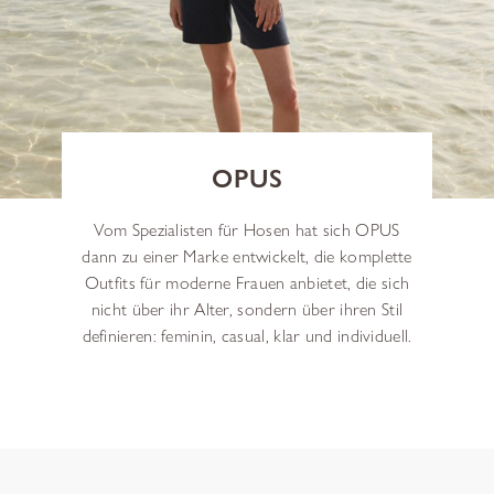
OPUS
Vom Spezialisten für Hosen hat sich OPUS
dann zu einer Marke entwickelt, die komplette
Outfits für moderne Frauen anbietet, die sich
nicht über ihr Alter, sondern über ihren Stil
definieren: feminin, casual, klar und individuell.