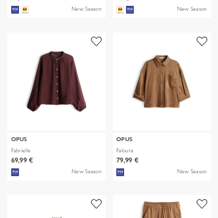
New Season
New Season
OPUS
OPUS
Fabrielle
Faloura
69,99 €
79,99 €
New Season
New Season