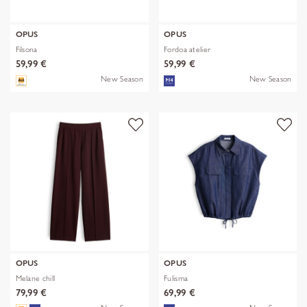
OPUS
OPUS
Filsona
Fordoa atelier
59,99 €
59,99 €
New Season
New Season
OPUS
OPUS
Melane chill
Fulisma
79,99 €
69,99 €