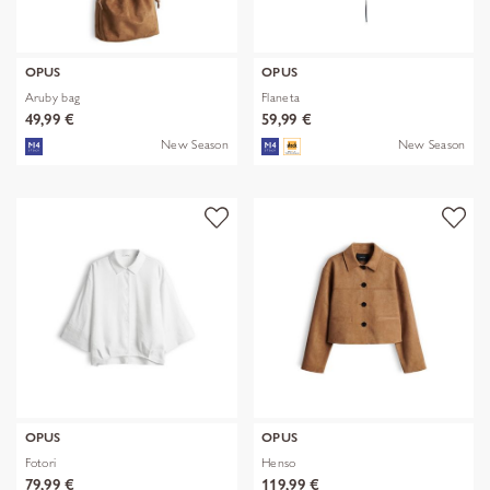
OPUS
OPUS
Aruby bag
Flaneta
49,99 €
59,99 €
New Season
New Season
OPUS
OPUS
Fotori
Henso
79,99 €
119,99 €