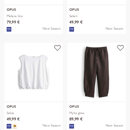
OPUS
OPUS
Melane line
Salien
79,99 €
49,99 €
New Season
New Season
OPUS
OPUS
Selisa
Myha glow
49,99 €
89,99 €
New Season
New Season