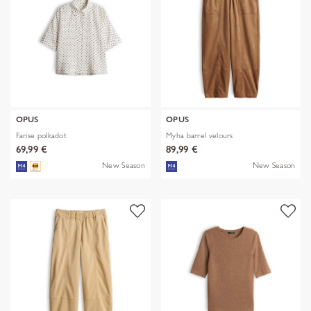
OPUS
OPUS
Farise polkadot
Myha barrel velours
69,99 €
89,99 €
New Season
New Season