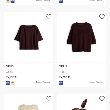
New Season
New Season
OPUS
OPUS
Ginne
Pyon
69,99 €
69,99 €
New Season
New Season