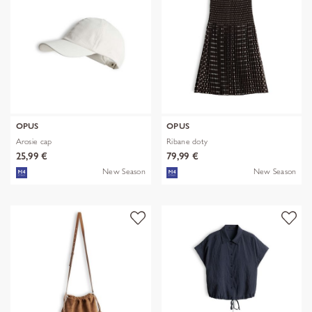
OPUS
OPUS
Arosie cap
Ribane doty
25,99 €
79,99 €
New Season
New Season