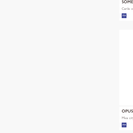
SOM
Carile v
OPU
Miva cit