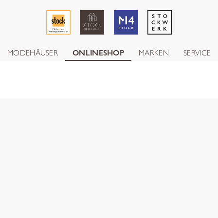
MODEHÄUSER
ONLINESHOP
MARKEN
SERVICE