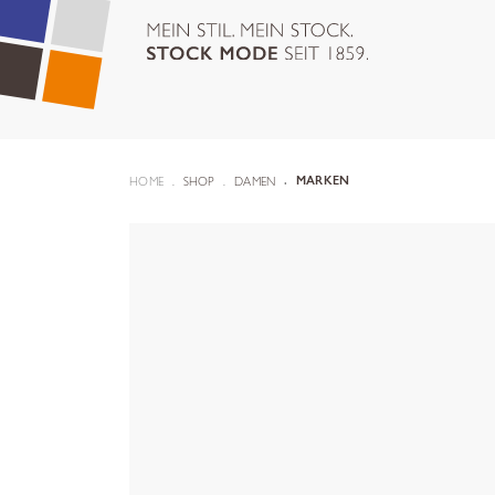
HOME
SHOP
DAMEN
MARKEN