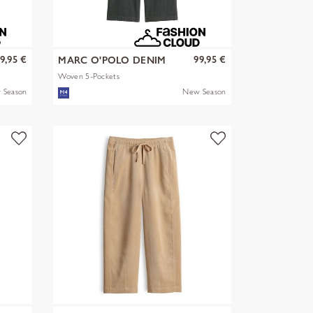
9,95 €
99,95 €
MARC O'POLO DENIM
Woven 5-Pockets
 Season
New Season