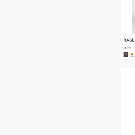
RABE
Jacke