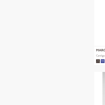
MARC
Cardiga