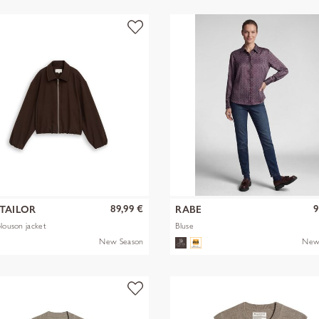
89,99 €
9
TAILOR
RABE
blouson jacket
Bluse
New Season
New