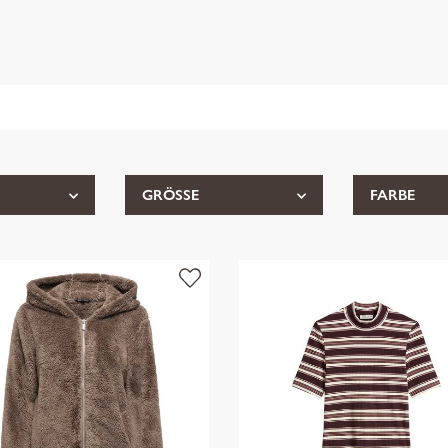
GRÖSSE
FARBE