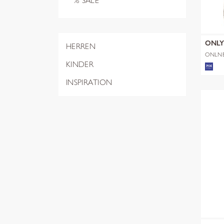
% SALE
ONL
HERREN
ONLN
SHERP
KINDER
INSPIRATION