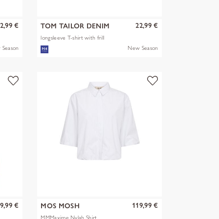
2,99 €
22,99 €
TOM TAILOR DENIM
longsleeve T-shirt with frill
 Season
New Season
9,99 €
119,99 €
MOS MOSH
MMMaxime Nylah Shirt