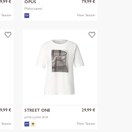
9,99 €
79,99 €
OPUS
Misha barrel
 Season
New Season
9,99 €
29,99 €
STREET ONE
photo print shirt
 Season
New Season