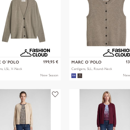
199,95 €
13
 O´POLO
MARC O´POLO
ns, LSL, V-Neck
Cardigans, SLL, Round-Neck
New Season
New