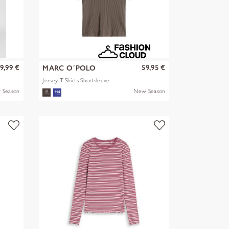
9,99 €
59,95 €
MARC O´POLO
Jersey T-Shirts Shortsleeve
 Season
New Season