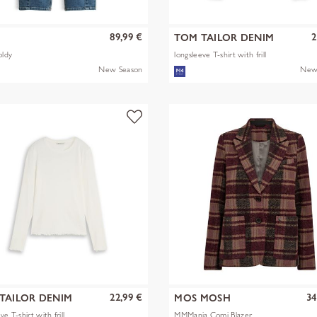
89,99 €
2
S
TOM TAILOR DENIM
oldy
longsleeve T-shirt with frill
New Season
New
22,99 €
34
TAILOR DENIM
MOS MOSH
ve T-shirt with frill
MMManja Comi Blazer