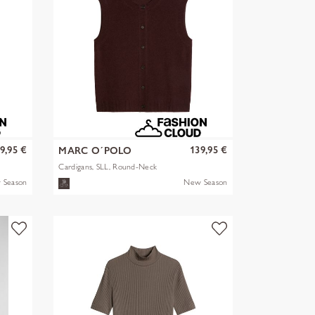
9,95 €
139,95 €
MARC O´POLO
Cardigans, SLL, Round-Neck
 Season
New Season