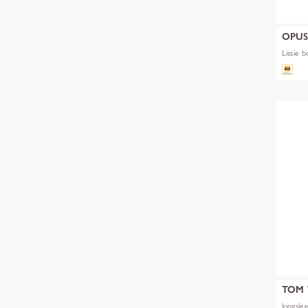
OPU
Lissie b
TOM 
longslee