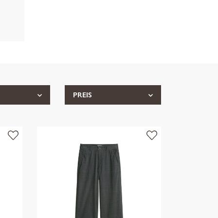
PREIS