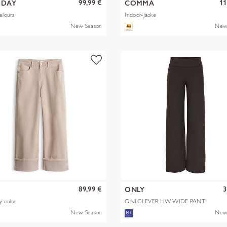
99,99 €
11
EDAY
COMMA
elours
Indoor-Jacke
New Season
New
89,99 €
3
S
ONLY
y color
ONLCLEVER HW WIDE PANT
PNT
New Season
New