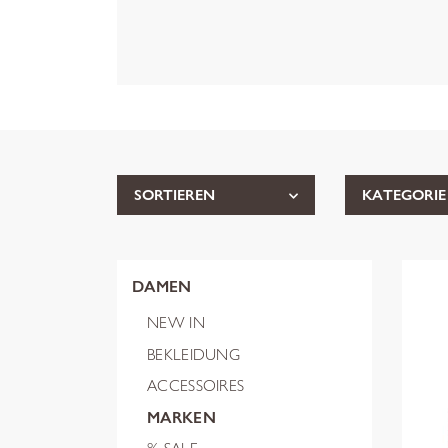
SORTIEREN
KATEGORIE
DAMEN
NEW IN
BEKLEIDUNG
ACCESSOIRES
MARKEN