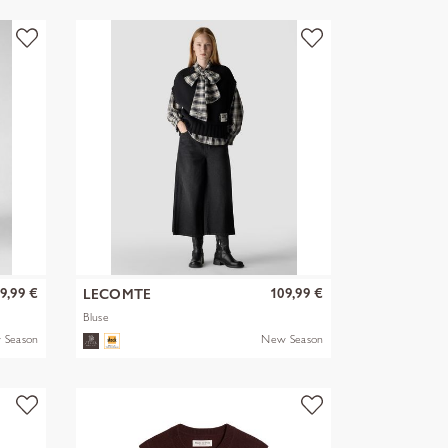
9,99 €
109,99 €
LECOMTE
Bluse
 Season
New Season