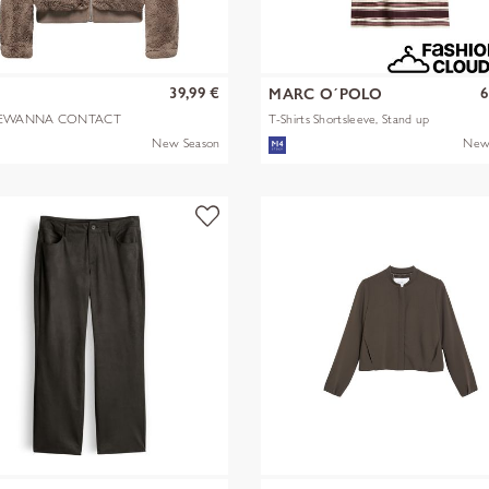
39,99 €
6
Y
MARC O´POLO
EWANNA CONTACT
T-Shirts Shortsleeve, Stand up
A JKT OTW N
mult
New Season
New