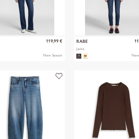
119,99 €
11
RABE
Jacke
New Season
New