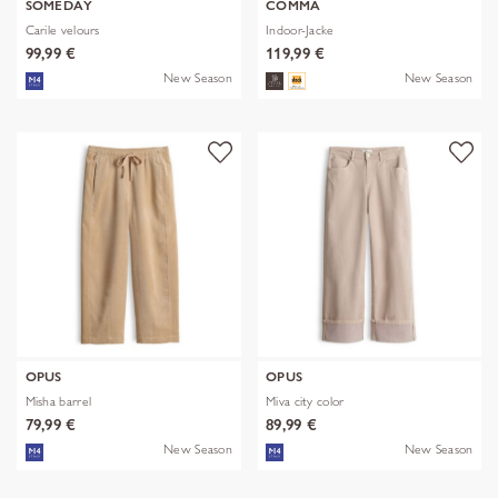
SOMEDAY
COMMA
Carile velours
Indoor-Jacke
99,99 €
119,99 €
New Season
New Season
OPUS
OPUS
Misha barrel
Miva city color
79,99 €
89,99 €
New Season
New Season