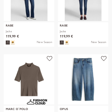
RABE
RABE
Jacke
Jacke
119,99 €
119,99 €
New Season
New Season
MARC O´POLO
OPUS