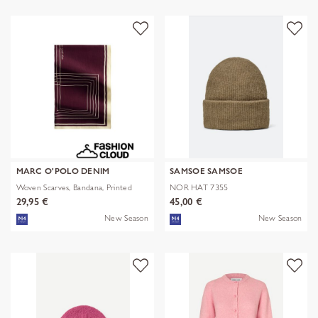
MARC O'POLO DENIM
SAMSOE SAMSOE
Woven Scarves, Bandana, Printed
NOR HAT 7355
29,95 €
45,00 €
New Season
New Season