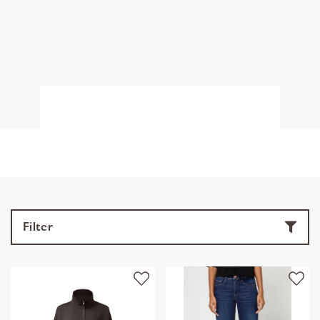
Filter