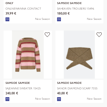
ONLY
SAMSOE SAMSOE
ONLNEWANNA CONTACT
SAHEAVEN TROUSERS 15496
SHERPA JKT OTW N
39,99 €
180,00 €
New Season
New Season
SAMSOE SAMSOE
SAMSOE SAMSOE
SAJEANNE SWEATER 15425
SANOR DIAMOND SCARF 7355
240,00 €
40,00 €
New Season
New Season