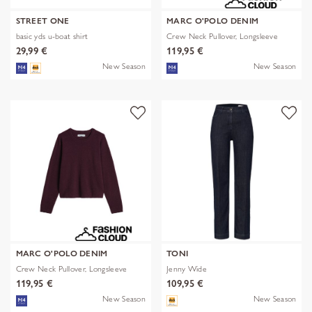
STREET ONE
MARC O'POLO DENIM
basic yds u-boat shirt
Crew Neck Pullover, Longsleeve
29,99 €
119,95 €
New Season
New Season
MARC O'POLO DENIM
TONI
Crew Neck Pullover, Longsleeve
Jenny Wide
119,95 €
109,95 €
New Season
New Season