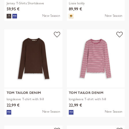
Jersey T-Shirts Shortsleeve
Lissie boldy
59,95 €
89,99 €
New Season
New Season
TOM TAILOR DENIM
TOM TAILOR DENIM
longsleeve T-shirt with frill
longsleeve T-shirt with frill
22,99 €
22,99 €
New Season
New Season