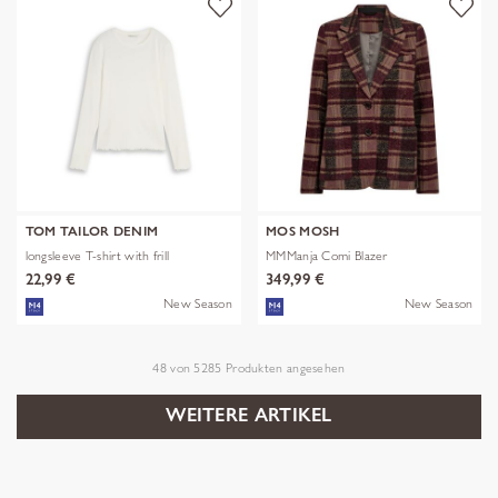
TOM TAILOR DENIM
MOS MOSH
longsleeve T-shirt with frill
MMManja Comi Blazer
22,99 €
349,99 €
New Season
New Season
48
von
5285
Produkten angesehen
WEITERE ARTIKEL