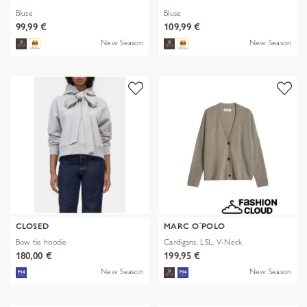
Bluse
Bluse
99,99 €
109,99 €
New Season
New Season
CLOSED
MARC O´POLO
Bow tie hoodie
Cardigans, LSL, V-Neck
180,00 €
199,95 €
New Season
New Season