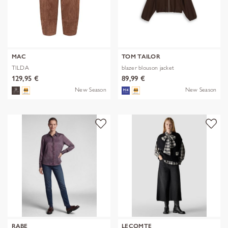
MAC
TOM TAILOR
TILDA
blazer blouson jacket
129,95 €
89,99 €
New Season
New Season
RABE
LECOMTE