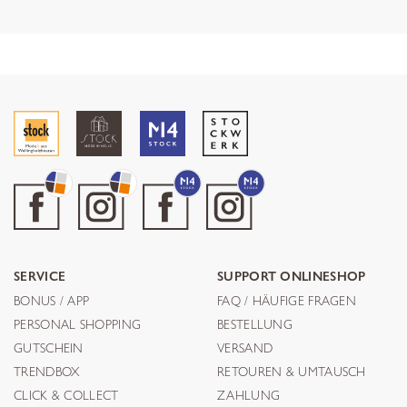
SERVICE
SUPPORT ONLINESHOP
BONUS / APP
FAQ / HÄUFIGE FRAGEN
PERSONAL SHOPPING
BESTELLUNG
GUTSCHEIN
VERSAND
TRENDBOX
RETOUREN & UMTAUSCH
CLICK & COLLECT
ZAHLUNG