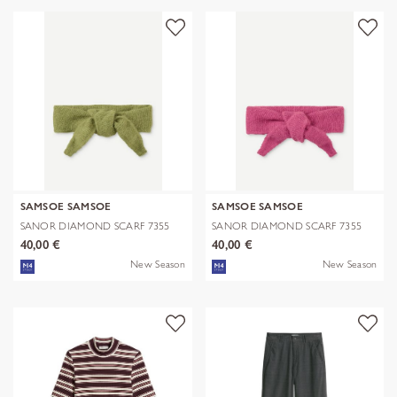
SAMSOE SAMSOE
SAMSOE SAMSOE
SANOR DIAMOND SCARF 7355
SANOR DIAMOND SCARF 7355
40,00 €
40,00 €
New Season
New Season