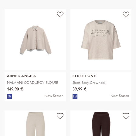
ARMED ANGELS
STREET ONE
NALAANI CORDUROY BLOUSE
Short Boxy Crewneck
149,90 €
39,99 €
New Season
New Season