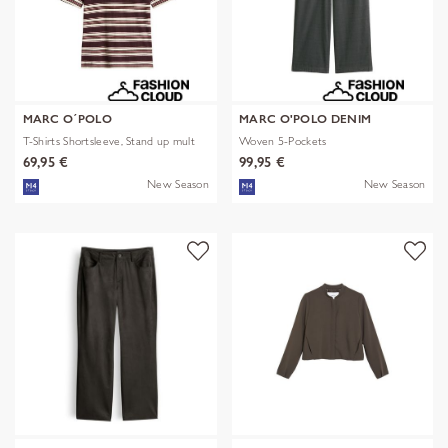
MARC O´POLO
MARC O'POLO DENIM
T-Shirts Shortsleeve, Stand up mult
Woven 5-Pockets
69,95 €
99,95 €
New Season
New Season