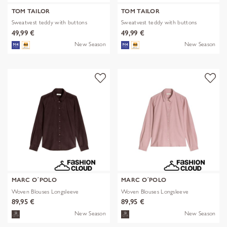
TOM TAILOR
TOM TAILOR
Sweatvest teddy with buttons
Sweatvest teddy with buttons
49,99 €
49,99 €
New Season
New Season
MARC O´POLO
MARC O´POLO
Woven Blouses Longsleeve
Woven Blouses Longsleeve
89,95 €
89,95 €
New Season
New Season