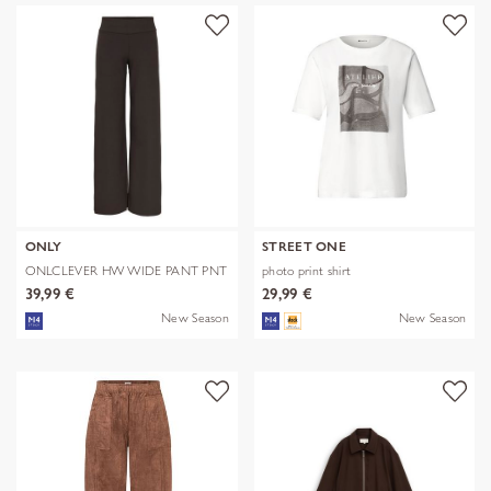
ONLY
STREET ONE
ONLCLEVER HW WIDE PANT PNT
photo print shirt
39,99 €
29,99 €
New Season
New Season