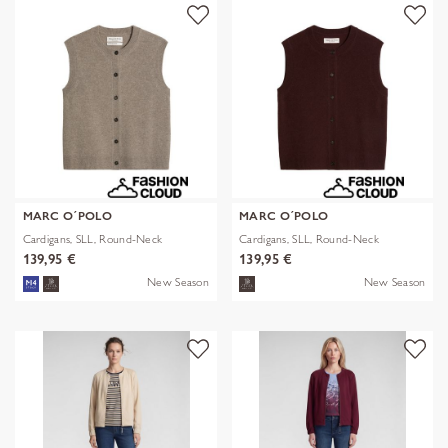
MARC O´POLO
MARC O´POLO
Cardigans, SLL, Round-Neck
Cardigans, SLL, Round-Neck
139,95 €
139,95 €
New Season
New Season