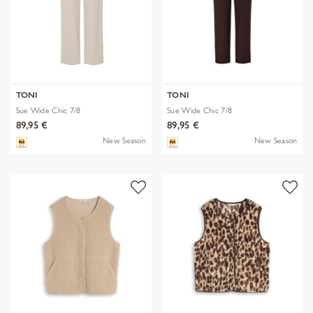
TONI
TONI
Sue Wide Chic 7/8
Sue Wide Chic 7/8
89,95 €
89,95 €
New Season
New Season