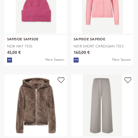
SAMSOE SAMSOE
SAMSOE SAMSOE
NOR HAT 7355
NOR SHORT CARDIGAN 7355
45,00 €
160,00 €
New Season
New Season