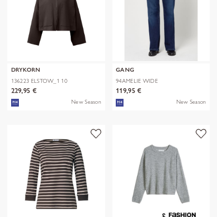
DRYKORN
GANG
136223 ELSTOW_1 10
94AMELIE WIDE
229,95 €
119,95 €
New Season
New Season