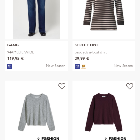
GANG
STREET ONE
94AMELIE WIDE
basic yds u-boat shirt
119,95 €
29,99 €
New Season
New Season