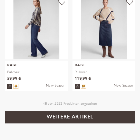
RABE
RABE
Pullover
Pullover
59,99 €
119,99 €
New Season
New Season
48
von
5282
Produkten angesehen
WEITERE ARTIKEL