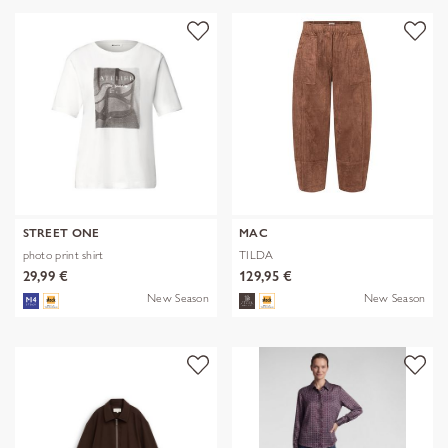
STREET ONE
MAC
photo print shirt
TILDA
29,99 €
129,95 €
New Season
New Season