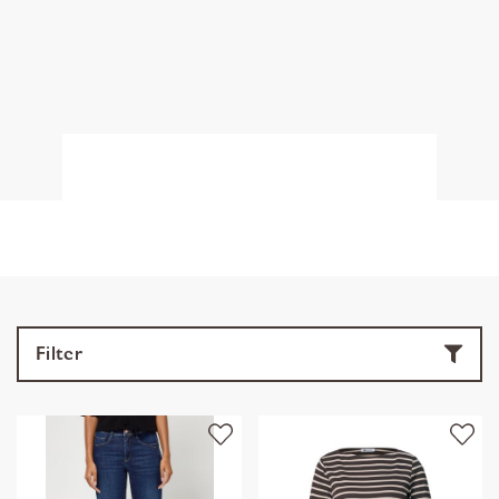
Filter