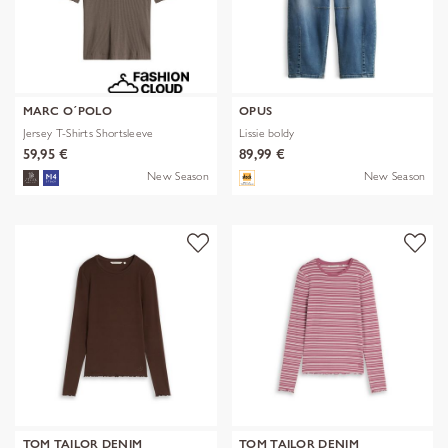
MARC O´POLO
OPUS
Jersey T-Shirts Shortsleeve
Lissie boldy
59,95 €
89,99 €
New Season
New Season
TOM TAILOR DENIM
TOM TAILOR DENIM