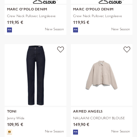
MARC O'POLO DENIM
MARC O'POLO DENIM
Crew Neck Pullover, Longsleeve
Crew Neck Pullover, Longsleeve
119,95 €
119,95 €
New Season
New Season
TONI
ARMED ANGELS
Jenny Wide
NALAANI CORDUROY BLOUSE
109,95 €
149,90 €
New Season
New Season