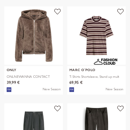
ONLY
MARC O´POLO
ONLNEWANNA CONTACT
T-Shirts Shortsleeve, Stand up mult
SHERPA JKT OTW N
39,99 €
69,95 €
New Season
New Season