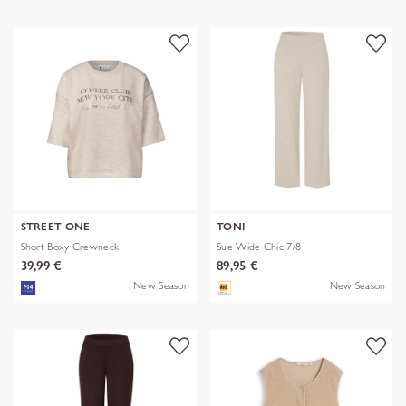
STREET ONE
TONI
Short Boxy Crewneck
Sue Wide Chic 7/8
39,99 €
89,95 €
New Season
New Season