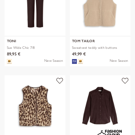
TONI
TOM TAILOR
Sue Wide Chic 7/8
Sweatvest teddy with buttons
89,95 €
49,99 €
New Season
New Season