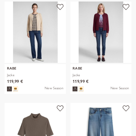
RABE
RABE
Jacke
Jacke
119,99 €
119,99 €
New Season
New Season