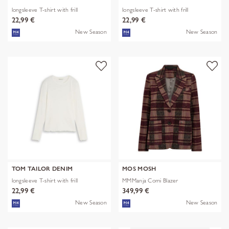
longsleeve T-shirt with frill
longsleeve T-shirt with frill
22,99 €
22,99 €
New Season
New Season
TOM TAILOR DENIM
MOS MOSH
longsleeve T-shirt with frill
MMManja Comi Blazer
22,99 €
349,99 €
New Season
New Season