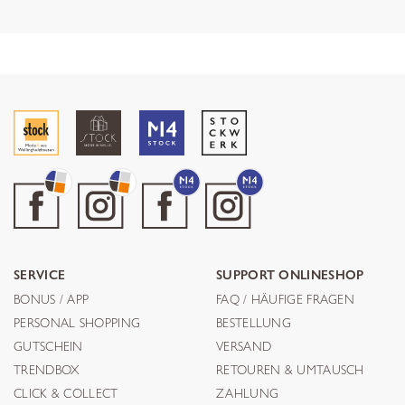
SERVICE
SUPPORT ONLINESHOP
BONUS / APP
FAQ / HÄUFIGE FRAGEN
PERSONAL SHOPPING
BESTELLUNG
GUTSCHEIN
VERSAND
TRENDBOX
RETOUREN & UMTAUSCH
CLICK & COLLECT
ZAHLUNG