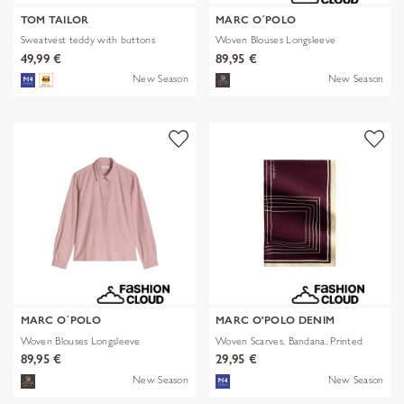
TOM TAILOR
MARC O´POLO
Sweatvest teddy with buttons
Woven Blouses Longsleeve
49,99 €
89,95 €
New Season
New Season
MARC O´POLO
MARC O'POLO DENIM
Woven Blouses Longsleeve
Woven Scarves, Bandana, Printed
89,95 €
29,95 €
New Season
New Season