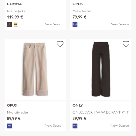
COMMA
OPUS
Indoor-Jacke
Misha barrel
119,99 €
79,99 €
New Season
New Season
OPUS
ONLY
Miva city color
ONLCLEVER HW WIDE PANT PNT
89,99 €
39,99 €
New Season
New Season