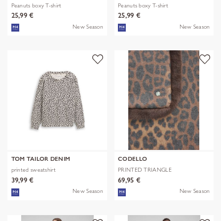
Peanuts boxy T-shirt
Peanuts boxy T-shirt
25,99 €
25,99 €
New Season
New Season
TOM TAILOR DENIM
CODELLO
printed sweatshirt
PRINTED TRIANGLE
POLYESTER/VISCOSE
39,99 €
69,95 €
New Season
New Season