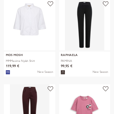
MOS MOSH
RAPHAELA
MMMaxime Nylah Shirt
PAMINA
119,99 €
99,95 €
New Season
New Season