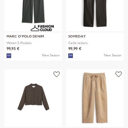
MARC O'POLO DENIM
SOMEDAY
Woven 5-Pockets
Carile velours
99,95 €
99,99 €
New Season
New Season