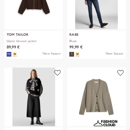
TOM TAILOR
RABE
blazer blouson jacket
Bluse
89,99 €
99,99 €
New Season
New Season