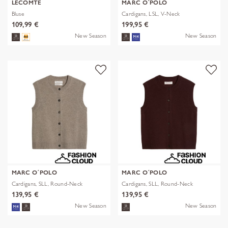
LECOMTE
MARC O´POLO
Bluse
Cardigans, LSL, V-Neck
109,99 €
199,95 €
New Season
New Season
MARC O´POLO
MARC O´POLO
Cardigans, SLL, Round-Neck
Cardigans, SLL, Round-Neck
139,95 €
139,95 €
New Season
New Season