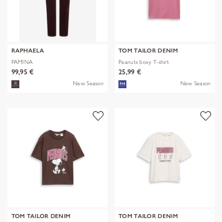
RAPHAELA
TOM TAILOR DENIM
PAMINA
Peanuts boxy T-shirt
99,95 €
25,99 €
New Season
New Season
TOM TAILOR DENIM
TOM TAILOR DENIM