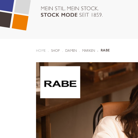
HOME
SHOP
DAMEN
MARKEN
RABE