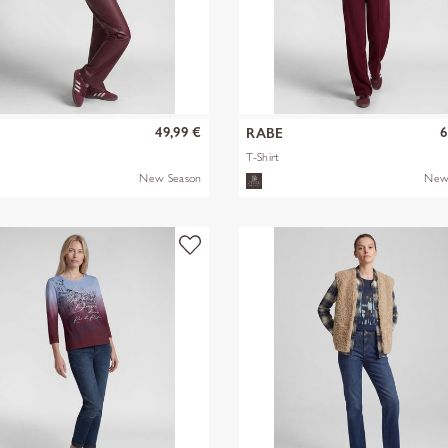
49,99 €
6
RABE
T-Shirt
New Season
New