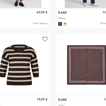
69,99 €
11
RABE
Weste
New Season
New
79,99 €
1
RABE
r
Schal