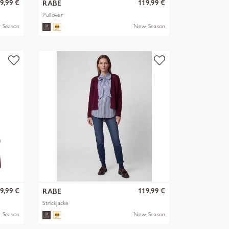
9,99 €
119,99 €
RABE
Pullover
 Season
New Season
9,99 €
119,99 €
RABE
Strickjacke
 Season
New Season