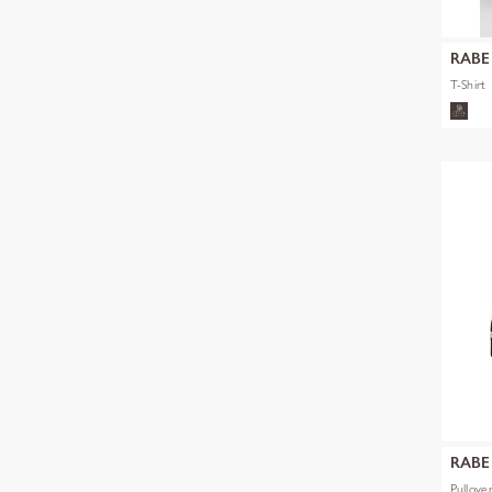
RABE
T-Shirt
RABE
Pullove