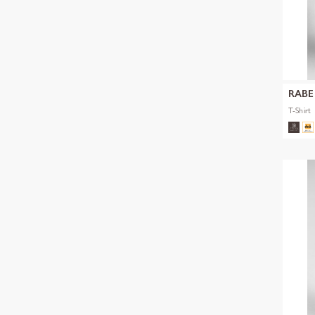
RABE
T-Shirt