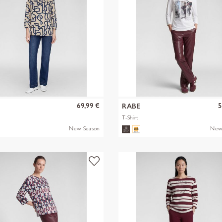
69,99 €
5
RABE
T-Shirt
New Season
New