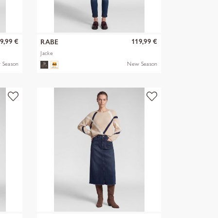
9,99 €
119,99 €
RABE
Jacke
 Season
New Season