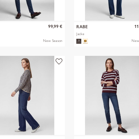
99,99 €
11
RABE
Jacke
New Season
New