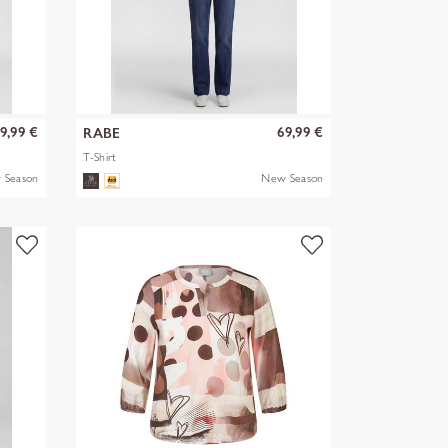
9,99 €
69,99 €
RABE
T-Shirt
 Season
New Season