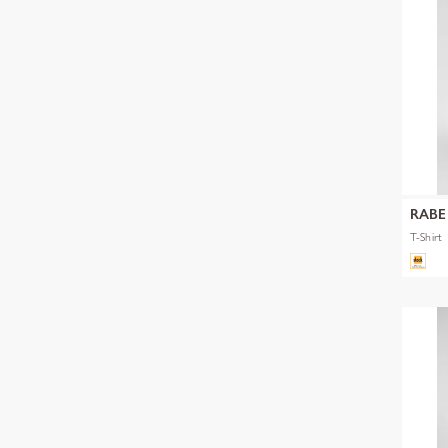
RABE
T-Shirt