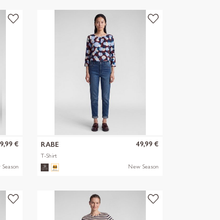
9,99 €
49,99 €
RABE
T-Shirt
 Season
New Season