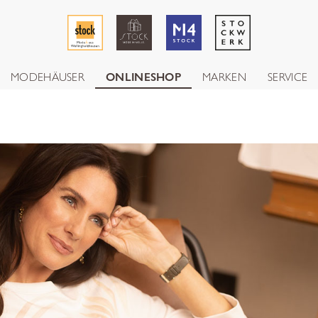
MODEHÄUSER
ONLINESHOP
MARKEN
SERVICE