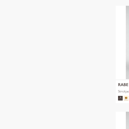
RABE
Strickja