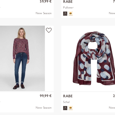
59,99 €
7
RABE
r
Pullover
New Season
New
99,99 €
2
RABE
r
Schal
New Season
New