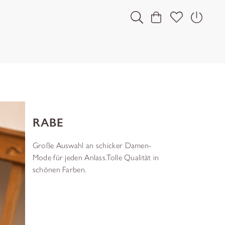
RABE
Große Auswahl an schicker Damen-
Mode für jeden Anlass.Tolle Qualität in
schönen Farben.