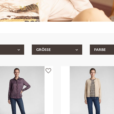
GRÖSSE
FARBE