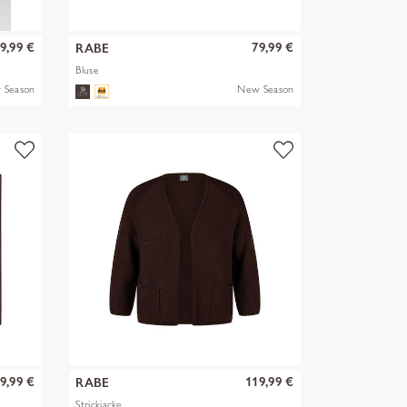
9,99 €
79,99 €
RABE
Bluse
 Season
New Season
9,99 €
119,99 €
RABE
Strickjacke