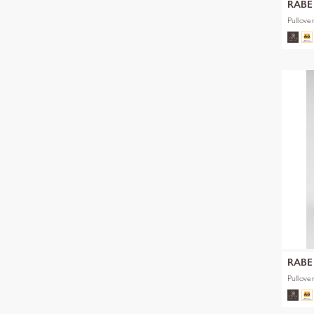
RABE
Pullove
RABE
Pullove