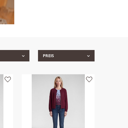
PREIS