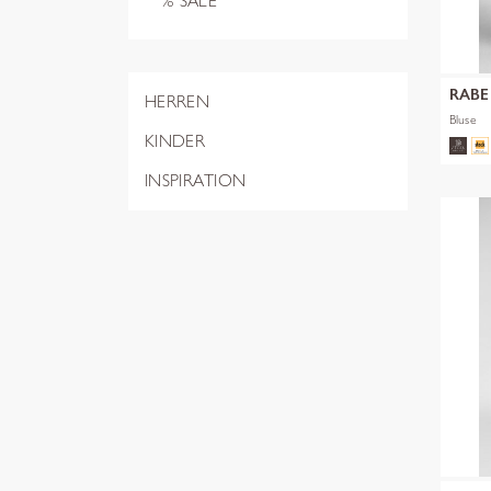
% SALE
RABE
HERREN
Bluse
KINDER
INSPIRATION