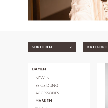
SORTIEREN
KATEGORIE
DAMEN
NEW IN
BEKLEIDUNG
ACCESSOIRES
MARKEN