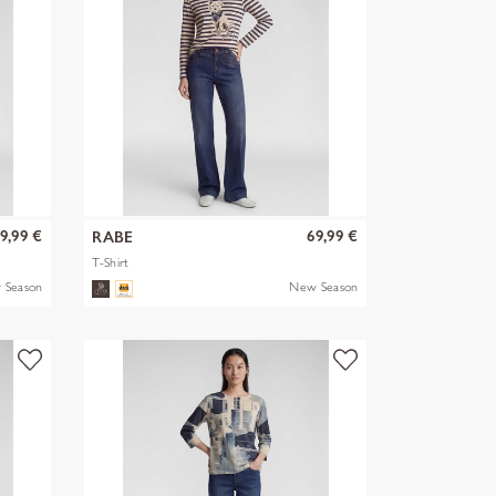
9,99 €
69,99 €
RABE
T-Shirt
 Season
New Season