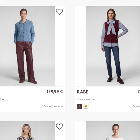
139,99 €
7
RABE
cke
Strickweste
New Season
New