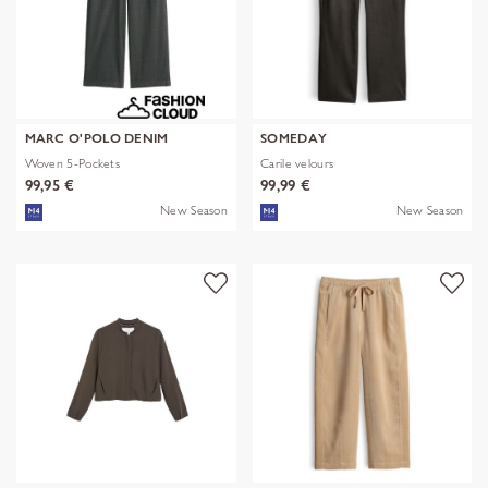
MARC O'POLO DENIM
SOMEDAY
Woven 5-Pockets
Carile velours
99,95 €
99,99 €
New Season
New Season