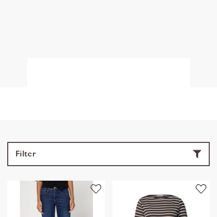
Filter