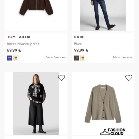
TOM TAILOR
RABE
blazer blouson jacket
Bluse
89,99 €
99,99 €
New Season
New Season