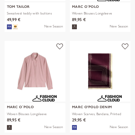
TOM TAILOR
MARC O´POLO
Sweatvest teddy with buttons
Woven Blouses Longsleeve
49,99 €
89,95 €
New Season
New Season
MARC O´POLO
MARC O'POLO DENIM
Woven Blouses Longsleeve
Woven Scarves, Bandana, Printed
89,95 €
29,95 €
New Season
New Season