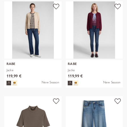
RABE
RABE
Jacke
Jacke
119,99 €
119,99 €
New Season
New Season