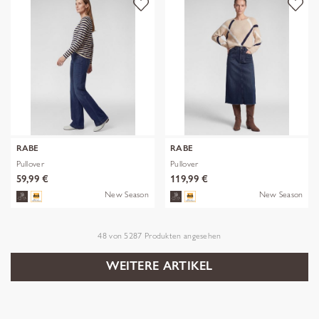
RABE
RABE
Pullover
Pullover
59,99 €
119,99 €
New Season
New Season
48
von
5287
Produkten angesehen
WEITERE ARTIKEL