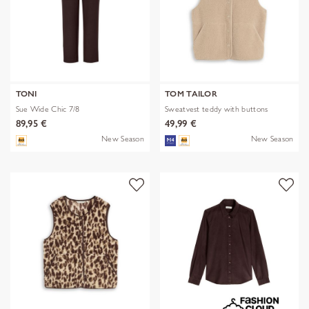
TONI
TOM TAILOR
Sue Wide Chic 7/8
Sweatvest teddy with buttons
89,95 €
49,99 €
New Season
New Season