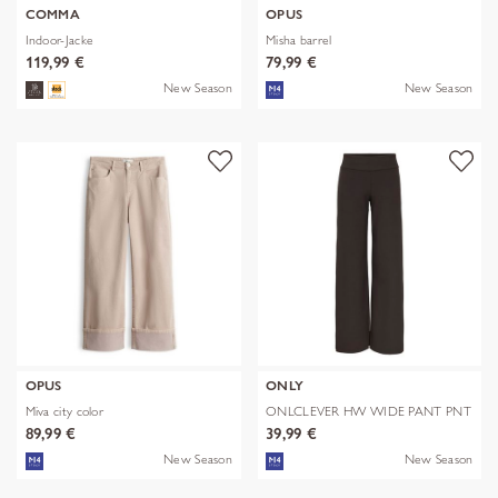
COMMA
OPUS
Indoor-Jacke
Misha barrel
119,99 €
79,99 €
New Season
New Season
OPUS
ONLY
Miva city color
ONLCLEVER HW WIDE PANT PNT
89,99 €
39,99 €
New Season
New Season