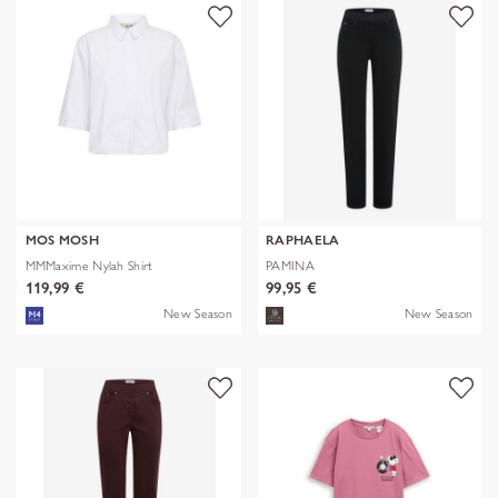
MOS MOSH
RAPHAELA
MMMaxime Nylah Shirt
PAMINA
119,99 €
99,95 €
New Season
New Season