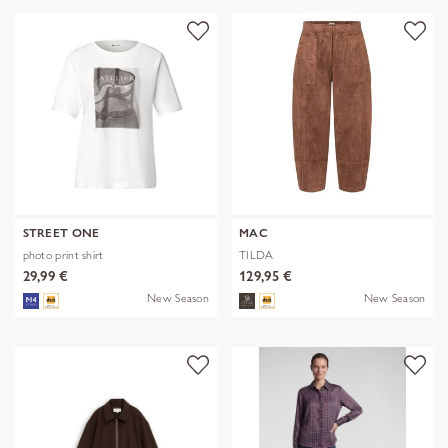
STREET ONE
MAC
photo print shirt
TILDA
29,99 €
129,95 €
New Season
New Season