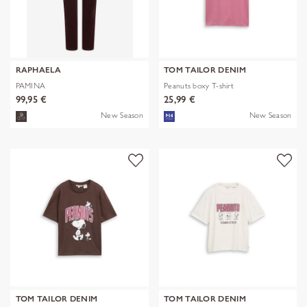
RAPHAELA
TOM TAILOR DENIM
PAMINA
Peanuts boxy T-shirt
99,95 €
25,99 €
New Season
New Season
TOM TAILOR DENIM
TOM TAILOR DENIM