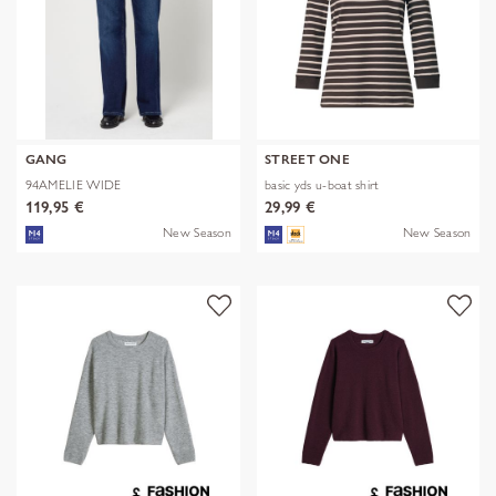
GANG
STREET ONE
94AMELIE WIDE
basic yds u-boat shirt
119,95 €
29,99 €
New Season
New Season