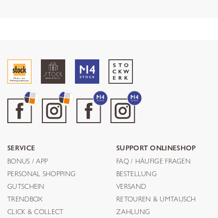
SERVICE
SUPPORT ONLINESHOP
BONUS / APP
FAQ / HÄUFIGE FRAGEN
PERSONAL SHOPPING
BESTELLUNG
GUTSCHEIN
VERSAND
TRENDBOX
RETOUREN & UMTAUSCH
CLICK & COLLECT
ZAHLUNG