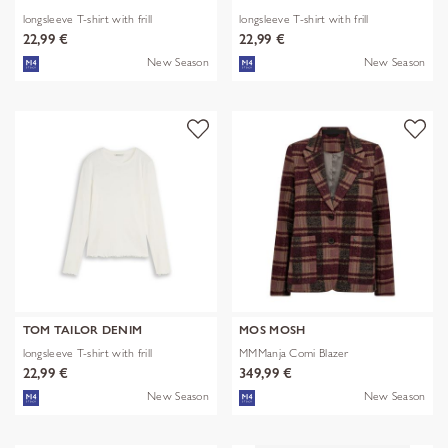
longsleeve T-shirt with frill
longsleeve T-shirt with frill
22,99 €
22,99 €
New Season
New Season
TOM TAILOR DENIM
MOS MOSH
longsleeve T-shirt with frill
MMManja Comi Blazer
22,99 €
349,99 €
New Season
New Season