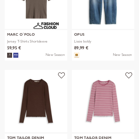
MARC O´POLO
OPUS
Jersey T-Shirts Shortsleeve
Lissie boldy
59,95 €
89,99 €
New Season
New Season
TOM TAILOR DENIM
TOM TAILOR DENIM