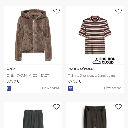
ONLY
MARC O´POLO
ONLNEWANNA CONTACT
T-Shirts Shortsleeve, Stand up mult
SHERPA JKT OTW N
39,99 €
69,95 €
New Season
New Season