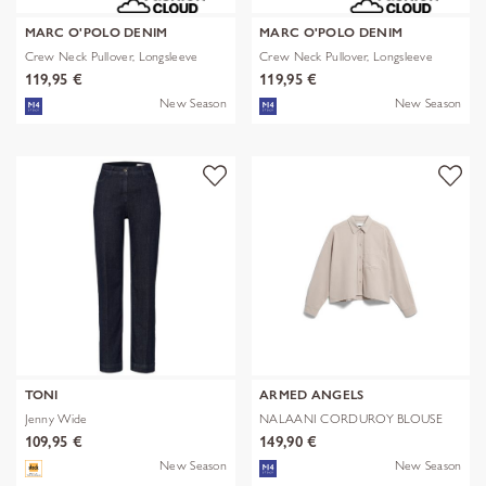
MARC O'POLO DENIM
MARC O'POLO DENIM
Crew Neck Pullover, Longsleeve
Crew Neck Pullover, Longsleeve
119,95 €
119,95 €
New Season
New Season
TONI
ARMED ANGELS
Jenny Wide
NALAANI CORDUROY BLOUSE
109,95 €
149,90 €
New Season
New Season