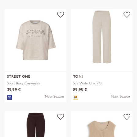
STREET ONE
TONI
Short Boxy Crewneck
Sue Wide Chic 7/8
39,99 €
89,95 €
New Season
New Season