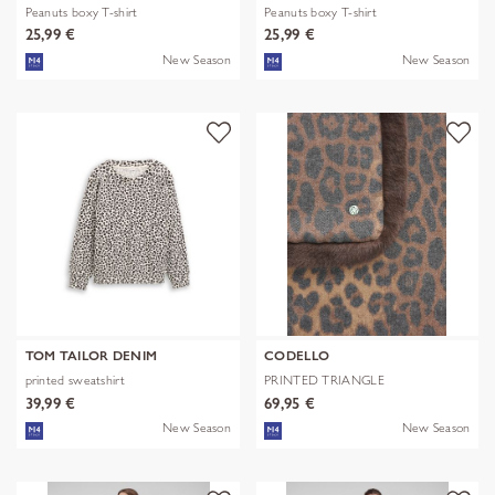
Peanuts boxy T-shirt
Peanuts boxy T-shirt
25,99 €
25,99 €
New Season
New Season
TOM TAILOR DENIM
CODELLO
printed sweatshirt
PRINTED TRIANGLE
POLYESTER/VISCOSE
39,99 €
69,95 €
New Season
New Season