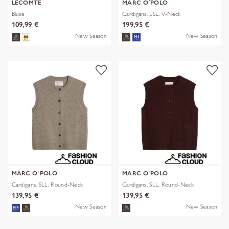
LECOMTE
MARC O´POLO
Bluse
Cardigans, LSL, V-Neck
109,99 €
199,95 €
New Season
New Season
MARC O´POLO
MARC O´POLO
Cardigans, SLL, Round-Neck
Cardigans, SLL, Round-Neck
139,95 €
139,95 €
New Season
New Season