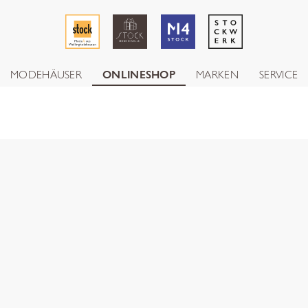
MODEHÄUSER
ONLINESHOP
MARKEN
SERVICE