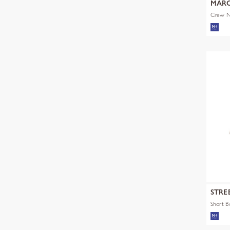
MARC
Crew Ne
STRE
Short 