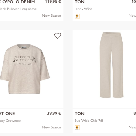
119,95 €
10
 O'POLO DENIM
TONI
ck Pullover, Longsleeve
Jenny Wide
New Season
New
39,99 €
8
ET ONE
TONI
Boxy Crewneck
Sue Wide Chic 7/8
New Season
New