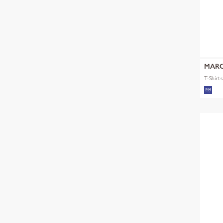
MARC
T-Shirt
mult