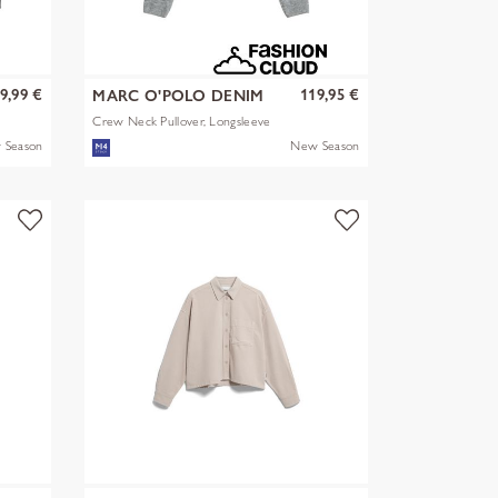
9,99 €
119,95 €
MARC O'POLO DENIM
Crew Neck Pullover, Longsleeve
 Season
New Season