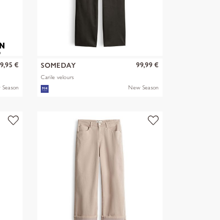
9,95 €
99,99 €
SOMEDAY
Carile velours
 Season
New Season