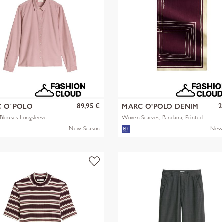
89,95 €
2
 O´POLO
MARC O'POLO DENIM
Blouses Longsleeve
Woven Scarves, Bandana, Printed
New Season
New