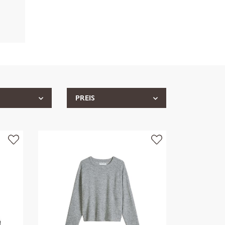
PREIS