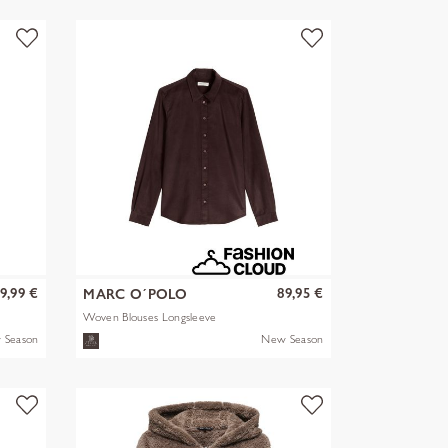
9,99 €
89,95 €
MARC O´POLO
Woven Blouses Longsleeve
 Season
New Season