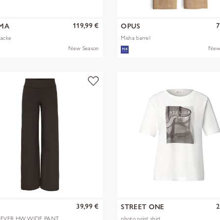
119,99 €
7
MA
OPUS
Jacke
Misha barrel
New Season
New
39,99 €
2
Y
STREET ONE
EVER HW WIDE PANT
photo print shirt