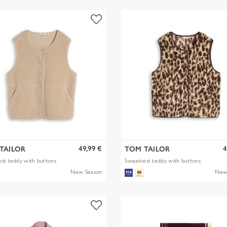
49,99 €
4
TAILOR
TOM TAILOR
st teddy with buttons
Sweatvest teddy with buttons
New Season
New