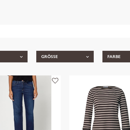
GRÖSSE
FARBE