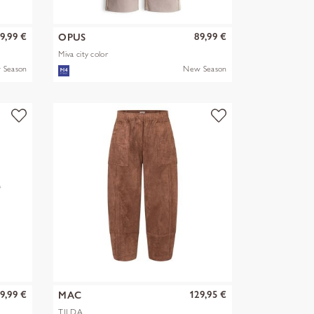
9,99 €
89,99 €
OPUS
Miva city color
 Season
New Season
9,99 €
129,95 €
MAC
TILDA