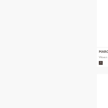
MARC
Woven 