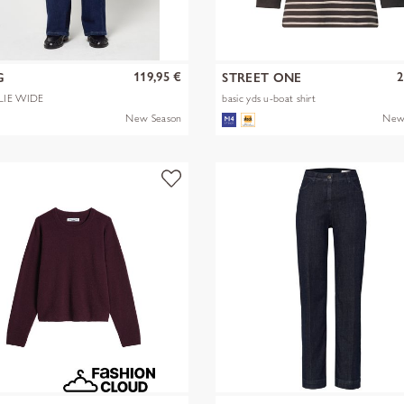
119,95 €
2
G
STREET ONE
LIE WIDE
basic yds u-boat shirt
New Season
New