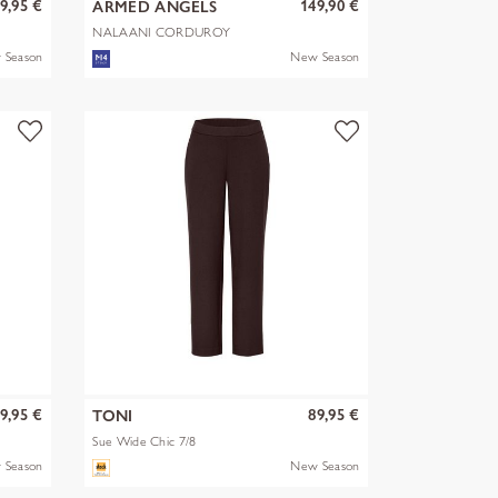
9,95 €
149,90 €
ARMED ANGELS
NALAANI CORDUROY
BLOUSE
 Season
New Season
9,95 €
89,95 €
TONI
Sue Wide Chic 7/8
 Season
New Season