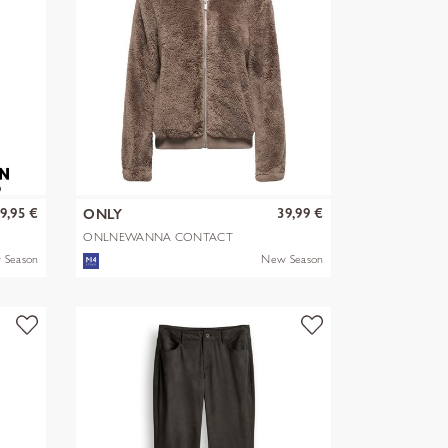
9,95 €
39,99 €
ONLY
ONLNEWANNA CONTACT
SHERPA JKT OTW N
 Season
New Season