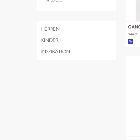
% SALE
GAN
HERREN
94AME
KINDER
INSPIRATION