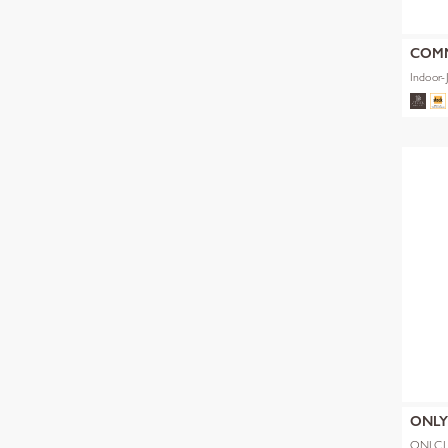
COM
Indoor-
ONL
ONLCL