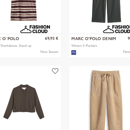
69,95 €
9
 O´POLO
MARC O'POLO DENIM
s Shortsleeve, Stand up
Woven 5-Pockets
New Season
New