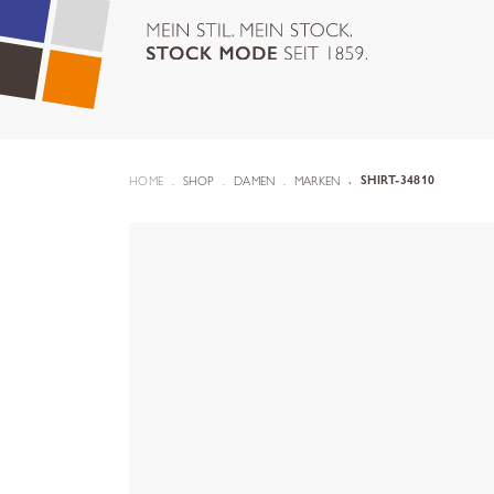
HOME
SHOP
DAMEN
MARKEN
SHIRT-34810