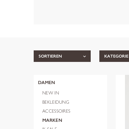
SORTIEREN
KATEGORIE
DAMEN
NEW IN
BEKLEIDUNG
ACCESSOIRES
MARKEN