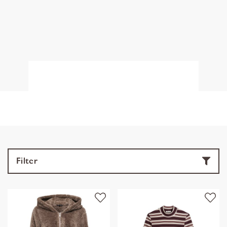
Filter