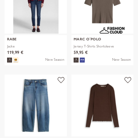
RABE
MARC O´POLO
Jacke
Jersey T-Shirts Shortsleeve
119,99 €
59,95 €
New Season
New Season