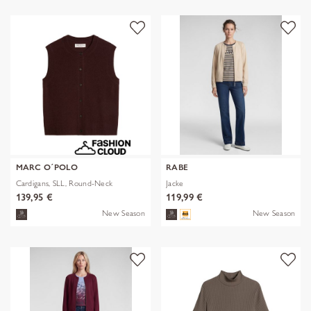
MARC O´POLO
RABE
Cardigans, SLL, Round-Neck
Jacke
139,95 €
119,99 €
New Season
New Season