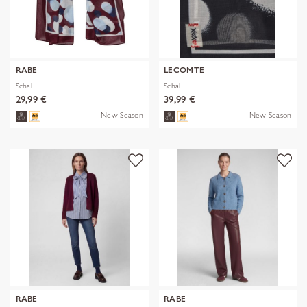
RABE
LECOMTE
Schal
Schal
29,99 €
39,99 €
New Season
New Season
RABE
RABE