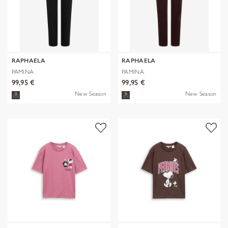
RAPHAELA
RAPHAELA
PAMINA
PAMINA
99,95 €
99,95 €
New Season
New Season