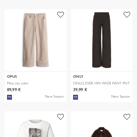
OPUS
ONLY
Miva city color
ONLCLEVER HW WIDE PANT PNT
89,99 €
39,99 €
New Season
New Season