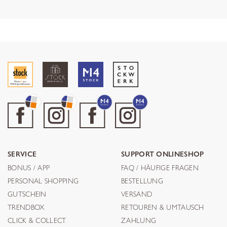
SERVICE
SUPPORT ONLINESHOP
BONUS / APP
FAQ / HÄUFIGE FRAGEN
PERSONAL SHOPPING
BESTELLUNG
GUTSCHEIN
VERSAND
TRENDBOX
RETOUREN & UMTAUSCH
CLICK & COLLECT
ZAHLUNG