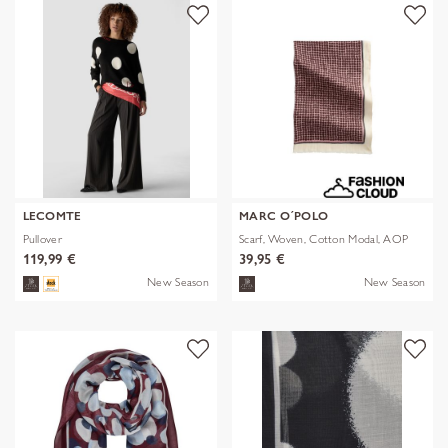
LECOMTE
MARC O´POLO
Pullover
Scarf, Woven, Cotton Modal, AOP
119,99 €
39,95 €
New Season
New Season