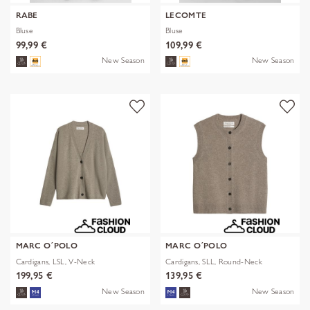
RABE
LECOMTE
Bluse
Bluse
99,99 €
109,99 €
New Season
New Season
MARC O´POLO
MARC O´POLO
Cardigans, LSL, V-Neck
Cardigans, SLL, Round-Neck
199,95 €
139,95 €
New Season
New Season