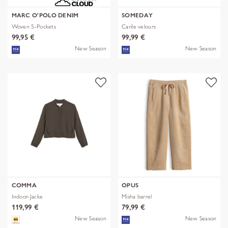
MARC O'POLO DENIM
SOMEDAY
Woven 5-Pockets
Carile velours
99,95 €
99,99 €
New Season
New Season
COMMA
OPUS
Indoor-Jacke
Misha barrel
119,99 €
79,99 €
New Season
New Season