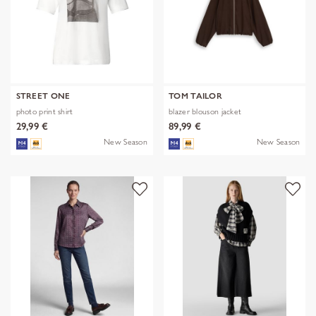
STREET ONE
TOM TAILOR
photo print shirt
blazer blouson jacket
29,99 €
89,99 €
New Season
New Season