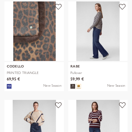
CODELLO
RABE
PRINTED TRIANGLE
Pullover
POLYESTER/VISCOSE
69,95 €
59,99 €
New Season
New Season