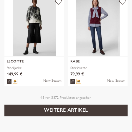
LECOMTE
RABE
Strickjacke
Strickweste
149,99 €
79,99 €
New Season
New Season
48
von
5372
Produkten angesehen
WEITERE ARTIKEL