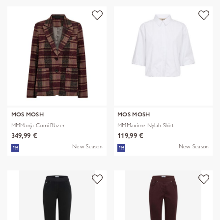
MOS MOSH
MOS MOSH
MMManja Comi Blazer
MMMaxime Nylah Shirt
349,99 €
119,99 €
New Season
New Season