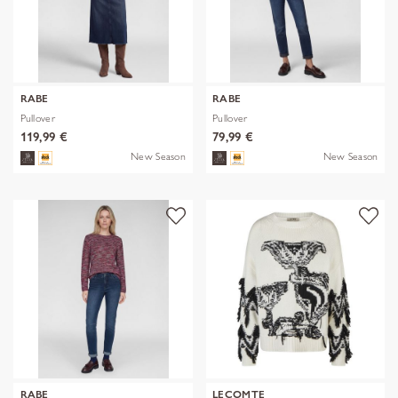
RABE
RABE
Pullover
Pullover
119,99 €
79,99 €
New Season
New Season
RABE
LECOMTE