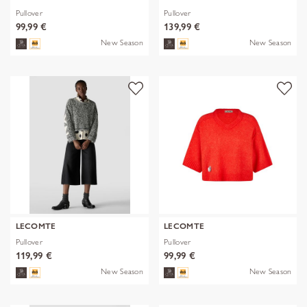
Pullover
Pullover
99,99 €
139,99 €
New Season
New Season
LECOMTE
LECOMTE
Pullover
Pullover
119,99 €
99,99 €
New Season
New Season