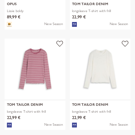
OPUS
TOM TAILOR DENIM
Lissie boldy
longsleeve T-shirt with frill
89,99 €
22,99 €
New Season
New Season
TOM TAILOR DENIM
TOM TAILOR DENIM
longsleeve T-shirt with frill
longsleeve T-shirt with frill
22,99 €
22,99 €
New Season
New Season