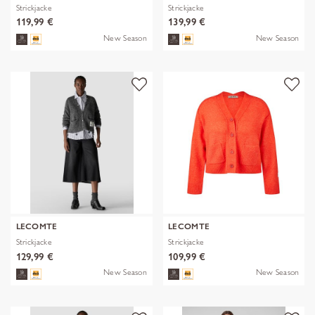
Strickjacke
Strickjacke
119,99 €
139,99 €
New Season
New Season
LECOMTE
LECOMTE
Strickjacke
Strickjacke
129,99 €
109,99 €
New Season
New Season