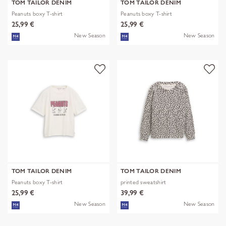
TOM TAILOR DENIM
TOM TAILOR DENIM
Peanuts boxy T-shirt
Peanuts boxy T-shirt
25,99 €
25,99 €
New Season
New Season
TOM TAILOR DENIM
TOM TAILOR DENIM
Peanuts boxy T-shirt
printed sweatshirt
25,99 €
39,99 €
New Season
New Season