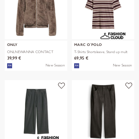
ONLY
MARC O´POLO
ONLNEWANNA CONTACT
T-Shirts Shortsleeve, Stand up mult
SHERPA JKT OTW N
39,99 €
69,95 €
New Season
New Season