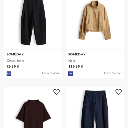
SOMEDAY
SOMEDAY
Catsby barrel
Neila
89,99 €
139,99 €
New Season
New Season