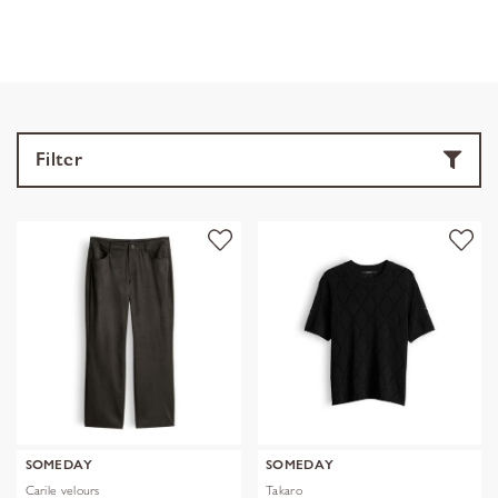
Filter
SOMEDAY
SOMEDAY
Carile velours
Takaro