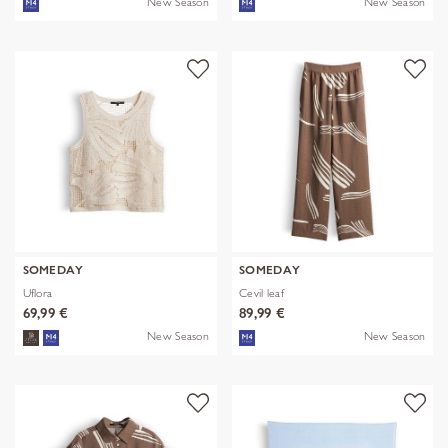
New Season
New Season
SOMEDAY
SOMEDAY
Uflora
Cevil leaf
69,99 €
89,99 €
New Season
New Season