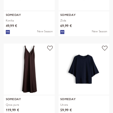
SOMEDAY
SOMEDAY
Konika
Ziola
49,99 €
69,99 €
New Season
New Season
SOMEDAY
SOMEDAY
Qova pure
Unora
119,99 €
59,99 €