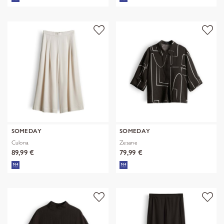
SOMEDAY
SOMEDAY
Culona
Zesane
89,99 €
79,99 €