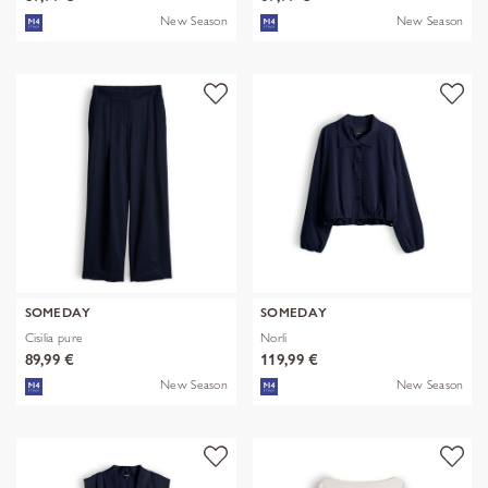
New Season
New Season
SOMEDAY
SOMEDAY
Cisilia pure
Norli
89,99 €
119,99 €
New Season
New Season