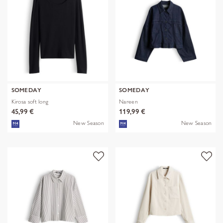
SOMEDAY
SOMEDAY
Kirosa soft long
Nareen
45,99 €
119,99 €
New Season
New Season