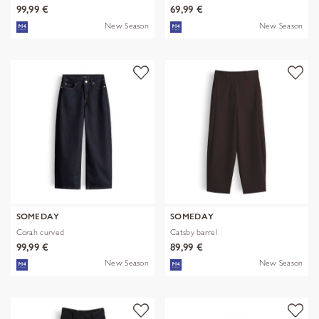
99,99 €
69,99 €
New Season
New Season
SOMEDAY
SOMEDAY
Corah curved
Catsby barrel
99,99 €
89,99 €
New Season
New Season