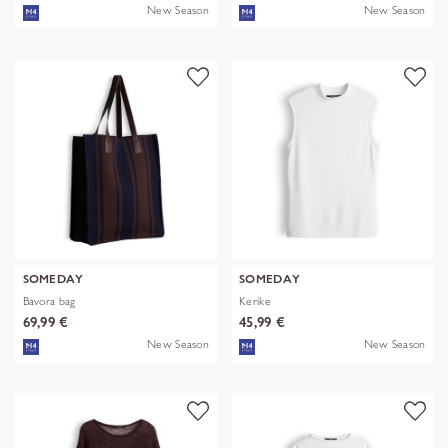
New Season
New Season
SOMEDAY
SOMEDAY
Bavora bag
Kerike
69,99 €
45,99 €
New Season
New Season