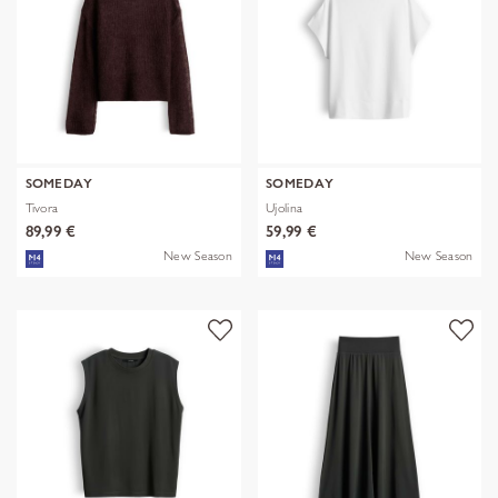
SOMEDAY
SOMEDAY
Tivora
Ujolina
89,99 €
59,99 €
New Season
New Season