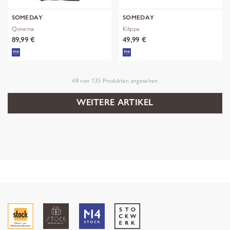
SOMEDAY
SOMEDAY
Qonema
Kilippa
89,99 €
49,99 €
48
von
135
Produkten angesehen
WEITERE ARTIKEL