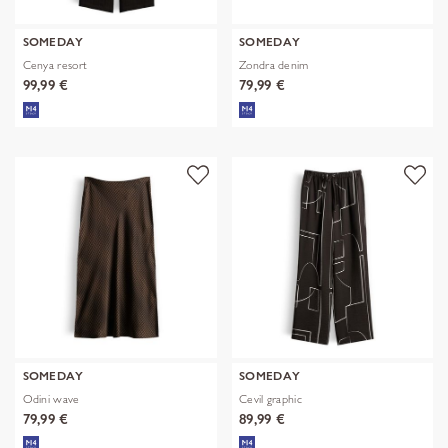
SOMEDAY
SOMEDAY
Cenya resort
Zondra denim
99,99 €
79,99 €
SOMEDAY
SOMEDAY
Odini wave
Cevil graphic
79,99 €
89,99 €