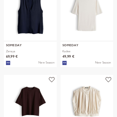
SOMEDAY
SOMEDAY
Zenaya
Kadee
69,99 €
49,99 €
New Season
New Season