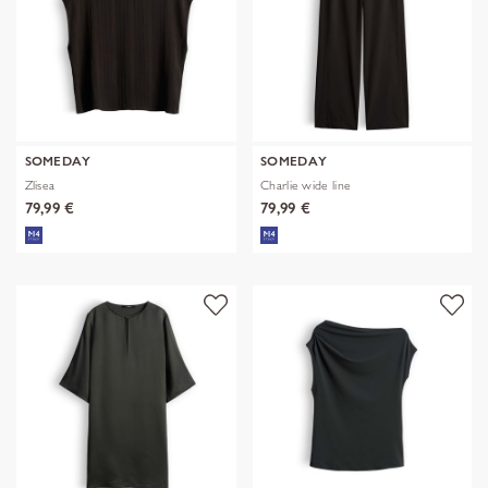
SOMEDAY
SOMEDAY
Zlisea
Charlie wide line
79,99 €
79,99 €