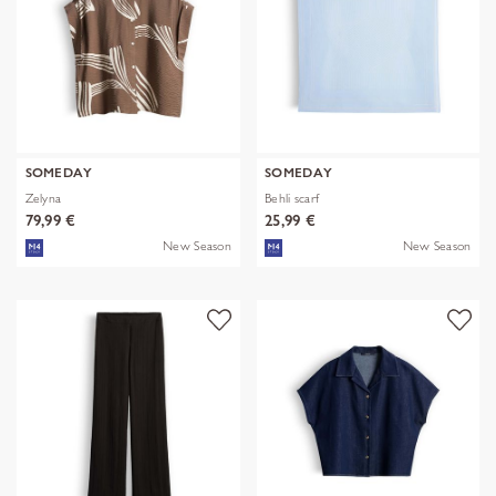
SOMEDAY
SOMEDAY
Zelyna
Behli scarf
79,99 €
25,99 €
New Season
New Season