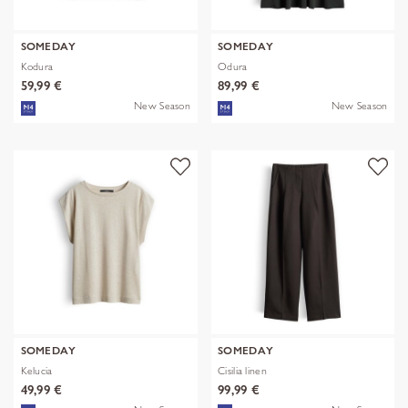
SOMEDAY
SOMEDAY
Kodura
Odura
59,99 €
89,99 €
New Season
New Season
SOMEDAY
SOMEDAY
Kelucia
Cisilia linen
49,99 €
99,99 €