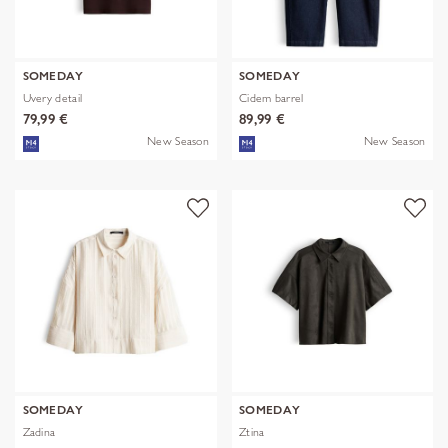
SOMEDAY
SOMEDAY
Uvery detail
Cidem barrel
79,99 €
89,99 €
New Season
New Season
SOMEDAY
SOMEDAY
Zadina
Ztina