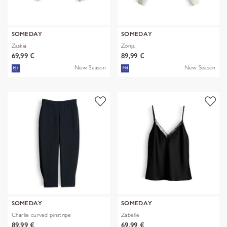
SOMEDAY
SOMEDAY
Zaskia
Zonja
69,99 €
89,99 €
New Season
New Season
SOMEDAY
SOMEDAY
Charlie curved pinstripe
Zabelle
89,99 €
69,99 €