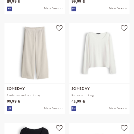
89,99 €
99,99 €
New Season
New Season
SOMEDAY
SOMEDAY
Cisilia curved corduroy
Kirosa soft long
99,99 €
45,99 €
New Season
New Season