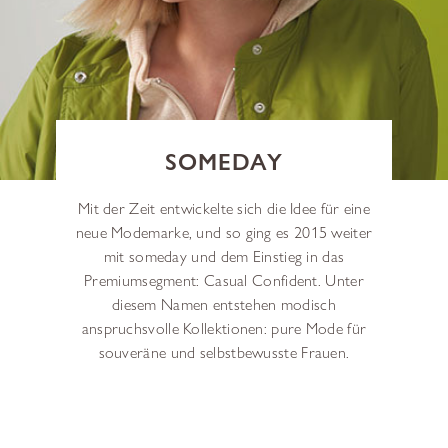
SOMEDAY
Mit der Zeit entwickelte sich die Idee für eine
neue Modemarke, und so ging es 2015 weiter
mit someday und dem Einstieg in das
Premiumsegment: Casual Confident. Unter
diesem Namen entstehen modisch
anspruchsvolle Kollektionen: pure Mode für
souveräne und selbstbewusste Frauen.