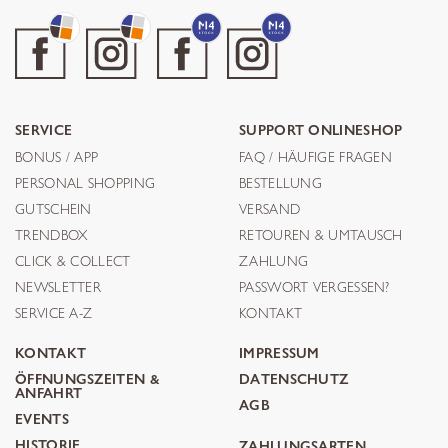
SERVICE
SUPPORT ONLINESHOP
BONUS / APP
FAQ / HÄUFIGE FRAGEN
PERSONAL SHOPPING
BESTELLUNG
GUTSCHEIN
VERSAND
TRENDBOX
RETOUREN & UMTAUSCH
CLICK & COLLECT
ZAHLUNG
NEWSLETTER
PASSWORT VERGESSEN?
SERVICE A-Z
KONTAKT
KONTAKT
IMPRESSUM
ÖFFNUNGSZEITEN &
DATENSCHUTZ
ANFAHRT
AGB
EVENTS
HISTORIE
ZAHLUNGSARTEN