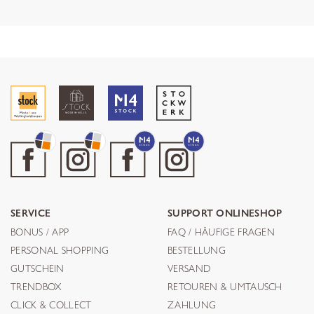
SERVICE
SUPPORT ONLINESHOP
BONUS / APP
FAQ / HÄUFIGE FRAGEN
PERSONAL SHOPPING
BESTELLUNG
GUTSCHEIN
VERSAND
TRENDBOX
RETOUREN & UMTAUSCH
CLICK & COLLECT
ZAHLUNG