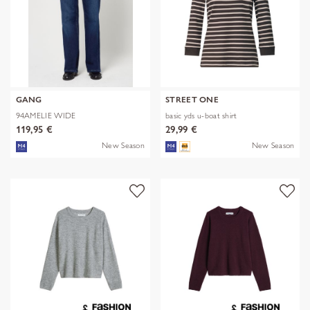
GANG
STREET ONE
94AMELIE WIDE
basic yds u-boat shirt
119,95 €
29,99 €
New Season
New Season