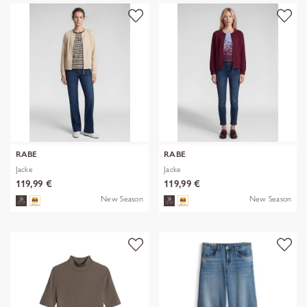
RABE
RABE
Jacke
Jacke
119,99 €
119,99 €
New Season
New Season