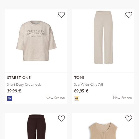
STREET ONE
TONI
Short Boxy Crewneck
Sue Wide Chic 7/8
39,99 €
89,95 €
New Season
New Season