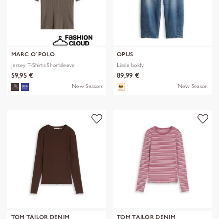
MARC O´POLO
OPUS
Jersey T-Shirts Shortsleeve
Lissie boldy
59,95 €
89,99 €
New Season
New Season
TOM TAILOR DENIM
TOM TAILOR DENIM