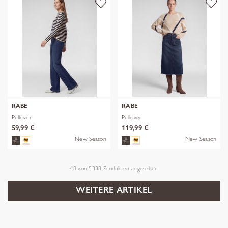
RABE
RABE
Pullover
Pullover
59,99 €
119,99 €
New Season
New Season
48
von
5338
Produkten angesehen
WEITERE ARTIKEL