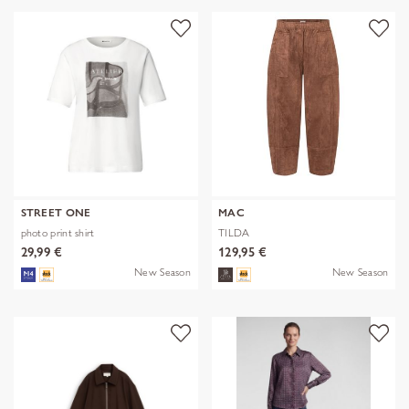
STREET ONE
MAC
photo print shirt
TILDA
29,99 €
129,95 €
New Season
New Season