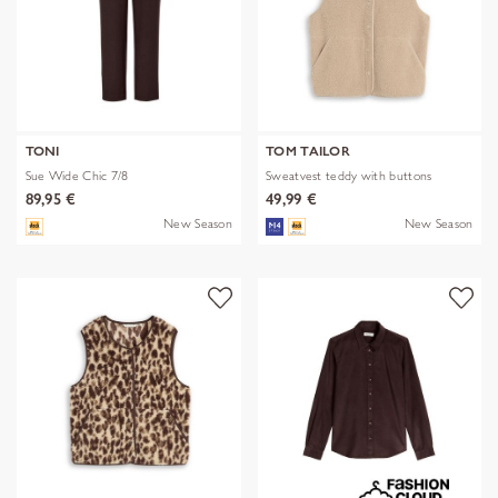
TONI
TOM TAILOR
Sue Wide Chic 7/8
Sweatvest teddy with buttons
89,95 €
49,99 €
New Season
New Season