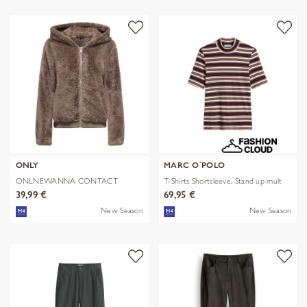
ONLY
MARC O´POLO
ONLNEWANNA CONTACT
T-Shirts Shortsleeve, Stand up mult
SHERPA JKT OTW N
39,99 €
69,95 €
New Season
New Season