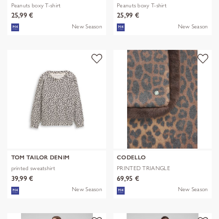
Peanuts boxy T-shirt
Peanuts boxy T-shirt
25,99 €
25,99 €
New Season
New Season
TOM TAILOR DENIM
CODELLO
printed sweatshirt
PRINTED TRIANGLE
POLYESTER/VISCOSE
39,99 €
69,95 €
New Season
New Season