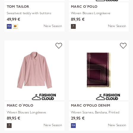
TOM TAILOR
MARC O´POLO
Sweatvest teddy with buttons
Woven Blouses Longsleeve
49,99 €
89,95 €
New Season
New Season
MARC O´POLO
MARC O'POLO DENIM
Woven Blouses Longsleeve
Woven Scarves, Bandana, Printed
89,95 €
29,95 €
New Season
New Season