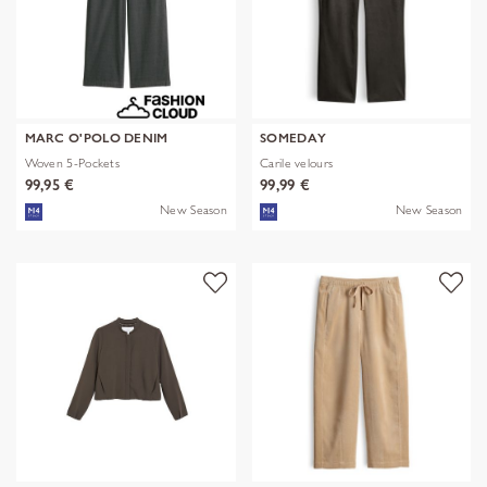
MARC O'POLO DENIM
SOMEDAY
Woven 5-Pockets
Carile velours
99,95 €
99,99 €
New Season
New Season