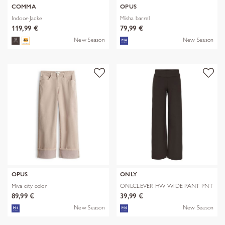
COMMA
OPUS
Indoor-Jacke
Misha barrel
119,99 €
79,99 €
New Season
New Season
OPUS
ONLY
Miva city color
ONLCLEVER HW WIDE PANT PNT
89,99 €
39,99 €
New Season
New Season