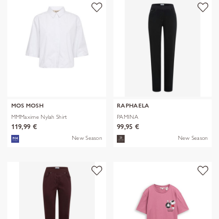
MOS MOSH
RAPHAELA
MMMaxime Nylah Shirt
PAMINA
119,99 €
99,95 €
New Season
New Season