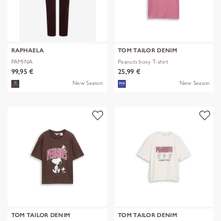
RAPHAELA
TOM TAILOR DENIM
PAMINA
Peanuts boxy T-shirt
99,95 €
25,99 €
New Season
New Season
TOM TAILOR DENIM
TOM TAILOR DENIM