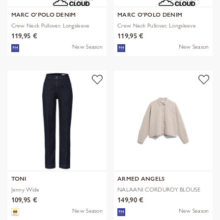
MARC O'POLO DENIM
MARC O'POLO DENIM
Crew Neck Pullover, Longsleeve
Crew Neck Pullover, Longsleeve
119,95 €
119,95 €
New Season
New Season
TONI
ARMED ANGELS
Jenny Wide
NALAANI CORDUROY BLOUSE
109,95 €
149,90 €
New Season
New Season