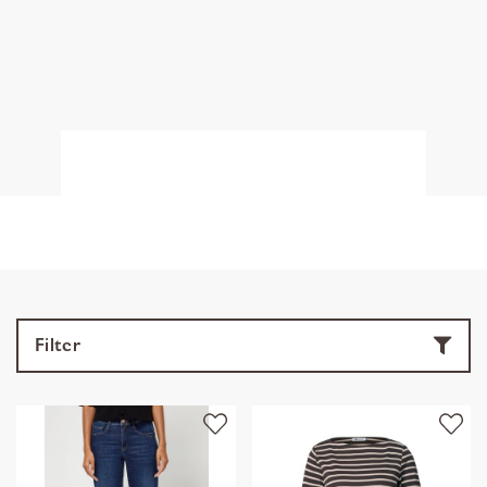
Filter