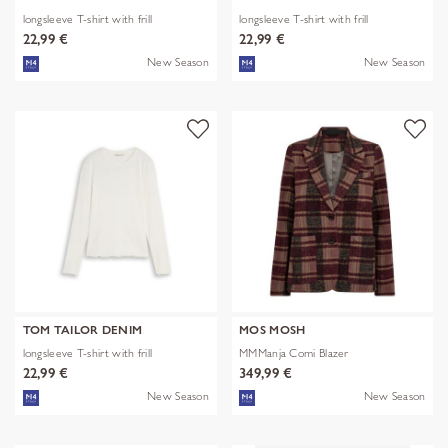
longsleeve T-shirt with frill
longsleeve T-shirt with frill
22,99 €
22,99 €
New Season
New Season
TOM TAILOR DENIM
MOS MOSH
longsleeve T-shirt with frill
MMManja Comi Blazer
22,99 €
349,99 €
New Season
New Season