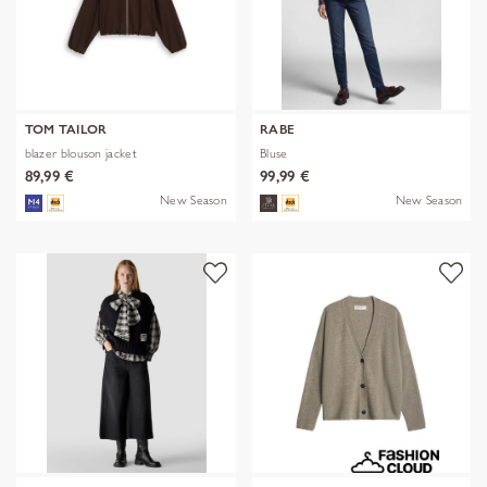
TOM TAILOR
RABE
blazer blouson jacket
Bluse
89,99 €
99,99 €
New Season
New Season