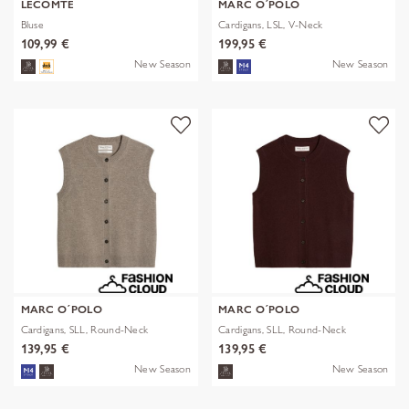
LECOMTE
MARC O´POLO
Bluse
Cardigans, LSL, V-Neck
109,99 €
199,95 €
New Season
New Season
MARC O´POLO
MARC O´POLO
Cardigans, SLL, Round-Neck
Cardigans, SLL, Round-Neck
139,95 €
139,95 €
New Season
New Season