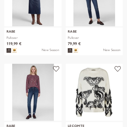
RABE
RABE
Pullover
Pullover
119,99 €
79,99 €
New Season
New Season
RABE
LECOMTE