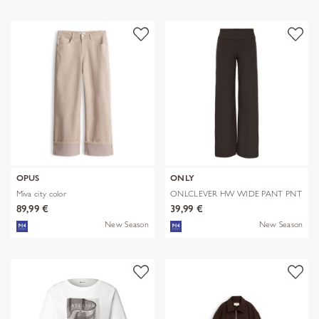
OPUS
ONLY
Miva city color
ONLCLEVER HW WIDE PANT PNT
89,99 €
39,99 €
New Season
New Season