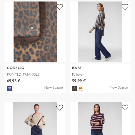
CODELLO
RABE
PRINTED TRIANGLE
Pullover
POLYESTER/VISCOSE
69,95 €
59,99 €
New Season
New Season