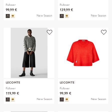
Pullover
Pullover
99,99 €
139,99 €
New Season
New Season
LECOMTE
LECOMTE
Pullover
Pullover
119,99 €
99,99 €
New Season
New Season