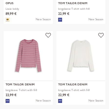
OPUS
TOM TAILOR DENIM
Lissie boldy
longsleeve T-shirt with frill
89,99 €
22,99 €
New Season
New Season
TOM TAILOR DENIM
TOM TAILOR DENIM
longsleeve T-shirt with frill
longsleeve T-shirt with frill
22,99 €
22,99 €
New Season
New Season