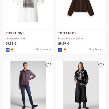
STREET ONE
TOM TAILOR
photo print shirt
blazer blouson jacket
29,99 €
89,99 €
New Season
New Season