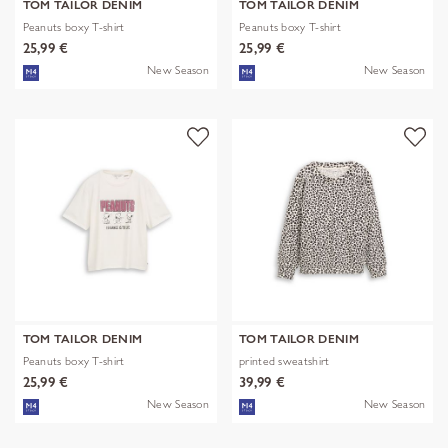
TOM TAILOR DENIM
TOM TAILOR DENIM
Peanuts boxy T-shirt
Peanuts boxy T-shirt
25,99 €
25,99 €
New Season
New Season
TOM TAILOR DENIM
TOM TAILOR DENIM
Peanuts boxy T-shirt
printed sweatshirt
25,99 €
39,99 €
New Season
New Season