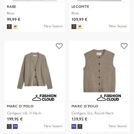
RABE
LECOMTE
Bluse
Bluse
99,99 €
109,99 €
New Season
New Season
MARC O´POLO
MARC O´POLO
Cardigans, LSL, V-Neck
Cardigans, SLL, Round-Neck
199,95 €
139,95 €
New Season
New Season