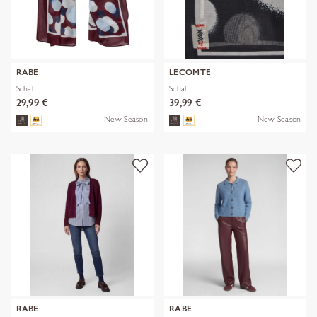
RABE
LECOMTE
Schal
Schal
29,99 €
39,99 €
New Season
New Season
RABE
RABE