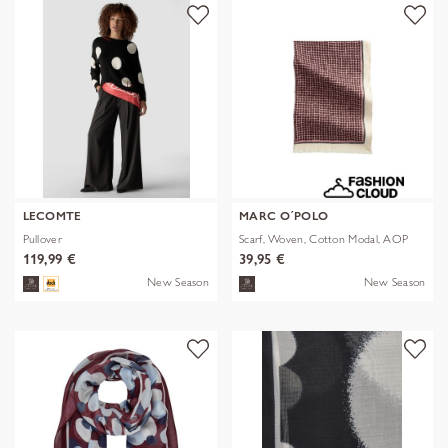
LECOMTE
MARC O´POLO
Pullover
Scarf, Woven, Cotton Modal, AOP
119,99 €
39,95 €
New Season
New Season