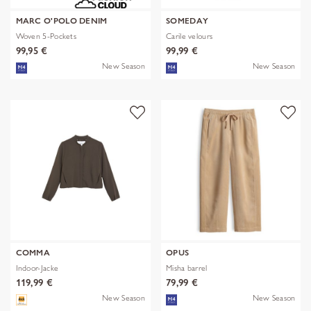
MARC O'POLO DENIM
SOMEDAY
Woven 5-Pockets
Carile velours
99,95 €
99,99 €
New Season
New Season
COMMA
OPUS
Indoor-Jacke
Misha barrel
119,99 €
79,99 €
New Season
New Season