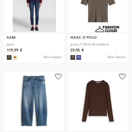
RABE
MARC O´POLO
Jacke
Jersey T-Shirts Shortsleeve
119,99 €
59,95 €
New Season
New Season