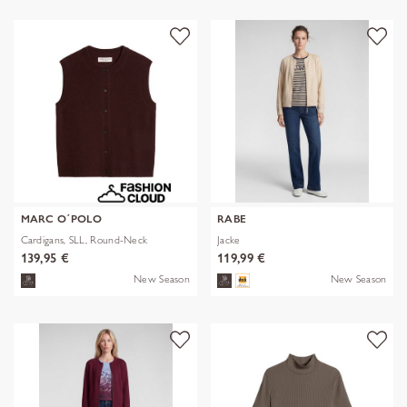
MARC O´POLO
RABE
Cardigans, SLL, Round-Neck
Jacke
139,95 €
119,99 €
New Season
New Season