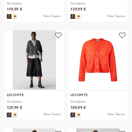
Strickjacke
Strickjacke
119,99 €
139,99 €
New Season
New Season
LECOMTE
LECOMTE
Strickjacke
Strickjacke
129,99 €
109,99 €
New Season
New Season