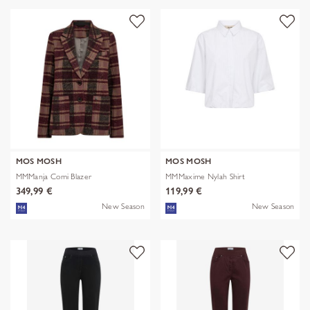
MOS MOSH
MOS MOSH
MMManja Comi Blazer
MMMaxime Nylah Shirt
349,99 €
119,99 €
New Season
New Season