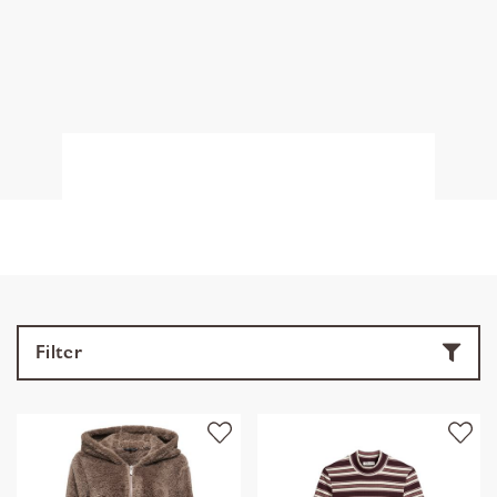
Filter