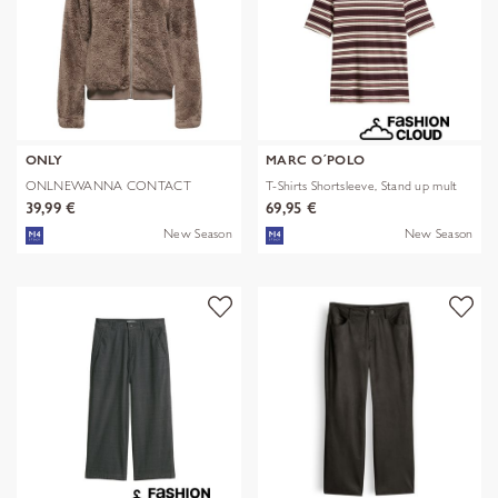
ONLY
MARC O´POLO
ONLNEWANNA CONTACT
T-Shirts Shortsleeve, Stand up mult
SHERPA JKT OTW N
39,99 €
69,95 €
New Season
New Season