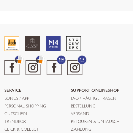
SERVICE
SUPPORT ONLINESHOP
BONUS / APP
FAQ / HÄUFIGE FRAGEN
PERSONAL SHOPPING
BESTELLUNG
GUTSCHEIN
VERSAND
TRENDBOX
RETOUREN & UMTAUSCH
CLICK & COLLECT
ZAHLUNG