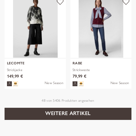
LECOMTE
RABE
Strickjacke
Strickweste
149,99 €
79,99 €
New Season
New Season
48
von
5406
Produkten angesehen
WEITERE ARTIKEL