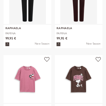
RAPHAELA
RAPHAELA
PAMINA
PAMINA
99,95 €
99,95 €
New Season
New Season