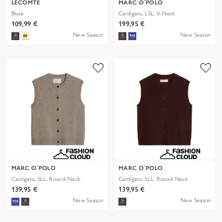
LECOMTE
MARC O´POLO
Bluse
Cardigans, LSL, V-Neck
109,99 €
199,95 €
New Season
New Season
MARC O´POLO
MARC O´POLO
Cardigans, SLL, Round-Neck
Cardigans, SLL, Round-Neck
139,95 €
139,95 €
New Season
New Season