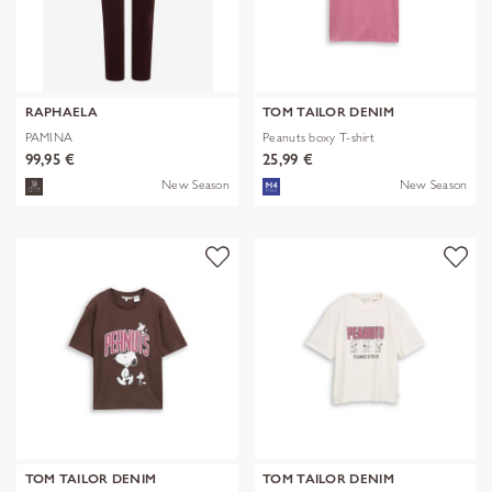
RAPHAELA
TOM TAILOR DENIM
PAMINA
Peanuts boxy T-shirt
99,95 €
25,99 €
New Season
New Season
TOM TAILOR DENIM
TOM TAILOR DENIM