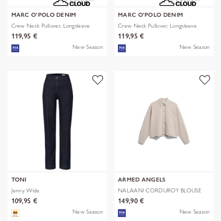
MARC O'POLO DENIM
MARC O'POLO DENIM
Crew Neck Pullover, Longsleeve
Crew Neck Pullover, Longsleeve
119,95 €
119,95 €
New Season
New Season
TONI
ARMED ANGELS
Jenny Wide
NALAANI CORDUROY BLOUSE
109,95 €
149,90 €
New Season
New Season