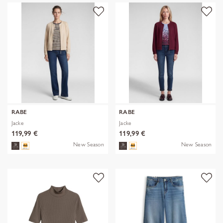
RABE
RABE
Jacke
Jacke
119,99 €
119,99 €
New Season
New Season