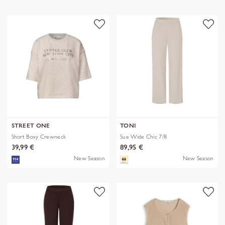
STREET ONE
TONI
Short Boxy Crewneck
Sue Wide Chic 7/8
39,99 €
89,95 €
New Season
New Season