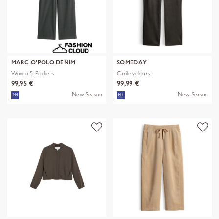
MARC O'POLO DENIM
SOMEDAY
Woven 5-Pockets
Carile velours
99,95 €
99,99 €
New Season
New Season