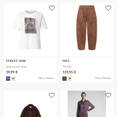
STREET ONE
MAC
photo print shirt
TILDA
29,99 €
129,95 €
New Season
New Season