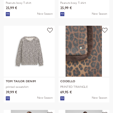
Peanuts boxy T-shirt
Peanuts boxy T-shirt
25,99 €
25,99 €
New Season
New Season
TOM TAILOR DENIM
CODELLO
printed sweatshirt
PRINTED TRIANGLE
POLYESTER/VISCOSE
39,99 €
69,95 €
New Season
New Season