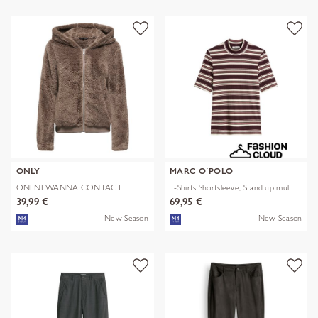
ONLY
MARC O´POLO
ONLNEWANNA CONTACT
T-Shirts Shortsleeve, Stand up mult
SHERPA JKT OTW N
39,99 €
69,95 €
New Season
New Season