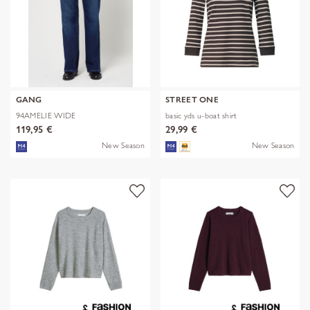
GANG
STREET ONE
94AMELIE WIDE
basic yds u-boat shirt
119,95 €
29,99 €
New Season
New Season