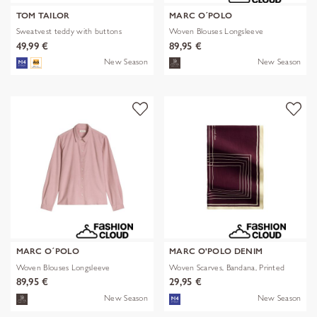
TOM TAILOR
MARC O´POLO
Sweatvest teddy with buttons
Woven Blouses Longsleeve
49,99 €
89,95 €
New Season
New Season
MARC O´POLO
MARC O'POLO DENIM
Woven Blouses Longsleeve
Woven Scarves, Bandana, Printed
89,95 €
29,95 €
New Season
New Season