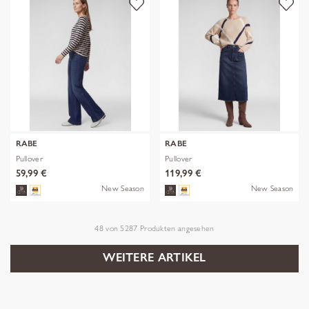
RABE
RABE
Pullover
Pullover
59,99 €
119,99 €
New Season
New Season
48
von
5287
Produkten angesehen
WEITERE ARTIKEL