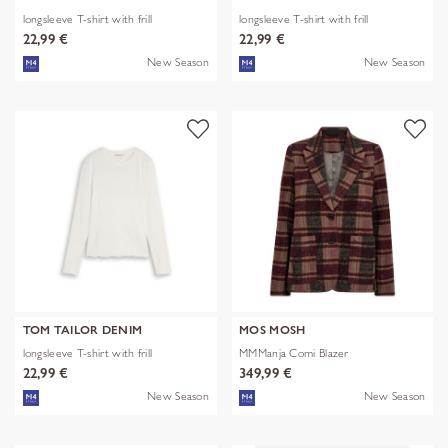
longsleeve T-shirt with frill
longsleeve T-shirt with frill
22,99 €
22,99 €
New Season
New Season
TOM TAILOR DENIM
MOS MOSH
longsleeve T-shirt with frill
MMManja Comi Blazer
22,99 €
349,99 €
New Season
New Season