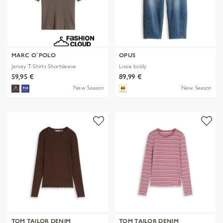
MARC O´POLO
OPUS
Jersey T-Shirts Shortsleeve
Lissie boldy
59,95 €
89,99 €
New Season
New Season
TOM TAILOR DENIM
TOM TAILOR DENIM