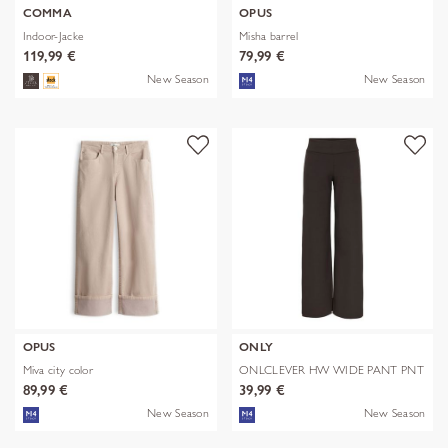
COMMA
OPUS
Indoor-Jacke
Misha barrel
119,99 €
79,99 €
New Season
New Season
OPUS
ONLY
Miva city color
ONLCLEVER HW WIDE PANT PNT
89,99 €
39,99 €
New Season
New Season