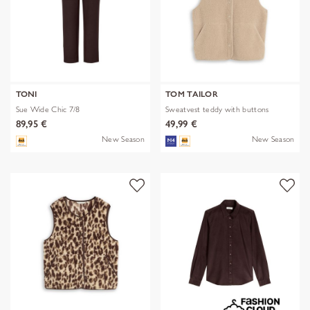
TONI
TOM TAILOR
Sue Wide Chic 7/8
Sweatvest teddy with buttons
89,95 €
49,99 €
New Season
New Season