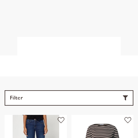
Filter