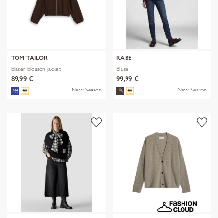
TOM TAILOR
RABE
blazer blouson jacket
Bluse
89,99 €
99,99 €
New Season
New Season