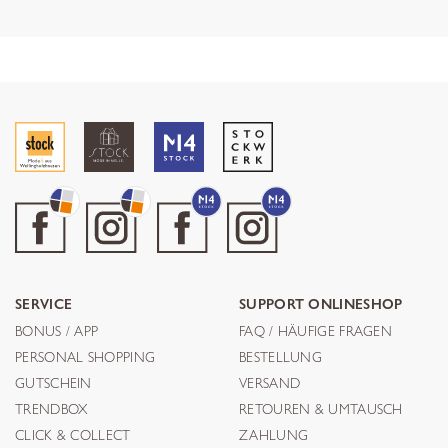
SERVICE
SUPPORT ONLINESHOP
BONUS / APP
FAQ / HÄUFIGE FRAGEN
PERSONAL SHOPPING
BESTELLUNG
GUTSCHEIN
VERSAND
TRENDBOX
RETOUREN & UMTAUSCH
CLICK & COLLECT
ZAHLUNG