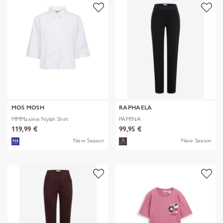
MOS MOSH
RAPHAELA
MMMaxime Nylah Shirt
PAMINA
119,99 €
99,95 €
New Season
New Season