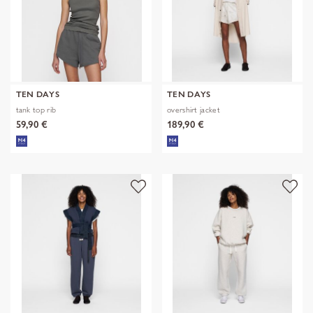
TEN DAYS
TEN DAYS
tank top rib
overshirt jacket
59,90 €
189,90 €