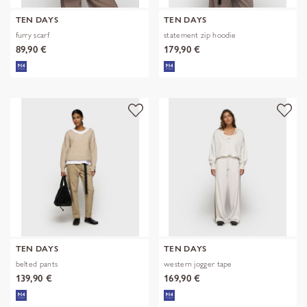
TEN DAYS
TEN DAYS
furry scarf
statement zip hoodie
89,90 €
179,90 €
TEN DAYS
TEN DAYS
belted pants
western jogger tape
139,90 €
169,90 €