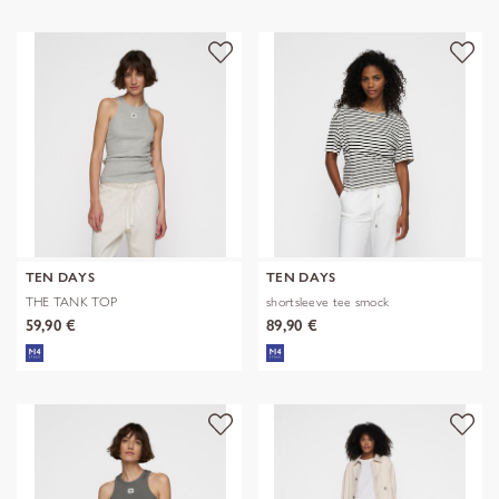
TEN DAYS
TEN DAYS
THE TANK TOP
shortsleeve tee smock
59,90 €
89,90 €