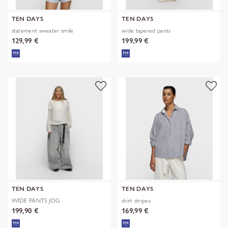
TEN DAYS
TEN DAYS
statement sweater smile
wide tapered pants
129,99 €
199,99 €
TEN DAYS
TEN DAYS
WIDE PANTS JOG
shirt stripes
199,90 €
169,99 €