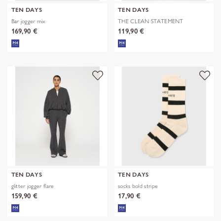
TEN DAYS
TEN DAYS
Bar jogger mix
THE CLEAN STATEMENT
SWEATER
169,90 €
119,90 €
TEN DAYS
TEN DAYS
glitter jogger flare
socks bold stripe
159,90 €
17,90 €