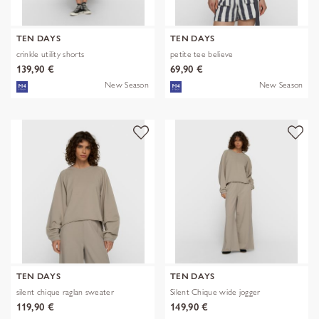
TEN DAYS
TEN DAYS
crinkle utility shorts
petite tee believe
139,90 €
69,90 €
New Season
New Season
TEN DAYS
TEN DAYS
silent chique raglan sweater
Silent Chique wide jogger
119,90 €
149,90 €