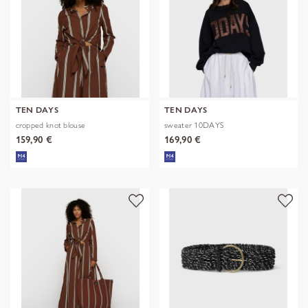
TEN DAYS
TEN DAYS
cropped knot blouse
sweater 10DAYS
159,90 €
169,90 €