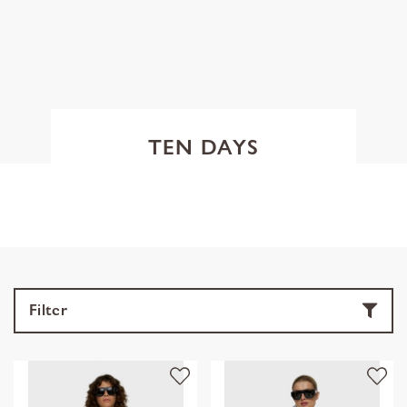
TEN DAYS
Filter