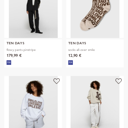
TEN DAYS
TEN DAYS
flowy pants pinstripe
socks all-over smile
179,99 €
12,90 €