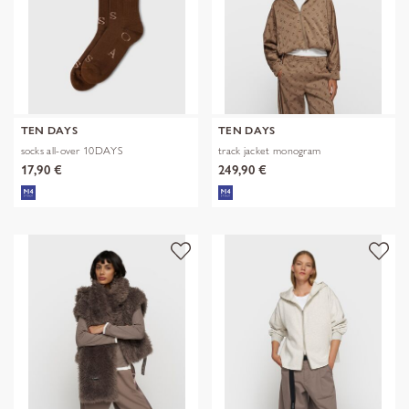
TEN DAYS
TEN DAYS
socks all-over 10DAYS
track jacket monogram
17,90 €
249,90 €