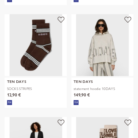
TEN DAYS
TEN DAYS
SOCKS STRIPES
statement hoodie 10DAYS
12,90 €
149,90 €