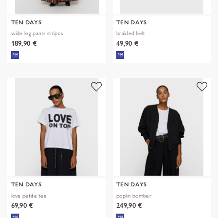
TEN DAYS
TEN DAYS
wide leg pants stripes
braided belt
189,90 €
49,90 €
TEN DAYS
TEN DAYS
love petite tee
poplin bomber
69,90 €
249,90 €