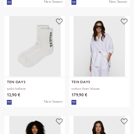
New Season
New Season
TEN DAYS
TEN DAYS
socks believe
cotton linen blouse
12,90 €
179,90 €
New Season