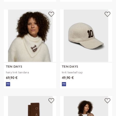
TEN DAYS
TEN DAYS
hairy knit bandana
knit baseball cap
69,90 €
49,90 €