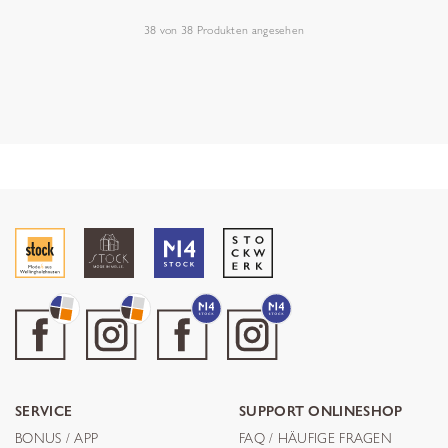
38
von
38
Produkten angesehen
SERVICE
SUPPORT ONLINESHOP
BONUS / APP
FAQ / HÄUFIGE FRAGEN