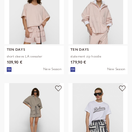
TEN DAYS
TEN DAYS
short sleeve LA sweater
statement zip hoodie
109,90 €
179,90 €
New Season
New Season