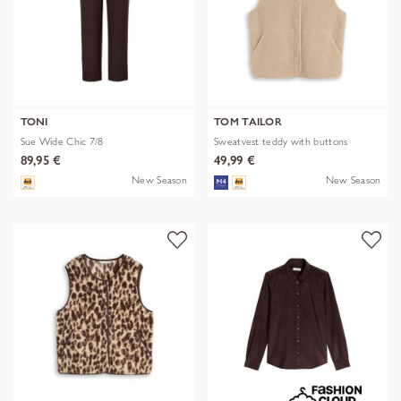
TONI
TOM TAILOR
Sue Wide Chic 7/8
Sweatvest teddy with buttons
89,95 €
49,99 €
New Season
New Season