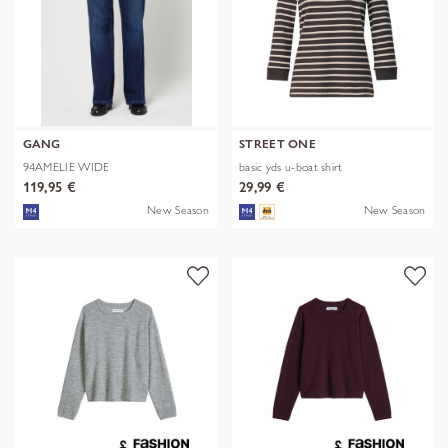
GANG
STREET ONE
94AMELIE WIDE
basic yds u-boat shirt
119,95 €
29,99 €
New Season
New Season