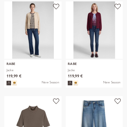
RABE
RABE
Jacke
Jacke
119,99 €
119,99 €
New Season
New Season