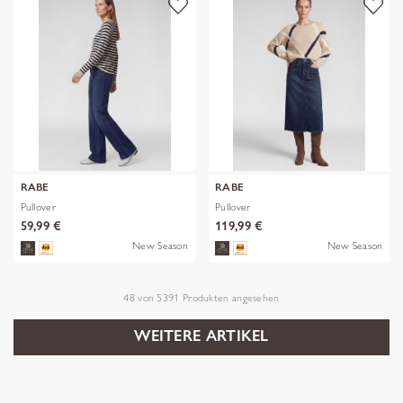
RABE
RABE
Pullover
Pullover
59,99 €
119,99 €
New Season
New Season
48
von
5391
Produkten angesehen
WEITERE ARTIKEL