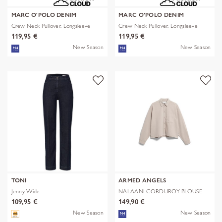
MARC O'POLO DENIM
MARC O'POLO DENIM
Crew Neck Pullover, Longsleeve
Crew Neck Pullover, Longsleeve
119,95 €
119,95 €
New Season
New Season
TONI
ARMED ANGELS
Jenny Wide
NALAANI CORDUROY BLOUSE
109,95 €
149,90 €
New Season
New Season