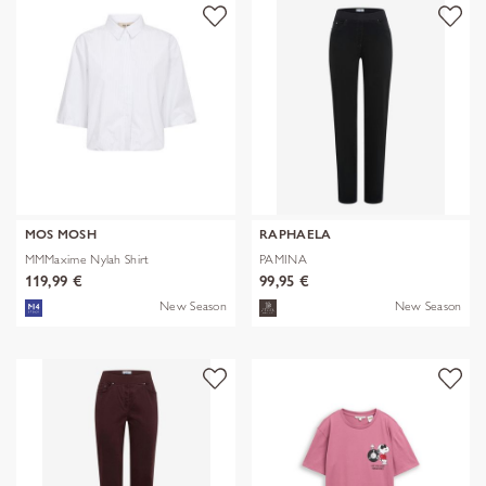
MOS MOSH
RAPHAELA
MMMaxime Nylah Shirt
PAMINA
119,99 €
99,95 €
New Season
New Season