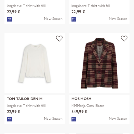
longsleeve T-shirt with frill
longsleeve T-shirt with frill
22,99 €
22,99 €
New Season
New Season
TOM TAILOR DENIM
MOS MOSH
longsleeve T-shirt with frill
MMManja Comi Blazer
22,99 €
349,99 €
New Season
New Season