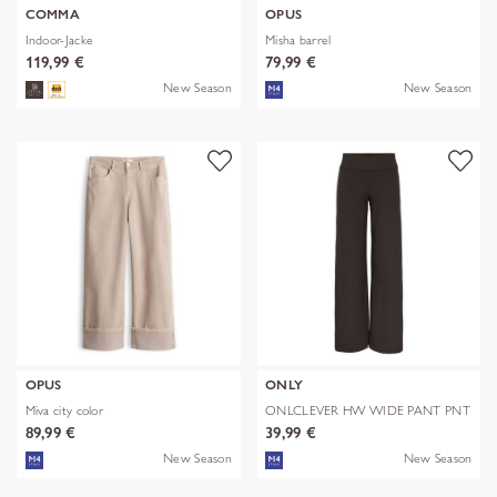
COMMA
OPUS
Indoor-Jacke
Misha barrel
119,99 €
79,99 €
New Season
New Season
OPUS
ONLY
Miva city color
ONLCLEVER HW WIDE PANT PNT
89,99 €
39,99 €
New Season
New Season