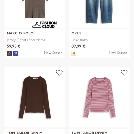
MARC O´POLO
OPUS
Jersey T-Shirts Shortsleeve
Lissie boldy
59,95 €
89,99 €
New Season
New Season
TOM TAILOR DENIM
TOM TAILOR DENIM