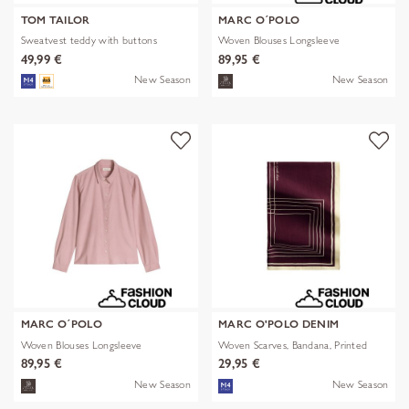
TOM TAILOR
MARC O´POLO
Sweatvest teddy with buttons
Woven Blouses Longsleeve
49,99 €
89,95 €
New Season
New Season
MARC O´POLO
MARC O'POLO DENIM
Woven Blouses Longsleeve
Woven Scarves, Bandana, Printed
89,95 €
29,95 €
New Season
New Season