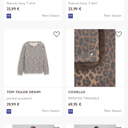
Peanuts boxy T-shirt
Peanuts boxy T-shirt
25,99 €
25,99 €
New Season
New Season
TOM TAILOR DENIM
CODELLO
printed sweatshirt
PRINTED TRIANGLE
POLYESTER/VISCOSE
39,99 €
69,95 €
New Season
New Season