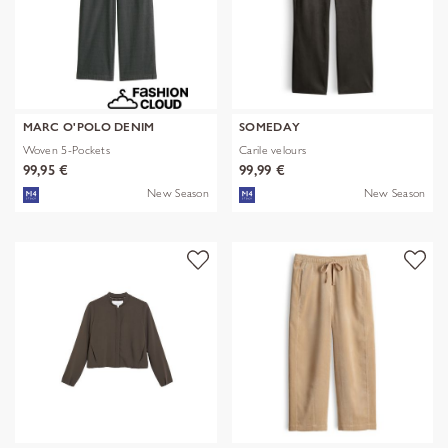
MARC O'POLO DENIM
SOMEDAY
Woven 5-Pockets
Carile velours
99,95 €
99,99 €
New Season
New Season