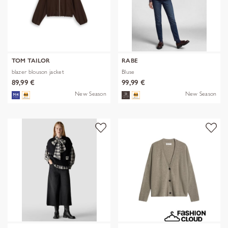
TOM TAILOR
RABE
blazer blouson jacket
Bluse
89,99 €
99,99 €
New Season
New Season