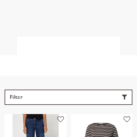
Filter