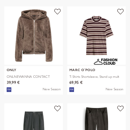
ONLY
MARC O´POLO
ONLNEWANNA CONTACT
T-Shirts Shortsleeve, Stand up mult
SHERPA JKT OTW N
39,99 €
69,95 €
New Season
New Season