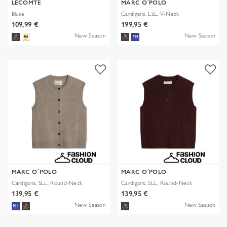
LECOMTE
MARC O´POLO
Bluse
Cardigans, LSL, V-Neck
109,99 €
199,95 €
New Season
New Season
MARC O´POLO
MARC O´POLO
Cardigans, SLL, Round-Neck
Cardigans, SLL, Round-Neck
139,95 €
139,95 €
New Season
New Season