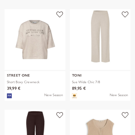
STREET ONE
TONI
Short Boxy Crewneck
Sue Wide Chic 7/8
39,99 €
89,95 €
New Season
New Season