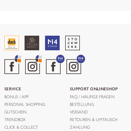
SERVICE
SUPPORT ONLINESHOP
BONUS / APP
FAQ / HÄUFIGE FRAGEN
PERSONAL SHOPPING
BESTELLUNG
GUTSCHEIN
VERSAND
TRENDBOX
RETOUREN & UMTAUSCH
CLICK & COLLECT
ZAHLUNG