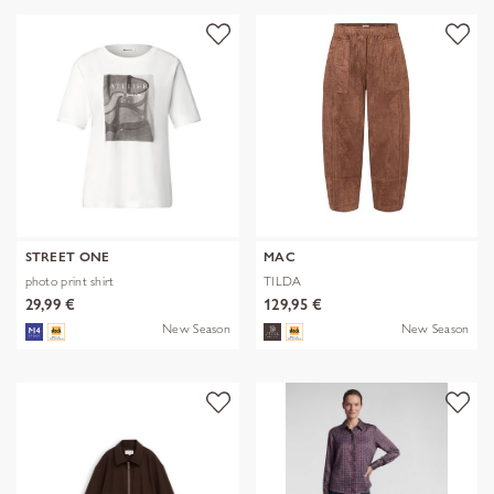
STREET ONE
MAC
photo print shirt
TILDA
29,99 €
129,95 €
New Season
New Season