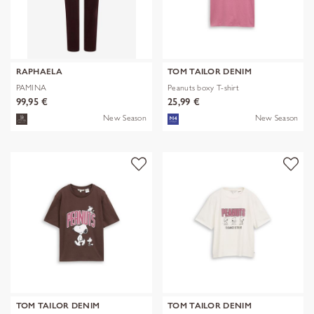
RAPHAELA
TOM TAILOR DENIM
PAMINA
Peanuts boxy T-shirt
99,95 €
25,99 €
New Season
New Season
TOM TAILOR DENIM
TOM TAILOR DENIM